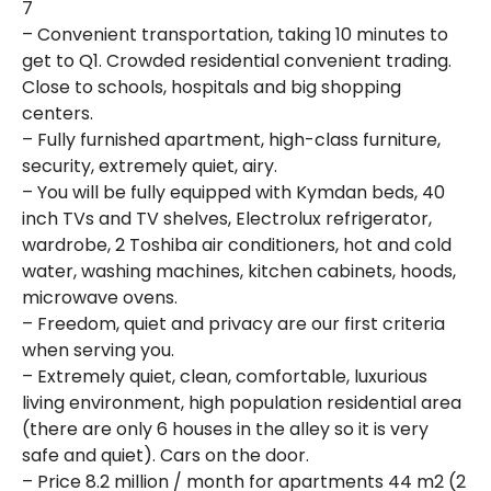
7
– Convenient transportation, taking 10 minutes to
get to Q1. Crowded residential convenient trading.
Close to schools, hospitals and big shopping
centers.
– Fully furnished apartment, high-class furniture,
security, extremely quiet, airy.
– You will be fully equipped with Kymdan beds, 40
inch TVs and TV shelves, Electrolux refrigerator,
wardrobe, 2 Toshiba air conditioners, hot and cold
water, washing machines, kitchen cabinets, hoods,
microwave ovens.
– Freedom, quiet and privacy are our first criteria
when serving you.
– Extremely quiet, clean, comfortable, luxurious
living environment, high population residential area
(there are only 6 houses in the alley so it is very
safe and quiet). Cars on the door.
– Price 8.2 million / month for apartments 44 m2 (2