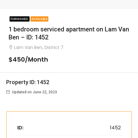
FURNISHED
AVAILABLE
1 bedroom serviced apartment on Lam Van
Ben – ID: 1452
Lam Van Ben, District 7
$450/Month
Property ID: 1452
Updated on June 22, 2023
ID:
1452