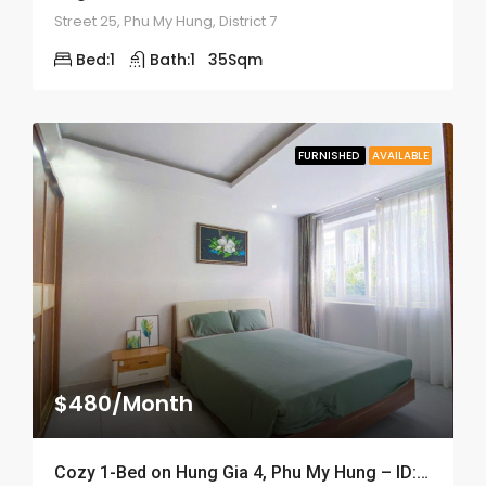
Street 25, Phu My Hung, District 7
Bed:
1
Bath:
1
35
Sqm
FURNISHED
AVAILABLE
$480/Month
Cozy 1-Bed on Hung Gia 4, Phu My Hung – ID: 2056