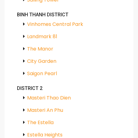
BINH THANH DISTRICT
Vinhomes Central Park
Landmark 81
The Manor
City Garden
Saigon Pearl
DISTRICT 2
Masteri Thao Dien
Masteri An Phu
The Estella
Estella Heights