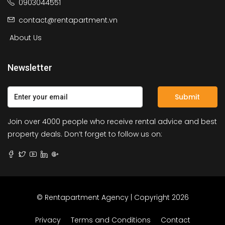
0903044551
contact@rentapartment.vn
About Us
Newsletter
Submit
Join over 4000 people who receive rental advice and best
property deals. Don’t forget to follow us on:
© Rentapartment Agency | Copyright 2026
Privacy
Terms and Conditions
Contact