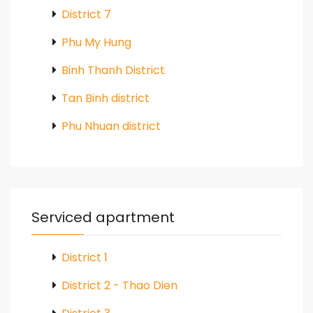
District 7
Phu My Hung
Binh Thanh District
Tan Binh district
Phu Nhuan district
Serviced apartment
District 1
District 2 - Thao Dien