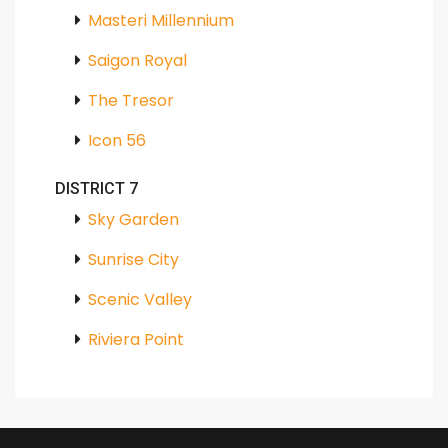
Masteri Millennium
Saigon Royal
The Tresor
Icon 56
DISTRICT 7
Sky Garden
Sunrise City
Scenic Valley
Riviera Point