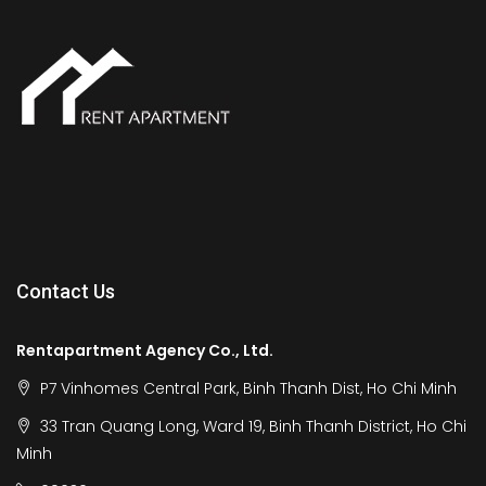
Contact Us
Rentapartment Agency Co., Ltd.
P7 Vinhomes Central Park, Binh Thanh Dist, Ho Chi Minh
33 Tran Quang Long, Ward 19, Binh Thanh District, Ho Chi
Minh