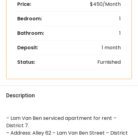
Price:
$450/Month
Bedroom:
1
Bathroom:
1
Deposit:
1 month
Status:
Furnished
Description
– Lam Van Ben serviced apartment for rent –
District 7.
– Address: Alley 62 – Lam Van Ben Street – District