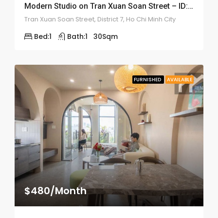
Modern Studio on Tran Xuan Soan Street – ID: 2192
Tran Xuan Soan Street, District 7, Ho Chi Minh City
Bed:
1
Bath:
1
30
Sqm
FURNISHED
AVAILABLE
$480/Month