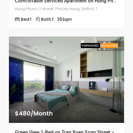
Comfortable Serviced Apartment on Hung Phuoc 2 – ID: 2055
Hung Phuoc 2 street, Phu My Hung, District 7
Bed:
1
Bath:
1
35
Sqm
FURNISHED
AVAILABLE
$480/Month
Green View 1-Bed on Tran Xuan Soan Street – ID: 2050