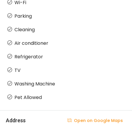
Wi-Fi
Parking
Cleaning
Air conditioner
Refrigerator
TV
Washing Machine
Pet Allowed
Address
Open on Google Maps