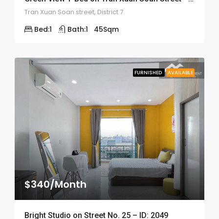
Tran Xuan Soan street, District 7
Bed:
1
Bath:
1
45
Sqm
FURNISHED
AVAILABLE
$340/Month
Bright Studio on Street No. 25 – ID: 2049