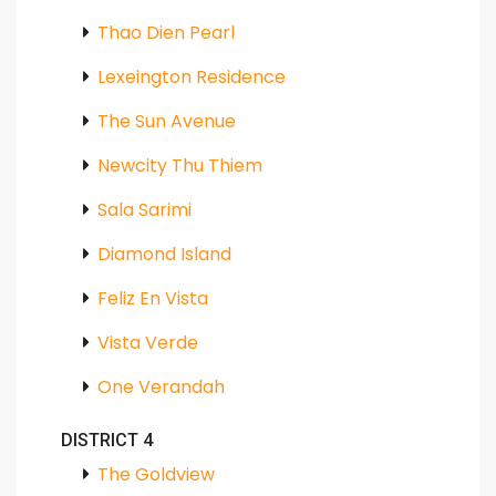
Thao Dien Pearl
Lexeington Residence
The Sun Avenue
Newcity Thu Thiem
Sala Sarimi
Diamond Island
Feliz En Vista
Vista Verde
One Verandah
DISTRICT 4
The Goldview