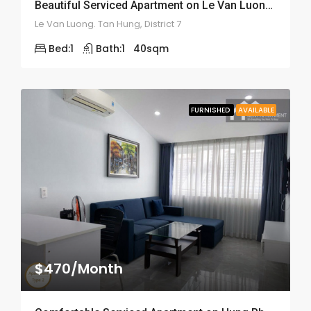
Beautiful Serviced Apartment on Le Van Luong Street – ID: 2164
Le Van Luong. Tan Hung, District 7
Bed:
1
Bath:
1
40
sqm
FURNISHED
AVAILABLE
$470/Month