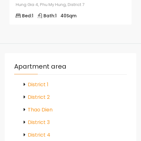
Hung Gia 4, Phu My Hung, District 7
Bed:
1
Bath:
1
40
Sqm
Apartment area
District 1
District 2
Thao Dien
District 3
District 4