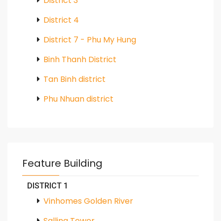
District 3
District 4
District 7 - Phu My Hung
Binh Thanh District
Tan Binh district
Phu Nhuan district
Feature Building
DISTRICT 1
Vinhomes Golden River
Salling Tower