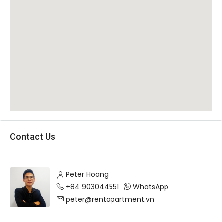
Contact Us
Peter Hoang
+84 903044551
WhatsApp
peter@rentapartment.vn