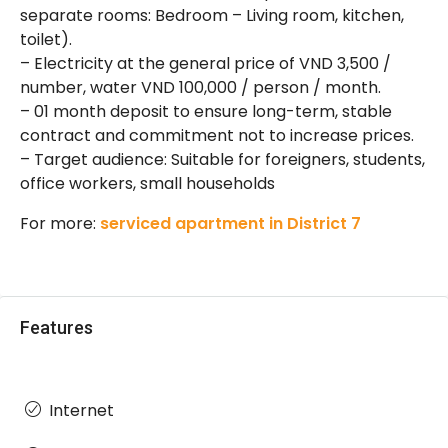
separate rooms: Bedroom – Living room, kitchen,
toilet).
– Electricity at the general price of VND 3,500 /
number, water VND 100,000 / person / month.
– 01 month deposit to ensure long-term, stable
contract and commitment not to increase prices.
– Target audience: Suitable for foreigners, students,
office workers, small households
For more:
serviced apartment in District 7
Features
Internet