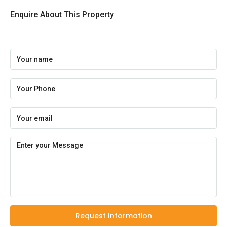
Enquire About This Property
Request Information