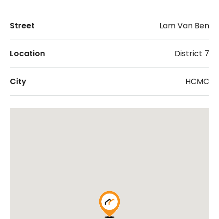
Street
Lam Van Ben
Location
District 7
City
HCMC