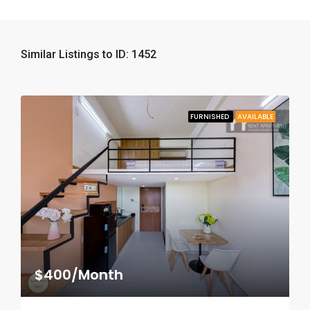
Similar Listings to ID: 1452
FURNISHED
AVAILABLE
$400/Month