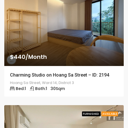
$440/Month
Charming Studio on Hoang Sa Street – ID: 2194
Hoang Sa Street, Ward 14, District 3
Bed:
1
Bath:
1
30
Sqm
FURNISHED
AVAILABLE