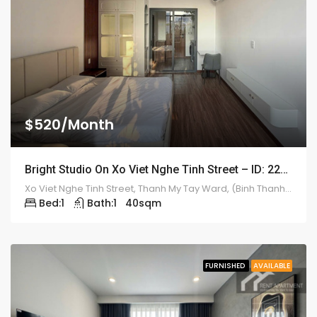
$520/Month
Bright Studio On Xo Viet Nghe Tinh Street – ID: 2212
Xo Viet Nghe Tinh Street, Thanh My Tay Ward, (Binh Thanh District), HCMC
Bed:
1
Bath:
1
40
sqm
FURNISHED
AVAILABLE