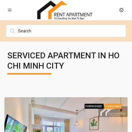
SERVICED APARTMENT IN HO
CHI MINH CITY
FURNISHED
AVAILABLE