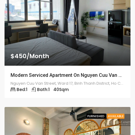
$450/Month
Modern Serviced Apartment On Nguyen Cuu Van Street – ID: 2181
Nguyen Cuu Van Street, Ward 17, Binh Thanh District, Ho Chi Minh City
Bed:
1
Bath:
1
40
Sqm
FURNISHED
AVAILABLE