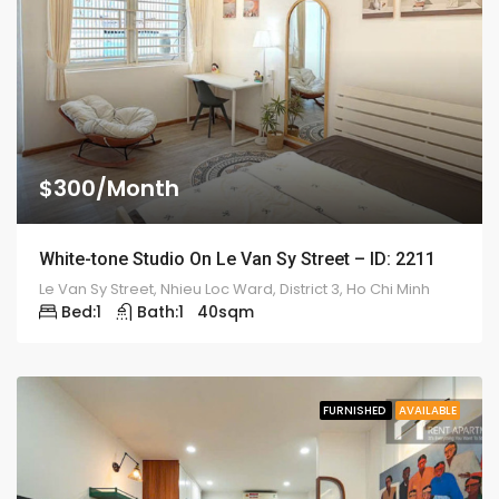
$300/Month
White-tone Studio On Le Van Sy Street – ID: 2211
Le Van Sy Street, Nhieu Loc Ward, District 3, Ho Chi Minh
Bed:
1
Bath:
1
40
sqm
FURNISHED
AVAILABLE