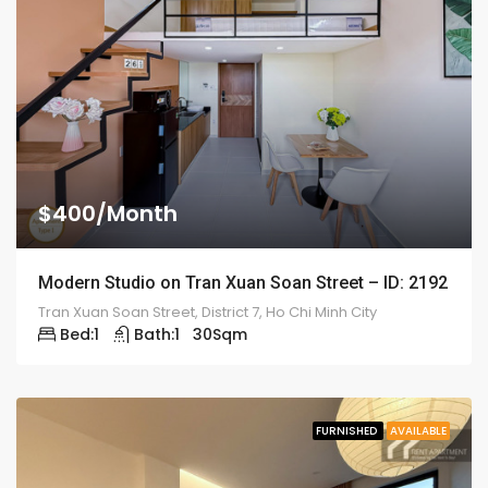
$400/Month
Modern Studio on Tran Xuan Soan Street – ID: 2192
Tran Xuan Soan Street, District 7, Ho Chi Minh City
Bed:
1
Bath:
1
30
Sqm
FURNISHED
AVAILABLE