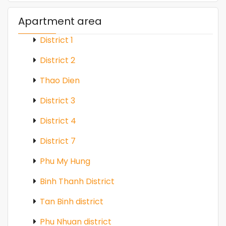
Apartment area
District 1
District 2
Thao Dien
District 3
District 4
District 7
Phu My Hung
Binh Thanh District
Tan Binh district
Phu Nhuan district