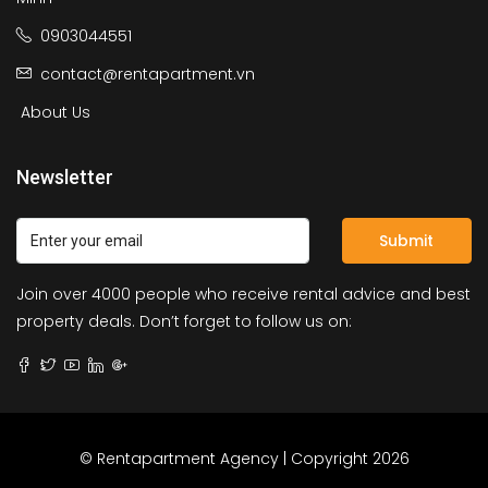
0903044551
contact@rentapartment.vn
About Us
Newsletter
Submit
Join over 4000 people who receive rental advice and best
property deals. Don’t forget to follow us on:
© Rentapartment Agency | Copyright 2026