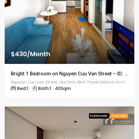
$430/Month
Bright 1 Bedroom on Nguyen Cuu Van Street – ID: 2213
Nguyen Cuu Van Street, Gia Dinh, Binh Thanh District, Ho Chi Minh, Vietnam
Bed:
1
Bath:
1
40
Sqm
FURNISHED
AVAILABLE