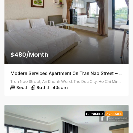
$480/Month
Modern Serviced Apartment On Tran Nao Street – ID: 2175
Tran Nao Street, An Khanh Ward, Thu Duc City, Ho Chi Minh City, Vietnam
Bed:
1
Bath:
1
40
sqm
FURNISHED
AVAILABLE