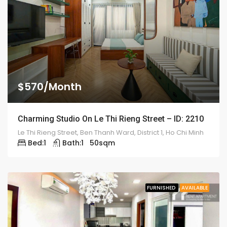
$570/Month
Charming Studio On Le Thi Rieng Street – ID: 2210
Le Thi Rieng Street, Ben Thanh Ward, District 1, Ho Chi Minh
Bed:
1
Bath:
1
50
sqm
FURNISHED
AVAILABLE