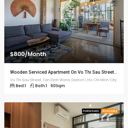
$800/Month
Wooden Serviced Apartment On Vo Thi Sau Street – ID: 2179
Vo Thi Sau Street, Tan Dinh Ward, District 1, Ho Chi Minh City
Bed:
1
Bath:
1
60
Sqm
FURNISHED
AVAILABLE