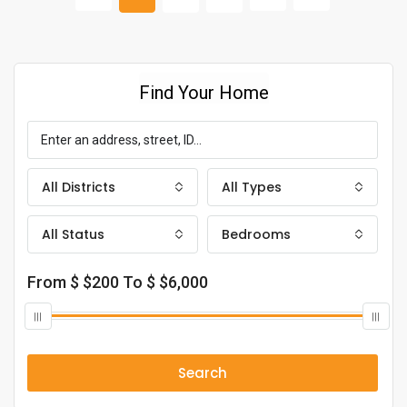
Find Your Home
All Districts
All Types
All Status
Bedrooms
From $
$200
To $
$6,000
Search