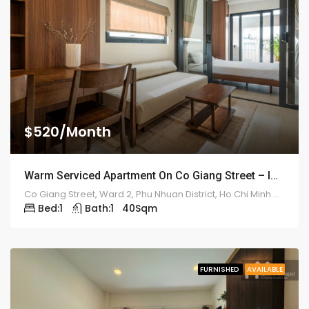
$520/Month
Warm Serviced Apartment On Co Giang Street – ID: 2180
Co Giang Street, Ward 2, Phu Nhuan District, Ho Chi Minh City
Bed:
1
Bath:
1
40
Sqm
FURNISHED
AVAILABLE