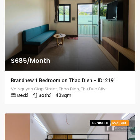
$685/Month
Brandnew 1 Bedroom on Thao Dien – ID: 2191
Vo Nguyen Giap Street, Thao Dien, Thu Duc City
Bed:
1
Bath:
1
40
Sqm
FURNISHED
AVAILABLE