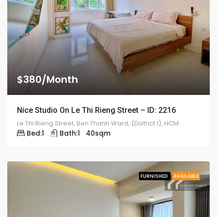
$380/Month
Nice Studio On Le Thi Rieng Street – ID: 2216
Le Thi Rieng Street, Ben Thanh Ward, (District 1), HCM
Bed:
1
Bath:
1
40
sqm
FURNISHED
AVAILABLE