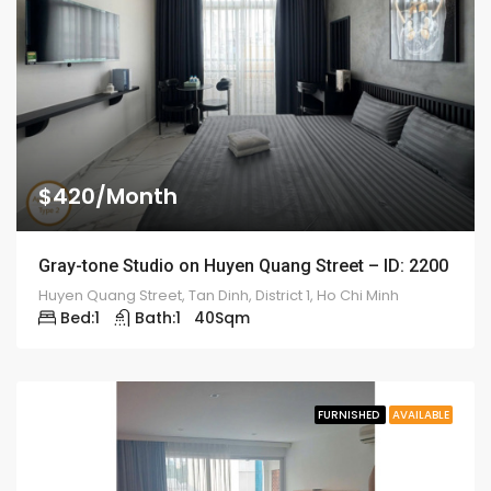
$420/Month
Gray-tone Studio on Huyen Quang Street – ID: 2200
Huyen Quang Street, Tan Dinh, District 1, Ho Chi Minh
Bed:
1
Bath:
1
40
Sqm
FURNISHED
AVAILABLE