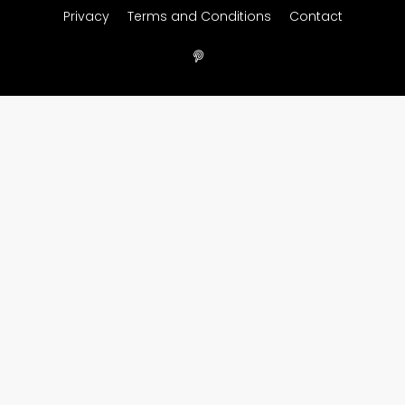
Privacy
Terms and Conditions
Contact