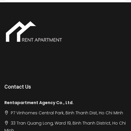
Contact Us
Rentapartment Agency Co., Ltd.
P7 Vinhomes Central Park, Binh Thanh Dist, Ho Chi Minh
33 Tran Quang Long, Ward 19, Binh Thanh District, Ho Chi
Minh