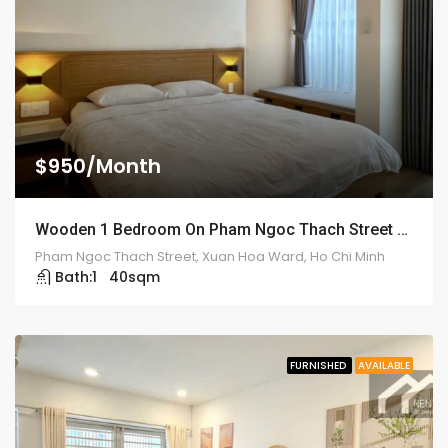
$950/Month
Wooden 1 Bedroom On Pham Ngoc Thach Street – ID: 2117
Pham Ngoc Thach Street, Xuan Hoa Ward, Ho Chi Minh
Bath:
1
40
sqm
FURNISHED
AVAILABLE