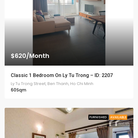
$620/Month
Classic 1 Bedroom On Ly Tu Trong – ID: 2207
Ly Tu Trong Street, Ben Thanh, Ho Chi Minh
60
Sqm
FURNISHED
AVAILABLE