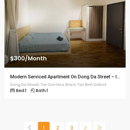
$300/Month
Modern Serviced Apartment On Dong Da Street – ID: 2198
Dong Da Street, Tan Son Hoa Ward, Tan Binh District
Bed:
1
Bath:
1
1
2
3