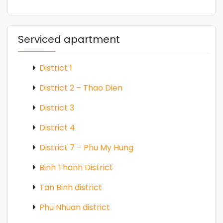
Serviced apartment
District 1
District 2 – Thao Dien
District 3
District 4
District 7 – Phu My Hung
Binh Thanh District
Tan Binh district
Phu Nhuan district