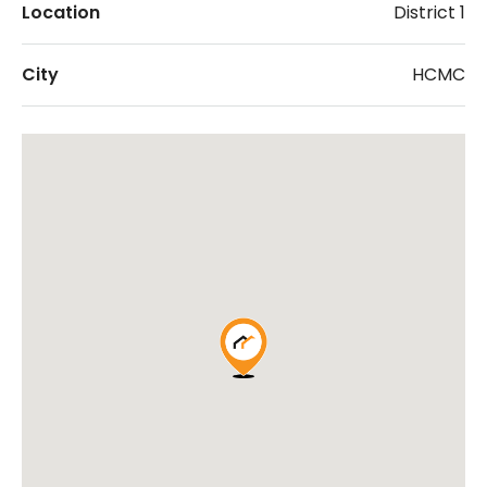
Location
District 1
City
HCMC