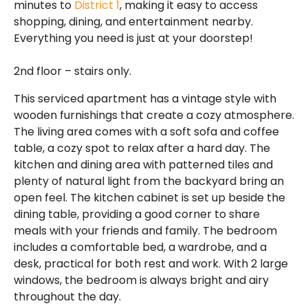
minutes to
District 1
, making it easy to access
shopping, dining, and entertainment nearby.
Everything you need is just at your doorstep!
2nd floor – stairs only.
This serviced apartment has a vintage style with
wooden furnishings that create a cozy atmosphere.
The living area comes with a soft sofa and coffee
table, a cozy spot to relax after a hard day. The
kitchen and dining area with patterned tiles and
plenty of natural light from the backyard bring an
open feel. The kitchen cabinet is set up beside the
dining table, providing a good corner to share
meals with your friends and family. The bedroom
includes a comfortable bed, a wardrobe, and a
desk, practical for both rest and work. With 2 large
windows, the bedroom is always bright and airy
throughout the day.