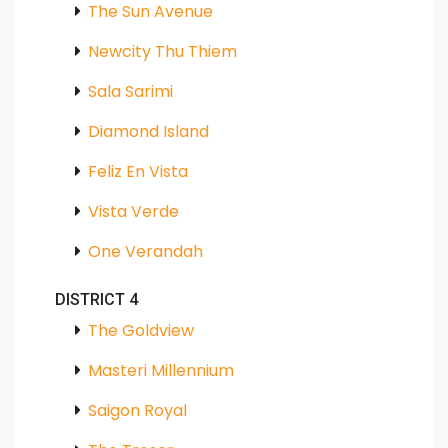
The Sun Avenue
Newcity Thu Thiem
Sala Sarimi
Diamond Island
Feliz En Vista
Vista Verde
One Verandah
DISTRICT 4
The Goldview
Masteri Millennium
Saigon Royal