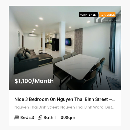
FURNISHED
AVAILABLE
$1,100/Month
Nice 3 Bedroom On Nguyen Thai Binh Street – ID: 2178
Nguyen Thai Binh Street, Nguyen Thai Binh Ward, District 1, Ho Chi Minh City, Vietnam
Beds:
3
Bath:
1
100
Sqm