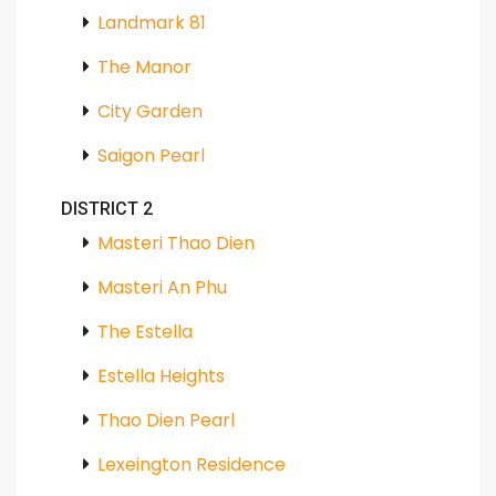
Landmark 81
The Manor
City Garden
Saigon Pearl
DISTRICT 2
Masteri Thao Dien
Masteri An Phu
The Estella
Estella Heights
Thao Dien Pearl
Lexeington Residence