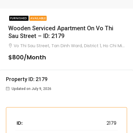
FURNISHED
AVAILABLE
Wooden Serviced Apartment On Vo Thi
Sau Street – ID: 2179
Vo Thi Sau Street, Tan Dinh Ward, District 1, Ho Chi Minh City
$800/Month
Property ID: 2179
Updated on July 9, 2026
ID:
2179