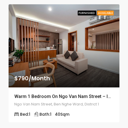
FURNISHED
AVAILABLE
$790/Month
Warm 1 Bedroom On Ngo Van Nam Street – ID: 2169
Ngo Van Nam Street, Ben Nghe Ward, District 1
Bed:
1
Bath:
1
40
Sqm