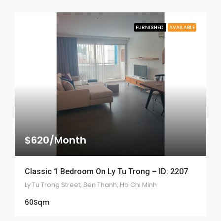
FURNISHED
AVAILABLE
$620/Month
Classic 1 Bedroom On Ly Tu Trong – ID: 2207
Ly Tu Trong Street, Ben Thanh, Ho Chi Minh
60
Sqm