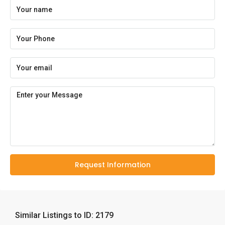
Request Information
Similar Listings to ID: 2179