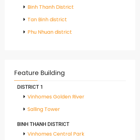
Binh Thanh District
Tan Binh district
Phu Nhuan district
Feature Building
DISTRICT 1
Vinhomes Golden River
Salling Tower
BINH THANH DISTRICT
Vinhomes Central Park