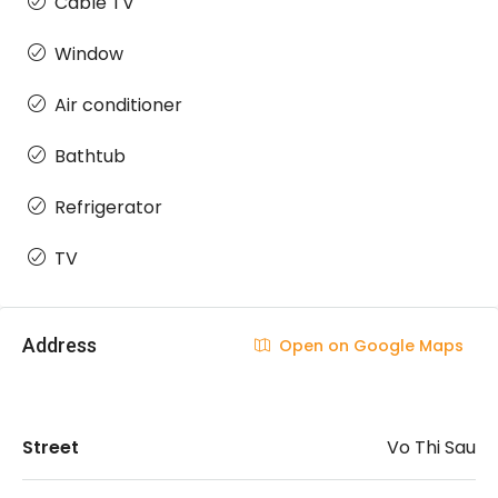
Cable TV
Window
Air conditioner
Bathtub
Refrigerator
TV
Address
Open on Google Maps
Street
Vo Thi Sau