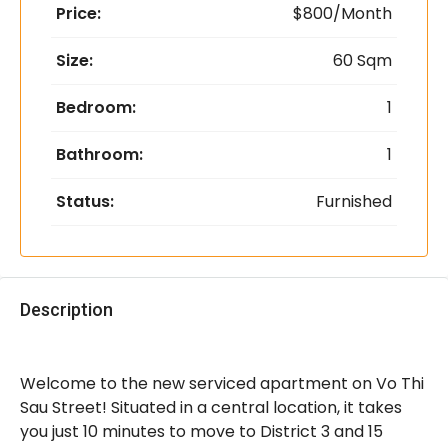
Price:
$800/Month
Size:
60 Sqm
Bedroom:
1
Bathroom:
1
Status:
Furnished
Description
Welcome to the new serviced apartment on Vo Thi
Sau Street! Situated in a central location, it takes
you just 10 minutes to move to District 3 and 15