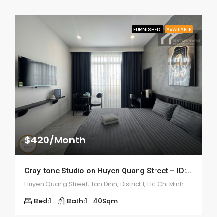
FURNISHED
AVAILABLE
$420/Month
Gray-tone Studio on Huyen Quang Street – ID: 2200
Huyen Quang Street, Tan Dinh, District 1, Ho Chi Minh
Bed:
1
Bath:
1
40
Sqm