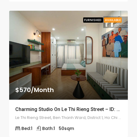
FURNISHED
AVAILABLE
$570/Month
Charming Studio On Le Thi Rieng Street – ID: 2210
Le Thi Rieng Street, Ben Thanh Ward, District 1, Ho Chi Minh
Bed:
1
Bath:
1
50
sqm