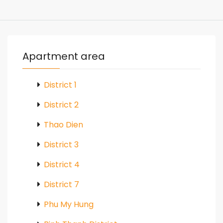
Apartment area
District 1
District 2
Thao Dien
District 3
District 4
District 7
Phu My Hung