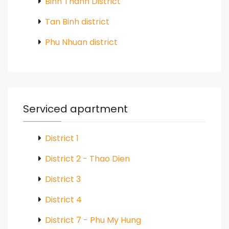
Binh Thanh District
Tan Binh district
Phu Nhuan district
Serviced apartment
District 1
District 2 - Thao Dien
District 3
District 4
District 7 - Phu My Hung