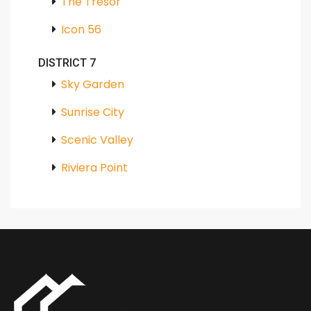
The Tresor
Icon 56
DISTRICT 7
Sky Garden
Sunrise City
Scenic Valley
Riviera Point