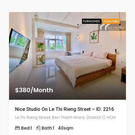
FURNISHED
AVAILABLE
$380/Month
Nice Studio On Le Thi Rieng Street – ID: 2216
Le Thi Rieng Street, Ben Thanh Ward, (District 1), HCM
Bed:
1
Bath:
1
40
sqm