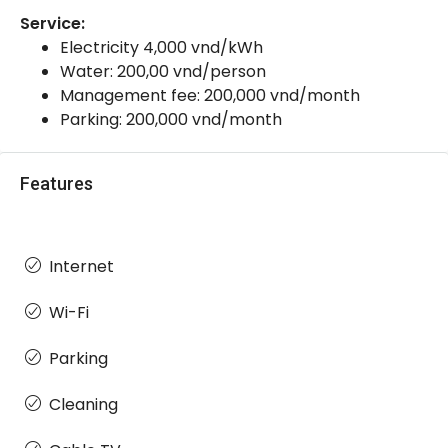
Service:
Electricity 4,000 vnd/kWh
Water: 200,00 vnd/person
Management fee: 200,000 vnd/month
Parking: 200,000 vnd/month
Features
Internet
Wi-Fi
Parking
Cleaning