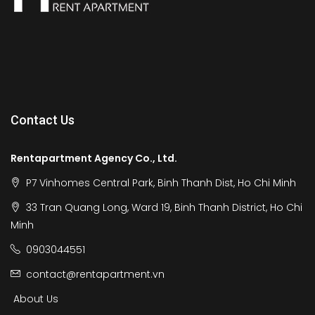
Contact Us
Rentapartment Agency Co., Ltd.
P7 Vinhomes Central Park, Binh Thanh Dist, Ho Chi Minh
33 Tran Quang Long, Ward 19, Binh Thanh District, Ho Chi
Minh
0903044551
contact@rentapartment.vn
About Us