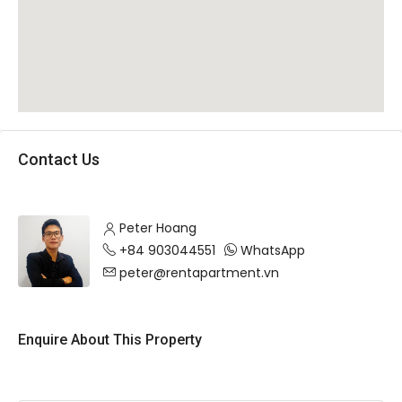
Contact Us
Peter Hoang
+84 903044551
WhatsApp
peter@rentapartment.vn
Enquire About This Property