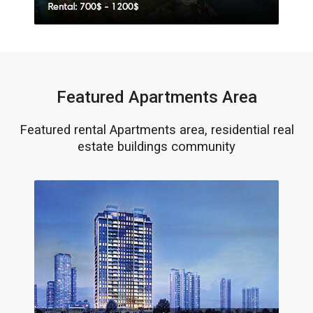
Featured Apartments Area
Featured rental Apartments area, residential real
estate buildings community