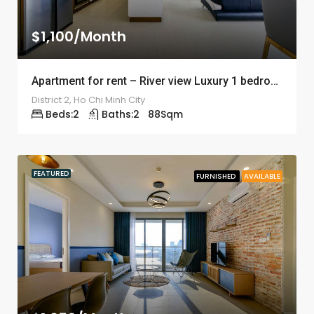
$1,100/Month
Apartment for rent – River view Luxury 1 bedroom – ID: 1238
District 2, Ho Chi Minh City
Beds:
2
Baths:
2
88
Sqm
FEATURED
FURNISHED
AVAILABLE