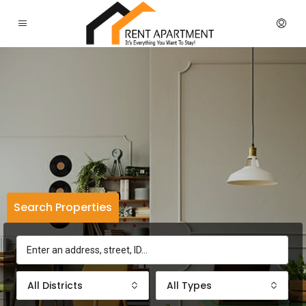
Search Properties
All Districts
All Types