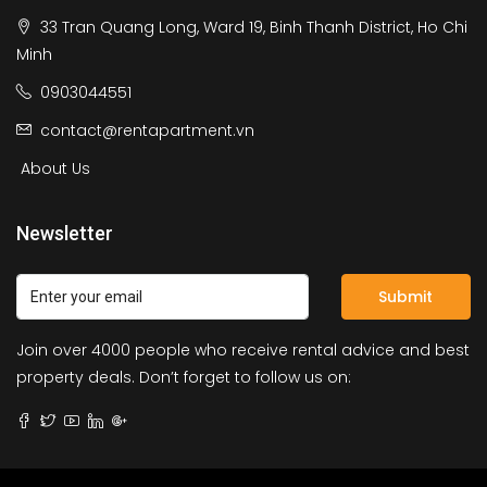
33 Tran Quang Long, Ward 19, Binh Thanh District, Ho Chi
Minh
0903044551
contact@rentapartment.vn
About Us
Newsletter
Submit
Join over 4000 people who receive rental advice and best
property deals. Don’t forget to follow us on: