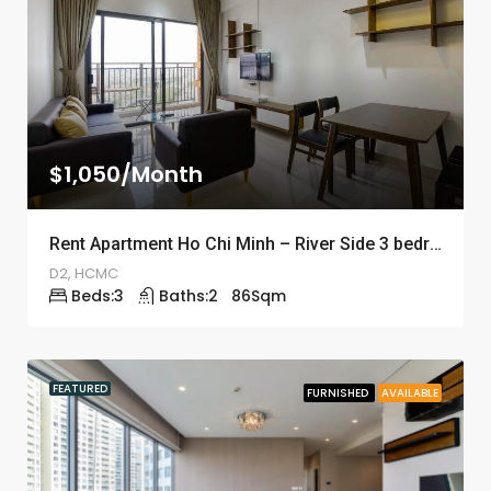
$1,050/Month
Rent Apartment Ho Chi Minh – River Side 3 bedrooms – ID: 1241
D2, HCMC
Beds:
3
Baths:
2
86
Sqm
FEATURED
FURNISHED
AVAILABLE