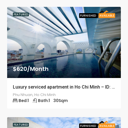
FEATURED
FURNISHED
AVAILABLE
$620/Month
Luxury serviced apartment in Ho Chi Minh – ID: 1203
Phu Nhuan, Ho Chi Minh
Bed:
1
Bath:
1
30
Sqm
FEATURED
FURNISHED
AVAILABLE