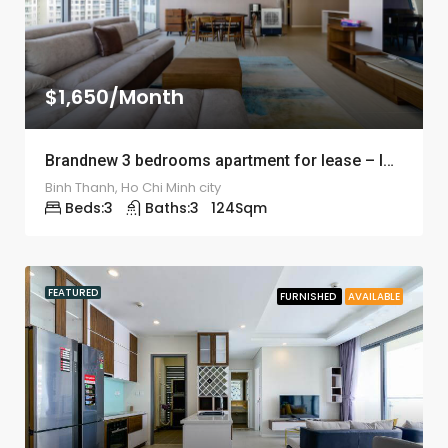
$1,650/Month
Brandnew 3 bedrooms apartment for lease – ID: 1240
Binh Thanh, Ho Chi Minh city
Beds:
3
Baths:
3
124
Sqm
FEATURED
FURNISHED
AVAILABLE