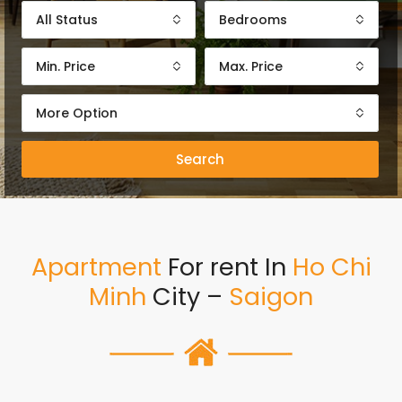
All Status
Bedrooms
Min. Price
Max. Price
More Option
Search
Apartment
For rent In
Ho Chi
Minh
City –
Saigon