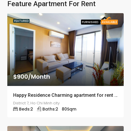
Feature Apartment For Rent
FEATURED
FURNISHED
AVAILABLE
$900/Month
Happy Residence Charming apartment for rent – ID: 1246
District 7, Ho Chi Minh city
Beds:
2
Baths:
2
80
Sqm