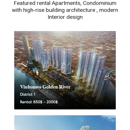
Featured rental Apartments, Condominium
with high-rise building architecture , modern
Interior design