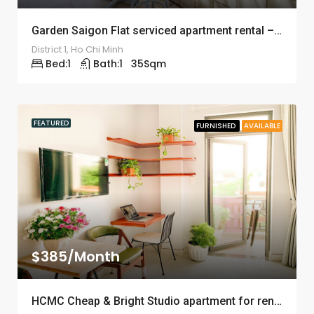
Garden Saigon Flat serviced apartment rental – ID: 1244
District 1, Ho Chi Minh
Bed:
1
Bath:
1
35
Sqm
FEATURED
FURNISHED
AVAILABLE
$385/Month
HCMC Cheap & Bright Studio apartment for rent – ID: 1243