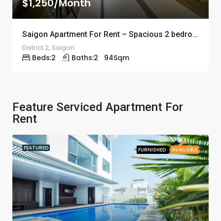
$1,250/Month
Saigon Apartment For Rent – Spacious 2 bedroom – ID: 11391
District 2, Saigon
Beds:
2
Baths:
2
94
Sqm
Feature Serviced Apartment For
Rent
FEATURED
FURNISHED
AVAILABLE