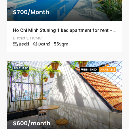
$700/Month
Ho Chi Minh Stuning 1 bed apartment for rent – ID: 1245
District 3, HCMC
Bed:
1
Bath:
1
55
Sqm
FEATURED
FURNISHED
AVAILABLE
$600/month