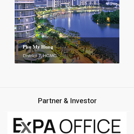
Partner & Investor