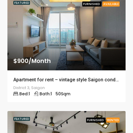
FEATURED
FURNISHED
AVAILABLE
$900/Month
Apartment for rent – vintage style Saigon condomium – ID: 1242
District 3, Saigon
Bed:
1
Bath:
1
50
Sqm
FEATURED
FURNISHED
RENTED