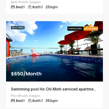
Binh Thanh, Saigon
Bed:
1
Bath:
1
25
Sqm
FEATURED
FURNISHED
AVAILABLE
$650/Month
Swimming pool Ho Chi Minh serviced apartment ID: 1204
Phu Nhuan, Saigon
Bed:
1
Bath:
1
35
Sqm