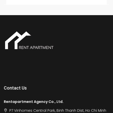
Contact Us
Rentapartment Agency Co., Ltd.
P7 Vinhomes Central Park, Binh Thanh Dist, Ho Chi Minh