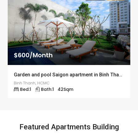
$600/Month
Garden and pool Saigon apartment in Binh Thanh district – ID: 1193
Binh Thanh, HCMC
Bed:
1
Bath:
1
42
Sqm
Featured Apartments Building