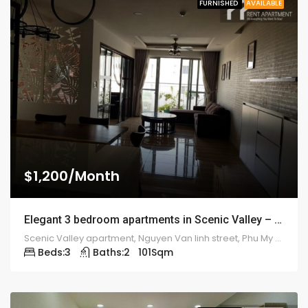
FURNISHED
AVAILABLE
$1,200/Month
Elegant 3 bedroom apartments in Scenic Valley – 1921
Scenic Valley apartment, Nguyen Van linh street, Phu My Hung ward, district 7
Beds:
3
Baths:
2
101
Sqm