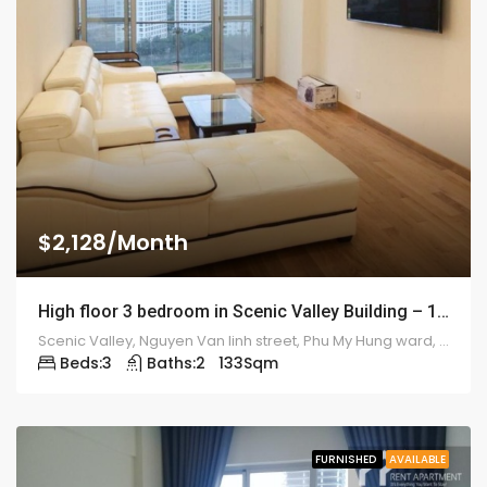
$2,128/Month
High floor 3 bedroom in Scenic Valley Building – 1923
Scenic Valley, Nguyen Van linh street, Phu My Hung ward, district 7
Beds:
3
Baths:
2
133
Sqm
FURNISHED
AVAILABLE