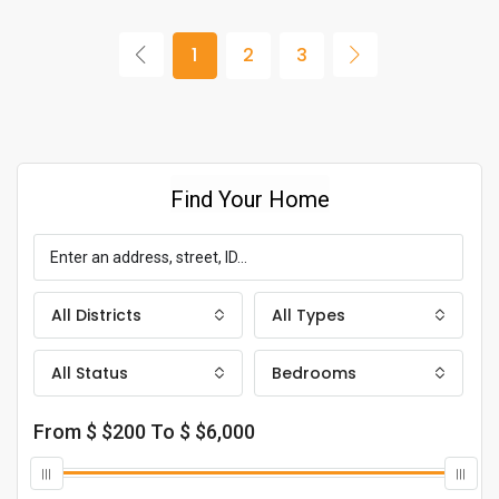
1
2
3
Find Your Home
All Districts
All Types
All Status
Bedrooms
From $
$200
To $
$6,000