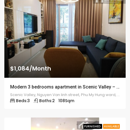
$1,084/Month
Modern 3 bedrooms apartment in Scenic Valley – 1913
Scenic Valley, Nguyen Van linh street, Phu My Hung ward, district 7
Beds:
3
Baths:
2
108
Sqm
FURNISHED
AVAILABLE