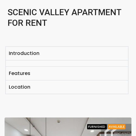
SCENIC VALLEY APARTMENT
FOR RENT
Introduction
Features
Location
FURNISHED
AVAILABLE