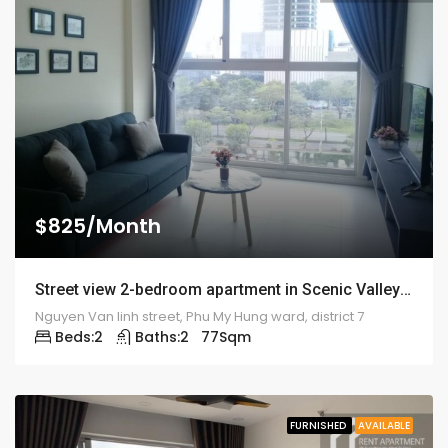
$825/Month
Street view 2-bedroom apartment in Scenic Valley – 1924
Nguyen Van linh street, Phu My Hung ward, district 7
Beds:
2
Baths:
2
77
Sqm
FURNISHED
AVAILABLE