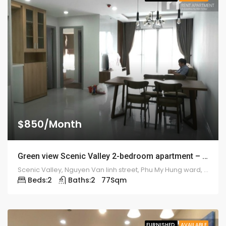
$850/Month
Green view Scenic Valley 2-bedroom apartment – 1917
Scenic Valley, Nguyen Van linh street, Phu My Hung ward, district 7
Beds:
2
Baths:
2
77
Sqm
FURNISHED
AVAILABLE