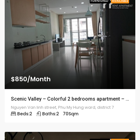
FURNISHED
AVAILABLE
$850/Month
Scenic Valley – Colorful 2 bedrooms apartment – 1920
Nguyen Van linh street, Phu My Hung ward, district 7
Beds:
2
Baths:
2
70
Sqm