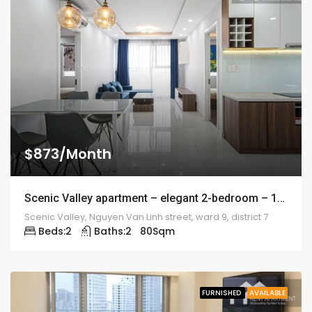
$873/Month
Scenic Valley apartment – elegant 2-bedroom – 1974
Scenic Valley, Nguyen Van Linh street, ward 9, district 7
Beds:
2
Baths:
2
80
Sqm
FURNISHED
AVAILABLE