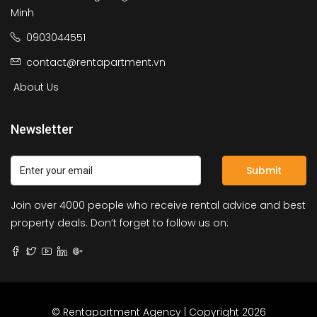
Minh
0903044551
contact@rentapartment.vn
About Us
Newsletter
Submit
Join over 4000 people who receive rental advice and best
property deals. Don’t forget to follow us on:
© Rentapartment Agency | Copyright 2026