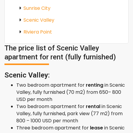
Sunrise City
Scenic Valley
Riviera Point
The price list of Scenic Valley
apartment for rent (fully furnished)
Scenic Valley:
Two bedroom apartment for
renting
in Scenic
Valley, fully furnished (70 m2) from 650– 800
USD per month
Two bedroom apartment for
rental
in Scenic
Valley, fully furnished, park view (77 m2) from
800 – 1000 USD per month
Three bedroom apartment for
lease
in Scenic