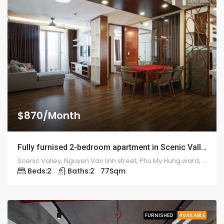
$870/Month
Fully furnised 2-bedroom apartment in Scenic Valley – 1911
Scenic Valley, Nguyen Van linh street, Phu My Hung ward, district 7
Beds:
2
Baths:
2
77
Sqm
FURNISHED
AVAILABLE