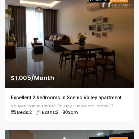
$1,005/Month
Excellent 2 bedrooms in Scenic Valley apartment – 1919
Nguyen Van linh street, Phu My Hung ward, district 7
Beds:
2
Baths:
2
80
Sqm