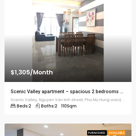
$1,305/Month
Scenic Valley apartment – spacious 2 bedrooms – 1914
Scenic Valley, Nguyen Van linh street, Phu My Hung ward, district 7
Beds:
2
Baths:
2
110
Sqm
FURNISHED
AVAILABLE