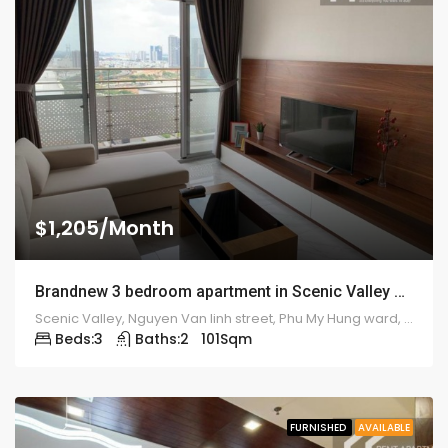
$1,205/Month
Brandnew 3 bedroom apartment in Scenic Valley – 1925
Scenic Valley, Nguyen Van linh street, Phu My Hung ward, district 7
Beds:
3
Baths:
2
101
Sqm
FURNISHED
AVAILABLE