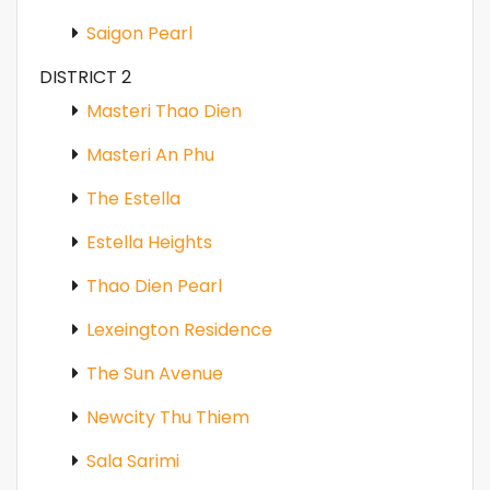
Saigon Pearl
DISTRICT 2
Masteri Thao Dien
Masteri An Phu
The Estella
Estella Heights
Thao Dien Pearl
Lexeington Residence
The Sun Avenue
Newcity Thu Thiem
Sala Sarimi