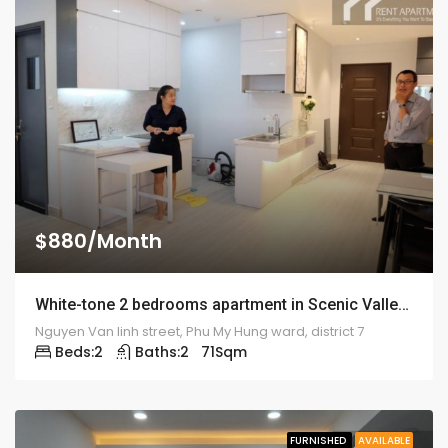
$880/Month
White-tone 2 bedrooms apartment in Scenic Valley – 1915
Nguyen Van linh street, Phu My Hung ward, district 7
Beds:
2
Baths:
2
71
Sqm
FURNISHED
AVAILABLE