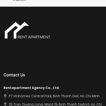
Contact Us
Rentapartment Agency Co., Ltd.
P7 Vinhomes Central Park, Binh Thanh Dist, Ho Chi Minh
33 Tran Quang Long, Ward 19, Binh Thanh District, Ho Chi