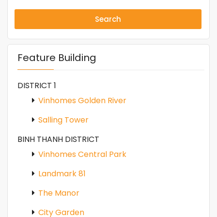
Search
Feature Building
DISTRICT 1
Vinhomes Golden River
Salling Tower
BINH THANH DISTRICT
Vinhomes Central Park
Landmark 81
The Manor
City Garden