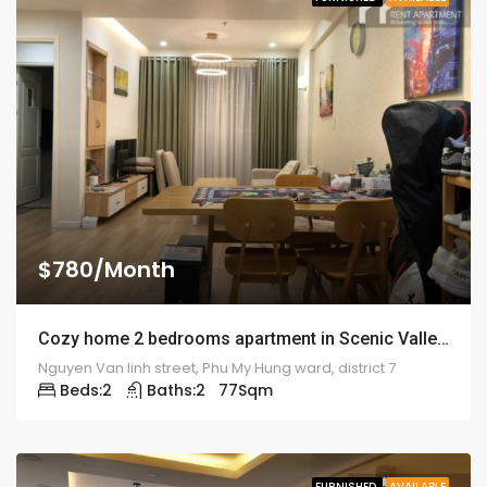
$780/Month
Cozy home 2 bedrooms apartment in Scenic Valley – 1918
Nguyen Van linh street, Phu My Hung ward, district 7
Beds:
2
Baths:
2
77
Sqm
FURNISHED
AVAILABLE