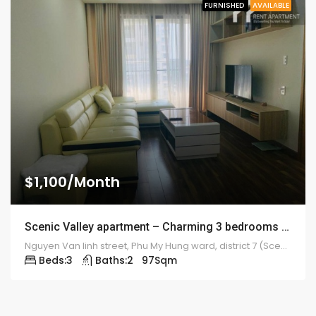
FURNISHED
AVAILABLE
$1,100/Month
Scenic Valley apartment – Charming 3 bedrooms – 1922
Nguyen Van linh street, Phu My Hung ward, district 7 (Scenic Valley)
Beds:
3
Baths:
2
97
Sqm