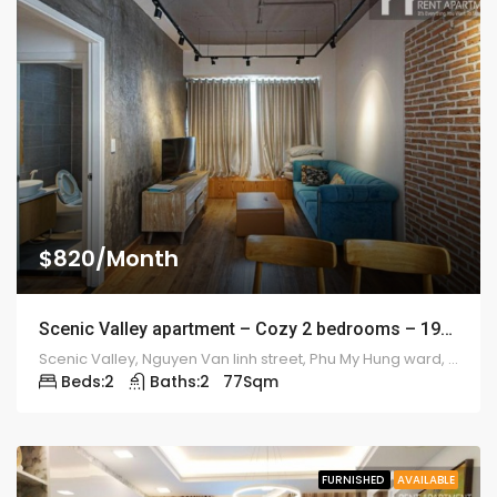
$820/Month
Scenic Valley apartment – Cozy 2 bedrooms – 1912
Scenic Valley, Nguyen Van linh street, Phu My Hung ward, district 7
Beds:
2
Baths:
2
77
Sqm
FURNISHED
AVAILABLE