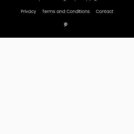
Privacy
Terms and Conditions
Contact