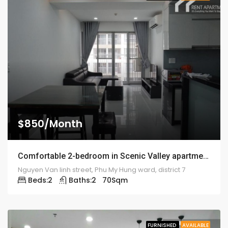
$850/Month
Comfortable 2-bedroom in Scenic Valley apartment – 1916
Nguyen Van linh street, Phu My Hung ward, district 7
Beds:
2
Baths:
2
70
Sqm
FURNISHED
AVAILABLE