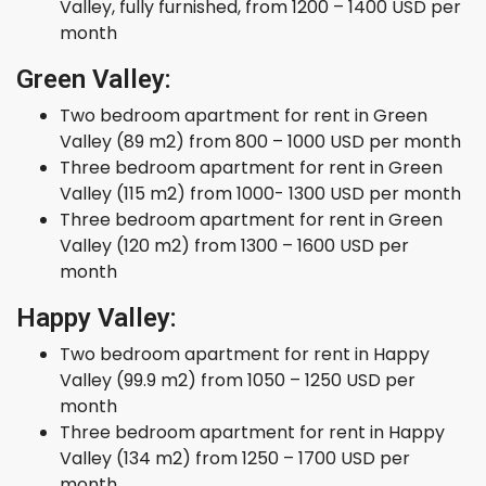
Valley, fully furnished, from 1200 – 1400 USD per
month
Green Valley:
Two bedroom apartment for rent in Green
Valley (89 m2) from 800 – 1000 USD per month
Three bedroom apartment for rent in Green
Valley (115 m2) from 1000- 1300 USD per month
Three bedroom apartment for rent in Green
Valley (120 m2) from 1300 – 1600 USD per
month
Happy Valley:
Two bedroom apartment for rent in Happy
Valley (99.9 m2) from 1050 – 1250 USD per
month
Three bedroom apartment for rent in Happy
Valley (134 m2) from 1250 – 1700 USD per
month