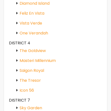
Diamond Island
Feliz En Vista
Vista Verde
One Verandah
DISTRICT 4
The Goldview
Masteri Millennium
Saigon Royal
The Tresor
Icon 56
DISTRICT 7
Sky Garden