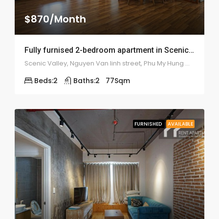
$870/Month
Fully furnised 2-bedroom apartment in Scenic Valley – 1911
Scenic Valley, Nguyen Van linh street, Phu My Hung ward, district 7
Beds:
2
Baths:
2
77
Sqm
FURNISHED
AVAILABLE