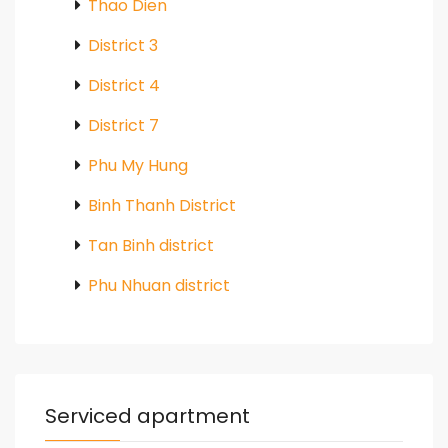
Thao Dien
District 3
District 4
District 7
Phu My Hung
Binh Thanh District
Tan Binh district
Phu Nhuan district
Serviced apartment