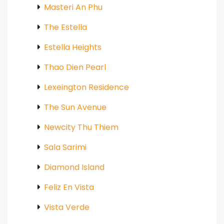
Masteri An Phu
The Estella
Estella Heights
Thao Dien Pearl
Lexeington Residence
The Sun Avenue
Newcity Thu Thiem
Sala Sarimi
Diamond Island
Feliz En Vista
Vista Verde