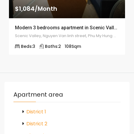
$1,084/Month
Modern 3 bedrooms apartment in Scenic Valley – 1913
Scenic Valley, Nguyen Van linh street, Phu My Hung ward, district 7
Beds:
3
Baths:
2
108
Sqm
Apartment area
District 1
District 2