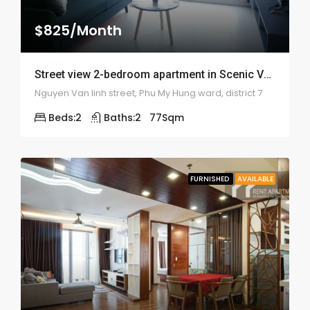
$825/Month
Street view 2-bedroom apartment in Scenic Valley – 1924
Nguyen Van linh street, Phu My Hung ward, district 7
Beds:
2
Baths:
2
77
Sqm
FURNISHED
AVAILABLE