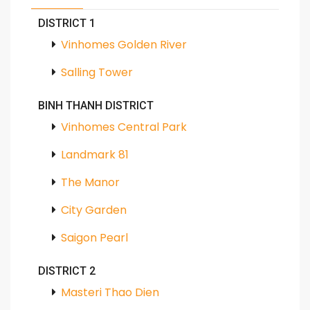
DISTRICT 1
Vinhomes Golden River
Salling Tower
BINH THANH DISTRICT
Vinhomes Central Park
Landmark 81
The Manor
City Garden
Saigon Pearl
DISTRICT 2
Masteri Thao Dien