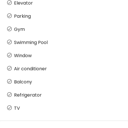
Elevator
Parking
Gym
Swimming Pool
Window
Air conditioner
Balcony
Refrigerator
TV