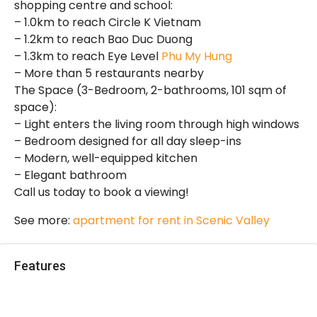
shopping centre and school:
– 1.0km to reach Circle K Vietnam
– 1.2km to reach Bao Duc Duong
– 1.3km to reach Eye Level
Phu My Hung
– More than 5 restaurants nearby
The Space (3-Bedroom, 2-bathrooms, 101 sqm of
space):
– Light enters the living room through high windows
– Bedroom designed for all day sleep-ins
– Modern, well-equipped kitchen
– Elegant bathroom
Call us today to book a viewing!
See more:
apartment for rent in Scenic Valley
Features