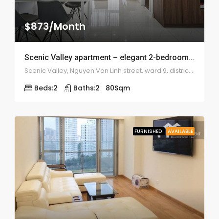
$873/Month
Scenic Valley apartment – elegant 2-bedroom – 1974
Scenic Valley, Nguyen Van Linh street, ward 9, district 7
Beds:
2
Baths:
2
80
Sqm
FURNISHED
AVAILABLE