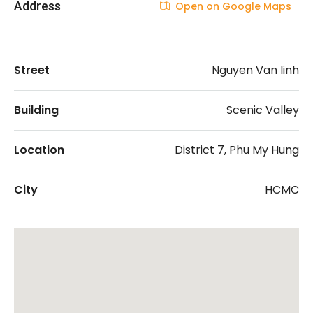
Address
Open on Google Maps
Street
Nguyen Van linh
Building
Scenic Valley
Location
District 7, Phu My Hung
City
HCMC