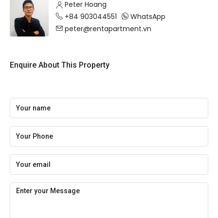
Peter Hoang
+84 903044551
WhatsApp
peter@rentapartment.vn
Enquire About This Property