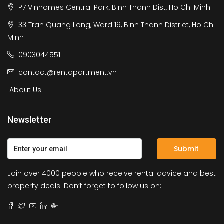
P7 Vinhomes Central Park, Binh Thanh Dist, Ho Chi Minh
33 Tran Quang Long, Ward 19, Binh Thanh District, Ho Chi
Minh
0903044551
contact@rentapartment.vn
About Us
Newsletter
Submit
Join over 4000 people who receive rental advice and best
property deals. Don’t forget to follow us on: