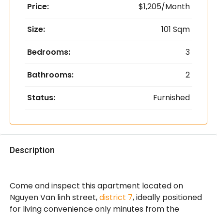
Price:
$1,205/Month
Size:
101 Sqm
Bedrooms:
3
Bathrooms:
2
Status:
Furnished
Description
Come and inspect this apartment located on
Nguyen Van linh street,
district 7
, ideally positioned
for living convenience only minutes from the