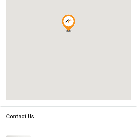
Contact Us