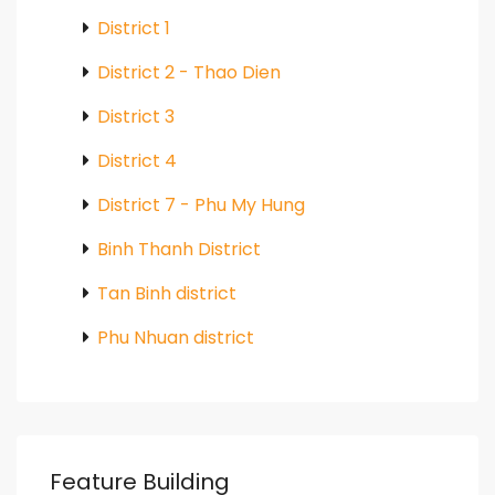
District 1
District 2 - Thao Dien
District 3
District 4
District 7 - Phu My Hung
Binh Thanh District
Tan Binh district
Phu Nhuan district
Feature Building