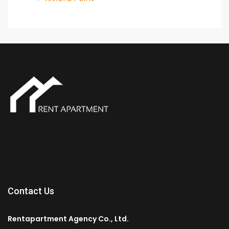
Contact Us
Rentapartment Agency Co., Ltd.