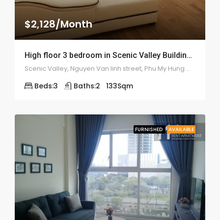
$2,128/Month
High floor 3 bedroom in Scenic Valley Building – 1923
Scenic Valley, Nguyen Van linh street, Phu My Hung ward, district 7
Beds:
3
Baths:
2
133
Sqm
FURNISHED
AVAILABLE