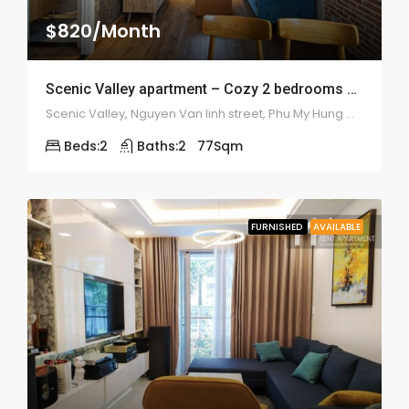
$820/Month
Scenic Valley apartment – Cozy 2 bedrooms – 1912
Scenic Valley, Nguyen Van linh street, Phu My Hung ward, district 7
Beds:
2
Baths:
2
77
Sqm
FURNISHED
AVAILABLE