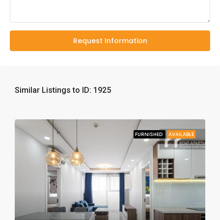
Request Information
Similar Listings to ID: 1925
FURNISHED
AVAILABLE