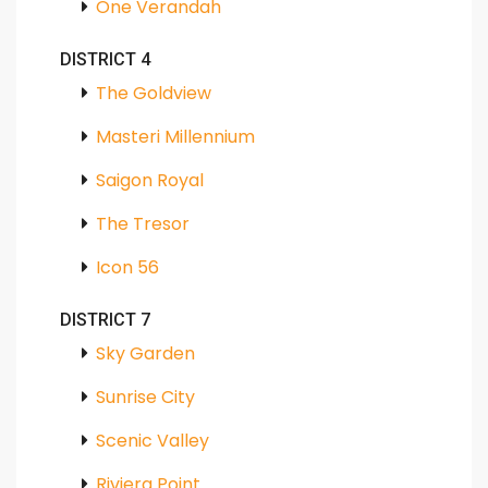
One Verandah
DISTRICT 4
The Goldview
Masteri Millennium
Saigon Royal
The Tresor
Icon 56
DISTRICT 7
Sky Garden
Sunrise City
Scenic Valley
Riviera Point