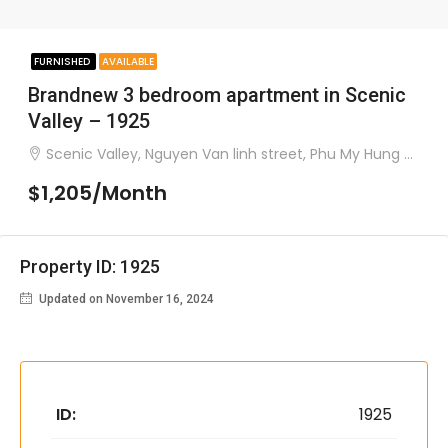
FURNISHED
AVAILABLE
Brandnew 3 bedroom apartment in Scenic
Valley – 1925
Scenic Valley, Nguyen Van linh street, Phu My Hung ward, district 7
$1,205/Month
Property ID: 1925
Updated on November 16, 2024
ID:
1925