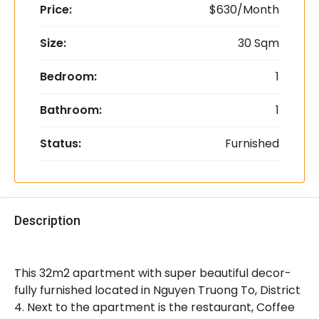
Price:
$630/Month
Size:
30 Sqm
Bedroom:
1
Bathroom:
1
Status:
Furnished
Description
This 32m2 apartment with super beautiful decor-
fully furnished located in Nguyen Truong To, District
4. Next to the apartment is the restaurant, Coffee