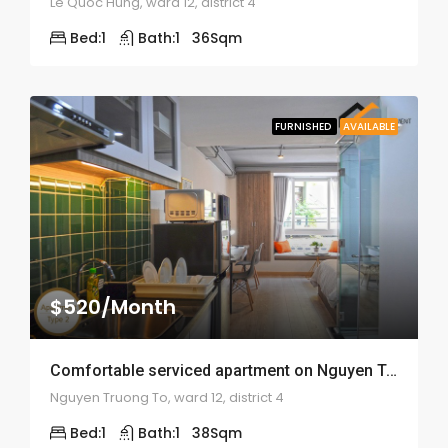
Le Quoc Hung, ward 12, district 4
Bed:
1
Bath:
1
36
Sqm
FURNISHED
AVAILABLE
$520/Month
Comfortable serviced apartment on Nguyen Truong To – ID: 1575
Nguyen Truong To, ward 12, district 4
Bed:
1
Bath:
1
38
Sqm