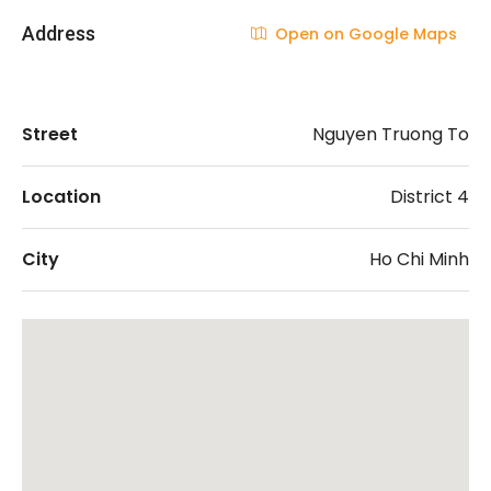
Address
Open on Google Maps
Street
Nguyen Truong To
Location
District 4
City
Ho Chi Minh