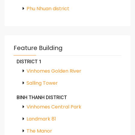
Phu Nhuan district
Feature Building
DISTRICT 1
Vinhomes Golden River
Salling Tower
BINH THANH DISTRICT
Vinhomes Central Park
Landmark 81
The Manor