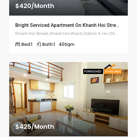
$420/Month
Bright Serviced Apartment On Khanh Hoi Street – ID: 2185
Khanh Hoi Street, Khanh Hoi Ward, District 4, Ho Chi Minh City
Bed:
1
Bath:
1
40
Sqm
FURNISHED
AVAILABLE
$425/Month