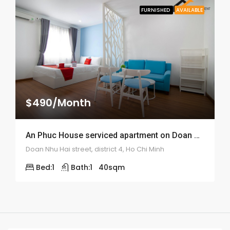
FURNISHED
AVAILABLE
$490/Month
An Phuc House serviced apartment on Doan Nhu Hai street – ID: 1309
Doan Nhu Hai street, district 4, Ho Chi Minh
Bed:
1
Bath:
1
40
sqm