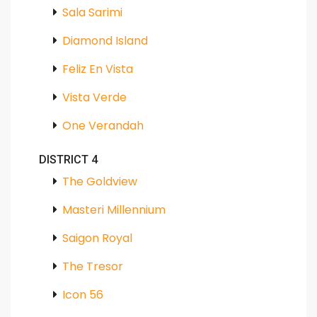
Sala Sarimi
Diamond Island
Feliz En Vista
Vista Verde
One Verandah
DISTRICT 4
The Goldview
Masteri Millennium
Saigon Royal
The Tresor
Icon 56