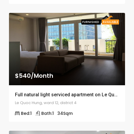
FURNISHED
AVAILABLE
$540/Month
Full natural light serviced apartment on Le Quoc Hung – ID: 1399
Le Quoc Hung, ward 12, district 4
Bed:
1
Bath:
1
34
Sqm