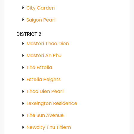
City Garden
Saigon Pearl
DISTRICT 2
Masteri Thao Dien
Masteri An Phu
The Estella
Estella Heights
Thao Dien Pearl
Lexeington Residence
The Sun Avenue
Newcity Thu Thiem