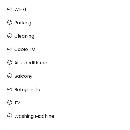
Wi-Fi
Parking
Cleaning
Cable TV
Air conditioner
Balcony
Refrigerator
TV
Washing Machine