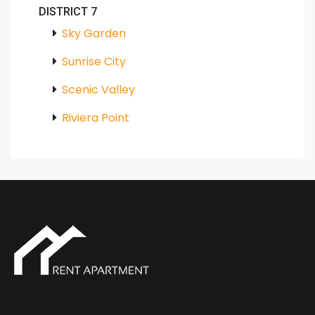
DISTRICT 7
Sky Garden
Sunrise City
Scenic Valley
Riviera Point