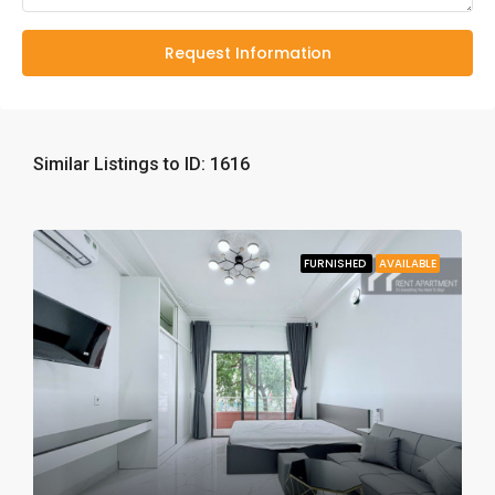
Request Information
Similar Listings to ID: 1616
FURNISHED
AVAILABLE