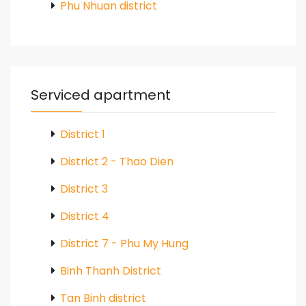
Phu Nhuan district
Serviced apartment
District 1
District 2 - Thao Dien
District 3
District 4
District 7 - Phu My Hung
Binh Thanh District
Tan Binh district