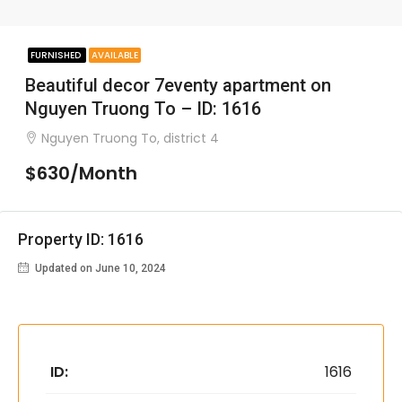
FURNISHED
AVAILABLE
Beautiful decor 7eventy apartment on
Nguyen Truong To – ID: 1616
Nguyen Truong To, district 4
$630/Month
Property ID: 1616
Updated on June 10, 2024
ID:
1616