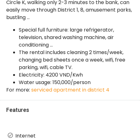
Circle K, walking only 2-3 minutes to the bank, can
easily move through District 1, 8, amusement parks,
bustling …
Special full furniture: large refrigerator,
television, shared washing machine, air
conditioning …
The rental includes cleaning 2 times/week,
changing bed sheets once a week, wifi, free
parking, wifi, cable TV.
Electricity: 4200 VND/Kwh
Water usage: 150,000/person
For more:
serviced apartment in district 4
Features
Internet