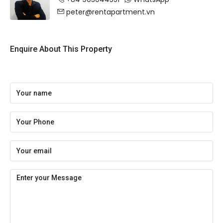
peter@rentapartment.vn
Enquire About This Property