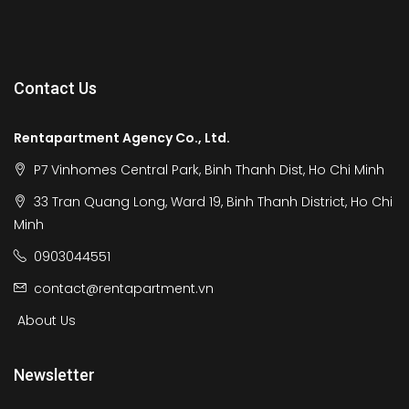
Contact Us
Rentapartment Agency Co., Ltd.
P7 Vinhomes Central Park, Binh Thanh Dist, Ho Chi Minh
33 Tran Quang Long, Ward 19, Binh Thanh District, Ho Chi
Minh
0903044551
contact@rentapartment.vn
About Us
Newsletter