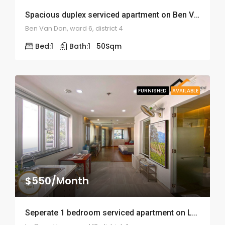
Spacious duplex serviced apartment on Ben Van Don – ID: 1641
Ben Van Don, ward 6, district 4
Bed:
1
Bath:
1
50
Sqm
FURNISHED
AVAILABLE
$550/Month
Seperate 1 bedroom serviced apartment on Le Quoc Hung – ID: 1576