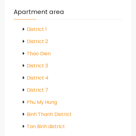
Apartment area
District 1
District 2
Thao Dien
District 3
District 4
District 7
Phu My Hung
Binh Thanh District
Tan Binh district