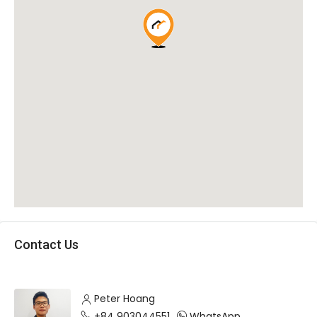
Contact Us
Peter Hoang
+84 903044551
WhatsApp