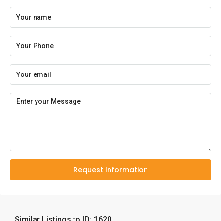
Request Information
Similar Listings to ID: 1620