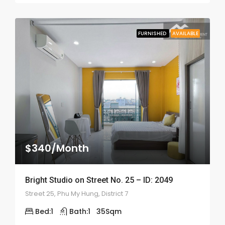
FURNISHED
AVAILABLE
$340/Month
Bright Studio on Street No. 25 – ID: 2049
Street 25, Phu My Hung, District 7
Bed:
1
Bath:
1
35
Sqm