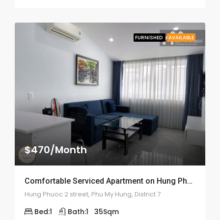
FURNISHED
AVAILABLE
$470/Month
Comfortable Serviced Apartment on Hung Phuoc 2 – ID: 2055
Hung Phuoc 2 street, Phu My Hung, District 7
Bed:
1
Bath:
1
35
Sqm