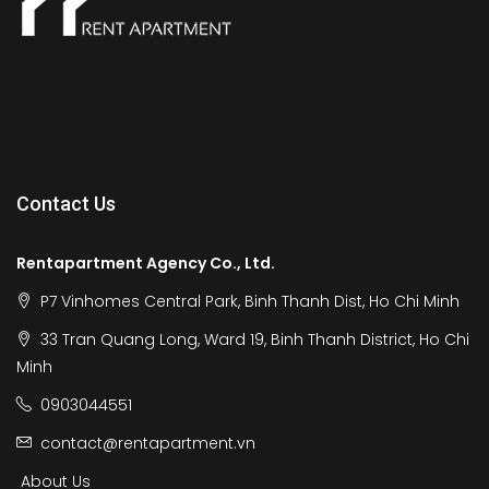
Contact Us
Rentapartment Agency Co., Ltd.
P7 Vinhomes Central Park, Binh Thanh Dist, Ho Chi Minh
33 Tran Quang Long, Ward 19, Binh Thanh District, Ho Chi
Minh
0903044551
contact@rentapartment.vn
About Us