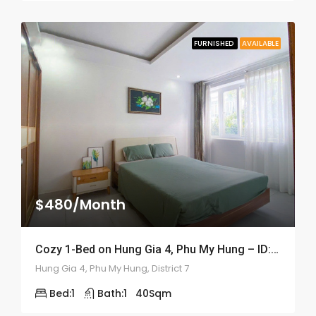
FURNISHED
AVAILABLE
$480/Month
Cozy 1-Bed on Hung Gia 4, Phu My Hung – ID: 2056
Hung Gia 4, Phu My Hung, District 7
Bed:
1
Bath:
1
40
Sqm