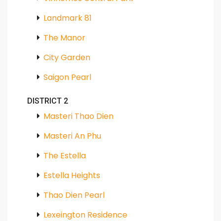
Landmark 81
The Manor
City Garden
Saigon Pearl
DISTRICT 2
Masteri Thao Dien
Masteri An Phu
The Estella
Estella Heights
Thao Dien Pearl
Lexeington Residence