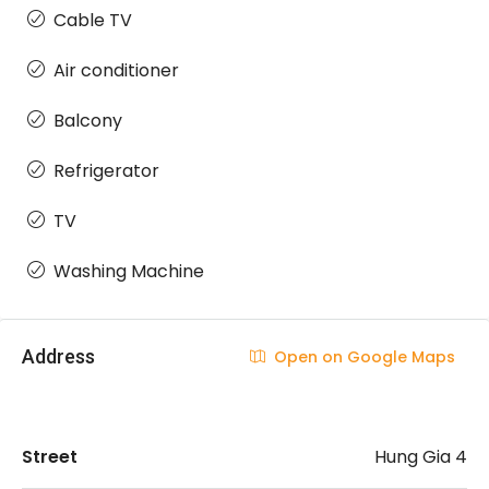
Cable TV
Air conditioner
Balcony
Refrigerator
TV
Washing Machine
Address
Open on Google Maps
Street
Hung Gia 4