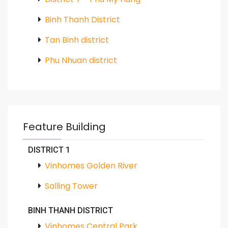
Binh Thanh District
Tan Binh district
Phu Nhuan district
Feature Building
DISTRICT 1
Vinhomes Golden River
Salling Tower
BINH THANH DISTRICT
Vinhomes Central Park