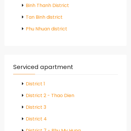
Binh Thanh District
Tan Binh district
Phu Nhuan district
Serviced apartment
District 1
District 2 - Thao Dien
District 3
District 4
District 7 - Phu My Hung