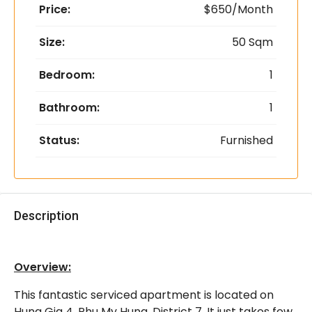
Price:
$650/Month
Size:
50 Sqm
Bedroom:
1
Bathroom:
1
Status:
Furnished
Description
Overview:
This fantastic serviced apartment is located on
Hung Gia 4, Phu My Hung, District 7. It just takes few