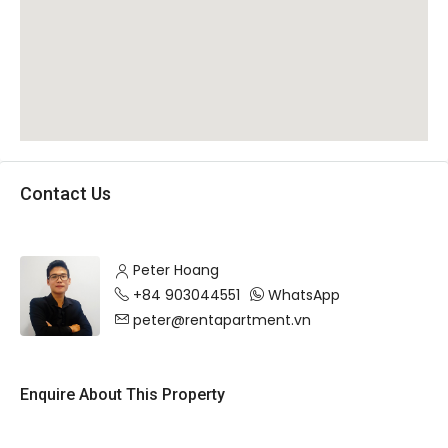
Contact Us
Peter Hoang
+84 903044551
WhatsApp
peter@rentapartment.vn
Enquire About This Property