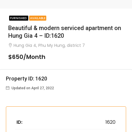
FURNISHED
AVAILABLE
Beautiful & modern serviced apartment on
Hung Gia 4 – ID:1620
Hung Gia 4, Phu My Hung, district 7
$650/Month
Property ID: 1620
Updated on April 27, 2022
ID:
1620