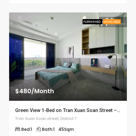
FURNISHED
AVAILABLE
$480/Month
Green View 1-Bed on Tran Xuan Soan Street – ID: 2050
Tran Xuan Soan street, District 7
Bed:
1
Bath:
1
45
Sqm