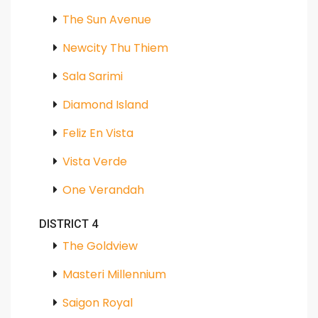
The Sun Avenue
Newcity Thu Thiem
Sala Sarimi
Diamond Island
Feliz En Vista
Vista Verde
One Verandah
DISTRICT 4
The Goldview
Masteri Millennium
Saigon Royal