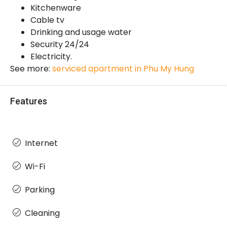
Kitchenware
Cable tv
Drinking and usage water
Security 24/24
Electricity.
See more:
serviced apartment in Phu My Hung
Features
Internet
Wi-Fi
Parking
Cleaning