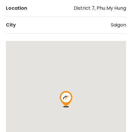
Location
District 7, Phu My Hung
City
Saigon