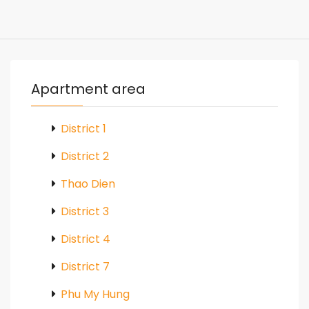
Apartment area
District 1
District 2
Thao Dien
District 3
District 4
District 7
Phu My Hung