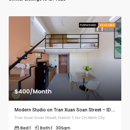
FURNISHED
AVAILABLE
$400/Month
Modern Studio on Tran Xuan Soan Street – ID: 2192
Tran Xuan Soan Street, District 7, Ho Chi Minh City
Bed:
1
Bath:
1
30
Sqm