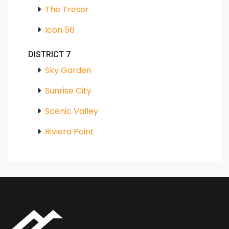
The Tresor
Icon 56
DISTRICT 7
Sky Garden
Sunrise City
Scenic Valley
Riviera Point