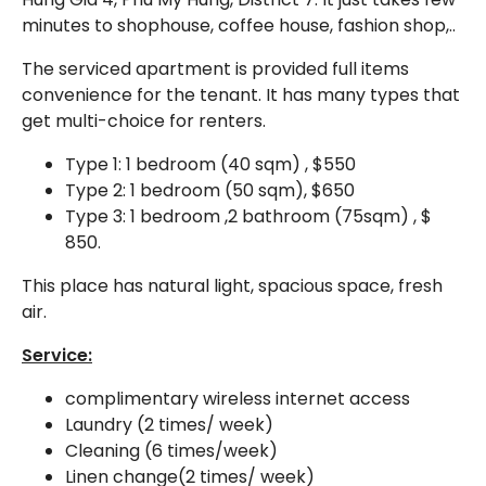
minutes to shophouse, coffee house, fashion shop,..
The serviced apartment is provided full items
convenience for the tenant. It has many types that
get multi-choice for renters.
Type 1: 1 bedroom (40 sqm) , $550
Type 2: 1 bedroom (50 sqm), $650
Type 3: 1 bedroom ,2 bathroom (75sqm) , $
850.
This place has natural light, spacious space, fresh
air.
Service:
complimentary wireless internet access
Laundry (2 times/ week)
Cleaning (6 times/week)
Linen change(2 times/ week)