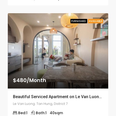
FURNISHED
AVAILABLE
$480/Month
Beautiful Serviced Apartment on Le Van Luong Street – ID: 2164
Le Van Luong. Tan Hung, District 7
Bed:
1
Bath:
1
40
sqm