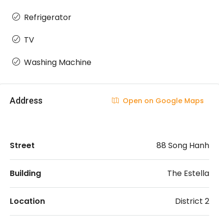
Refrigerator
TV
Washing Machine
Address
Open on Google Maps
Street
88 Song Hanh
Building
The Estella
Location
District 2