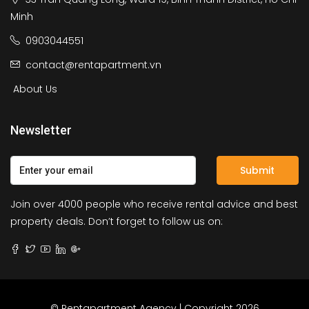
Minh
0903044551
contact@rentapartment.vn
About Us
Newsletter
Submit
Join over 4000 people who receive rental advice and best
property deals. Don’t forget to follow us on:
© Rentapartment Agency | Copyright 2026