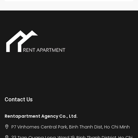
Contact Us
Rentapartment Agency Co., Ltd.
P7 Vinhomes Central Park, Binh Thanh Dist, Ho Chi Minh
33 Tran Quang Long, Ward 19, Binh Thanh District, Ho Chi