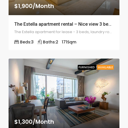
$1,900/Month
The Estella apartment rental – Nice view 3 bedrooms – ID: 1112
The Estella apartment for lease - 3 beds, laundry room, large balcony, internal pool view
Beds:
3
Baths:
2
171
Sqm
FURNISHED
AVAILABLE
$1,300/Month