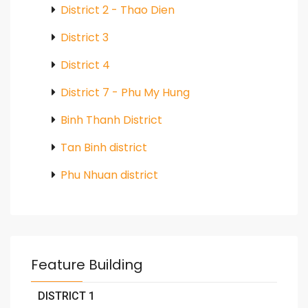
District 2 - Thao Dien
District 3
District 4
District 7 - Phu My Hung
Binh Thanh District
Tan Binh district
Phu Nhuan district
Feature Building
DISTRICT 1