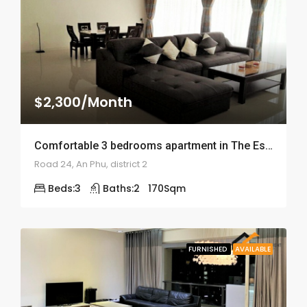
$2,300/Month
Comfortable 3 bedrooms apartment in The Estella – ID: 1678
Road 24, An Phu, district 2
Beds:
3
Baths:
2
170
Sqm
FURNISHED
AVAILABLE