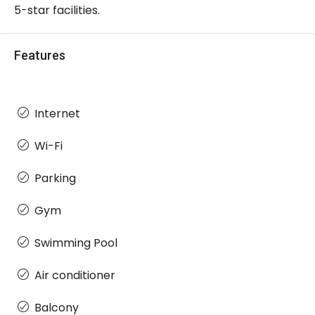
5-star facilities.
Features
Internet
Wi-Fi
Parking
Gym
Swimming Pool
Air conditioner
Balcony