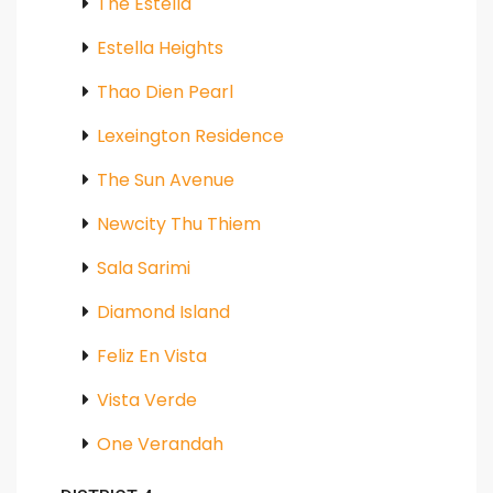
The Estella
Estella Heights
Thao Dien Pearl
Lexeington Residence
The Sun Avenue
Newcity Thu Thiem
Sala Sarimi
Diamond Island
Feliz En Vista
Vista Verde
One Verandah