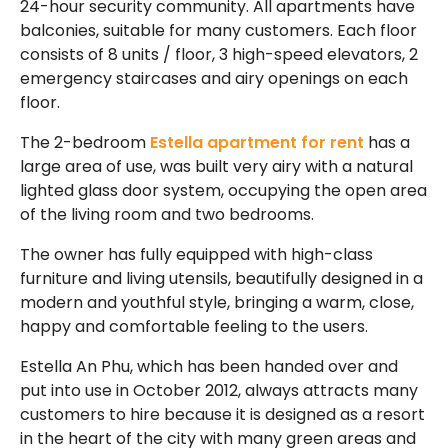
24-hour security community. All apartments have
balconies, suitable for many customers. Each floor
consists of 8 units / floor, 3 high-speed elevators, 2
emergency staircases and airy openings on each
floor.
The 2-bedroom
Estella apartment for rent
has a
large area of ​​use, was built very airy with a natural
lighted glass door system, occupying the open area
of ​​the living room and two bedrooms.
The owner has fully equipped with high-class
furniture and living utensils, beautifully designed in a
modern and youthful style, bringing a warm, close,
happy and comfortable feeling to the users.
Estella An Phu, which has been handed over and
put into use in October 2012, always attracts many
customers to hire because it is designed as a resort
in the heart of the city with many green areas and