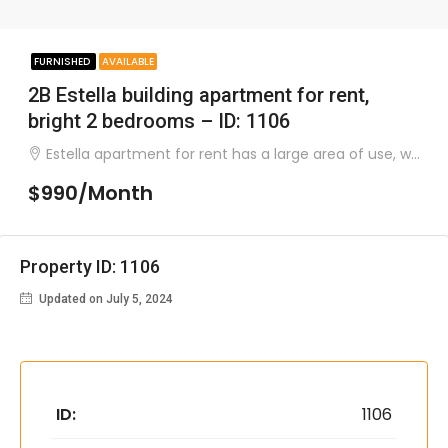
FURNISHED
AVAILABLE
2B Estella building apartment for rent,
bright 2 bedrooms – ID: 1106
Estella apartment for rent has a large area of ​​use, was built very airy with a natural lighted glass door system..
$990/Month
Property ID: 1106
Updated on July 5, 2024
ID:
1106