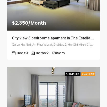
$2,350/Month
City view 3 bedrooms apament in The Estella – ID: 1676
Xa Lo Ha Noi, An Phu Ward, District 2, Ho Chi Minh City.
Beds:
3
Baths:
2
170
Sqm
FURNISHED
AVAILABLE