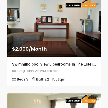
FURNISHED
AVAILABLE
$2,000/Month
Swimming pool view 3 bedrooms in The Estella – ID: 1677
88 Song Hanh, An Phu, district 2
Beds:
3
Baths:
2
150
Sqm
FURNISHED
AVAILABLE