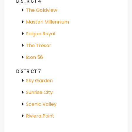
DISTRICT 4
The Goldview
Masteri Millennium
Saigon Royal
The Tresor
Icon 56
DISTRICT 7
Sky Garden
Sunrise City
Scenic Valley
Riviera Point