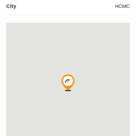
City
HCMC