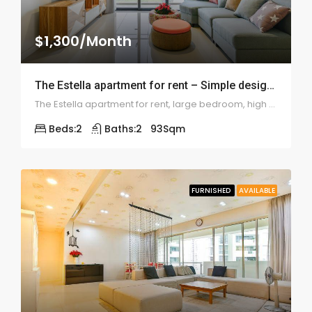
$1,300/Month
The Estella apartment for rent – Simple design 2 bedrooms – ID: 1114
The Estella apartment for rent, large bedroom, high floor, skyview & beautiful furniture
Beds:
2
Baths:
2
93
Sqm
FURNISHED
AVAILABLE