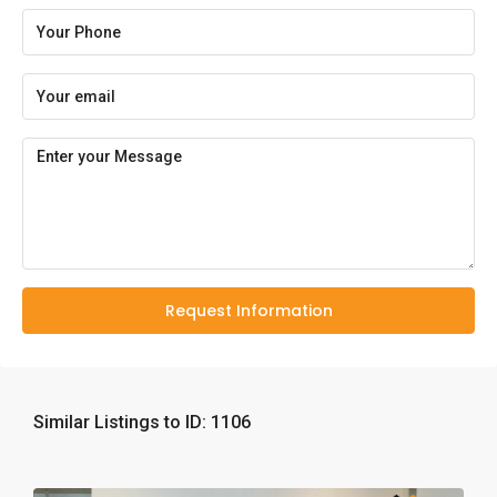
Request Information
Similar Listings to ID: 1106