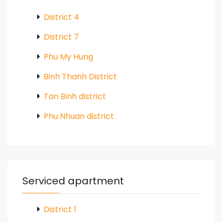
District 4
District 7
Phu My Hung
Binh Thanh District
Tan Binh district
Phu Nhuan district
Serviced apartment
District 1