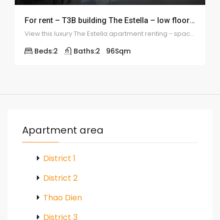
For rent – T3B building The Estella – low floor 2 bedrooms – ID 1111
View this luxury The Estella apartment renting - spacious balcony, airy & wooden floor
Beds:
2
Baths:
2
96
Sqm
Apartment area
District 1
District 2
Thao Dien
District 3