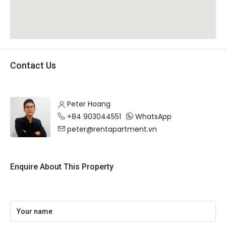
Contact Us
Peter Hoang
+84 903044551
WhatsApp
peter@rentapartment.vn
Enquire About This Property