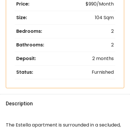
Price:
$990/Month
Size:
104 Sqm
Bedrooms:
2
Bathrooms:
2
Deposit:
2 months
Status:
Furnished
Description
The Estella apartment is surrounded in a secluded,