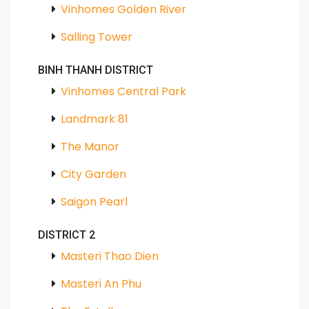
Vinhomes Golden River
Salling Tower
BINH THANH DISTRICT
Vinhomes Central Park
Landmark 81
The Manor
City Garden
Saigon Pearl
DISTRICT 2
Masteri Thao Dien
Masteri An Phu