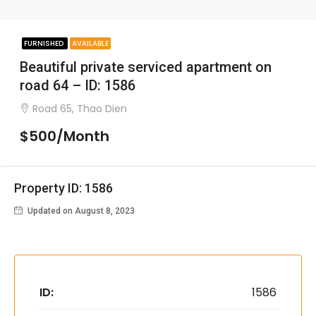
FURNISHED
AVAILABLE
Beautiful private serviced apartment on
road 64 – ID: 1586
Road 65, Thao Dien
$500/Month
Property ID: 1586
Updated on August 8, 2023
ID:
1586