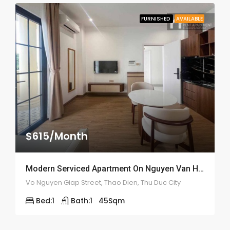
FURNISHED
AVAILABLE
$615/Month
Modern Serviced Apartment On Nguyen Van Huong – ID: 2166
Vo Nguyen Giap Street, Thao Dien, Thu Duc City
Bed:
1
Bath:
1
45
Sqm