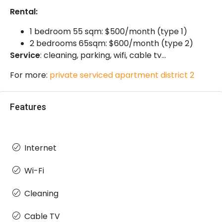
Rental:
1 bedroom 55 sqm: $500/month (type 1)
2 bedrooms 65sqm: $600/month (type 2)
Service
: cleaning, parking, wifi, cable tv…
For more:
private serviced apartment district 2
Features
Internet
Wi-Fi
Cleaning
Cable TV