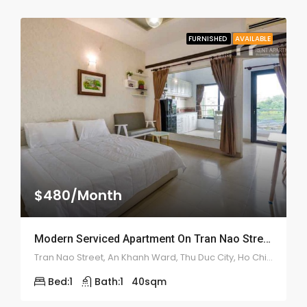
FURNISHED
AVAILABLE
$480/Month
Modern Serviced Apartment On Tran Nao Street – ID: 2175
Tran Nao Street, An Khanh Ward, Thu Duc City, Ho Chi Minh City, Vietnam
Bed:
1
Bath:
1
40
sqm