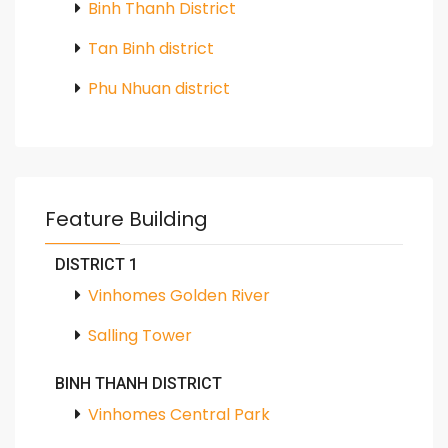
Binh Thanh District
Tan Binh district
Phu Nhuan district
Feature Building
DISTRICT 1
Vinhomes Golden River
Salling Tower
BINH THANH DISTRICT
Vinhomes Central Park