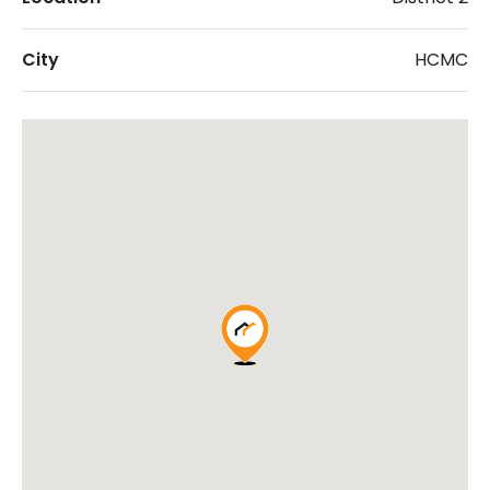
City
HCMC