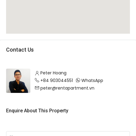
Contact Us
Peter Hoang
+84 903044551
WhatsApp
peter@rentapartment.vn
Enquire About This Property