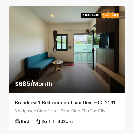
FURNISHED
AVAILABLE
$685/Month
Brandnew 1 Bedroom on Thao Dien – ID: 2191
Vo Nguyen Giap Street, Thao Dien, Thu Duc City
Bed:
1
Bath:
1
40
Sqm