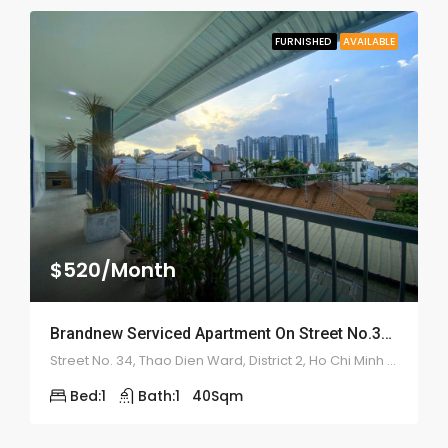
FURNISHED
AVAILABLE
$520/Month
Brandnew Serviced Apartment On Street No.34 – ID: 2177
Street No. 34, Thao Dien Ward, District 2, Ho Chi Minh City
Bed:
1
Bath:
1
40
Sqm