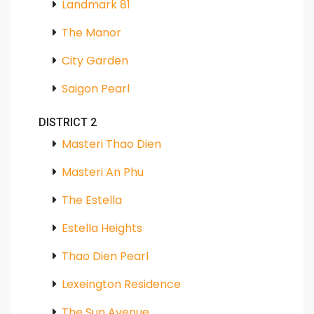
Landmark 81
The Manor
City Garden
Saigon Pearl
DISTRICT 2
Masteri Thao Dien
Masteri An Phu
The Estella
Estella Heights
Thao Dien Pearl
Lexeington Residence
The Sun Avenue