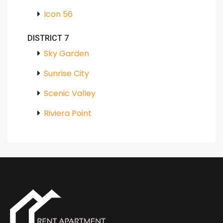
Icon 56
DISTRICT 7
Sky Garden
Sunrise City
Scenic Valley
Riviera Point