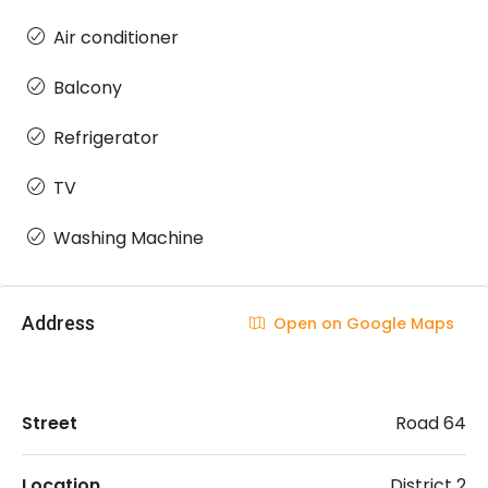
Air conditioner
Balcony
Refrigerator
TV
Washing Machine
Address
Open on Google Maps
Street
Road 64
Location
District 2