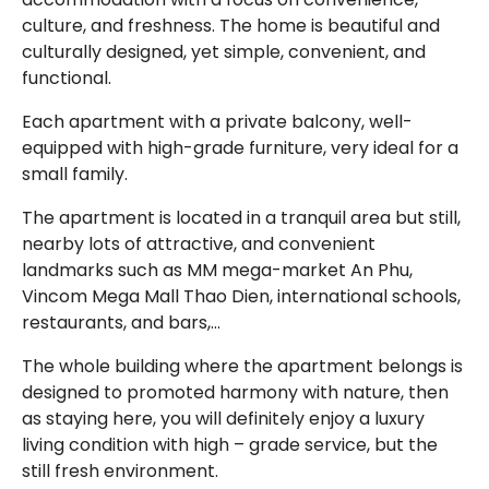
culture, and freshness. The home is beautiful and
culturally designed, yet simple, convenient, and
functional.
Each apartment with a private balcony, well-
equipped with high-grade furniture, very ideal for a
small family.
The apartment is located in a tranquil area but still,
nearby lots of attractive, and convenient
landmarks such as MM mega-market An Phu,
Vincom Mega Mall Thao Dien, international schools,
restaurants, and bars,…
The whole building where the apartment belongs is
designed to promoted harmony with nature, then
as staying here, you will definitely enjoy a luxury
living condition with high – grade service, but the
still fresh environment.