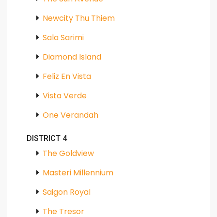
Newcity Thu Thiem
Sala Sarimi
Diamond Island
Feliz En Vista
Vista Verde
One Verandah
DISTRICT 4
The Goldview
Masteri Millennium
Saigon Royal
The Tresor