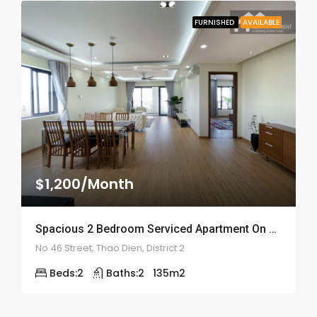
FURNISHED
AVAILABLE
$1,200/Month
Spacious 2 Bedroom Serviced Apartment On Street 46 – ID: 2146
No 46 Street, Thao Dien, District 2
Beds:
2
Baths:
2
135
m2