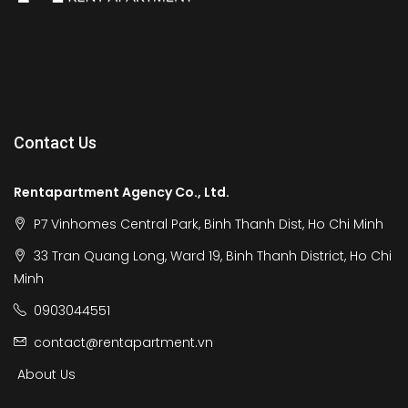
Contact Us
Rentapartment Agency Co., Ltd.
P7 Vinhomes Central Park, Binh Thanh Dist, Ho Chi Minh
33 Tran Quang Long, Ward 19, Binh Thanh District, Ho Chi
Minh
0903044551
contact@rentapartment.vn
About Us