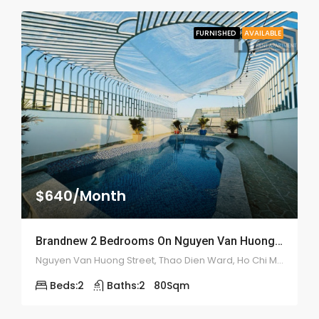
FURNISHED
AVAILABLE
$640/Month
Brandnew 2 Bedrooms On Nguyen Van Huong Street – ID: 2183
Nguyen Van Huong Street, Thao Dien Ward, Ho Chi Minh City, Vietnam
Beds:
2
Baths:
2
80
Sqm