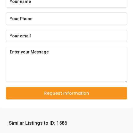
Request Information
Similar Listings to ID: 1586