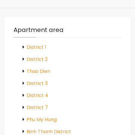
Apartment area
District 1
District 2
Thao Dien
District 3
District 4
District 7
Phu My Hung
Binh Thanh District