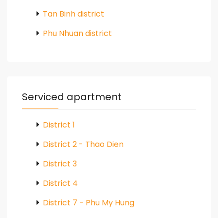
Tan Binh district
Phu Nhuan district
Serviced apartment
District 1
District 2 - Thao Dien
District 3
District 4
District 7 - Phu My Hung