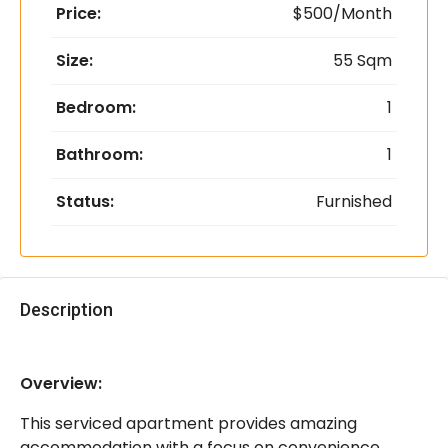
Price:
$500/Month
Size:
55 Sqm
Bedroom:
1
Bathroom:
1
Status:
Furnished
Description
Overview:
This serviced apartment provides amazing
accommodation with a focus on convenience,