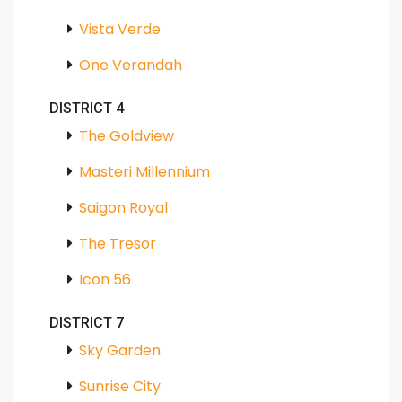
Vista Verde
One Verandah
DISTRICT 4
The Goldview
Masteri Millennium
Saigon Royal
The Tresor
Icon 56
DISTRICT 7
Sky Garden
Sunrise City