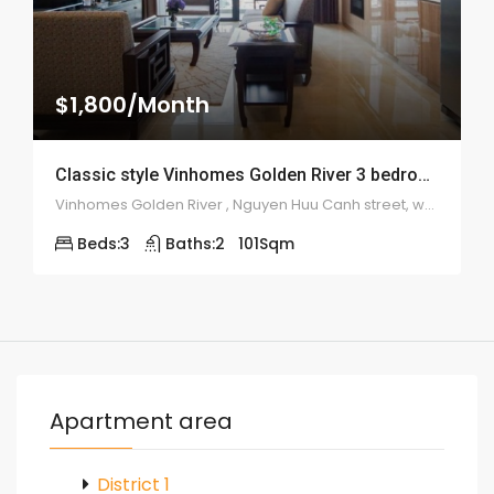
$1,800/Month
Classic style Vinhomes Golden River 3 bedroom apartment – 1957
Vinhomes Golden River , Nguyen Huu Canh street, ward 22, Binh Thanh district
Beds:
3
Baths:
2
101
Sqm
Apartment area
District 1