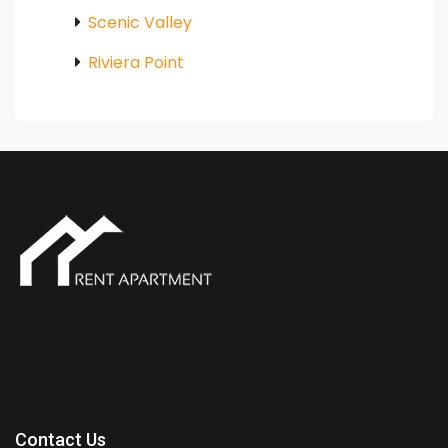
Scenic Valley
Riviera Point
Contact Us