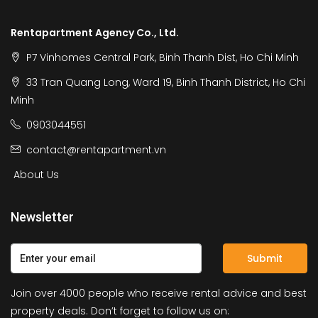
Rentapartment Agency Co., Ltd.
P7 Vinhomes Central Park, Binh Thanh Dist, Ho Chi Minh
33 Tran Quang Long, Ward 19, Binh Thanh District, Ho Chi
Minh
0903044551
contact@rentapartment.vn
About Us
Newsletter
Submit
Join over 4000 people who receive rental advice and best
property deals. Don’t forget to follow us on: