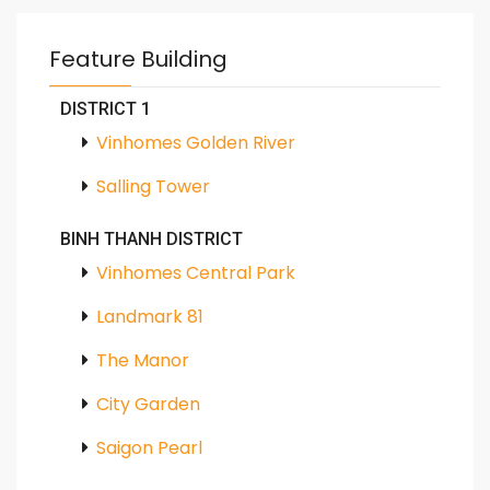
Feature Building
DISTRICT 1
Vinhomes Golden River
Salling Tower
BINH THANH DISTRICT
Vinhomes Central Park
Landmark 81
The Manor
City Garden
Saigon Pearl