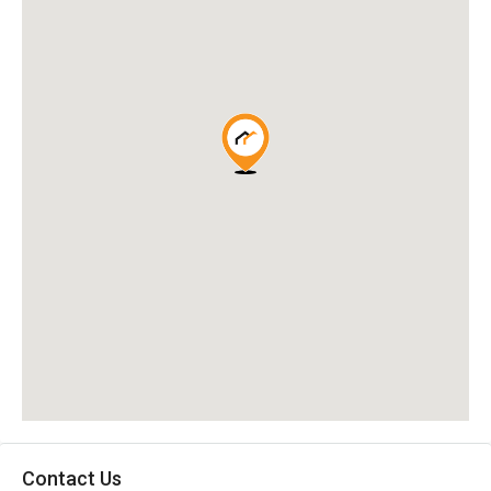
Contact Us