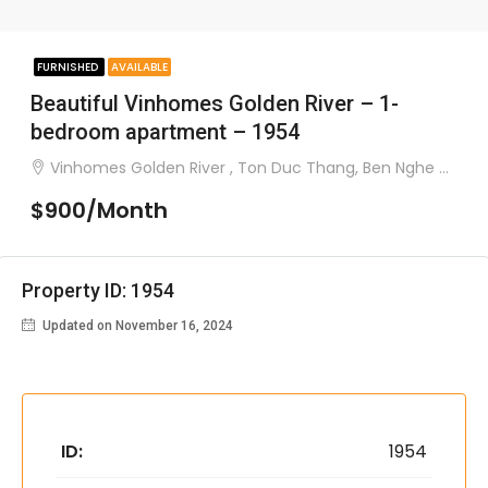
FURNISHED
AVAILABLE
Beautiful Vinhomes Golden River – 1-
bedroom apartment – 1954
Vinhomes Golden River , Ton Duc Thang, Ben Nghe ward, District 1
$900/Month
Property ID: 1954
Updated on November 16, 2024
ID:
1954