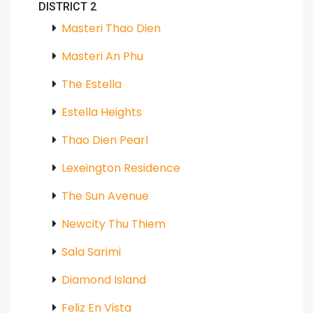
DISTRICT 2
Masteri Thao Dien
Masteri An Phu
The Estella
Estella Heights
Thao Dien Pearl
Lexeington Residence
The Sun Avenue
Newcity Thu Thiem
Sala Sarimi
Diamond Island
Feliz En Vista