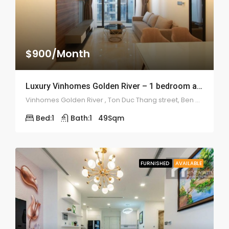
$900/Month
Luxury Vinhomes Golden River – 1 bedroom apartment – 1955
Vinhomes Golden River , Ton Duc Thang street, Ben Nghe ward, Binh Thanh district
Bed:
1
Bath:
1
49
Sqm
FURNISHED
AVAILABLE