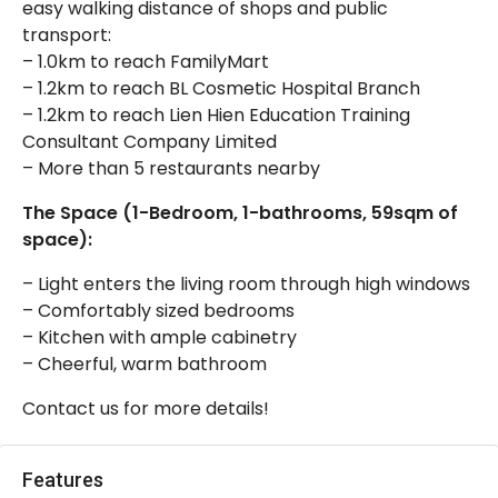
easy walking distance of shops and public
transport:
– 1.0km to reach FamilyMart
– 1.2km to reach BL Cosmetic Hospital Branch
– 1.2km to reach Lien Hien Education Training
Consultant Company Limited
– More than 5 restaurants nearby
The Space (1-Bedroom, 1-bathrooms, 59sqm of
space):
– Light enters the living room through high windows
– Comfortably sized bedrooms
– Kitchen with ample cabinetry
– Cheerful, warm bathroom
Contact us for more details!
Features