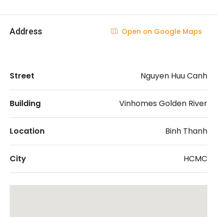
Address
Open on Google Maps
Street
Nguyen Huu Canh
Building
Vinhomes Golden River
Location
Binh Thanh
City
HCMC