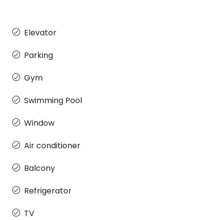
Elevator
Parking
Gym
Swimming Pool
Window
Air conditioner
Balcony
Refrigerator
TV