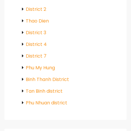
District 2
Thao Dien
District 3
District 4
District 7
Phu My Hung
Binh Thanh District
Tan Binh district
Phu Nhuan district