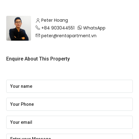
Peter Hoang
+84 903044551
WhatsApp
peter@rentapartment.vn
Enquire About This Property