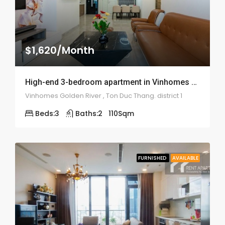
$1,620/Month
High-end 3-bedroom apartment in Vinhomes Golden River – 1956
Vinhomes Golden River , Ton Duc Thang. district 1
Beds:
3
Baths:
2
110
Sqm
FURNISHED
AVAILABLE