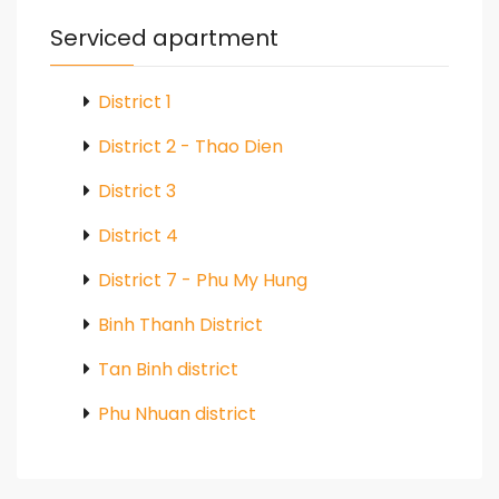
Serviced apartment
District 1
District 2 - Thao Dien
District 3
District 4
District 7 - Phu My Hung
Binh Thanh District
Tan Binh district
Phu Nhuan district