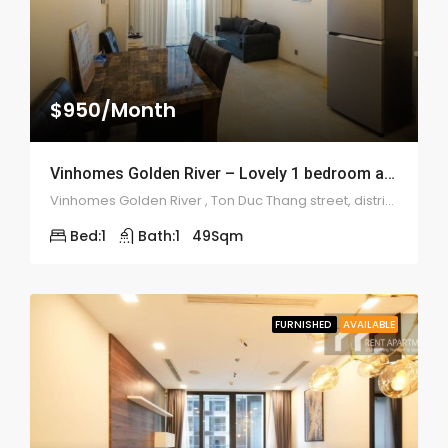
$950/Month
Vinhomes Golden River – Lovely 1 bedroom apartment – 1953
Vinhomes Golden River , Ton Duc Thang street, district 1
Bed:
1
Bath:
1
49
Sqm
FURNISHED
AVAILABLE