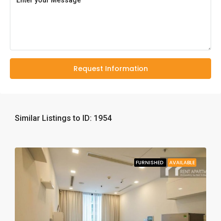
Request Information
Similar Listings to ID: 1954
FURNISHED
AVAILABLE