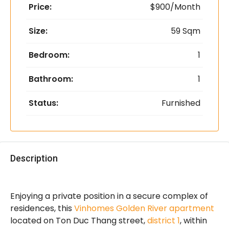
Price:
$900/Month
Size:
59 Sqm
Bedroom:
1
Bathroom:
1
Status:
Furnished
Description
Enjoying a private position in a secure complex of
residences, this
Vinhomes Golden River apartment
located on Ton Duc Thang street,
district 1
, within