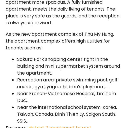
apartment more spacious. A fully furnished
apartment, meets the daily living of tenants. The
place is very safe as the guards, and the reception
is always supervised.
As the new apartment complex of Phu My Hung,
the apartment complex offers high utilities for
tenants such as:
Sakura Park shopping center right in the
building and mini supermarket system around
the apartment.
Recreation area: private swimming pool, golf
course, gym, yoga, children’s playroom,…
Near French-Vietnamese Hospital, Tim Tam
Duc,…
Near the international school system: Korea,
Taiwan, Canada, Dinh Thien Ly, Saigon South,
SSIS,..
For more:
district 7 apartment to rent