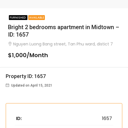
FURNISHED
AVAILABLE
Bright 2 bedrooms apartment in Midtown –
ID: 1657
Nguyen Luong Bang street, Tan Phu ward, distict 7
$1,000/Month
Property ID: 1657
Updated on April 15, 2021
ID:
1657