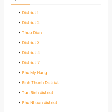
District 1
District 2
Thao Dien
District 3
District 4
District 7
Phu My Hung
Binh Thanh District
Tan Binh district
Phu Nhuan district