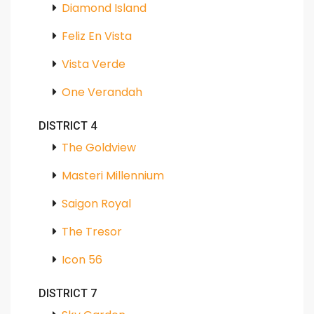
Diamond Island
Feliz En Vista
Vista Verde
One Verandah
DISTRICT 4
The Goldview
Masteri Millennium
Saigon Royal
The Tresor
Icon 56
DISTRICT 7