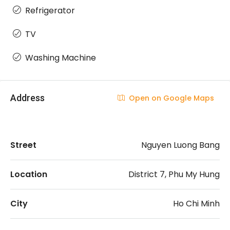
Refrigerator
TV
Washing Machine
Address
Open on Google Maps
Street
Nguyen Luong Bang
Location
District 7, Phu My Hung
City
Ho Chi Minh