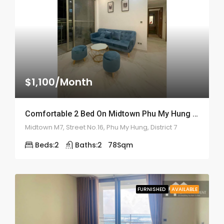
$1,100/Month
Comfortable 2 Bed On Midtown Phu My Hung – ID: 2160
Midtown M7, Street No.16, Phu My Hung, District 7
Beds:
2
Baths:
2
78
Sqm
FURNISHED
AVAILABLE