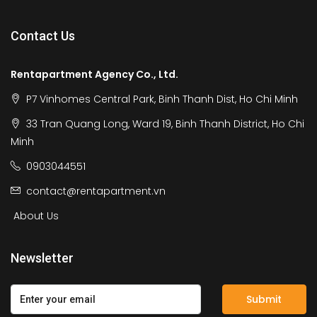
Contact Us
Rentapartment Agency Co., Ltd.
P7 Vinhomes Central Park, Binh Thanh Dist, Ho Chi Minh
33 Tran Quang Long, Ward 19, Binh Thanh District, Ho Chi
Minh
0903044551
contact@rentapartment.vn
About Us
Newsletter
Submit