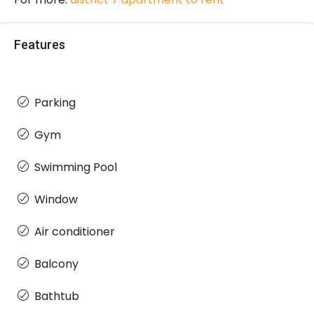
Features
Parking
Gym
Swimming Pool
Window
Air conditioner
Balcony
Bathtub