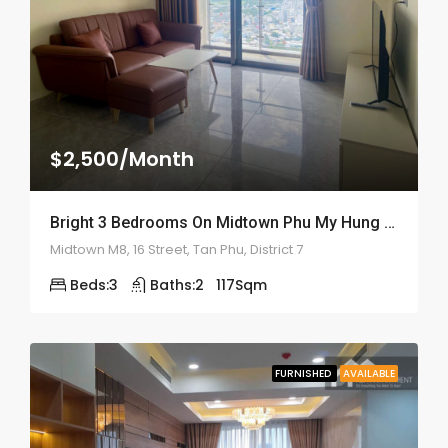
$2,500/Month
Bright 3 Bedrooms On Midtown Phu My Hung – ID: 2159
Midtown M8, 16 Street, Tan Phu, District 7
Beds:
3
Baths:
2
117
Sqm
FURNISHED
AVAILABLE