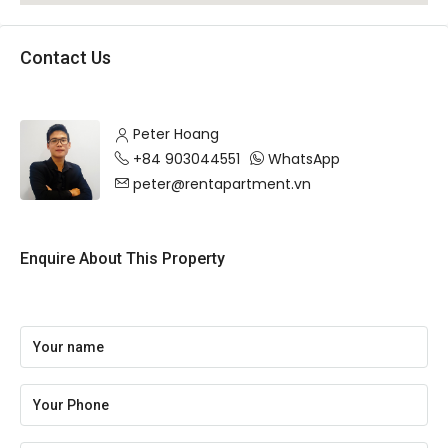
Contact Us
Peter Hoang
+84 903044551
WhatsApp
peter@rentapartment.vn
Enquire About This Property