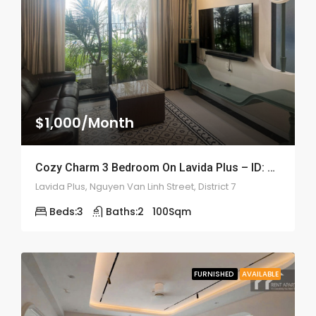
$1,000/Month
Cozy Charm 3 Bedroom On Lavida Plus – ID: 2208
Lavida Plus, Nguyen Van Linh Street, District 7
Beds:
3
Baths:
2
100
Sqm
FURNISHED
AVAILABLE