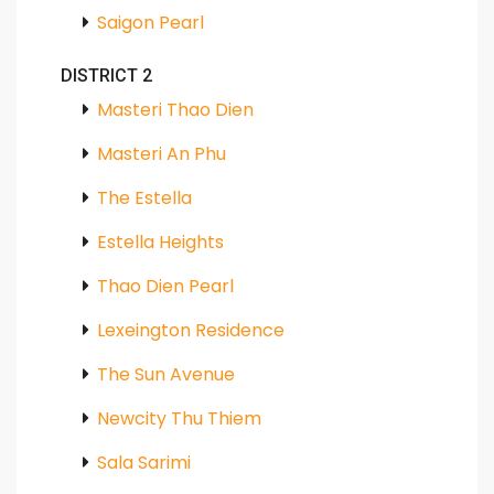
Saigon Pearl
DISTRICT 2
Masteri Thao Dien
Masteri An Phu
The Estella
Estella Heights
Thao Dien Pearl
Lexeington Residence
The Sun Avenue
Newcity Thu Thiem
Sala Sarimi