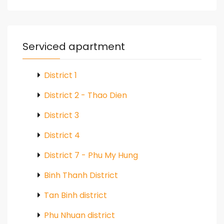
Serviced apartment
District 1
District 2 - Thao Dien
District 3
District 4
District 7 - Phu My Hung
Binh Thanh District
Tan Binh district
Phu Nhuan district