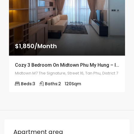
$1,850/Month
Cozy 3 Bedroom On Midtown Phu My Hung – ID: 2161
Midtown M7 The Signature, Street 16, Tan Phu, District 7
Beds:
3
Baths:
2
120
Sqm
Apartment area