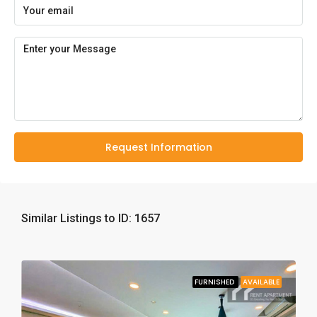
Request Information
Similar Listings to ID: 1657
FURNISHED
AVAILABLE