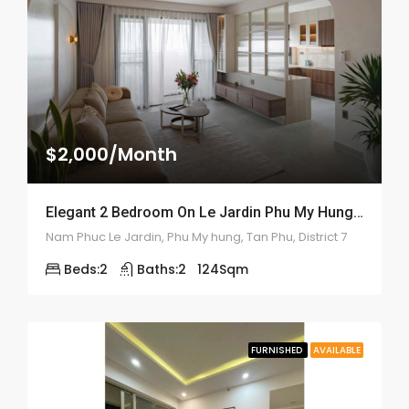
$2,000/Month
Elegant 2 Bedroom On Le Jardin Phu My Hung – ID: 2170
Nam Phuc Le Jardin, Phu My hung, Tan Phu, District 7
Beds:
2
Baths:
2
124
Sqm
FURNISHED
AVAILABLE