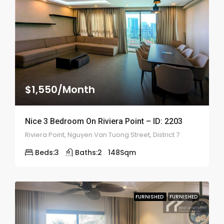
$1,550/Month
Nice 3 Bedroom On Riviera Point – ID: 2203
Riviera Point, Nguyen Van Tuong Street, District 7
Beds:
3
Baths:
2
148
Sqm
FURNISHED
FURNISHED