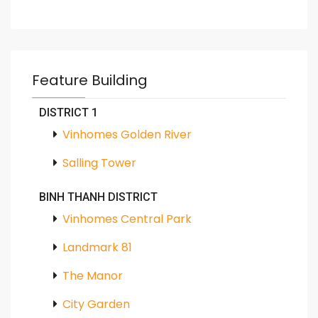
Feature Building
DISTRICT 1
Vinhomes Golden River
Salling Tower
BINH THANH DISTRICT
Vinhomes Central Park
Landmark 81
The Manor
City Garden