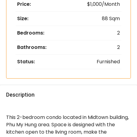
Price:
$1,000/Month
Size:
88 Sqm
Bedrooms:
2
Bathrooms:
2
Status:
Furnished
Description
This 2-bedroom condo located in Midtown building,
Phu My Hung area. Space is designed with the
kitchen open to the living room, make the