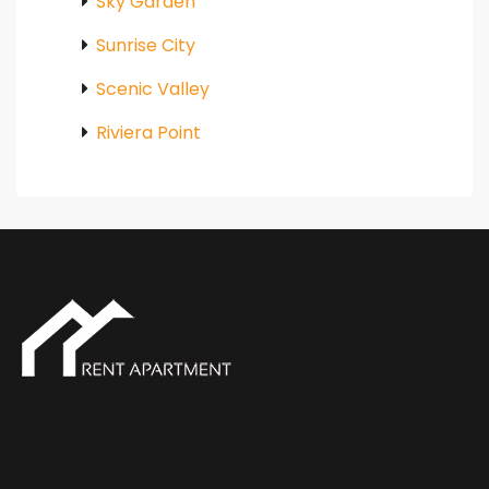
Sky Garden
Sunrise City
Scenic Valley
Riviera Point