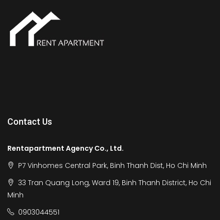
Contact Us
Rentapartment Agency Co., Ltd.
P7 Vinhomes Central Park, Binh Thanh Dist, Ho Chi Minh
33 Tran Quang Long, Ward 19, Binh Thanh District, Ho Chi
Minh
0903044551