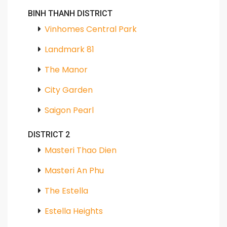
BINH THANH DISTRICT
Vinhomes Central Park
Landmark 81
The Manor
City Garden
Saigon Pearl
DISTRICT 2
Masteri Thao Dien
Masteri An Phu
The Estella
Estella Heights