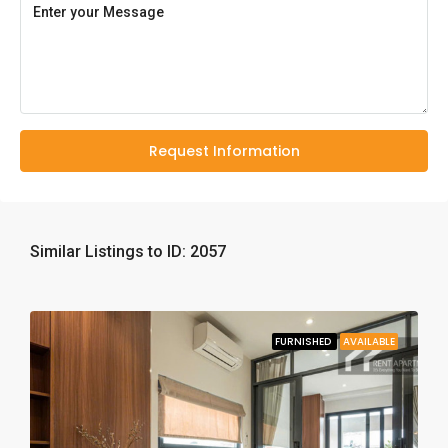
Request Information
Similar Listings to ID: 2057
FURNISHED
AVAILABLE