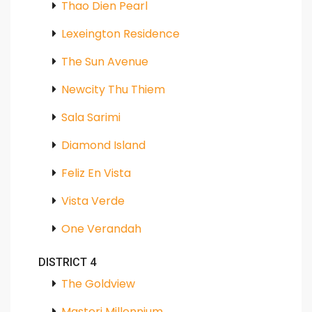
Thao Dien Pearl
Lexeington Residence
The Sun Avenue
Newcity Thu Thiem
Sala Sarimi
Diamond Island
Feliz En Vista
Vista Verde
One Verandah
DISTRICT 4
The Goldview
Masteri Millennium