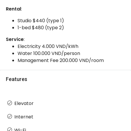
Rental
:
Studio $440 (type 1)
1-bed $480 (type 2)
Service
:
Electricity 4.000 VND/kWh
Water 100.000 VND/person
Management Fee 200.000 VND/room
Features
Elevator
Internet
Wi-Fi