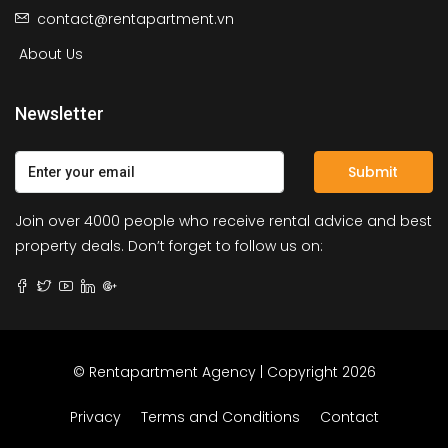
contact@rentapartment.vn
About Us
Newsletter
Submit
Join over 4000 people who receive rental advice and best
property deals. Don’t forget to follow us on:
© Rentapartment Agency | Copyright 2026
Privacy
Terms and Conditions
Contact