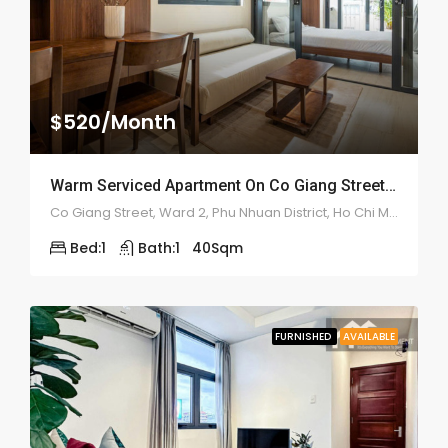
$520/Month
Warm Serviced Apartment On Co Giang Street – ID: 2180
Co Giang Street, Ward 2, Phu Nhuan District, Ho Chi Minh City
Bed:
1
Bath:
1
40
Sqm
FURNISHED
AVAILABLE