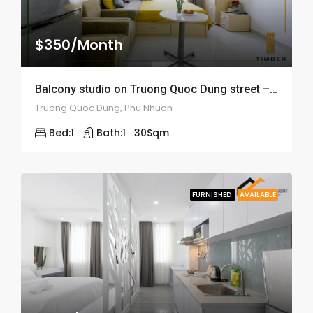
$350/Month
Balcony studio on Truong Quoc Dung street – ID: 1548
Truong Quoc Dung, Phu Nhuan
Bed:
1
Bath:
1
30
Sqm
FURNISHED
AVAILABLE