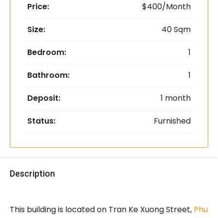
Price:
$400/Month
Size:
40 Sqm
Bedroom:
1
Bathroom:
1
Deposit:
1 month
Status:
Furnished
Description
This building is located on Tran Ke Xuong Street,
Phu