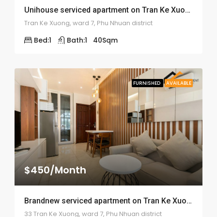
Unihouse serviced apartment on Tran Ke Xuong street – ID: 1513
Tran Ke Xuong, ward 7, Phu Nhuan district
Bed:
1
Bath:
1
40
Sqm
FURNISHED
AVAILABLE
$450/Month
Brandnew serviced apartment on Tran Ke Xuong street – ID: 1500
33 Tran Ke Xuong, ward 7, Phu Nhuan district