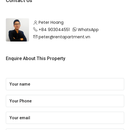
Contact Us
Peter Hoang
+84 903044551
WhatsApp
peter@rentapartment.vn
Enquire About This Property