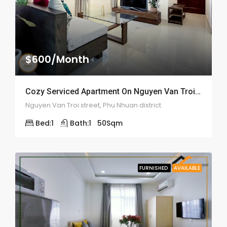
$600/Month
Cozy Serviced Apartment On Nguyen Van Troi – ID: 2059
Nguyen Van Troi street, Phu Nhuan district
Bed:
1
Bath:
1
50
Sqm
FURNISHED
AVAILABLE