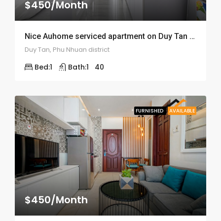
$450/Month
Nice Auhome serviced apartment on Duy Tan street – ID: 1520
Duy Tan, Phu Nhuan district
Bed:
1
Bath:
1
40
FURNISHED
AVAILABLE
$450/Month