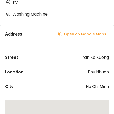
TV
Washing Machine
Address
Open on Google Maps
Street
Tran Ke Xuong
Location
Phu Nhuan
City
Ho Chi Minh