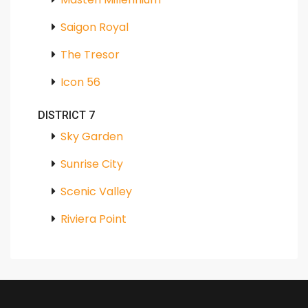
Saigon Royal
The Tresor
Icon 56
DISTRICT 7
Sky Garden
Sunrise City
Scenic Valley
Riviera Point