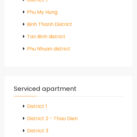
Phu My Hung
Binh Thanh District
Tan Binh district
Phu Nhuan district
Serviced apartment
District 1
District 2 - Thao Dien
District 3