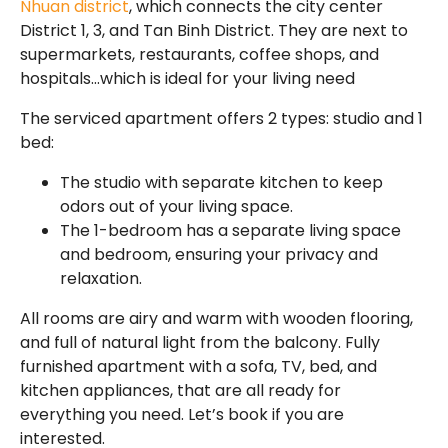
Nhuan district
, which connects the city center
District 1, 3, and Tan Binh District. They are next to
supermarkets, restaurants, coffee shops, and
hospitals…which is ideal for your living need
The serviced apartment offers 2 types: studio and 1
bed:
The studio with separate kitchen to keep
odors out of your living space.
The 1-bedroom has a separate living space
and bedroom, ensuring your privacy and
relaxation.
All rooms are airy and warm with wooden flooring,
and full of natural light from the balcony. Fully
furnished apartment with a sofa, TV, bed, and
kitchen appliances, that are all ready for
everything you need. Let’s book if you are
interested.