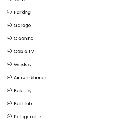
Parking
Garage
Cleaning
Cable TV
Window
Air conditioner
Balcony
Bathtub
Refrigerator