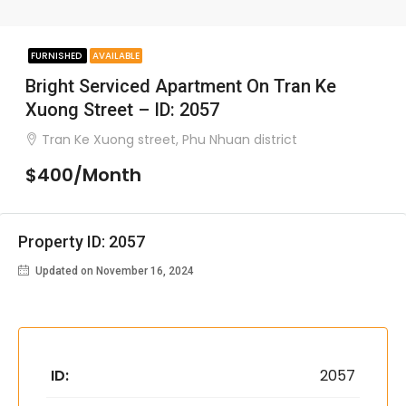
FURNISHED
AVAILABLE
Bright Serviced Apartment On Tran Ke
Xuong Street – ID: 2057
Tran Ke Xuong street, Phu Nhuan district
$400/Month
Property ID: 2057
Updated on November 16, 2024
ID:
2057