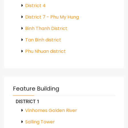
District 4
District 7 - Phu My Hung
Binh Thanh District
Tan Binh district
Phu Nhuan district
Feature Building
DISTRICT 1
Vinhomes Golden River
Salling Tower