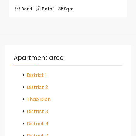
Bed:
1
Bath:
1
35
Sqm
Apartment area
District 1
District 2
Thao Dien
District 3
District 4
District 7