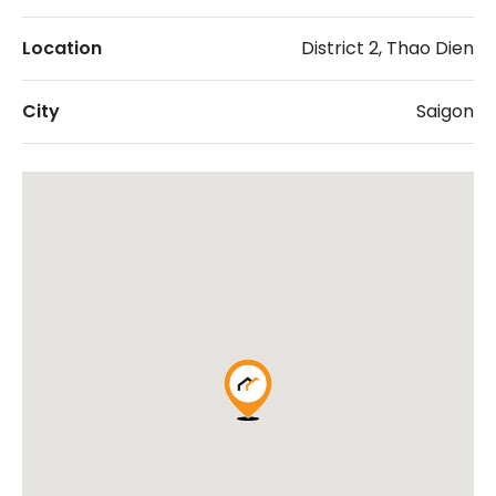
Location
District 2, Thao Dien
City
Saigon