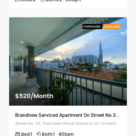
FURNISHED
AVAILABLE
$520/Month
Brandnew Serviced Apartment On Street No.34 – ID: 2177
Street No. 34, Thao Dien Ward, District 2, Ho Chi Minh City
Bed:
1
Bath:
1
40
Sqm