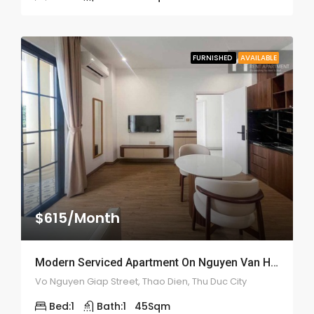
FURNISHED
AVAILABLE
$615/Month
Modern Serviced Apartment On Nguyen Van Huong – ID: 2166
Vo Nguyen Giap Street, Thao Dien, Thu Duc City
Bed:
1
Bath:
1
45
Sqm