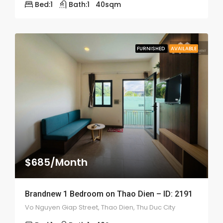
Bed:
1
Bath:
1
40
sqm
FURNISHED
AVAILABLE
$685/Month
Brandnew 1 Bedroom on Thao Dien – ID: 2191
Vo Nguyen Giap Street, Thao Dien, Thu Duc City