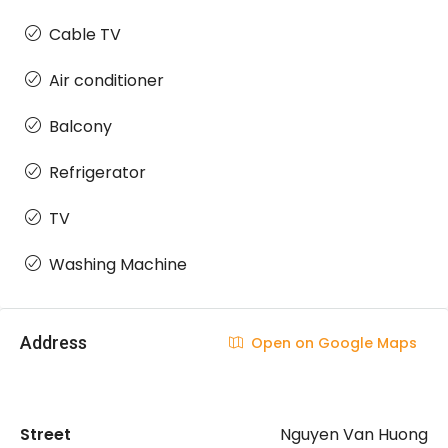
Cable TV
Air conditioner
Balcony
Refrigerator
TV
Washing Machine
Address
Open on Google Maps
Street
Nguyen Van Huong