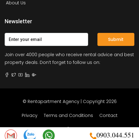
About Us
Newsletter
Submit
Join over 4000 people who receive rental advice and best
property deals. Don’t forget to follow us on:
© Rentapartment Agency | Copyright 2026
Privacy
Terms and Conditions
Contact
0903.044.551