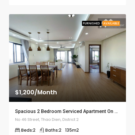
FURNISHED
AVAILABLE
$1,200/Month
Spacious 2 Bedroom Serviced Apartment On Street 46 – ID: 2146
No 46 Street, Thao Dien, District 2
Beds:
2
Baths:
2
135
m2