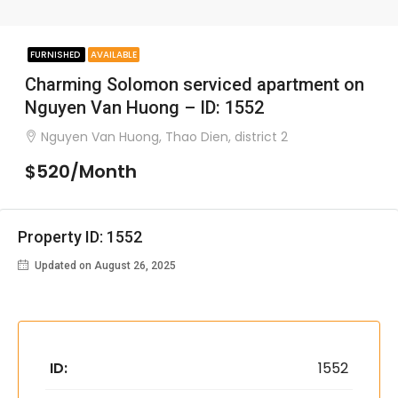
FURNISHED
AVAILABLE
Charming Solomon serviced apartment on
Nguyen Van Huong – ID: 1552
Nguyen Van Huong, Thao Dien, district 2
$520/Month
Property ID: 1552
Updated on August 26, 2025
ID:
1552