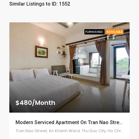
Similar Listings to ID: 1552
FURNISHED
AVAILABLE
$480/Month
Modern Serviced Apartment On Tran Nao Street – ID: 2175
Tran Nao Street, An Khanh Ward, Thu Duc City, Ho Chi Minh City, Vietnam