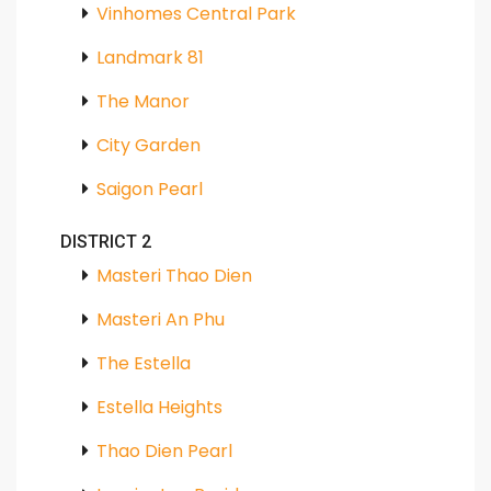
Vinhomes Central Park
Landmark 81
The Manor
City Garden
Saigon Pearl
DISTRICT 2
Masteri Thao Dien
Masteri An Phu
The Estella
Estella Heights
Thao Dien Pearl