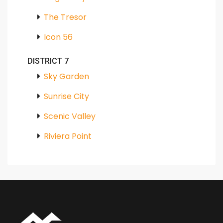
The Tresor
Icon 56
DISTRICT 7
Sky Garden
Sunrise City
Scenic Valley
Riviera Point