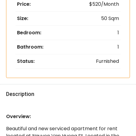
Price:
$520/Month
Size:
50 Sqm
Bedroom:
1
Bathroom:
1
Status:
Furnished
Description
Overview:
Beautiful and new serviced apartment for rent
located at Nguyen Van Huong St. Located in the