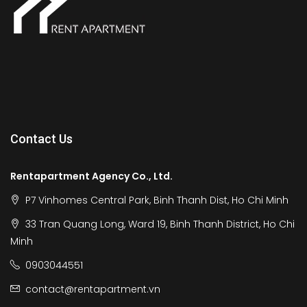
Contact Us
Rentapartment Agency Co., Ltd.
P7 Vinhomes Central Park, Binh Thanh Dist, Ho Chi Minh
33 Tran Quang Long, Ward 19, Binh Thanh District, Ho Chi
Minh
0903044551
contact@rentapartment.vn