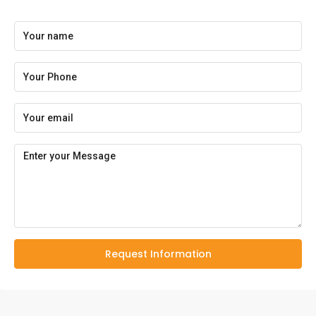
Request Information