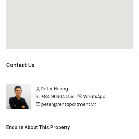
Contact Us
Peter Hoang
+84 903044551
WhatsApp
peter@rentapartment.vn
Enquire About This Property