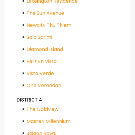
Lexeington Residence
The Sun Avenue
Newcity Thu Thiem
Sala Sarimi
Diamond Island
Feliz En Vista
Vista Verde
One Verandah
DISTRICT 4
The Goldview
Masteri Millennium
Saigon Royal