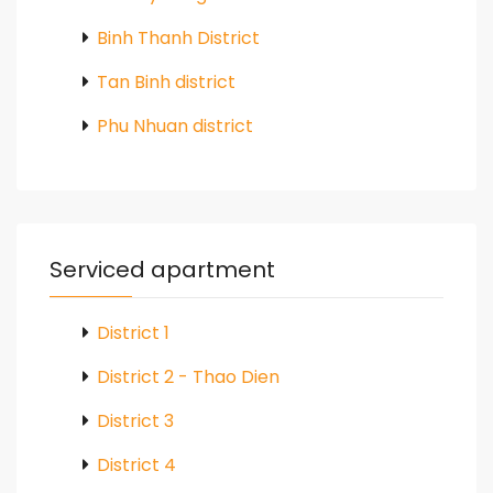
Binh Thanh District
Tan Binh district
Phu Nhuan district
Serviced apartment
District 1
District 2 - Thao Dien
District 3
District 4