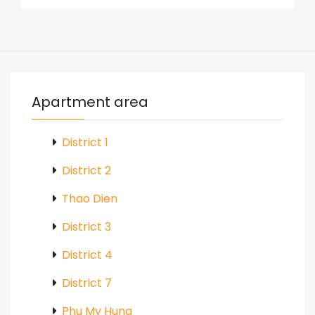
Apartment area
District 1
District 2
Thao Dien
District 3
District 4
District 7
Phu My Hung