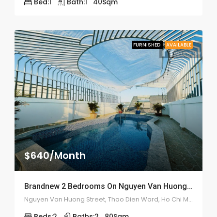
Bed:
1
Bath:
1
40
Sqm
FURNISHED
AVAILABLE
$640/Month
Brandnew 2 Bedrooms On Nguyen Van Huong Street – ID: 2183
Nguyen Van Huong Street, Thao Dien Ward, Ho Chi Minh City, Vietnam
Beds:
2
Baths:
2
80
Sqm