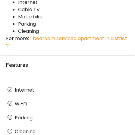
Internet
Cable TV
Motorbike
Parking
Cleaning
For more:
1 bedroom serviced apartment in district
2
Features
Internet
Wi-Fi
Parking
Cleaning