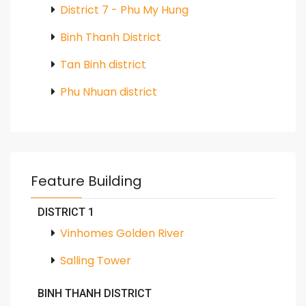
District 7 - Phu My Hung
Binh Thanh District
Tan Binh district
Phu Nhuan district
Feature Building
DISTRICT 1
Vinhomes Golden River
Salling Tower
BINH THANH DISTRICT