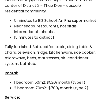
center of District 2 – Thao Dien – upscale
residential community.
5 minutes to BIS School, An Phu supermarket
Near shops, restaurants, hospitals,
international schools…
15 minutes to district 1
Fully furnished: Sofa, coffee table, dining table &
chairs, television, fridge, kitchenware, rice cooker,
microwave, beds, mattresses, air-conditioner
system, bathtub…
Rental:
1 bedroom 50m2: $520/month (type 1)
2 bedroom 70m2: $700/month (type 2)
Service: