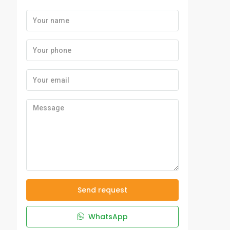
Send request
WhatsApp