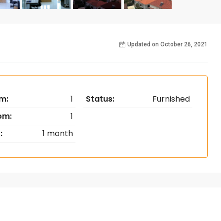
Updated on October 26, 2021
m:
1
Status:
Furnished
om:
1
:
1 month