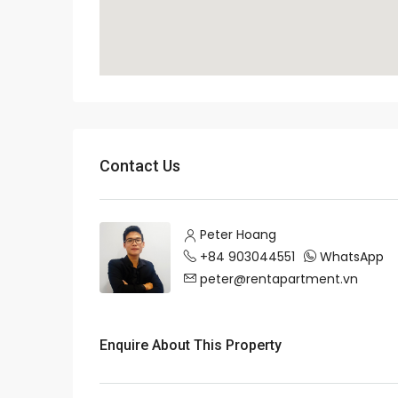
Contact Us
Peter Hoang
+84 903044551
WhatsApp
peter@rentapartment.vn
Enquire About This Property