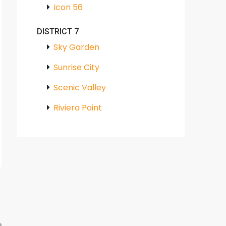
Icon 56
DISTRICT 7
Sky Garden
Sunrise City
Scenic Valley
Riviera Point