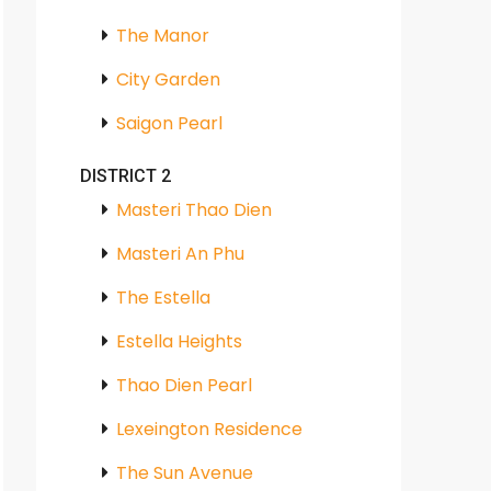
The Manor
City Garden
Saigon Pearl
DISTRICT 2
Masteri Thao Dien
Masteri An Phu
The Estella
Estella Heights
Thao Dien Pearl
Lexeington Residence
The Sun Avenue