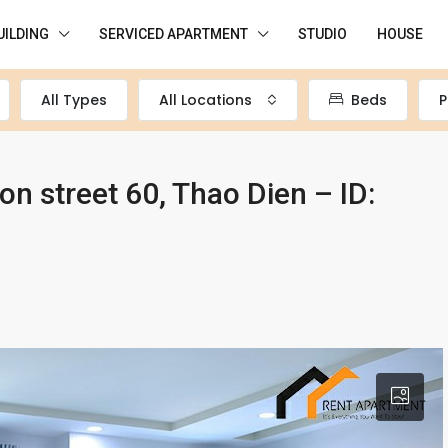
UILDING
SERVICED APARTMENT
STUDIO
HOUSE
All Types
All Locations
Beds
P
n street 60, Thao Dien – ID: