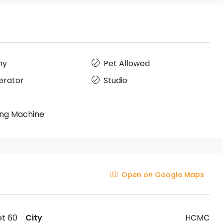
ny
Pet Allowed
erator
Studio
ng Machine
Open on Google Maps
et 60
City
HCMC