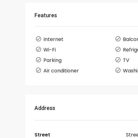
Features
Internet
Balco
Wi-Fi
Refrig
Parking
TV
Air conditioner
Washi
Address
Street
Stre