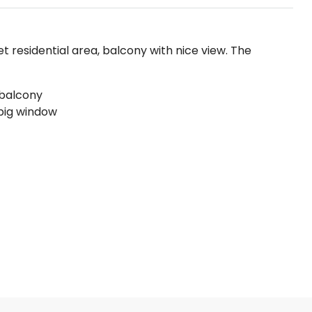
iet residential area, balcony with nice view. The
 balcony
big window