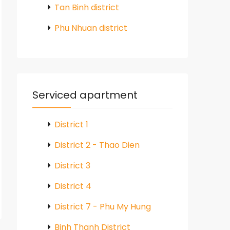
Tan Binh district
Phu Nhuan district
Serviced apartment
District 1
District 2 - Thao Dien
District 3
District 4
District 7 - Phu My Hung
Binh Thanh District