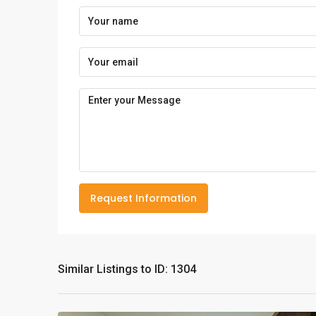
Request Information
Similar Listings to ID: 1304