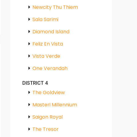
Newcity Thu Thiem
Sala Sarimi
Diamond Island
Feliz En Vista
Vista Verde
One Verandah
DISTRICT 4
The Goldview
Masteri Millennium
Saigon Royal
The Tresor