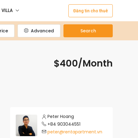
VILLA
Đăng tin cho thuê
rice
Advanced
Search
$400/Month
Peter Hoang
+84 903044551
peter@rentapartment.vn