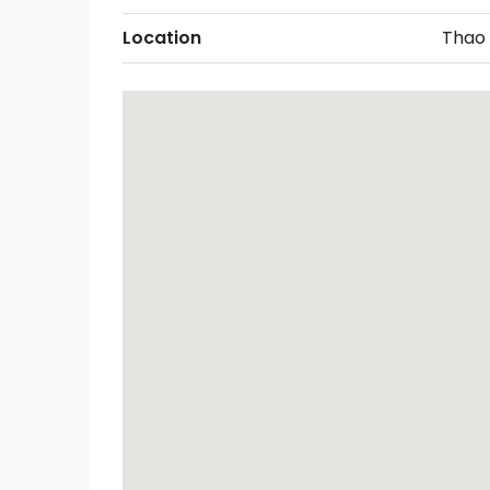
Location
Thao 