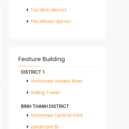
Tan Binh district
Phu Nhuan district
Feature Building
DISTRICT 1
Vinhomes Golden River
Salling Tower
BINH THANH DISTRICT
Vinhomes Central Park
Landmark 81