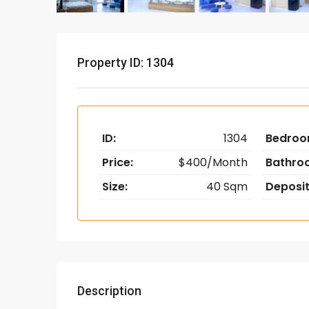
Property ID: 1304
ID:
1304
Bedroo
Price:
$400/Month
Bathro
Size:
40 Sqm
Deposit
Description