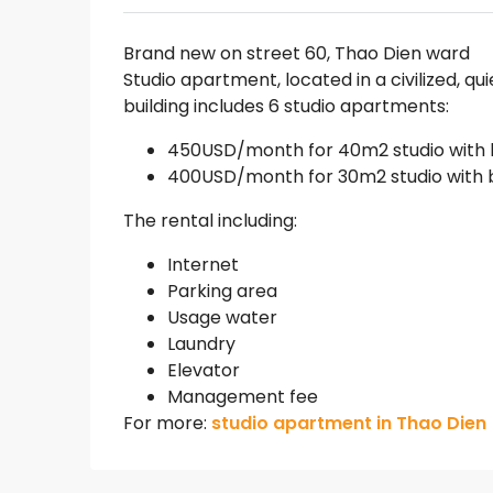
Brand new on street 60, Thao Dien ward
Studio apartment, located in a civilized, qu
building includes 6 studio apartments:
450USD/month for 40m2 studio with
400USD/month for 30m2 studio with 
The rental including:
Internet
Parking area
Usage water
Laundry
Elevator
Management fee
For more:
studio apartment in Thao Dien