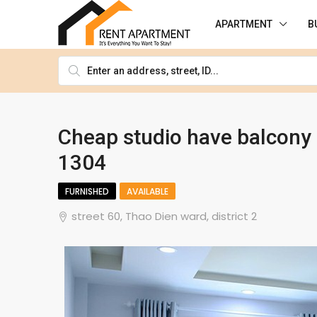
APARTMENT
B
Cheap studio have balcony o
1304
FURNISHED
AVAILABLE
street 60, Thao Dien ward, district 2