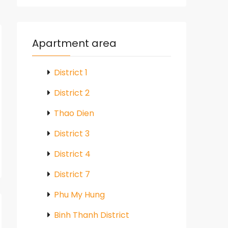
Apartment area
District 1
District 2
Thao Dien
District 3
District 4
District 7
Phu My Hung
Binh Thanh District