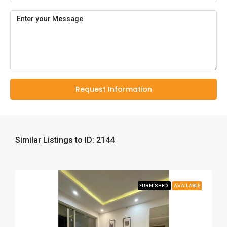
Request Information
Similar Listings to ID: 2144
FURNISHED
AVAILABLE