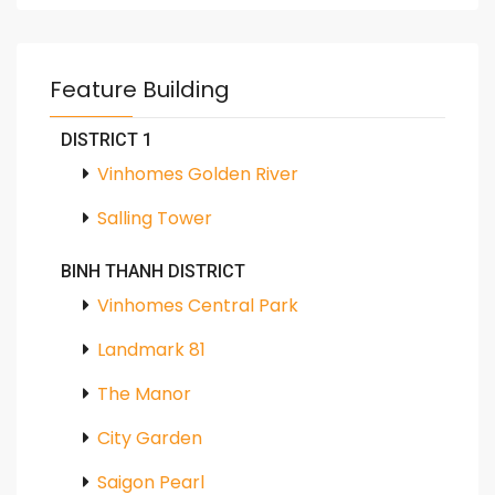
Feature Building
DISTRICT 1
Vinhomes Golden River
Salling Tower
BINH THANH DISTRICT
Vinhomes Central Park
Landmark 81
The Manor
City Garden
Saigon Pearl