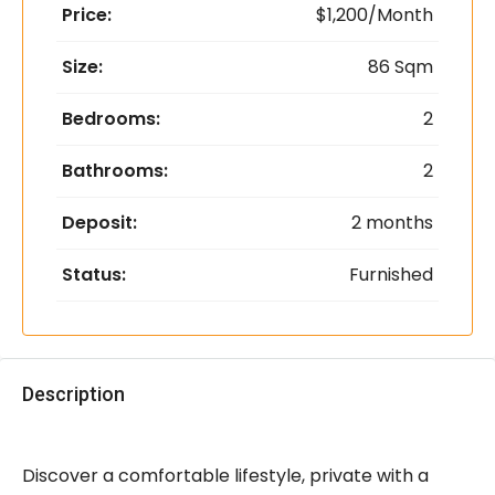
Price:
$1,200/Month
Size:
86 Sqm
Bedrooms:
2
Bathrooms:
2
Deposit:
2 months
Status:
Furnished
Description
Discover a comfortable lifestyle, private with a