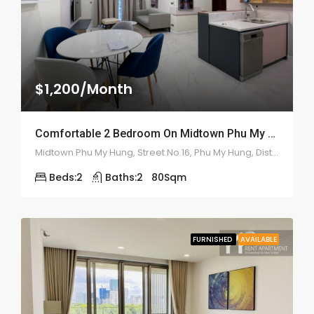
$1,200/Month
Comfortable 2 Bedroom On Midtown Phu My Hung – ID: 2143
Midtown Phu My Hung, Street No.16, Phu My Hung, Distrct 7
Beds:
2
Baths:
2
80
Sqm
FURNISHED
AVAILABLE