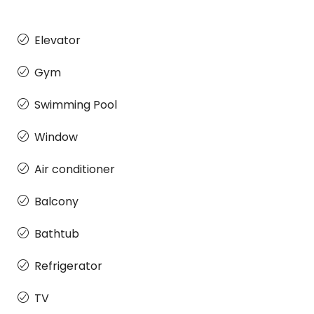
Elevator
Gym
Swimming Pool
Window
Air conditioner
Balcony
Bathtub
Refrigerator
TV