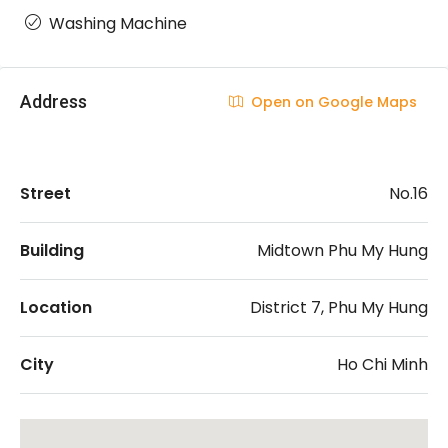
Washing Machine
Address
Open on Google Maps
Street
No.16
Building
Midtown Phu My Hung
Location
District 7, Phu My Hung
City
Ho Chi Minh