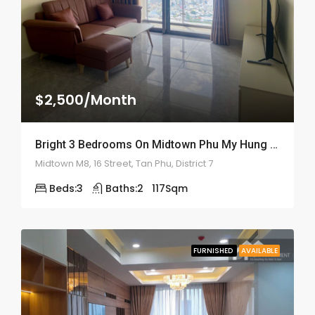
$2,500/Month
Bright 3 Bedrooms On Midtown Phu My Hung – ID: 2159
Midtown M8, 16 Street, Tan Phu, District 7
Beds:
3
Baths:
2
117
Sqm
FURNISHED
AVAILABLE