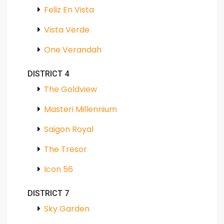
Feliz En Vista
Vista Verde
One Verandah
DISTRICT 4
The Goldview
Masteri Millennium
Saigon Royal
The Tresor
Icon 56
DISTRICT 7
Sky Garden