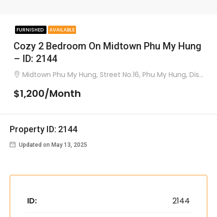
FURNISHED
AVAILABLE
Cozy 2 Bedroom On Midtown Phu My Hung
– ID: 2144
Midtown Phu My Hung, Street No.16, Phu My Hung, District 7
$1,200/Month
Property ID: 2144
Updated on May 13, 2025
ID:
2144