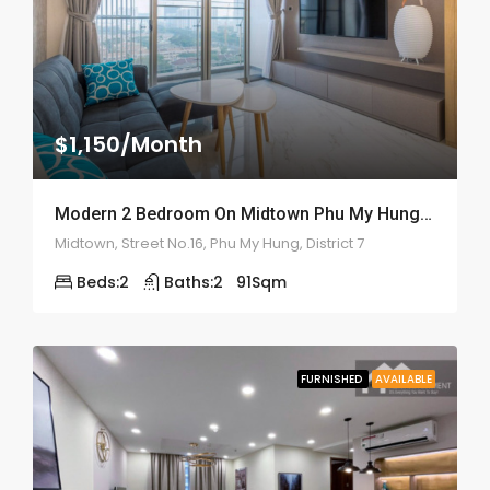
$1,150/Month
Modern 2 Bedroom On Midtown Phu My Hung- ID: 2142
Midtown, Street No.16, Phu My Hung, District 7
Beds:
2
Baths:
2
91
Sqm
FURNISHED
AVAILABLE