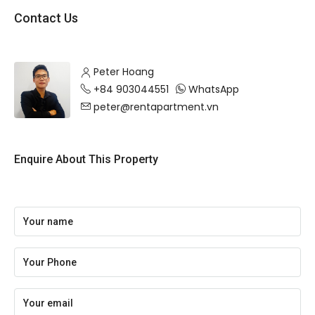
Contact Us
Peter Hoang
+84 903044551
WhatsApp
peter@rentapartment.vn
Enquire About This Property