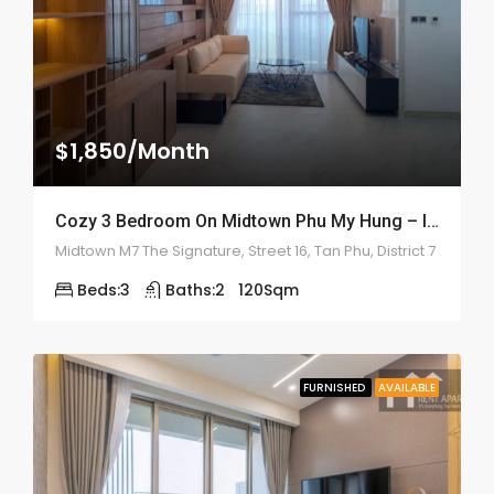
$1,850/Month
Cozy 3 Bedroom On Midtown Phu My Hung – ID: 2161
Midtown M7 The Signature, Street 16, Tan Phu, District 7
Beds:
3
Baths:
2
120
Sqm
FURNISHED
AVAILABLE