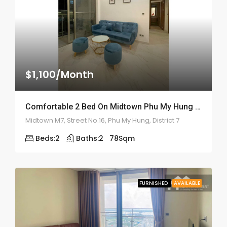
$1,100/Month
Comfortable 2 Bed On Midtown Phu My Hung – ID: 2160
Midtown M7, Street No.16, Phu My Hung, District 7
Beds:
2
Baths:
2
78
Sqm
FURNISHED
AVAILABLE