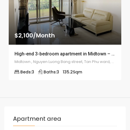
$2,100/Month
High-end 3-bedroom apartment in Midtown – 2012
Midtown , Nguyen Luong Bang street, Tan Phu ward, district 7
Beds:
3
Baths:
3
135.2
Sqm
Apartment area