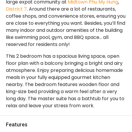
large expat community at
Midtown Phu My Hung
,
District 7
. Around there are a lot of restaurants,
coffee shops, and convenience stores, ensuring you
are close to everything you want. Besides, you’ll find
many indoor and outdoor amenities of the building
like swimming pool, gym, and BBQ space… all
reserved for residents only!
This 2 bedroom has a spacious living space, open
floor plan with a balcony bringing a bright and airy
atmosphere. Enjoy preparing delicious homemade
meals in your fully equipped gourmet kitchen
nearby. The bedroom features wooden floor and
king-size bed providing a warm feel after a very
long day. The master suite has a bathtub for you to
relax and leave your stress from work.
Features