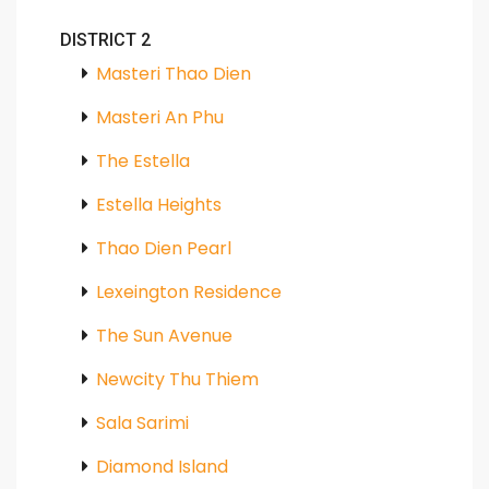
DISTRICT 2
Masteri Thao Dien
Masteri An Phu
The Estella
Estella Heights
Thao Dien Pearl
Lexeington Residence
The Sun Avenue
Newcity Thu Thiem
Sala Sarimi
Diamond Island