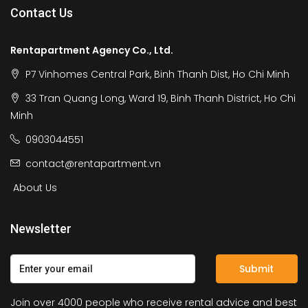
Contact Us
Rentapartment Agency Co., Ltd.
P7 Vinhomes Central Park, Binh Thanh Dist, Ho Chi Minh
33 Tran Quang Long, Ward 19, Binh Thanh District, Ho Chi
Minh
0903044551
contact@rentapartment.vn
About Us
Newsletter
Submit
Join over 4000 people who receive rental advice and best