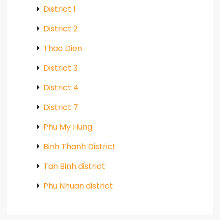
District 1
District 2
Thao Dien
District 3
District 4
District 7
Phu My Hung
Binh Thanh District
Tan Binh district
Phu Nhuan district