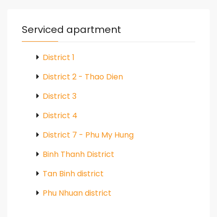
Serviced apartment
District 1
District 2 - Thao Dien
District 3
District 4
District 7 - Phu My Hung
Binh Thanh District
Tan Binh district
Phu Nhuan district