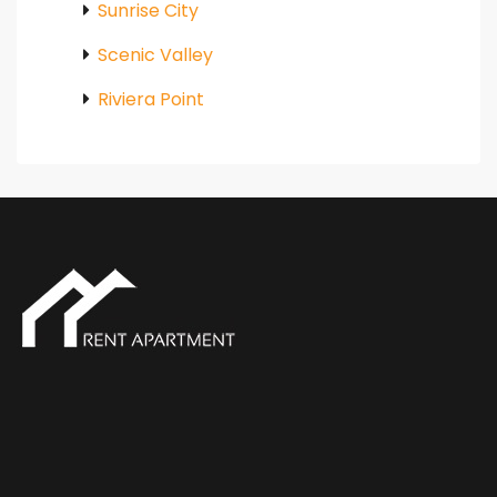
Sunrise City
Scenic Valley
Riviera Point