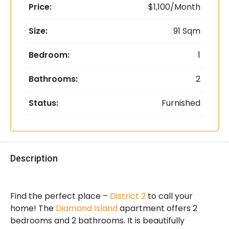
Price:
$1,100/Month
Size:
91 Sqm
Bedroom:
1
Bathrooms:
2
Status:
Furnished
Description
Find the perfect place –
District 2
to call your
home! The
Diamond Island
apartment offers 2
bedrooms and 2 bathrooms. It is beautifully