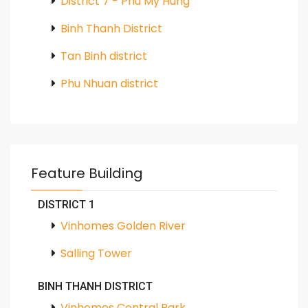
District 7 - Phu My Hung
Binh Thanh District
Tan Binh district
Phu Nhuan district
Feature Building
DISTRICT 1
Vinhomes Golden River
Salling Tower
BINH THANH DISTRICT
Vinhomes Central Park