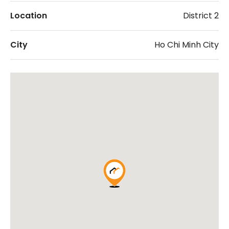
Location
District 2
City
Ho Chi Minh City