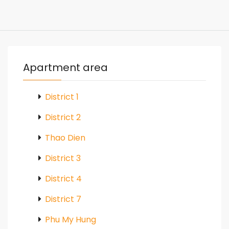
Apartment area
District 1
District 2
Thao Dien
District 3
District 4
District 7
Phu My Hung