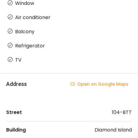
Window
Air conditioner
Balcony
Refrigerator
TV
Address
Open on Google Maps
Street
104-BTT
Building
Diamond Island