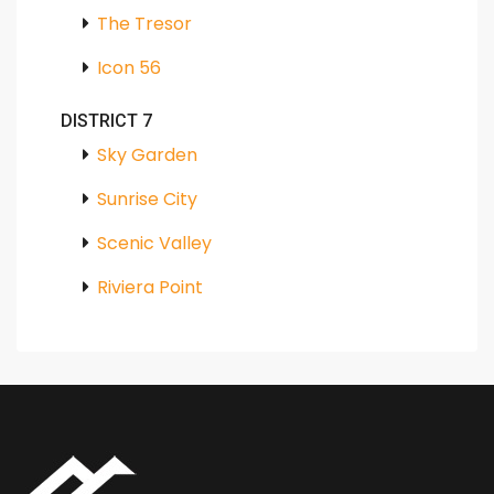
The Tresor
Icon 56
DISTRICT 7
Sky Garden
Sunrise City
Scenic Valley
Riviera Point