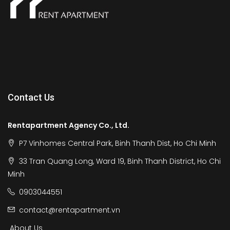
Contact Us
Rentapartment Agency Co., Ltd.
P7 Vinhomes Central Park, Binh Thanh Dist, Ho Chi Minh
33 Tran Quang Long, Ward 19, Binh Thanh District, Ho Chi
Minh
0903044551
contact@rentapartment.vn
About Us