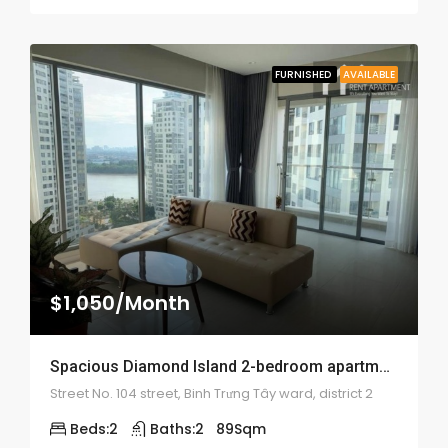
FURNISHED
AVAILABLE
$1,050/Month
Spacious Diamond Island 2-bedroom apartment – 1895
Street No. 104 street, Binh Trưng Tây ward, district 2
Beds:
2
Baths:
2
89
Sqm