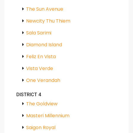
The Sun Avenue
Newcity Thu Thiem
Sala Sarimi
Diamond Island
Feliz En Vista
Vista Verde
One Verandah
DISTRICT 4
The Goldview
Masteri Millennium
Saigon Royal