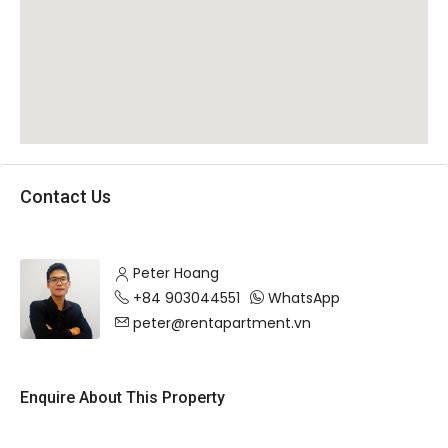
Contact Us
Peter Hoang
+84 903044551
WhatsApp
peter@rentapartment.vn
Enquire About This Property