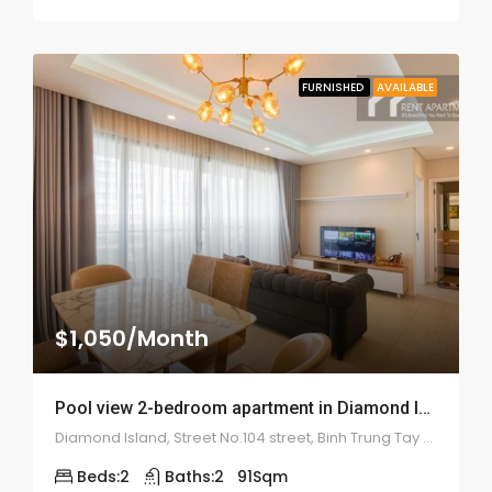
FURNISHED
AVAILABLE
$1,050/Month
Pool view 2-bedroom apartment in Diamond Island – 1975
Diamond Island, Street No.104 street, Binh Trung Tay ward, district 2
Beds:
2
Baths:
2
91
Sqm