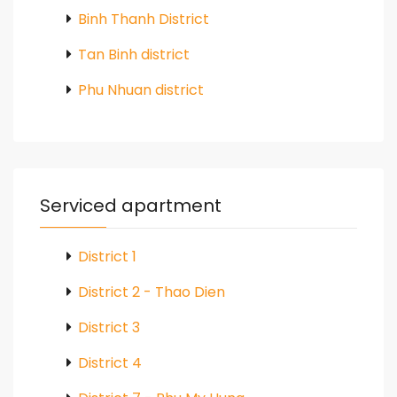
Binh Thanh District
Tan Binh district
Phu Nhuan district
Serviced apartment
District 1
District 2 - Thao Dien
District 3
District 4