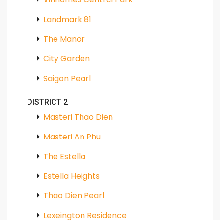
Landmark 81
The Manor
City Garden
Saigon Pearl
DISTRICT 2
Masteri Thao Dien
Masteri An Phu
The Estella
Estella Heights
Thao Dien Pearl
Lexeington Residence