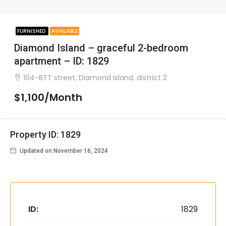
FURNISHED
AVAILABLE
Diamond Island – graceful 2-bedroom
apartment – ID: 1829
104-BTT street, Diamond Island, district 2
$1,100/Month
Property ID: 1829
Updated on November 16, 2024
ID:
1829