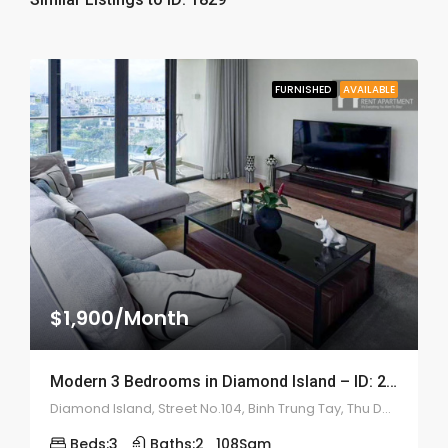
FURNISHED
AVAILABLE
$1,900/Month
Modern 3 Bedrooms in Diamond Island – ID: 2176
Diamond Island, Street No.104, Binh Trung Tay, Thu Duc, Ho Chi Minh City
Beds:
3
Baths:
2
108
Sqm