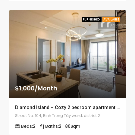
FURNISHED
AVAILABLE
$1,000/Month
Diamond Island – Cozy 2 bedroom apartment – 1899
Street No. 104, Binh Trưng Tây ward, district 2
Beds:
2
Baths:
2
80
Sqm