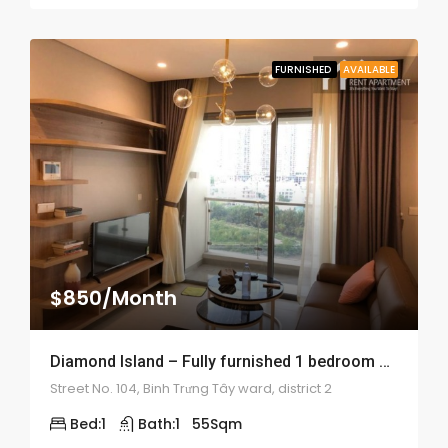
FURNISHED
AVAILABLE
$850/Month
Diamond Island – Fully furnished 1 bedroom apartment – 1898
Street No. 104, Binh Trưng Tây ward, district 2
Bed:
1
Bath:
1
55
Sqm