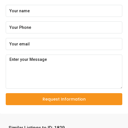
Request Information
Similar Listings to ID: 1829