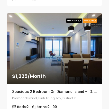
FURNISHED
AVAILABLE
$1,225/Month
Spacious 2 Bedroom On Diamond Island – ID: 2151
Diamond Island, Binh Trung Tay, District 2
Beds:
2
Baths:
2
90