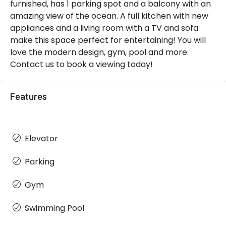
furnished, has 1 parking spot and a balcony with an
amazing view of the ocean. A full kitchen with new
appliances and a living room with a TV and sofa
make this space perfect for entertaining! You will
love the modern design, gym, pool and more.
Contact us to book a viewing today!
Features
Elevator
Parking
Gym
Swimming Pool