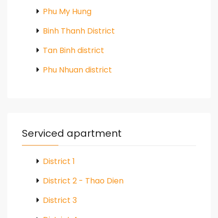
Phu My Hung
Binh Thanh District
Tan Binh district
Phu Nhuan district
Serviced apartment
District 1
District 2 - Thao Dien
District 3