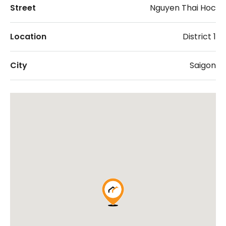
Street
Nguyen Thai Hoc
Location
District 1
City
Saigon