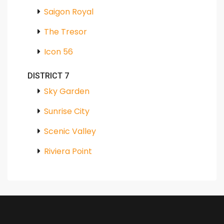
Saigon Royal
The Tresor
Icon 56
DISTRICT 7
Sky Garden
Sunrise City
Scenic Valley
Riviera Point