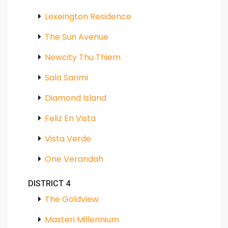
Lexeington Residence
The Sun Avenue
Newcity Thu Thiem
Sala Sarimi
Diamond Island
Feliz En Vista
Vista Verde
One Verandah
DISTRICT 4
The Goldview
Masteri Millennium