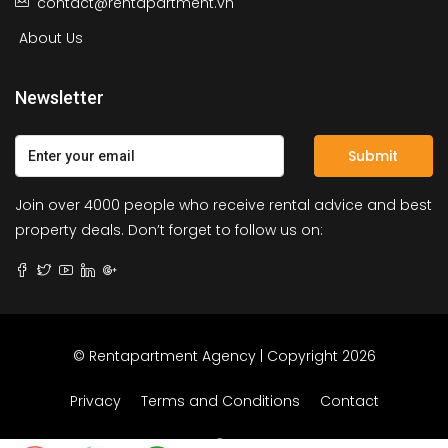
contact@rentapartment.vn
About Us
Newsletter
Submit
Join over 4000 people who receive rental advice and best
property deals. Don’t forget to follow us on:
© Rentapartment Agency | Copyright 2026
Privacy
Terms and Conditions
Contact