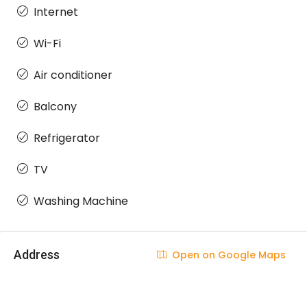
Internet
Wi-Fi
Air conditioner
Balcony
Refrigerator
TV
Washing Machine
Address
Open on Google Maps