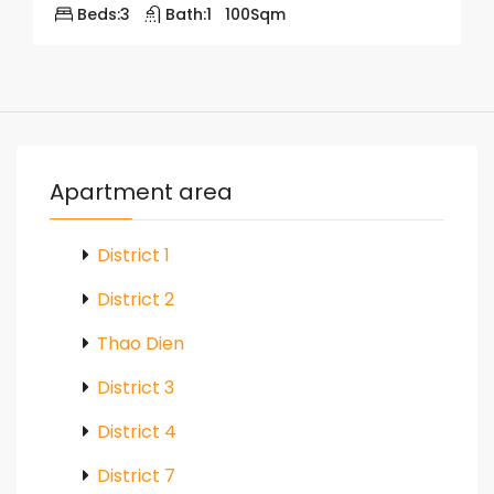
Beds:
3
Bath:
1
100
Sqm
Apartment area
District 1
District 2
Thao Dien
District 3
District 4
District 7