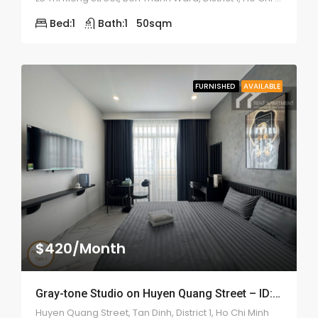
Bed:
1
Bath:
1
50
sqm
FURNISHED
AVAILABLE
$420/Month
Gray-tone Studio on Huyen Quang Street – ID: 2200
Huyen Quang Street, Tan Dinh, District 1, Ho Chi Minh