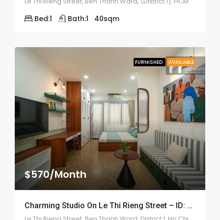
Le Thi Rieng Street, Ben Thanh Ward, (District 1), HCM
Bed:
1
Bath:
1
40
sqm
FURNISHED
AVAILABLE
$570/Month
Charming Studio On Le Thi Rieng Street – ID: 2210
Le Thi Rieng Street, Ben Thanh Ward, District 1, Ho Chi Minh