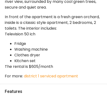
river view, surrounded by many cool green trees,
secure and quiet area.
In front of the apartment is a fresh green orchard,
inside is a classic style apartment, 2 bedrooms, 2
toilets. The interior includes:
Television 50 ich
Fridge
Washing machine
Clothes dryer
Kitchen set
The rental is $605/month
For more:
district 1 serviced apartment
Features