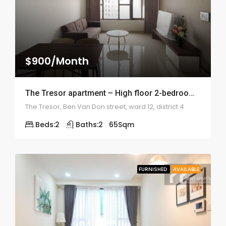
$900/Month
The Tresor apartment – High floor 2-bedroom – 2006
The Tresor, Ben Van Don street, ward 12, district 4
Beds:
2
Baths:
2
65
Sqm
FURNISHED
AVAILABLE