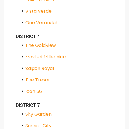
Vista Verde
One Verandah
DISTRICT 4
The Goldview
Masteri Millennium
Saigon Royal
The Tresor
Icon 56
DISTRICT 7
Sky Garden
Sunrise City