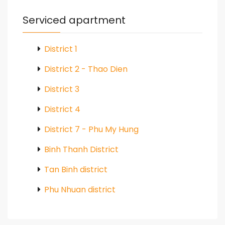
Serviced apartment
District 1
District 2 - Thao Dien
District 3
District 4
District 7 - Phu My Hung
Binh Thanh District
Tan Binh district
Phu Nhuan district