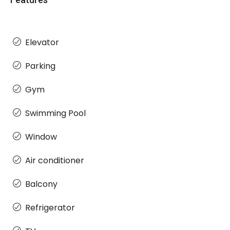
Elevator
Parking
Gym
Swimming Pool
Window
Air conditioner
Balcony
Refrigerator