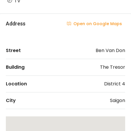
TV
Address
Open on Google Maps
Street
Ben Van Don
Building
The Tresor
Location
District 4
City
Saigon