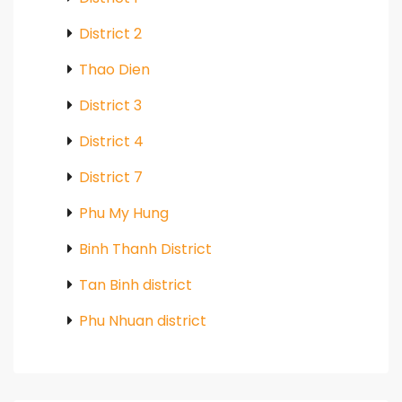
District 2
Thao Dien
District 3
District 4
District 7
Phu My Hung
Binh Thanh District
Tan Binh district
Phu Nhuan district