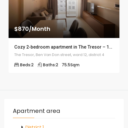
$870/Month
Cozy 2-bedroom apartment in The Tresor – 1992
The Tresor, Ben Van Don street, ward 12, district 4
Beds:
2
Baths:
2
75.5
Sqm
Apartment area
District 1