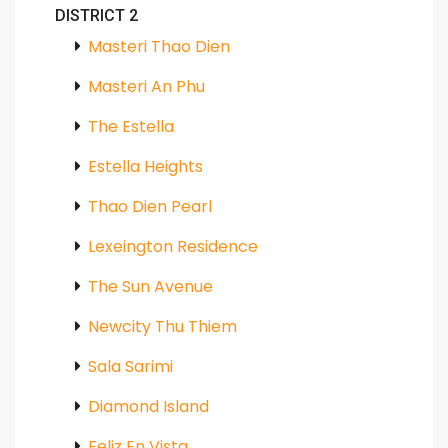
DISTRICT 2
Masteri Thao Dien
Masteri An Phu
The Estella
Estella Heights
Thao Dien Pearl
Lexeington Residence
The Sun Avenue
Newcity Thu Thiem
Sala Sarimi
Diamond Island
Feliz En Vista