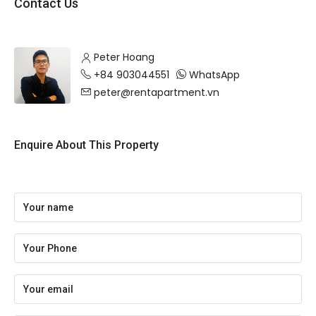
Contact Us
Peter Hoang
+84 903044551
WhatsApp
peter@rentapartment.vn
Enquire About This Property