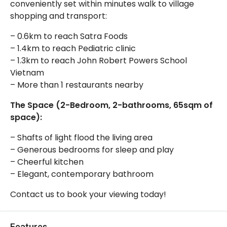
conveniently set within minutes walk to village
shopping and transport:
– 0.6km to reach Satra Foods
– 1.4km to reach Pediatric clinic
– 1.3km to reach John Robert Powers School
Vietnam
– More than 1 restaurants nearby
The Space (2-Bedroom, 2-bathrooms, 65sqm of
space):
– Shafts of light flood the living area
– Generous bedrooms for sleep and play
– Cheerful kitchen
– Elegant, contemporary bathroom
Contact us to book your viewing today!
Features