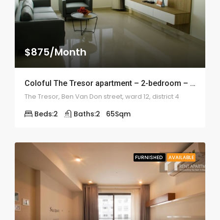
$875/Month
Coloful The Tresor apartment – 2-bedroom – 1990
The Tresor, Ben Van Don street, ward 12, district 4
Beds:
2
Baths:
2
65
Sqm
FURNISHED
AVAILABLE