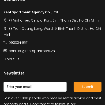
Rentapartment Agency Co., Ltd.
P7 Vinhomes Central Park, Binh Thanh Dist, Ho Chi Minh
33 Tran Quang Long, Ward 19, Binh Thanh District, Ho Chi
Minh
0903044551
contact@rentapartment.vn
About Us
Newsletter
Submit
Join over 4000 people who receive rental advice and best
property deals. Don’t forget to follow us on: