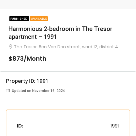
FURNISHED
AVAILABLE
Harmonious 2-bedroom in The Tresor
apartment – 1991
The Tresor, Ben Van Don street, ward 12, district 4
$873/Month
Property ID: 1991
Updated on November 16, 2024
ID:
1991