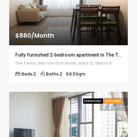
$880/Month
Fully furnished 2-bedroom apartment in The Tresor – 2007
The Tresor, Ben Van Don street, ward 12, district 4
Beds:
2
Baths:
2
64.5
Sqm
FURNISHED
AVAILABLE