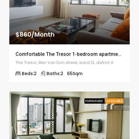
$860/Month
Comfortable The Tresor 1-bedroom apartment – 1989
The Tresor, Ben Van Don street, ward 12, district 4
Beds:
2
Baths:
2
65
Sqm
FURNISHED
AVAILABLE