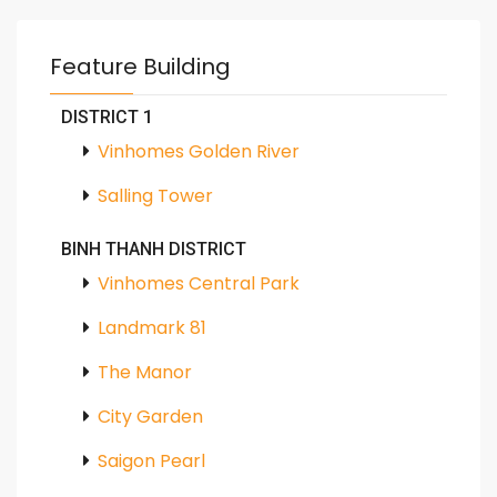
Feature Building
DISTRICT 1
Vinhomes Golden River
Salling Tower
BINH THANH DISTRICT
Vinhomes Central Park
Landmark 81
The Manor
City Garden
Saigon Pearl