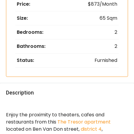
Price:
$873/Month
Size:
65 Sqm
Bedrooms:
2
Bathrooms:
2
Status:
Furnished
Description
Enjoy the proximity to theaters, cafes and
restaurants from this
The Tresor apartment
located on Ben Van Don street,
district 4
,