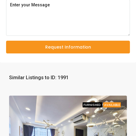
Request Information
Similar Listings to ID: 1991
FURNISHED
AVAILABLE