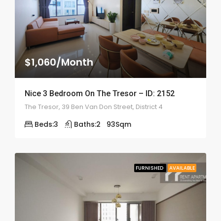
$1,060/Month
Nice 3 Bedroom On The Tresor – ID: 2152
The Tresor, 39 Ben Van Don Street, District 4
Beds:
3
Baths:
2
93
Sqm
FURNISHED
AVAILABLE