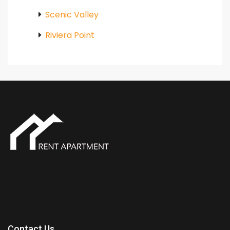
Scenic Valley
Riviera Point
Contact Us