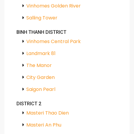
Vinhomes Golden River
Salling Tower
BINH THANH DISTRICT
Vinhomes Central Park
Landmark 81
The Manor
City Garden
Saigon Pearl
DISTRICT 2
Masteri Thao Dien
Masteri An Phu