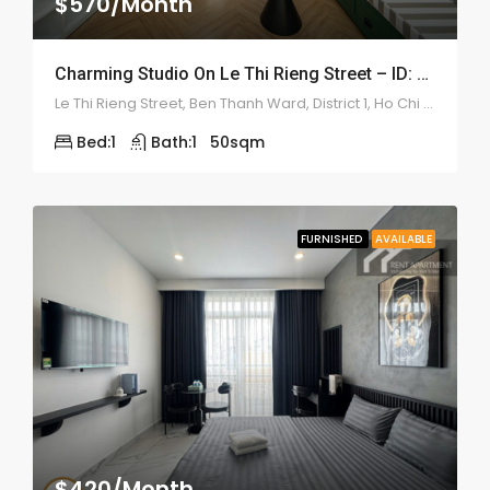
$570/Month
Charming Studio On Le Thi Rieng Street – ID: 2210
Le Thi Rieng Street, Ben Thanh Ward, District 1, Ho Chi Minh
Bed:
1
Bath:
1
50
sqm
FURNISHED
AVAILABLE
$420/Month