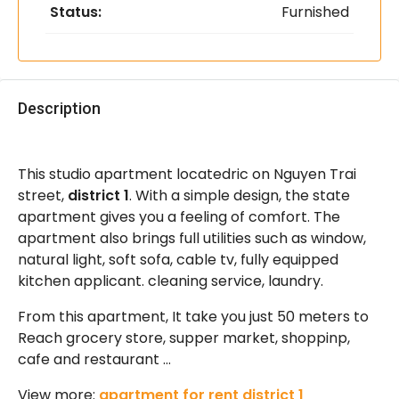
Status:
Furnished
Description
This studio apartment locatedric on Nguyen Trai
street,
district 1
. With a simple design, the state
apartment gives you a feeling of comfort. The
apartment also brings full utilities such as window,
natural light, soft sofa, cable tv, fully equipped
kitchen applicant. cleaning service, laundry.
From this apartment, It take you just 50 meters to
Reach grocery store, supper market, shoppinp,
cafe and restaurant …
View more:
apartment for rent district 1