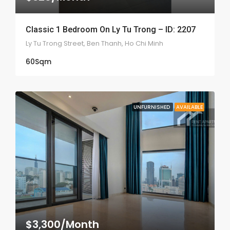
Classic 1 Bedroom On Ly Tu Trong – ID: 2207
Ly Tu Trong Street, Ben Thanh, Ho Chi Minh
60
Sqm
UNFURNISHED
AVAILABLE
$3,300/Month