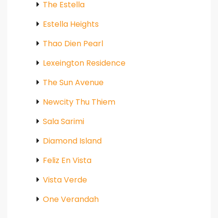
The Estella
Estella Heights
Thao Dien Pearl
Lexeington Residence
The Sun Avenue
Newcity Thu Thiem
Sala Sarimi
Diamond Island
Feliz En Vista
Vista Verde
One Verandah