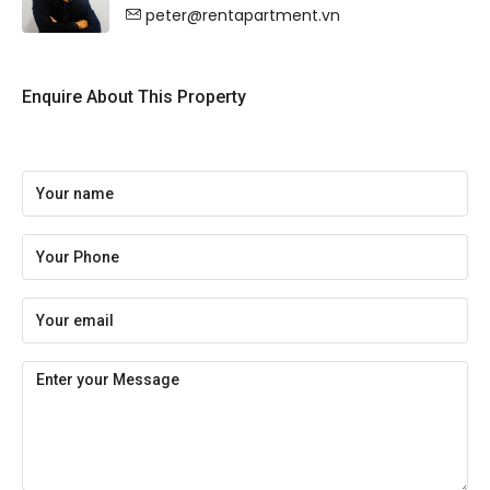
peter@rentapartment.vn
Enquire About This Property