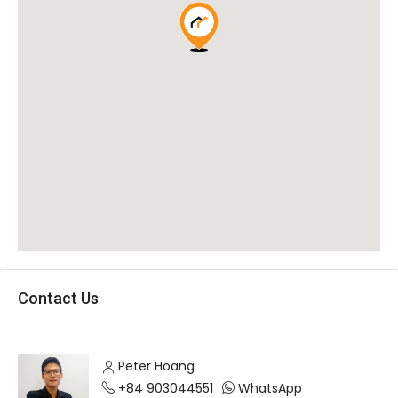
Contact Us
Peter Hoang
+84 903044551
WhatsApp