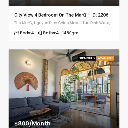
City View 4 Bedroom On The MarQ – ID: 2206
The MarQ, Nguyen Dinh Chieu Street, Tan Dinh Ward, District 1
Beds:
4
Baths:
4
145
Sqm
FURNISHED
AVAILABLE
$800/Month