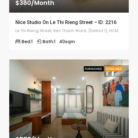
$380/Month
Nice Studio On Le Thi Rieng Street – ID: 2216
Le Thi Rieng Street, Ben Thanh Ward, (District 1), HCM
Bed:
1
Bath:
1
40
sqm
FURNISHED
AVAILABLE