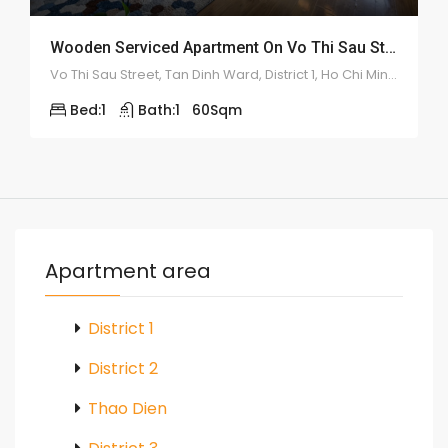
Wooden Serviced Apartment On Vo Thi Sau Street – ID: 2179
Vo Thi Sau Street, Tan Dinh Ward, District 1, Ho Chi Minh City
Bed:
1
Bath:
1
60
Sqm
Apartment area
District 1
District 2
Thao Dien