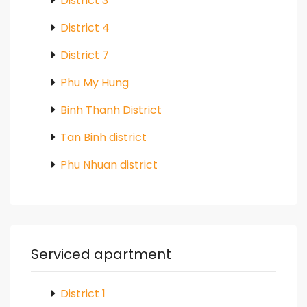
District 3
District 4
District 7
Phu My Hung
Binh Thanh District
Tan Binh district
Phu Nhuan district
Serviced apartment
District 1