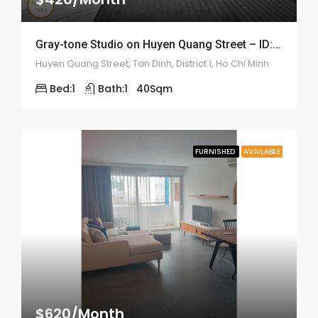
Gray-tone Studio on Huyen Quang Street – ID: 2200
Huyen Quang Street, Tan Dinh, District 1, Ho Chi Minh
Bed:
1
Bath:
1
40
Sqm
FURNISHED
AVAILABLE
$620/Month