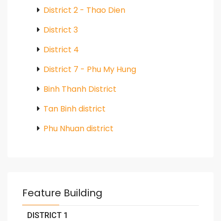
District 2 - Thao Dien
District 3
District 4
District 7 - Phu My Hung
Binh Thanh District
Tan Binh district
Phu Nhuan district
Feature Building
DISTRICT 1