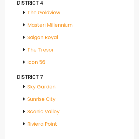
DISTRICT 4
The Goldview
Masteri Millennium
Saigon Royal
The Tresor
Icon 56
DISTRICT 7
Sky Garden
Sunrise City
Scenic Valley
Riviera Point