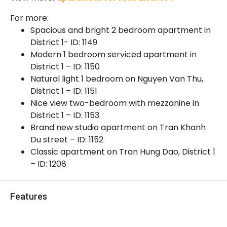
For more:
Spacious and bright 2 bedroom apartment in
District 1- ID: 1149
Modern 1 bedroom serviced apartment in
District 1 – ID: 1150
Natural light 1 bedroom on Nguyen Van Thu,
District 1 – ID: 1151
Nice view two-bedroom with mezzanine in
District 1 – ID: 1153
Brand new studio apartment on Tran Khanh
Du street – ID: 1152
Classic apartment on Tran Hung Dao, District 1
– ID: 1208
Features