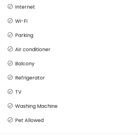
Internet
Wi-Fi
Parking
Air conditioner
Balcony
Refrigerator
TV
Washing Machine
Pet Allowed