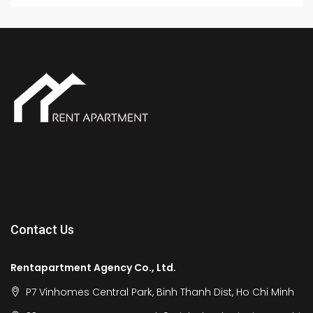
Contact Us
Rentapartment Agency Co., Ltd.
P7 Vinhomes Central Park, Binh Thanh Dist, Ho Chi Minh