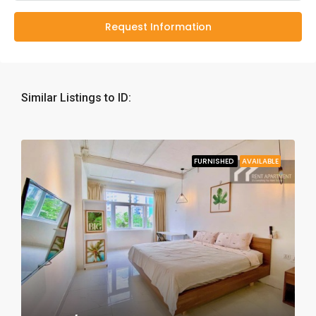
Request Information
Similar Listings to ID:
FURNISHED
AVAILABLE