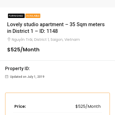
FURNISHED
AVAILABLE
Lovely studio apartment – 35 Sqm meters
in District 1 – ID: 1148
Nguyễn Trãi, District 1, Saigon, Vietnam
$525/Month
Property ID:
Updated on July 1, 2019
Price:
$525/Month