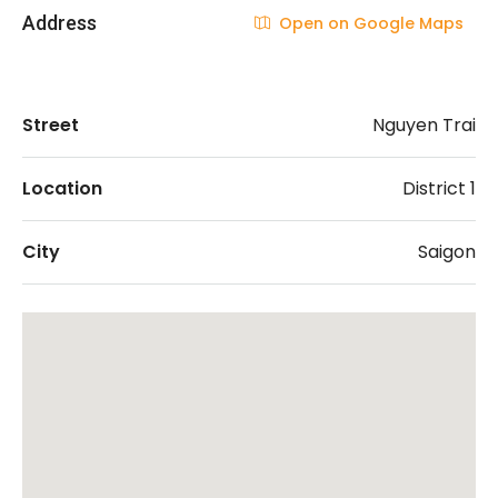
Address
Open on Google Maps
Street
Nguyen Trai
Location
District 1
City
Saigon