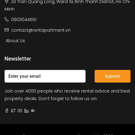
33 Tran Quang Long, Ward 19, Binh Thanh District, Ho Chi
Minh
0903044551
contact@rentapartment.vn
About Us
Newsletter
Submit
Join over 4000 people who receive rental advice and best
property deals. Don’t forget to follow us on: