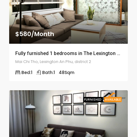
$580/Month
Fully furnished 1 bedrooms in The Lexington An Phu – ID: 1456
Mai Chi Tho, Lexington An Phu, district 2
Bed:
1
Bath:
1
48
Sqm
FURNISHED
AVAILABLE