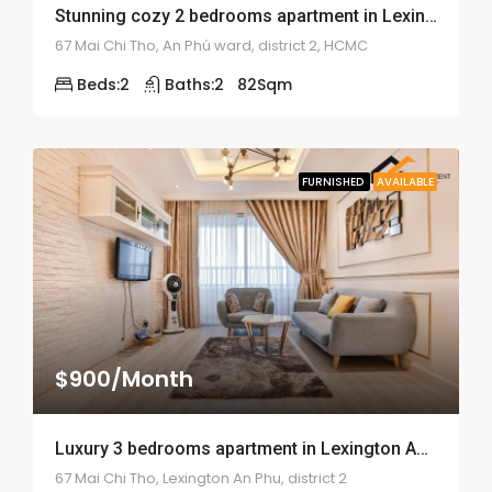
Stunning cozy 2 bedrooms apartment in Lexington Residence – ID: 1275
67 Mai Chi Tho, An Phú ward, district 2, HCMC
Beds:
2
Baths:
2
82
Sqm
FURNISHED
AVAILABLE
$900/Month
Luxury 3 bedrooms apartment in Lexington An Phu – ID: 822
67 Mai Chi Tho, Lexington An Phu, district 2