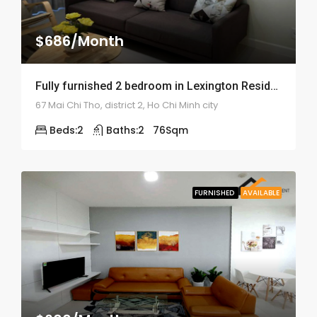
$686/Month
Fully furnished 2 bedroom in Lexington Residence – ID: 1439
67 Mai Chi Tho, district 2, Ho Chi Minh city
Beds:
2
Baths:
2
76
Sqm
FURNISHED
AVAILABLE