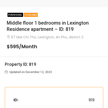
FURNISHED
AVAILABLE
Middle floor 1 bedrooms in Lexington
Residence apartment – ID: 819
67 Mai Chi Tho, Lexington, An Phu, district 2
$595/Month
Property ID: 819
Updated on December 12, 2023
ID:
819