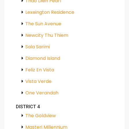
Thao Dien Pearl
Lexeington Residence
The Sun Avenue
Newcity Thu Thiem
Sala Sarimi
Diamond Island
Feliz En Vista
Vista Verde
One Verandah
DISTRICT 4
The Goldview
Masteri Millennium