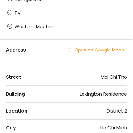
TV
Washing Machine
Address
Open on Google Maps
Street
Mai Chi Tho
Building
Lexington Residence
Location
District 2
City
Ho Chi Minh