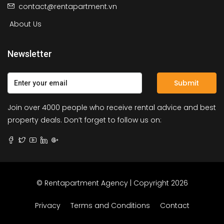
contact@rentapartment.vn
About Us
Newsletter
Submit
Join over 4000 people who receive rental advice and best
property deals. Don’t forget to follow us on:
© Rentapartment Agency | Copyright 2026
Privacy
Terms and Conditions
Contact