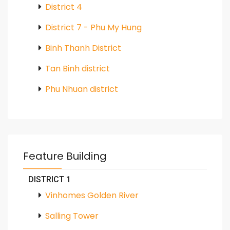
District 4
District 7 - Phu My Hung
Binh Thanh District
Tan Binh district
Phu Nhuan district
Feature Building
DISTRICT 1
Vinhomes Golden River
Salling Tower