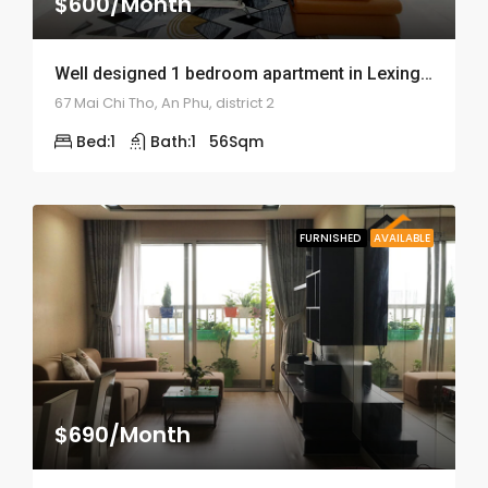
$600/Month
Well designed 1 bedroom apartment in Lexington Residence – ID: 1341
67 Mai Chi Tho, An Phu, district 2
Bed:
1
Bath:
1
56
Sqm
FURNISHED
AVAILABLE
$690/Month