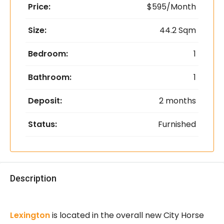
Price:
$595/Month
Size:
44.2 Sqm
Bedroom:
1
Bathroom:
1
Deposit:
2 months
Status:
Furnished
Description
Lexington
is located in the overall new City Horse