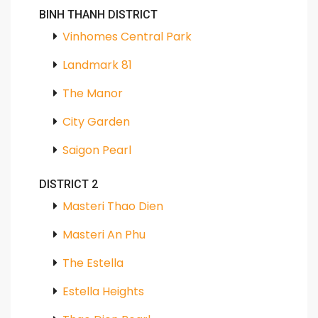
BINH THANH DISTRICT
Vinhomes Central Park
Landmark 81
The Manor
City Garden
Saigon Pearl
DISTRICT 2
Masteri Thao Dien
Masteri An Phu
The Estella
Estella Heights