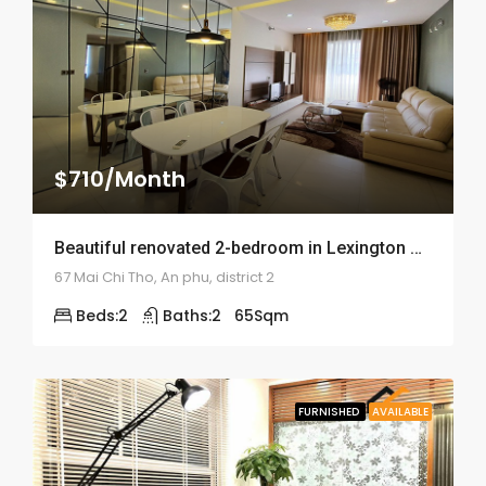
$710/Month
Beautiful renovated 2-bedroom in Lexington Residence – ID: 1519
67 Mai Chi Tho, An phu, district 2
Beds:
2
Baths:
2
65
Sqm
FURNISHED
AVAILABLE