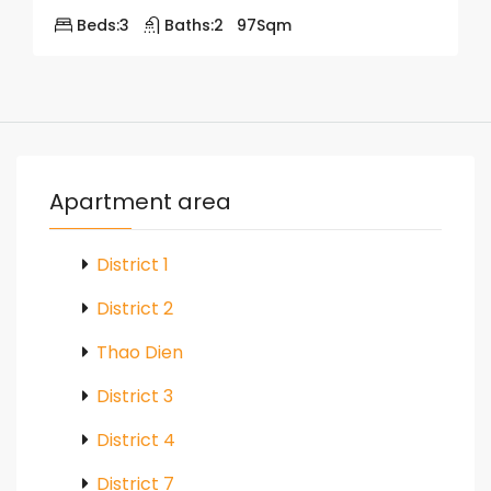
Beds:
3
Baths:
2
97
Sqm
Apartment area
District 1
District 2
Thao Dien
District 3
District 4
District 7