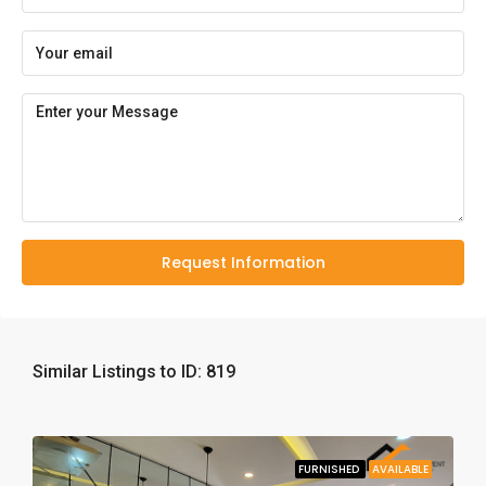
Request Information
Similar Listings to ID: 819
FURNISHED
AVAILABLE