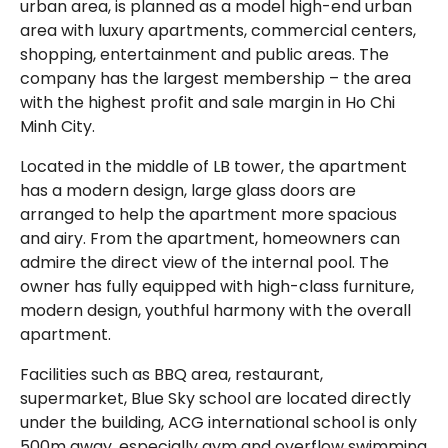
urban area, is planned as a model high-end urban
area with luxury apartments, commercial centers,
shopping, entertainment and public areas. The
company has the largest membership – the area
with the highest profit and sale margin in Ho Chi
Minh City.
Located in the middle of LB tower, the apartment
has a modern design, large glass doors are
arranged to help the apartment more spacious
and airy. From the apartment, homeowners can
admire the direct view of the internal pool. The
owner has fully equipped with high-class furniture,
modern design, youthful harmony with the overall
apartment.
Facilities such as BBQ area, restaurant,
supermarket, Blue Sky school are located directly
under the building, ACG international school is only
500m away, especially gym and overflow swimming