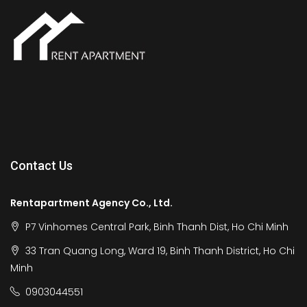
Contact Us
Rentapartment Agency Co., Ltd.
P7 Vinhomes Central Park, Binh Thanh Dist, Ho Chi Minh
33 Tran Quang Long, Ward 19, Binh Thanh District, Ho Chi
Minh
0903044551