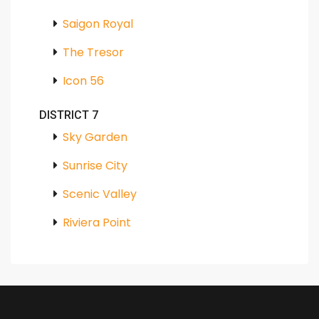
Saigon Royal
The Tresor
Icon 56
DISTRICT 7
Sky Garden
Sunrise City
Scenic Valley
Riviera Point