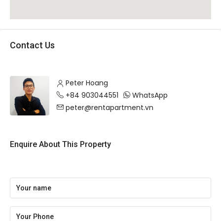
Contact Us
Peter Hoang
+84 903044551
WhatsApp
peter@rentapartment.vn
Enquire About This Property