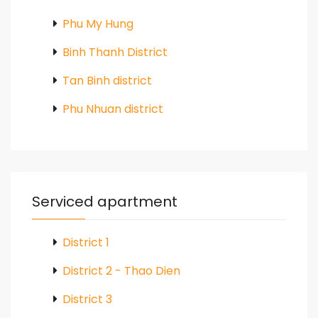
Phu My Hung
Binh Thanh District
Tan Binh district
Phu Nhuan district
Serviced apartment
District 1
District 2 - Thao Dien
District 3