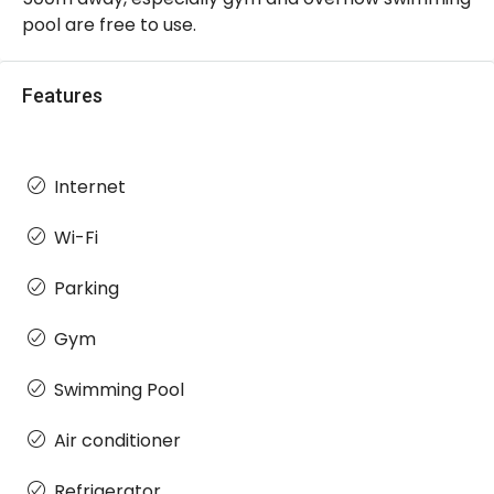
pool are free to use.
Features
Internet
Wi-Fi
Parking
Gym
Swimming Pool
Air conditioner
Refrigerator