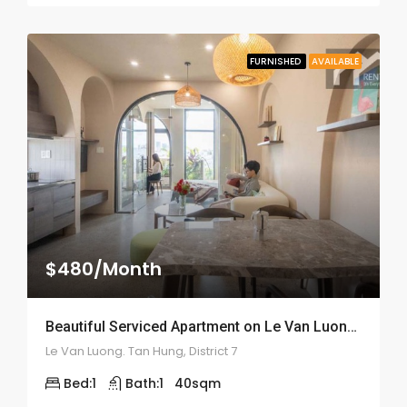
FURNISHED
AVAILABLE
$480/Month
Beautiful Serviced Apartment on Le Van Luong Street – ID: 2164
Le Van Luong. Tan Hung, District 7
Bed:
1
Bath:
1
40
sqm