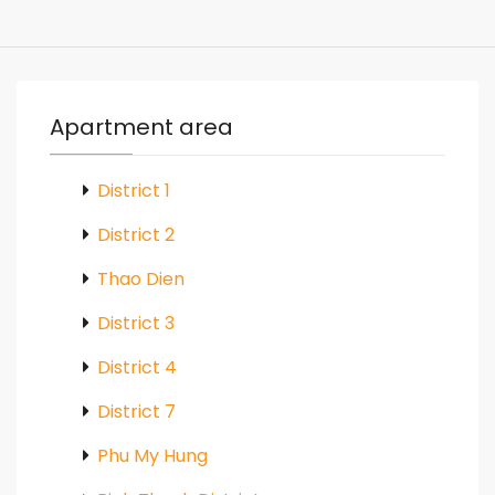
Apartment area
District 1
District 2
Thao Dien
District 3
District 4
District 7
Phu My Hung