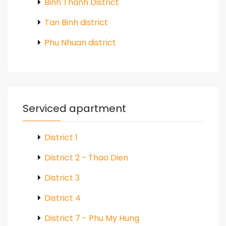
Binh Thanh District
Tan Binh district
Phu Nhuan district
Serviced apartment
District 1
District 2 - Thao Dien
District 3
District 4
District 7 - Phu My Hung