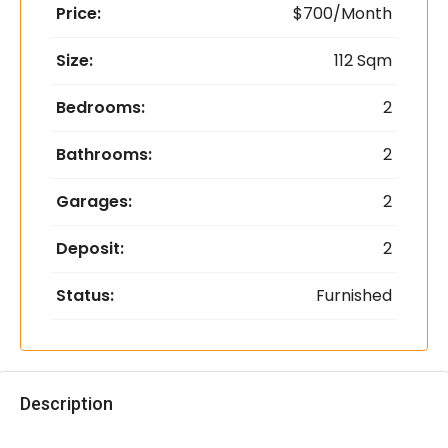
Price:
$700/Month
Size:
112 Sqm
Bedrooms:
2
Bathrooms:
2
Garages:
2
Deposit:
2
Status:
Furnished
Description