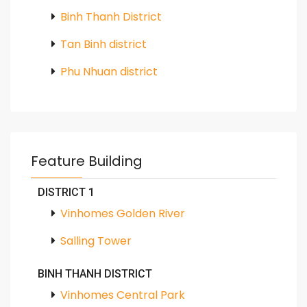
Binh Thanh District
Tan Binh district
Phu Nhuan district
Feature Building
DISTRICT 1
Vinhomes Golden River
Salling Tower
BINH THANH DISTRICT
Vinhomes Central Park