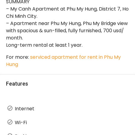
SUMMARY
– My Canh Apartment at Phu My Hung, District 7, Ho
Chi Minh City.
– Apartment near Phu My Hung, Phu My Bridge view
with spacious & sun-filled, fully furnished, 700 usd/
month.
Long-term rental at least 1 year.
For more:
serviced apartment for rent in Phu My
Hung
Features
Internet
Wi-Fi