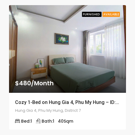
FURNISHED
AVAILABLE
$480/Month
Cozy 1-Bed on Hung Gia 4, Phu My Hung – ID: 2056
Hung Gia 4, Phu My Hung, District 7
Bed:
1
Bath:
1
40
Sqm