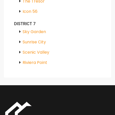
The Tresor
Icon 56
DISTRICT 7
Sky Garden
Sunrise City
Scenic Valley
Riviera Point