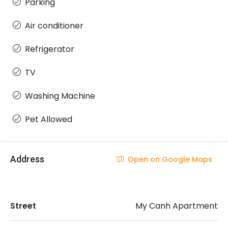
Parking
Air conditioner
Refrigerator
TV
Washing Machine
Pet Allowed
Address
Open on Google Maps
Street
My Canh Apartment