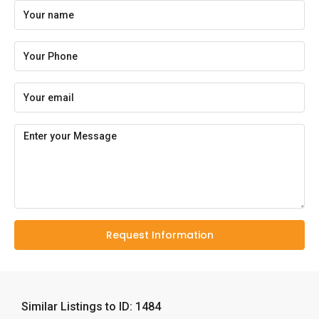
Request Information
Similar Listings to ID: 1484