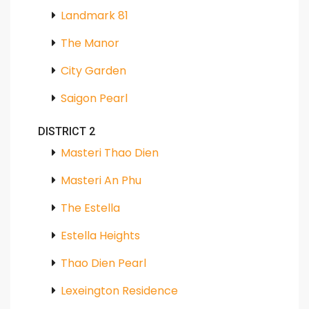
Landmark 81
The Manor
City Garden
Saigon Pearl
DISTRICT 2
Masteri Thao Dien
Masteri An Phu
The Estella
Estella Heights
Thao Dien Pearl
Lexeington Residence