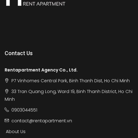
Contact Us
Rentapartment Agency Co., Ltd.
P7 Vinhomes Central Park, Binh Thanh Dist, Ho Chi Minh
33 Tran Quang Long, Ward 19, Binh Thanh District, Ho Chi
Minh
0903044551
contact@rentapartment.vn
About Us