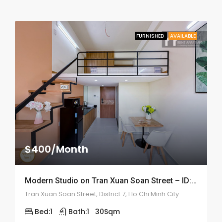
FURNISHED
AVAILABLE
$400/Month
Modern Studio on Tran Xuan Soan Street – ID: 2192
Tran Xuan Soan Street, District 7, Ho Chi Minh City
Bed:
1
Bath:
1
30
Sqm