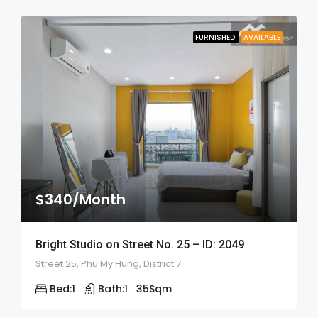
FURNISHED
AVAILABLE
$340/Month
Bright Studio on Street No. 25 – ID: 2049
Street 25, Phu My Hung, District 7
Bed:
1
Bath:
1
35
Sqm