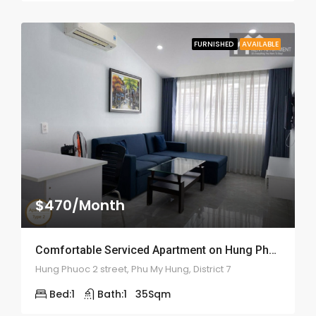
FURNISHED
AVAILABLE
$470/Month
Comfortable Serviced Apartment on Hung Phuoc 2 – ID: 2055
Hung Phuoc 2 street, Phu My Hung, District 7
Bed:
1
Bath:
1
35
Sqm