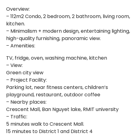
Overview:
– 112m2 Condo, 2 bedroom, 2 bathroom, living room,
kitchen.
– Minimalism + modern design, entertaining lighting,
high-quality furnishing, panoramic view.
– Amenities:
TV, fridge, oven, washing machine, kitchen
– View:
Green city view
– Project Facility:
Parking lot, near fitness centers, children’s
playground, restaurant, outdoor coffee
– Nearby places:
Crescent Mall, Ban Nguyet lake, RMIT university
– Traffic:
5 minutes walk to Crescent Mall.
15 minutes to District 1 and District 4