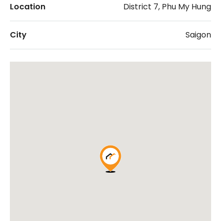
Location
District 7, Phu My Hung
City
Saigon