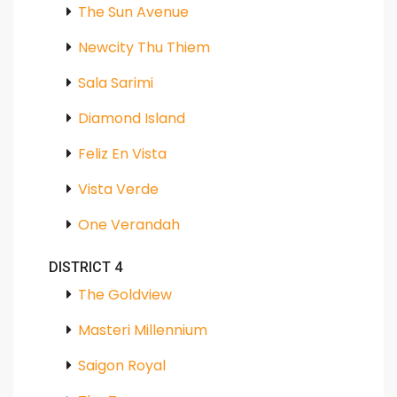
The Sun Avenue
Newcity Thu Thiem
Sala Sarimi
Diamond Island
Feliz En Vista
Vista Verde
One Verandah
DISTRICT 4
The Goldview
Masteri Millennium
Saigon Royal