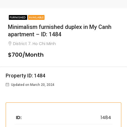
FURNISHED
AVAILABLE
Minimalism furnished duplex in My Canh
apartment – ID: 1484
District 7. Ho Chi Minh
$700/Month
Property ID: 1484
Updated on March 20, 2024
ID:
1484