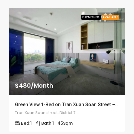
FURNISHED
AVAILABLE
$480/Month
Green View 1-Bed on Tran Xuan Soan Street – ID: 2050
Tran Xuan Soan street, District 7
Bed:
1
Bath:
1
45
Sqm