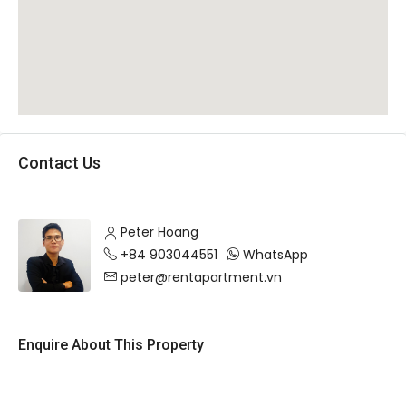
Contact Us
Peter Hoang
+84 903044551
WhatsApp
peter@rentapartment.vn
Enquire About This Property