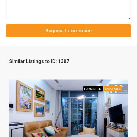
Request Information
Similar Listings to ID: 1387
FURNISHED
AVAILABLE