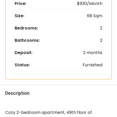
Price:
$930/Month
Size:
68 Sqm
Bedrooms:
2
Bathrooms:
2
Deposit:
2 months
Status:
Furnished
Description
Cozy 2-bedroom apartment, 49th floor of