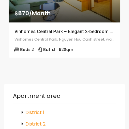
$870/Month
Vinhomes Central Park – Elegant 2-bedroom apartment – 1982
Vinhomes Central Park, Nguyen Huu Canh street, ward 22, Binh Thanh district
Beds:
2
Bath:
1
62
Sqm
Apartment area
District 1
District 2