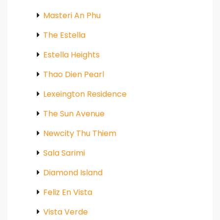
Masteri An Phu
The Estella
Estella Heights
Thao Dien Pearl
Lexeington Residence
The Sun Avenue
Newcity Thu Thiem
Sala Sarimi
Diamond Island
Feliz En Vista
Vista Verde