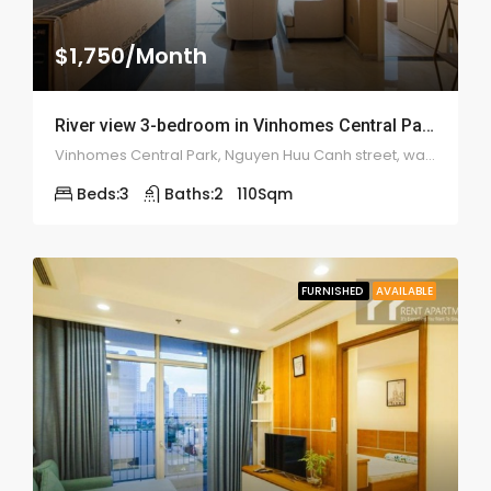
$1,750/Month
River view 3-bedroom in Vinhomes Central Park apartment – 1981
Vinhomes Central Park, Nguyen Huu Canh street, ward 22, Binh Thanh district
Beds:
3
Baths:
2
110
Sqm
FURNISHED
AVAILABLE