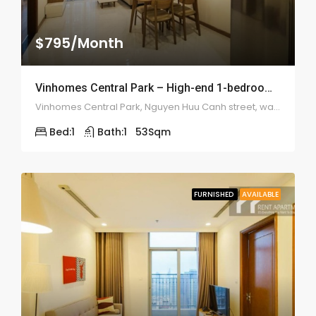
$795/Month
Vinhomes Central Park – High-end 1-bedroom – 1976
Vinhomes Central Park, Nguyen Huu Canh street, ward 22, Binh Thanh district
Bed:
1
Bath:
1
53
Sqm
FURNISHED
AVAILABLE