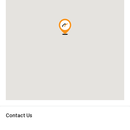
Contact Us