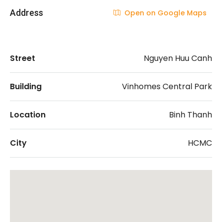
Address
Open on Google Maps
Street
Nguyen Huu Canh
Building
Vinhomes Central Park
Location
Binh Thanh
City
HCMC