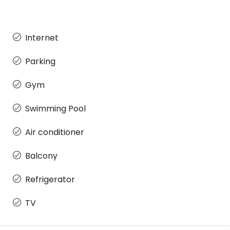
Internet
Parking
Gym
Swimming Pool
Air conditioner
Balcony
Refrigerator
TV