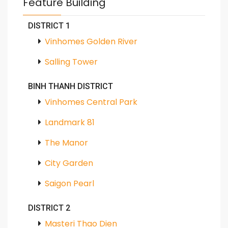
Feature Building
DISTRICT 1
Vinhomes Golden River
Salling Tower
BINH THANH DISTRICT
Vinhomes Central Park
Landmark 81
The Manor
City Garden
Saigon Pearl
DISTRICT 2
Masteri Thao Dien