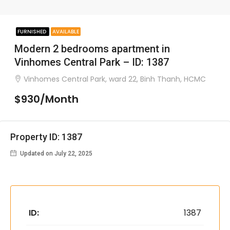
FURNISHED
AVAILABLE
Modern 2 bedrooms apartment in
Vinhomes Central Park – ID: 1387
Vinhomes Central Park, ward 22, Binh Thanh, HCMC
$930/Month
Property ID: 1387
Updated on July 22, 2025
ID:
1387