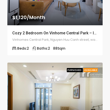
$1,120/Month
Cozy 2 Bedroom On Vinhome Central Park – ID: 2172
Vinhomes Central Park, Nguyen Huu Canh street, ward 22, Binh Thanh district
Beds:
2
Baths:
2
88
Sqm
FURNISHED
AVAILABLE