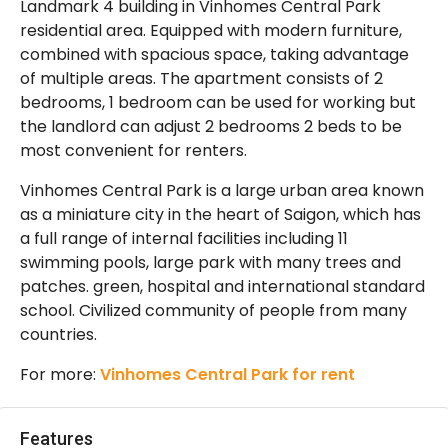
Landmark 4 building in Vinhomes Central Park
residential area. Equipped with modern furniture,
combined with spacious space, taking advantage
of multiple areas. The apartment consists of 2
bedrooms, 1 bedroom can be used for working but
the landlord can adjust 2 bedrooms 2 beds to be
most convenient for renters.
Vinhomes Central Park is a large urban area known
as a miniature city in the heart of Saigon, which has
a full range of internal facilities including 11
swimming pools, large park with many trees and
patches. green, hospital and international standard
school. Civilized community of people from many
countries.
For more:
Vinhomes Central Park for rent
Features