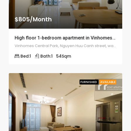
$805/Month
High floor 1-bedroom apartment in Vinhomes Tan Cang – 1985
Vinhomes Central Park, Nguyen Huu Canh street, ward 22, Binh Thanh district
Bed:
1
Bath:
1
54
Sqm
FURNISHED
AVAILABLE