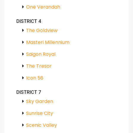
One Verandah
DISTRICT 4
The Goldview
Masteri Millennium
Saigon Royal
The Tresor
Icon 56
DISTRICT 7
Sky Garden
Sunrise City
Scenic Valley