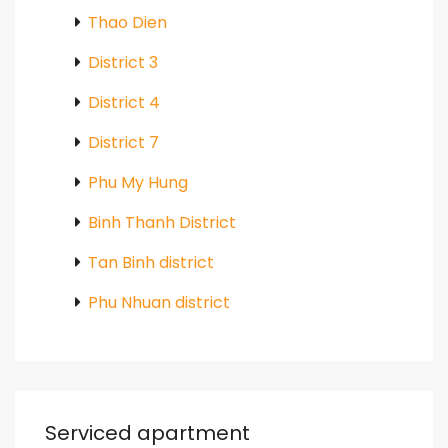
Thao Dien
District 3
District 4
District 7
Phu My Hung
Binh Thanh District
Tan Binh district
Phu Nhuan district
Serviced apartment