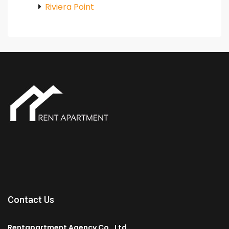
Riviera Point
Contact Us
Rentapartment Agency Co., Ltd.