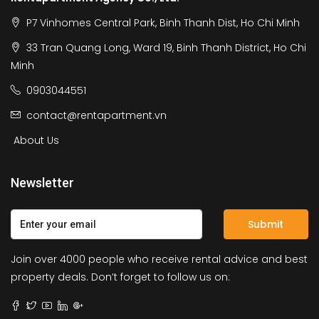
P7 Vinhomes Central Park, Binh Thanh Dist, Ho Chi Minh
33 Tran Quang Long, Ward 19, Binh Thanh District, Ho Chi
Minh
0903044551
contact@rentapartment.vn
About Us
Newsletter
Submit
Join over 4000 people who receive rental advice and best
property deals. Don’t forget to follow us on: