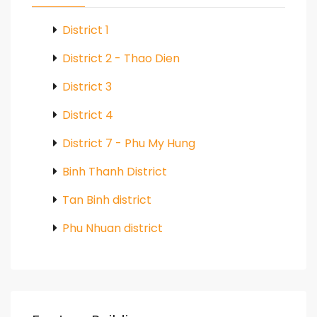
District 1
District 2 - Thao Dien
District 3
District 4
District 7 - Phu My Hung
Binh Thanh District
Tan Binh district
Phu Nhuan district