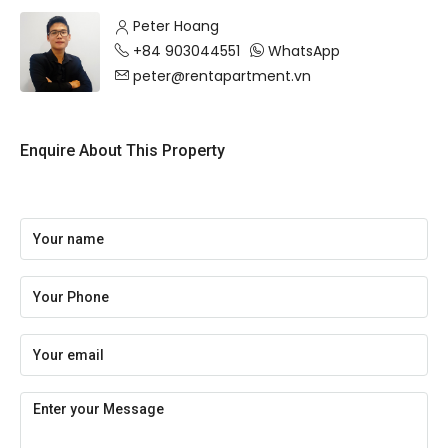
Peter Hoang
+84 903044551
WhatsApp
peter@rentapartment.vn
Enquire About This Property