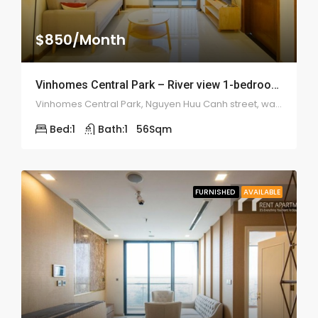
$850/Month
Vinhomes Central Park – River view 1-bedroom – 1977
Vinhomes Central Park, Nguyen Huu Canh street, ward 22, Binh Thanh district
Bed:
1
Bath:
1
56
Sqm
FURNISHED
AVAILABLE