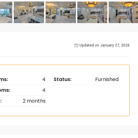
Updated on January 27, 2026
ms:
4
Status:
Furnished
oms:
4
:
2 months