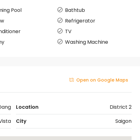
ing Pool
Bathtub
ow
Refrigerator
nditioner
TV
ny
Washing Machine
Open on Google Maps
Dang
Location
District 2
Vista
City
Saigon