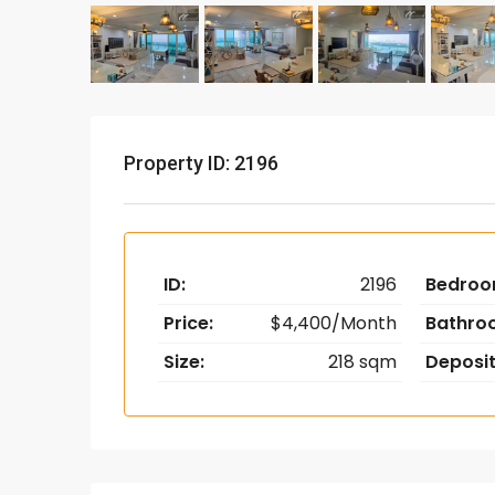
Property ID: 2196
ID:
2196
Bedroo
Price:
$4,400/Month
Bathro
Size:
218 sqm
Deposit