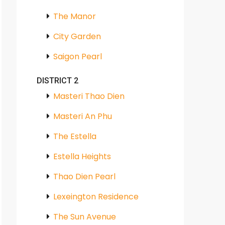
The Manor
City Garden
Saigon Pearl
DISTRICT 2
Masteri Thao Dien
Masteri An Phu
The Estella
Estella Heights
Thao Dien Pearl
Lexeington Residence
The Sun Avenue