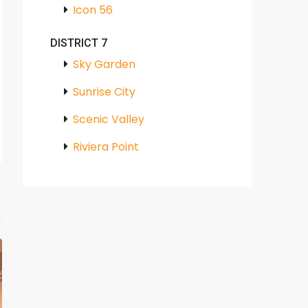
Icon 56
DISTRICT 7
Sky Garden
Sunrise City
Scenic Valley
Riviera Point