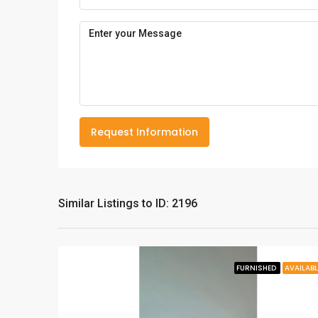
Request Information
Similar Listings to ID: 2196
FURNISHED
AVAILABL