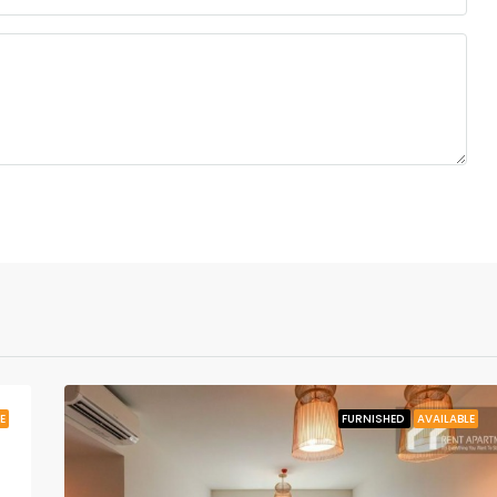
E
FURNISHED
AVAILABLE