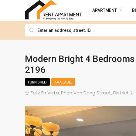
APARTMENT
B
Modern Bright 4 Bedrooms H
2196
FURNISHED
AVAILABLE
Feliz En Vista, Phan Van Dang Street, District 2