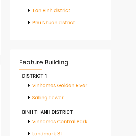
Tan Binh district
Phu Nhuan district
Feature Building
DISTRICT 1
Vinhomes Golden River
Salling Tower
BINH THANH DISTRICT
Vinhomes Central Park
Landmark 81