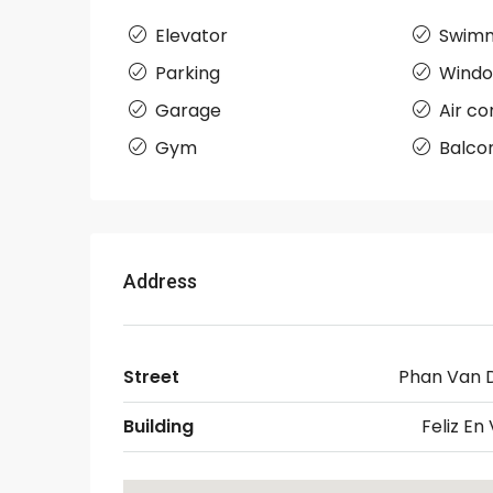
Elevator
Swimm
Parking
Wind
Garage
Air co
Gym
Balco
Address
Street
Phan Van 
Building
Feliz En 