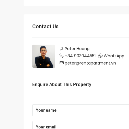
Contact Us
Peter Hoang
+84 903044551
WhatsApp
peter@rentapartment.vn
Enquire About This Property