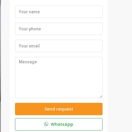
Send request
WhatsApp