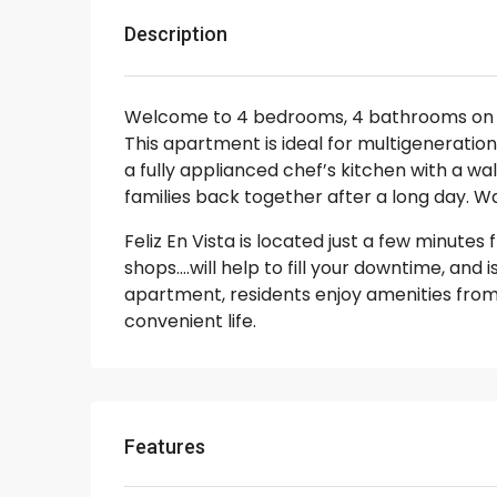
Description
Welcome to 4 bedrooms, 4 bathrooms o
This apartment is ideal for multigenerationa
a fully applianced chef’s kitchen with a wa
families back together after a long day. Wa
Feliz En Vista is located just a few minute
shops….will help to fill your downtime, and 
apartment, residents enjoy amenities from 
convenient life.
Features