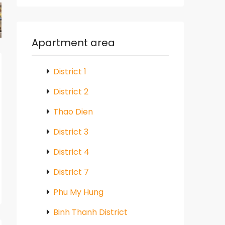
Apartment area
District 1
District 2
Thao Dien
District 3
District 4
District 7
Phu My Hung
Binh Thanh District