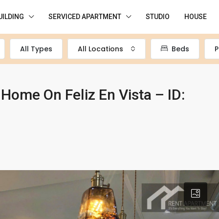
UILDING
SERVICED APARTMENT
STUDIO
HOUSE
All Types
All Locations
Beds
P
ome On Feliz En Vista – ID: