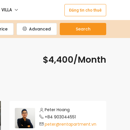
VILLA
Đăng tin cho thuê
rice
Advanced
Search
$4,400/Month
Peter Hoang
+84 903044551
peter@rentapartment.vn