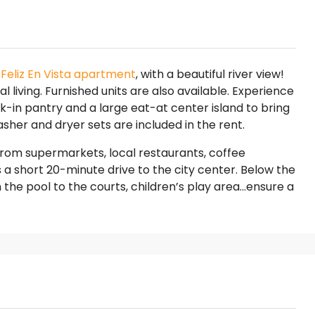
n
Feliz En Vista apartment
, with a beautiful river view!
l living. Furnished units are also available. Experience
lk-in pantry and a large eat-at center island to bring
sher and dryer sets are included in the rent.
s from supermarkets, local restaurants, coffee
is a short 20-minute drive to the city center. Below the
the pool to the courts, children’s play area…ensure a