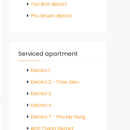
Tan Binh district
Phu Nhuan district
Serviced apartment
District 1
District 2 - Thao Dien
District 3
District 4
District 7 - Phu My Hung
Binh Thanh District