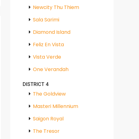
Newcity Thu Thiem
Sala Sarimi
Diamond Island
Feliz En Vista
Vista Verde
One Verandah
DISTRICT 4
The Goldview
Masteri Millennium
Saigon Royal
The Tresor