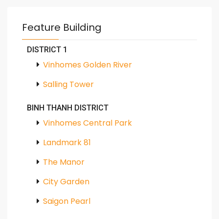
Feature Building
DISTRICT 1
Vinhomes Golden River
Salling Tower
BINH THANH DISTRICT
Vinhomes Central Park
Landmark 81
The Manor
City Garden
Saigon Pearl