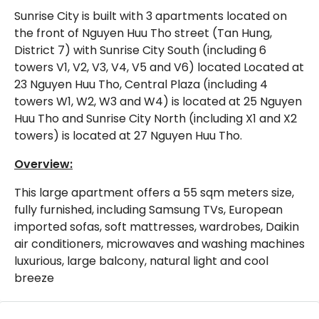
Sunrise City is built with 3 apartments located on
the front of Nguyen Huu Tho street (Tan Hung,
District 7) with Sunrise City South (including 6
towers V1, V2, V3, V4, V5 and V6) located Located at
23 Nguyen Huu Tho, Central Plaza (including 4
towers W1, W2, W3 and W4) is located at 25 Nguyen
Huu Tho and Sunrise City North (including X1 and X2
towers) is located at 27 Nguyen Huu Tho.
Overview:
This large apartment offers a 55 sqm meters size,
fully furnished, including Samsung TVs, European
imported sofas, soft mattresses, wardrobes, Daikin
air conditioners, microwaves and washing machines
luxurious, large balcony, natural light and cool
breeze