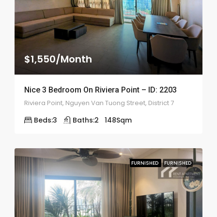
$1,550/Month
Nice 3 Bedroom On Riviera Point – ID: 2203
Riviera Point, Nguyen Van Tuong Street, District 7
Beds:
3
Baths:
2
148
Sqm
FURNISHED
FURNISHED