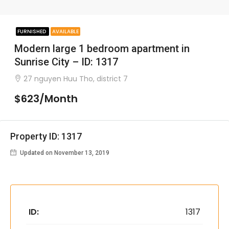
FURNISHED
AVAILABLE
Modern large 1 bedroom apartment in
Sunrise City – ID: 1317
27 nguyen Huu Tho, district 7
$623/Month
Property ID: 1317
Updated on November 13, 2019
ID:
1317