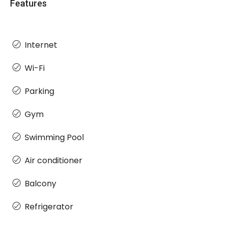
Features
Internet
Wi-Fi
Parking
Gym
Swimming Pool
Air conditioner
Balcony
Refrigerator