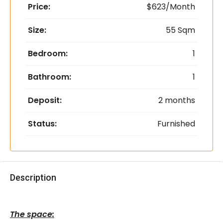
Price:
$623/Month
Size:
55 Sqm
Bedroom:
1
Bathroom:
1
Deposit:
2 months
Status:
Furnished
Description
The space: