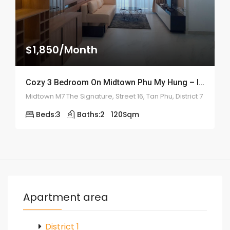
$1,850/Month
Cozy 3 Bedroom On Midtown Phu My Hung – ID: 2161
Midtown M7 The Signature, Street 16, Tan Phu, District 7
Beds:
3
Baths:
2
120
Sqm
Apartment area
District 1