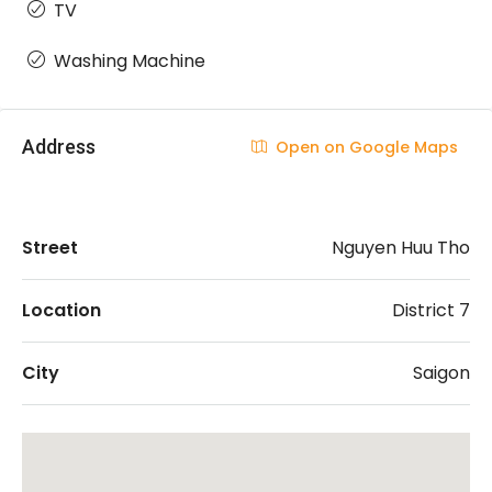
TV
Washing Machine
Address
Open on Google Maps
Street
Nguyen Huu Tho
Location
District 7
City
Saigon