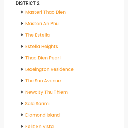
DISTRICT 2
Masteri Thao Dien
Masteri An Phu
The Estella
Estella Heights
Thao Dien Pearl
Lexeington Residence
The Sun Avenue
Newcity Thu Thiem
Sala Sarimi
Diamond Island
Feliz En Vista