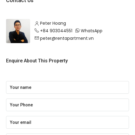
Contact Us
Peter Hoang
+84 903044551
WhatsApp
peter@rentapartment.vn
Enquire About This Property