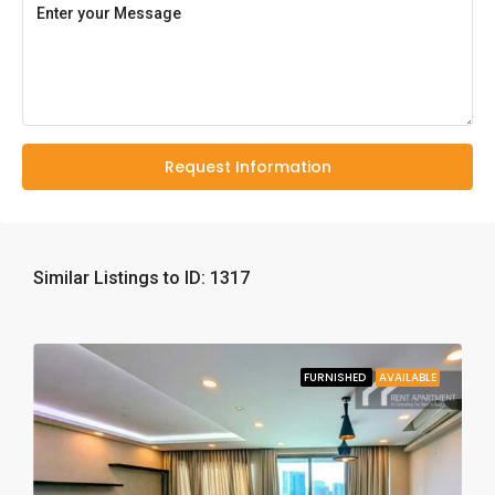
Request Information
Similar Listings to ID: 1317
FURNISHED
AVAILABLE