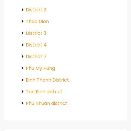
District 2
Thao Dien
District 3
District 4
District 7
Phu My Hung
Binh Thanh District
Tan Binh district
Phu Nhuan district