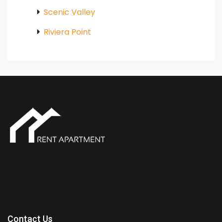
Scenic Valley
Riviera Point
Contact Us