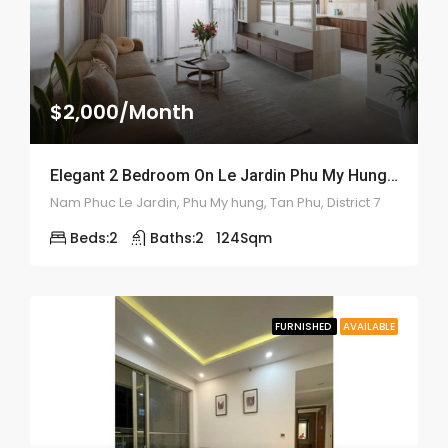
$2,000/Month
Elegant 2 Bedroom On Le Jardin Phu My Hung – ID: 2170
Nam Phuc Le Jardin, Phu My hung, Tan Phu, District 7
Beds:
2
Baths:
2
124
Sqm
FURNISHED
AVAILABLE