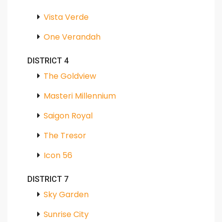
Vista Verde
One Verandah
DISTRICT 4
The Goldview
Masteri Millennium
Saigon Royal
The Tresor
Icon 56
DISTRICT 7
Sky Garden
Sunrise City