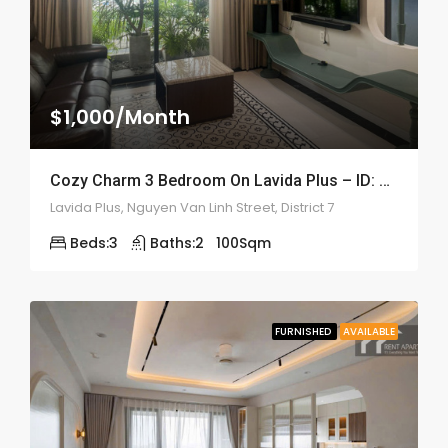
$1,000/Month
Cozy Charm 3 Bedroom On Lavida Plus – ID: 2208
Lavida Plus, Nguyen Van Linh Street, District 7
Beds:
3
Baths:
2
100
Sqm
FURNISHED
AVAILABLE