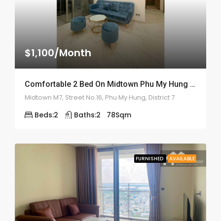
$1,100/Month
Comfortable 2 Bed On Midtown Phu My Hung – ID: 2160
Midtown M7, Street No.16, Phu My Hung, District 7
Beds:
2
Baths:
2
78
Sqm
FURNISHED
AVAILABLE