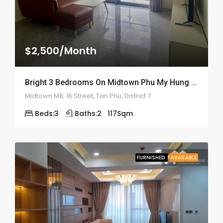
$2,500/Month
Bright 3 Bedrooms On Midtown Phu My Hung – ID: 2159
Midtown M8, 16 Street, Tan Phu, District 7
Beds:
3
Baths:
2
117
Sqm
FURNISHED
AVAILABLE