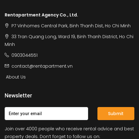
Rentapartment Agency Co., Ltd.
P7 Vinhomes Central Park, Binh Thanh Dist, Ho Chi Minh
33 Tran Quang Long, Ward 19, Binh Thanh District, Ho Chi
Minh
0903044551
contact@rentapartment.vn
About Us
Newsletter
Submit
Join over 4000 people who receive rental advice and best
property deals. Don’t forget to follow us on: