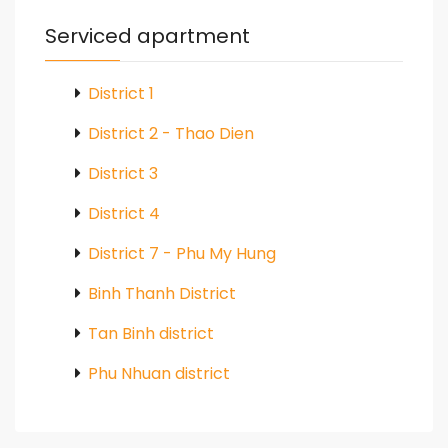
Serviced apartment
District 1
District 2 - Thao Dien
District 3
District 4
District 7 - Phu My Hung
Binh Thanh District
Tan Binh district
Phu Nhuan district