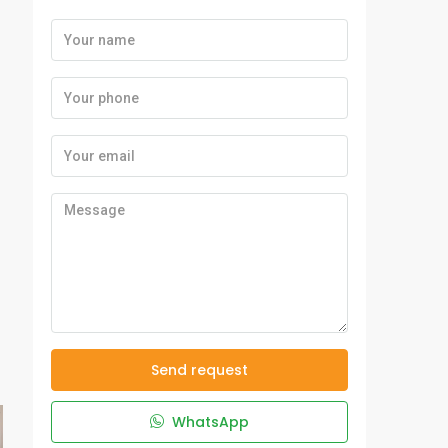
Send request
WhatsApp