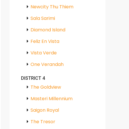
Newcity Thu Thiem
Sala Sarimi
Diamond Island
Feliz En Vista
Vista Verde
One Verandah
DISTRICT 4
The Goldview
Masteri Millennium
Saigon Royal
The Tresor