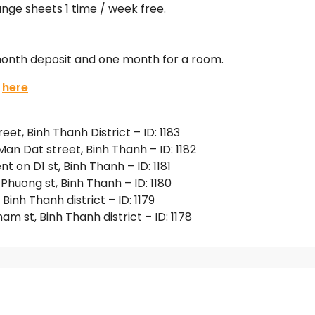
ge sheets 1 time / week free.
 month deposit and one month for a room.
:
here
t, Binh Thanh District – ID: 1183
n Dat street, Binh Thanh – ID: 1182
on D1 st, Binh Thanh – ID: 1181
huong st, Binh Thanh – ID: 1180
nh Thanh district – ID: 1179
 st, Binh Thanh district – ID: 1178