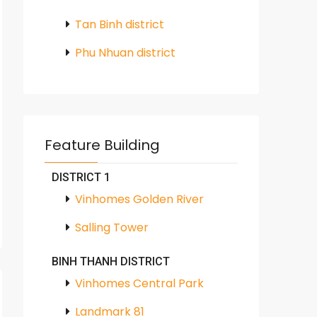
Tan Binh district
Phu Nhuan district
Feature Building
DISTRICT 1
Vinhomes Golden River
Salling Tower
BINH THANH DISTRICT
Vinhomes Central Park
Landmark 81