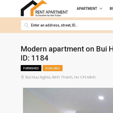
APARTMENT
B
Modern apartment on Bui Hu
ID: 1184
FURNISHED
AVAILABLE
Bui Huu Nghia, Binh Thanh, Ho Chi Minh.