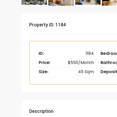
Property ID: 1184
ID:
1184
Bedroo
Price:
$550/Month
Bathro
Size:
45 Sqm
Deposit
Description