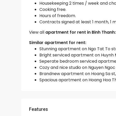
Housekeeping 2 times / week and chan
Cooking free.
Hours of freedom.
Contracts signed at least 1 month, 1
View all
apartment for rent in Binh Thanh
Similar apartment for rent:
Stunning apartment on Ngo Tat To stree
Bright serviced apartment on Huynh Ma
Seperate bedroom serviced apartment 
Cozy and nice studio on Nguyen Ngoc P
Brandnew apartment on Hoang Sa st, Bi
Spacious apartment on Hoang Hoa Tham
Features