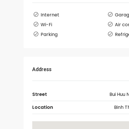
Internet
Gara
Wi-Fi
Air co
Parking
Refrig
Address
Street
Bui Huu 
Location
Binh T