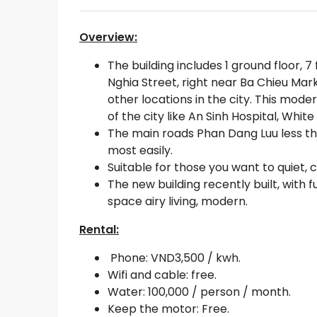
Overview:
The building includes 1 ground floor, 7
Nghia Street, right near Ba Chieu Mar
other locations in the city. This moder
of the city like An Sinh Hospital, Wh
The main roads Phan Dang Luu less th
most easily.
Suitable for those you want to quiet, 
The new building recently built, with f
space airy living, modern.
Rental:
Phone: VND3,500 / kwh.
Wifi and cable: free.
Water: 100,000 / person / month.
Keep the motor: Free.