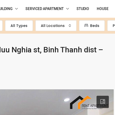
UILDING
SERVICED APARTMENT
STUDIO
HOUSE
All Types
All Locations
Beds
P
u Nghia st, Binh Thanh dist –