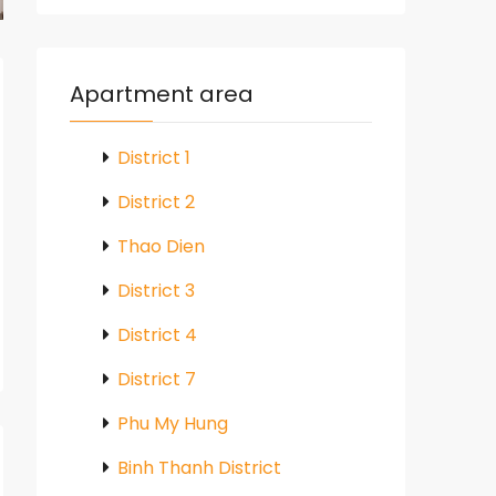
Apartment area
District 1
District 2
Thao Dien
District 3
District 4
District 7
Phu My Hung
Binh Thanh District