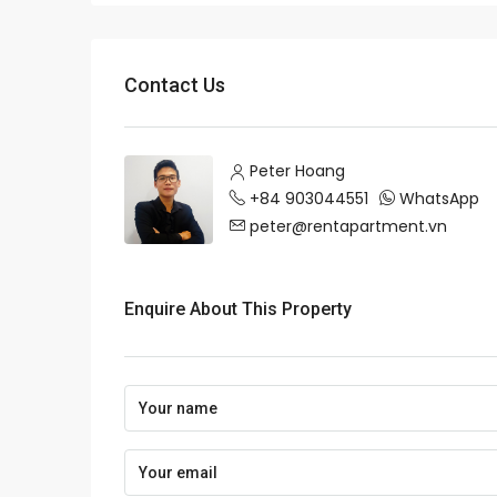
Contact Us
Peter Hoang
+84 903044551
WhatsApp
peter@rentapartment.vn
Enquire About This Property