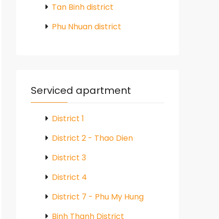
Tan Binh district
Phu Nhuan district
Serviced apartment
District 1
District 2 - Thao Dien
District 3
District 4
District 7 - Phu My Hung
Binh Thanh District