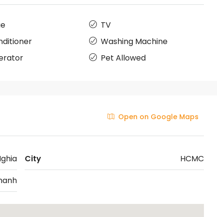
ge
TV
nditioner
Washing Machine
erator
Pet Allowed
Open on Google Maps
Nghia
City
HCMC
hanh