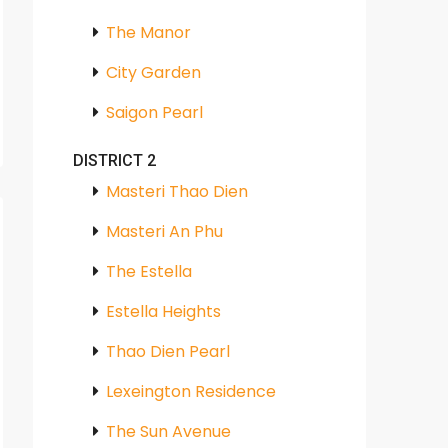
The Manor
City Garden
Saigon Pearl
DISTRICT 2
Masteri Thao Dien
Masteri An Phu
The Estella
Estella Heights
Thao Dien Pearl
Lexeington Residence
The Sun Avenue