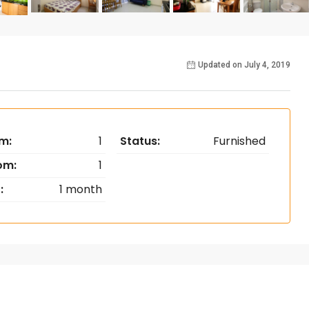
Updated on July 4, 2019
m:
1
Status:
Furnished
om:
1
:
1 month