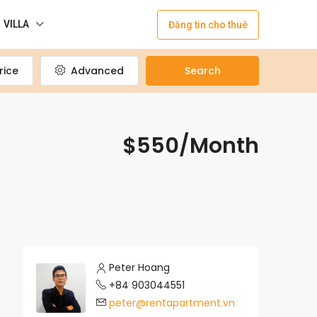
VILLA
Đăng tin cho thuê
rice
Advanced
Search
$550/Month
Peter Hoang
+84 903044551
peter@rentapartment.vn