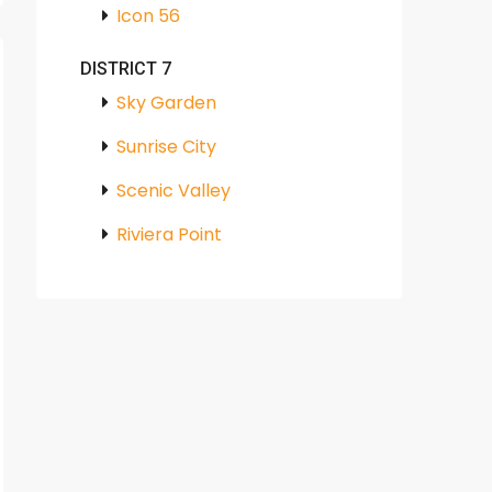
Icon 56
DISTRICT 7
Sky Garden
Sunrise City
Scenic Valley
Riviera Point