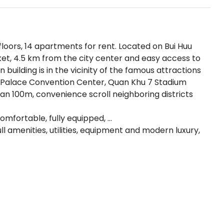
 floors, 14 apartments for rent. Located on Bui Huu
ket, 4.5 km from the city center and easy access to
n building is in the vicinity of the famous attractions
ite Palace Convention Center, Quan Khu 7 Stadium
an 100m, convenience scroll neighboring districts
comfortable, fully equipped, …
ull amenities, utilities, equipment and modern luxury,