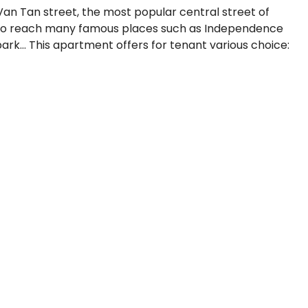
Van Tan street, the most popular central street of
ly to reach many famous places such as Independence
k… This apartment offers for tenant various choice: