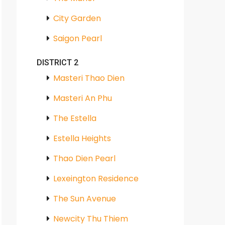
City Garden
Saigon Pearl
DISTRICT 2
Masteri Thao Dien
Masteri An Phu
The Estella
Estella Heights
Thao Dien Pearl
Lexeington Residence
The Sun Avenue
Newcity Thu Thiem