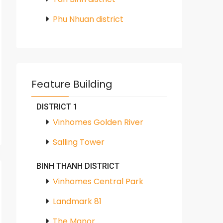
Phu Nhuan district
Feature Building
DISTRICT 1
Vinhomes Golden River
Salling Tower
BINH THANH DISTRICT
Vinhomes Central Park
Landmark 81
The Manor