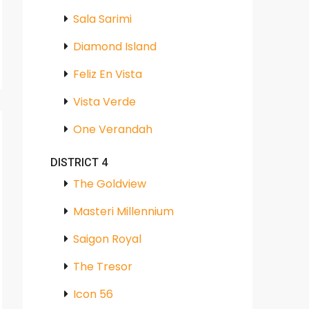
Sala Sarimi
Diamond Island
Feliz En Vista
Vista Verde
One Verandah
DISTRICT 4
The Goldview
Masteri Millennium
Saigon Royal
The Tresor
Icon 56