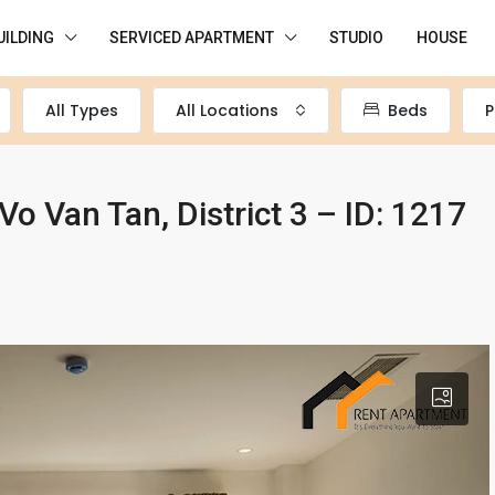
UILDING
SERVICED APARTMENT
STUDIO
HOUSE
All Types
All Locations
Beds
P
Vo Van Tan, District 3 – ID: 1217