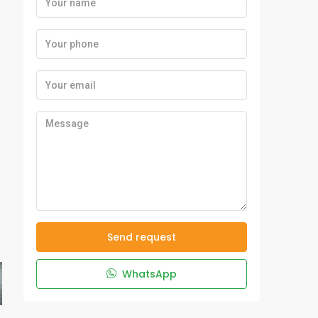
Send request
WhatsApp