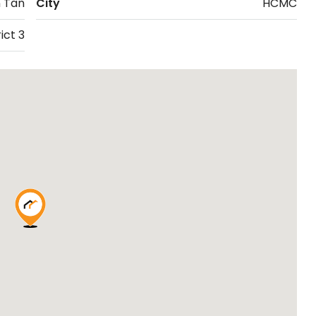
 Tan
City
HCMC
ict 3