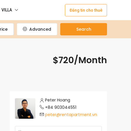
VILLA
Đăng tin cho thuê
rice
Advanced
Search
$720/Month
Peter Hoang
+84 903044551
peter@rentapartment.vn