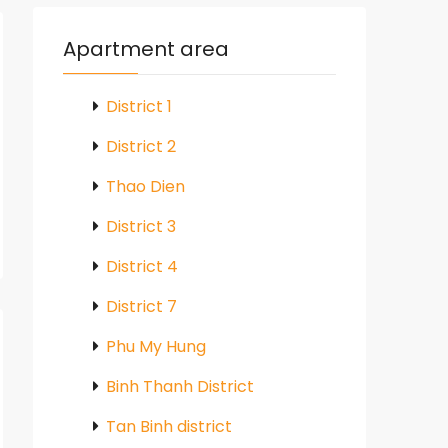
Apartment area
District 1
District 2
Thao Dien
District 3
District 4
District 7
Phu My Hung
Binh Thanh District
Tan Binh district