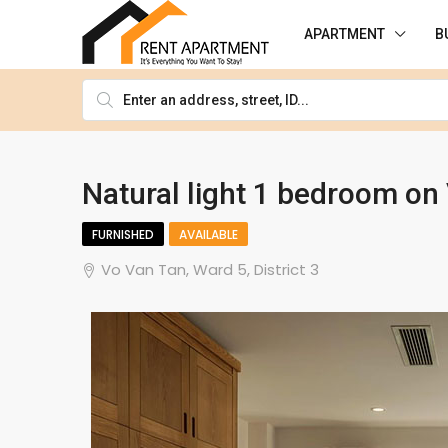
APARTMENT
B
Natural light 1 bedroom on 
FURNISHED
AVAILABLE
Vo Van Tan, Ward 5, District 3