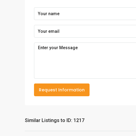
Request Information
Similar Listings to ID: 1217