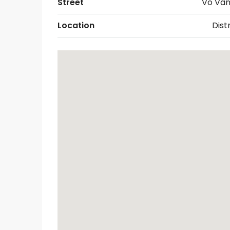
Street
Vo Van
Location
Distr