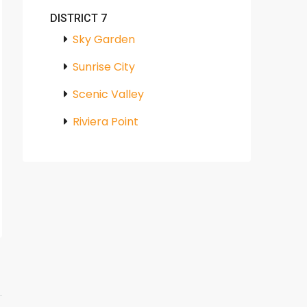
DISTRICT 7
Sky Garden
Sunrise City
Scenic Valley
Riviera Point