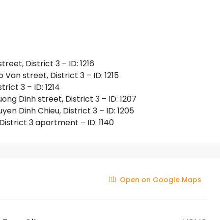
et, District 3 – ID: 1216
an street, District 3 – ID: 1215
rict 3 – ID: 1214
g Dinh street, District 3 – ID: 1207
 Dinh Chieu, District 3 – ID: 1205
istrict 3 apartment – ID: 1140
Open on Google Maps