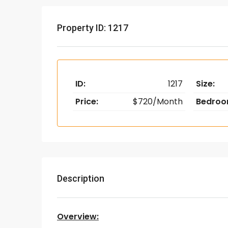
Property ID: 1217
ID:
1217
Size:
Price:
$720/Month
Bedroo
Description
Overview: