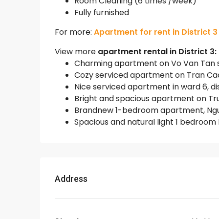
Room Cleaning (6 times /week)
Fully furnished
For more:
Apartment for rent in District 3
View more
apartment rental in District 3:
Charming apartment on Vo Van Tan stre
Cozy serviced apartment on Tran Cao V
Nice serviced apartment in ward 6, dist
Bright and spacious apartment on Truon
Brandnew 1-bedroom apartment, Nguyen
Spacious and natural light 1 bedroom D
Address