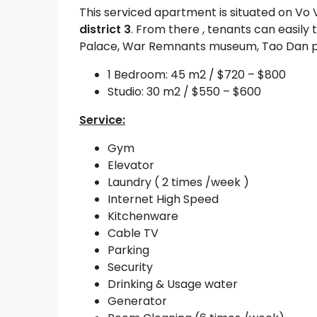
This serviced apartment is situated on Vo 
district 3
. From there , tenants can easi
Palace, War Remnants museum, Tao Dan par
1 Bedroom: 45 m2 / $720 – $800
Studio: 30 m2 / $550 – $600
Service:
Gym
Elevator
Laundry ( 2 times /week )
Internet High Speed
Kitchenware
Cable TV
Parking
Security
Drinking & Usage water
Generator