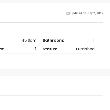
Updated on July 2, 2019
45 Sqm
Bathroom:
1
m:
1
Status:
Furnished