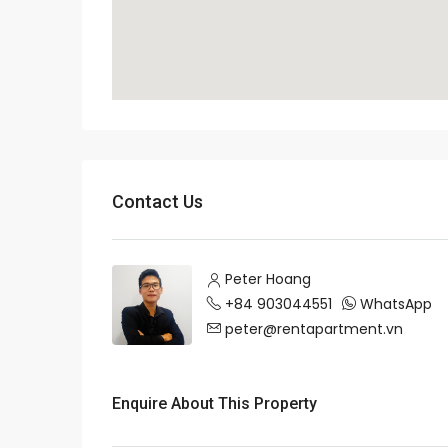
Contact Us
Peter Hoang
+84 903044551
WhatsApp
peter@rentapartment.vn
Enquire About This Property