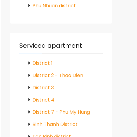
Phu Nhuan district
Serviced apartment
District 1
District 2 - Thao Dien
District 3
District 4
District 7 - Phu My Hung
Binh Thanh District
Tan Binh district