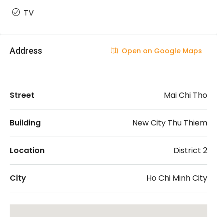
TV
Address
Open on Google Maps
Street
Mai Chi Tho
Building
New City Thu Thiem
Location
District 2
City
Ho Chi Minh City