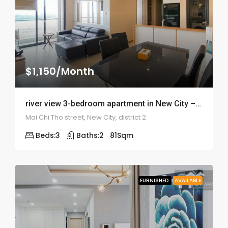
$1,150/Month
river view 3-bedroom apartment in New City – ID: 1818
Mai Chi Tho street, New City, district 2
Beds:
3
Baths:
2
81
Sqm
FURNISHED
AVAILABLE