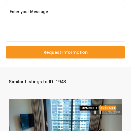
Request Information
Similar Listings to ID: 1943
FURNISHED
AVAILABLE