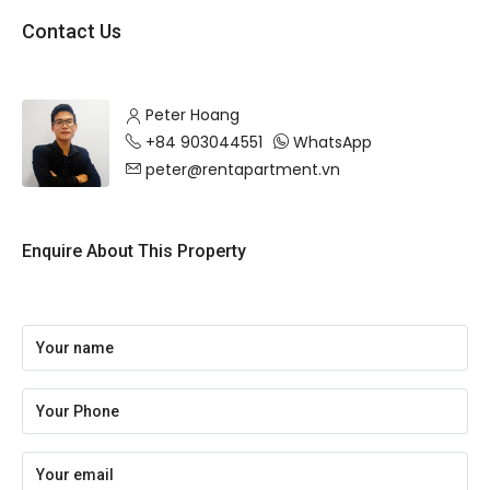
Contact Us
Peter Hoang
+84 903044551
WhatsApp
peter@rentapartment.vn
Enquire About This Property