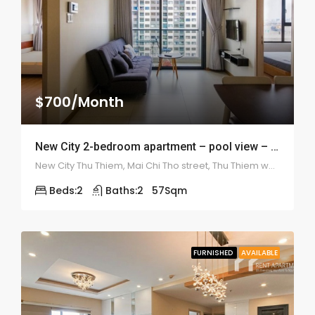
$700/Month
New City 2-bedroom apartment – pool view – 1942
New City Thu Thiem, Mai Chi Tho street, Thu Thiem ward, district 2
Beds:
2
Baths:
2
57
Sqm
FURNISHED
AVAILABLE