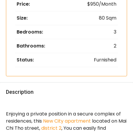
Price:
$950/Month
Size:
80 Sqm
Bedrooms:
3
Bathrooms:
2
Status:
Furnished
Description
Enjoying a private position in a secure complex of
residences, this
New City apartment
located on Mai
Chi Tho street,
district 2
, You can easily find