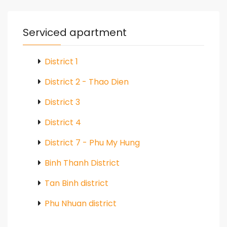
Serviced apartment
District 1
District 2 - Thao Dien
District 3
District 4
District 7 - Phu My Hung
Binh Thanh District
Tan Binh district
Phu Nhuan district