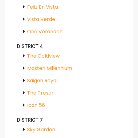
Feliz En Vista
Vista Verde
One Verandah
DISTRICT 4
The Goldview
Masteri Millennium
Saigon Royal
The Tresor
Icon 56
DISTRICT 7
Sky Garden