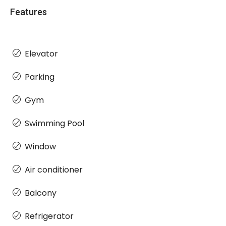
Features
Elevator
Parking
Gym
Swimming Pool
Window
Air conditioner
Balcony
Refrigerator