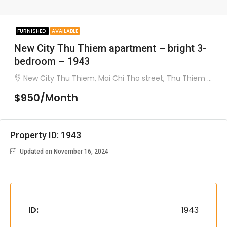
FURNISHED
AVAILABLE
New City Thu Thiem apartment – bright 3-
bedroom – 1943
New City Thu Thiem, Mai Chi Tho street, Thu Thiem ward, district 2
$950/Month
Property ID: 1943
Updated on November 16, 2024
ID:
1943