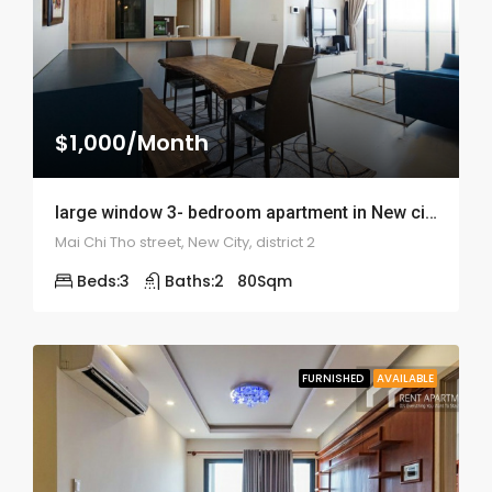
$1,000/Month
large window 3- bedroom apartment in New city – ID: 1820
Mai Chi Tho street, New City, district 2
Beds:
3
Baths:
2
80
Sqm
FURNISHED
AVAILABLE