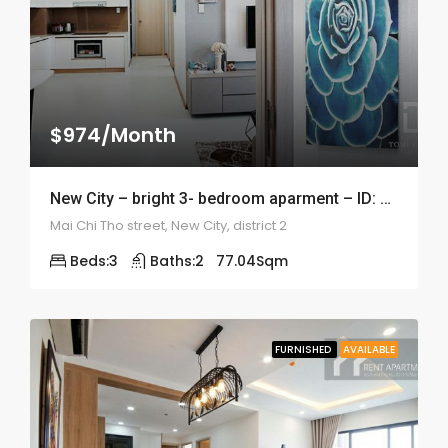
$974/Month
New City – bright 3- bedroom aparment – ID: 1819
Mai Chi Tho street, New City, district 2
Beds:
3
Baths:
2
77.04
Sqm
FURNISHED
AVAILABLE