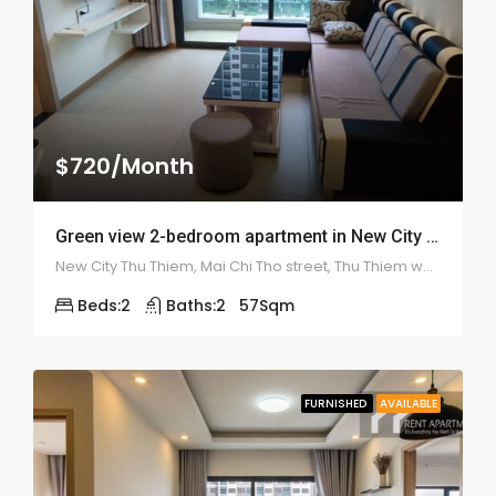
$720/Month
Green view 2-bedroom apartment in New City – 1941
New City Thu Thiem, Mai Chi Tho street, Thu Thiem ward, district 2
Beds:
2
Baths:
2
57
Sqm
FURNISHED
AVAILABLE