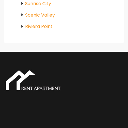
Sunrise City
Scenic Valley
Riviera Point