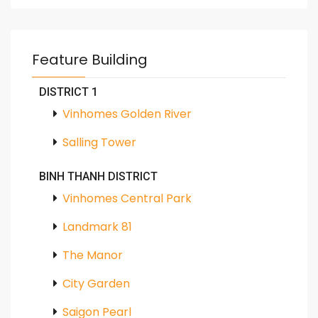
Feature Building
DISTRICT 1
Vinhomes Golden River
Salling Tower
BINH THANH DISTRICT
Vinhomes Central Park
Landmark 81
The Manor
City Garden
Saigon Pearl