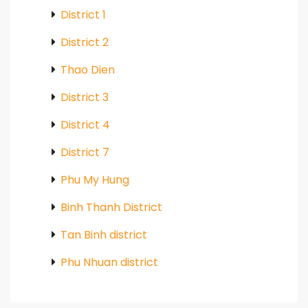
District 1
District 2
Thao Dien
District 3
District 4
District 7
Phu My Hung
Binh Thanh District
Tan Binh district
Phu Nhuan district