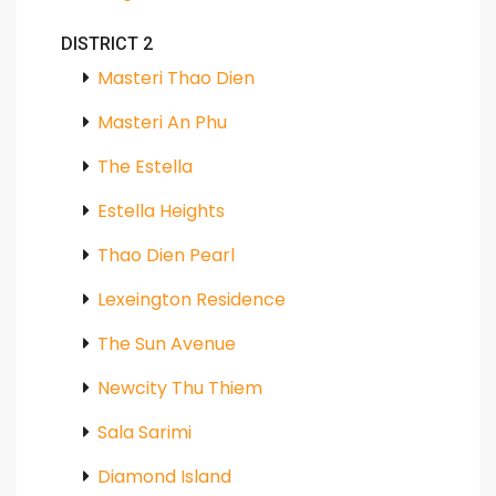
DISTRICT 2
Masteri Thao Dien
Masteri An Phu
The Estella
Estella Heights
Thao Dien Pearl
Lexeington Residence
The Sun Avenue
Newcity Thu Thiem
Sala Sarimi
Diamond Island