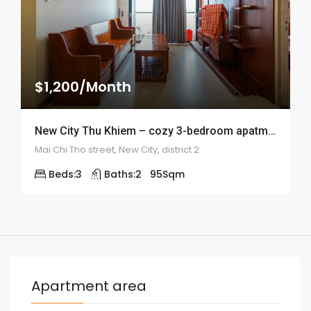
$1,200/Month
New City Thu Khiem – cozy 3-bedroom apatment – ID: 1821
Mai Chi Tho street, New City, district 2
Beds:
3
Baths:
2
95
Sqm
Apartment area