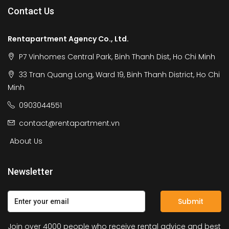
Contact Us
Rentapartment Agency Co., Ltd.
P7 Vinhomes Central Park, Binh Thanh Dist, Ho Chi Minh
33 Tran Quang Long, Ward 19, Binh Thanh District, Ho Chi
Minh
0903044551
contact@rentapartment.vn
About Us
Newsletter
Submit
Join over 4000 people who receive rental advice and best