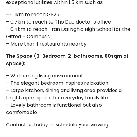
exceptional utilities within 1.5 km such as:
– 0.1km to reach GS25
– 0.7km to reach Le Tho Duc doctor’s office
– 0.4km to reach Tran Dai Nghia High School for the
Gifted – Campus 2
– More than 1 restaurants nearby
The Space (3-Bedroom, 2-bathrooms, 80sqm of
space):
– Welcoming living environment
– The elegant bedroom inspires relaxation
– Large kitchen, dining and living area provides a
bright, open space for everyday family life
– Lovely bathroom is functional but also
comfortable
Contact us today to schedule your viewing!