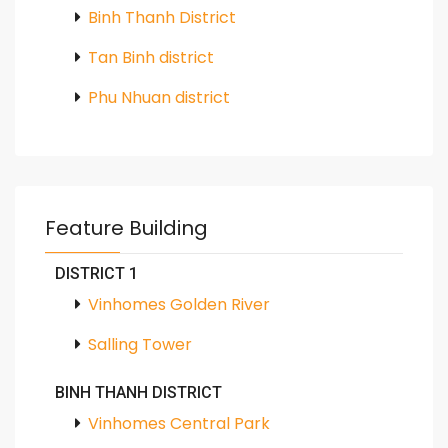
Binh Thanh District
Tan Binh district
Phu Nhuan district
Feature Building
DISTRICT 1
Vinhomes Golden River
Salling Tower
BINH THANH DISTRICT
Vinhomes Central Park