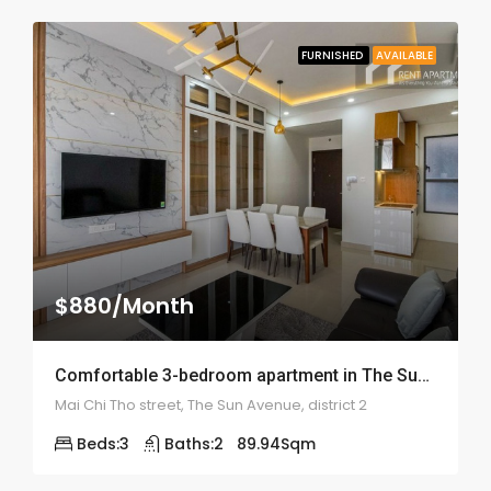
FURNISHED
AVAILABLE
$880/Month
Comfortable 3-bedroom apartment in The Sun Avenue – ID: 1851
Mai Chi Tho street, The Sun Avenue, district 2
Beds:
3
Baths:
2
89.94
Sqm