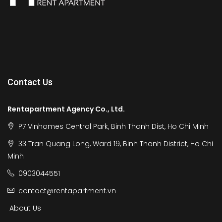
Contact Us
Rentapartment Agency Co., Ltd.
P7 Vinhomes Central Park, Binh Thanh Dist, Ho Chi Minh
33 Tran Quang Long, Ward 19, Binh Thanh District, Ho Chi
Minh
0903044551
contact@rentapartment.vn
About Us