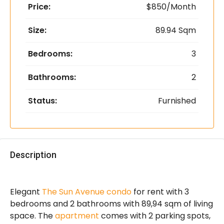
Price:
$850/Month
Size:
89.94 Sqm
Bedrooms:
3
Bathrooms:
2
Status:
Furnished
Description
Elegant
The Sun Avenue condo
for rent with 3
bedrooms and 2 bathrooms with 89,94 sqm of living
space. The
apartment
comes with 2 parking spots,