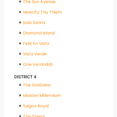
The Sun Avenue
Newcity Thu Thiem
Sala Sarimi
Diamond Island
Feliz En Vista
Vista Verde
One Verandah
DISTRICT 4
The Goldview
Masteri Millennium
Saigon Royal
The Tresor