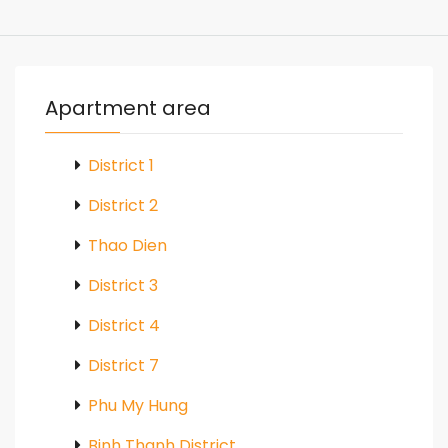
Apartment area
District 1
District 2
Thao Dien
District 3
District 4
District 7
Phu My Hung
Binh Thanh District