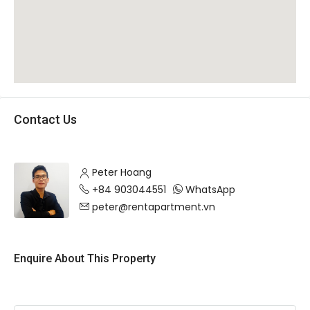
Contact Us
Peter Hoang
+84 903044551
WhatsApp
peter@rentapartment.vn
Enquire About This Property