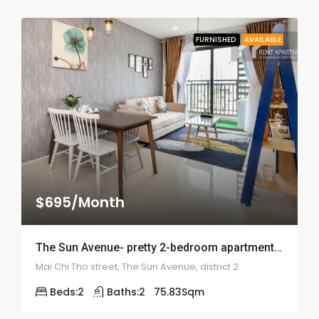
FURNISHED
AVAILABLE
$695/Month
The Sun Avenue- pretty 2-bedroom apartment – ID: 1850
Mai Chi Tho street, The Sun Avenue, district 2
Beds:
2
Baths:
2
75.83
Sqm