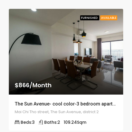
FURNISHED
AVAILABLE
$866/Month
The Sun Avenue- cool color-3 bedroom apartment – ID: 1859
Mai Chi Tho street, The Sun Avenue, district 2
Beds:
3
Baths:
2
109.24
Sqm