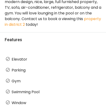
modern design, nice, large, full furnished property,
TV, sofa, air-conditioner, refrigerator, balcony and a
gym. You will love lounging in the pool or on the
balcony. Contact us to book a viewing this
property
in district 2
today!
Features
Elevator
Parking
Gym
Swimming Pool
Window