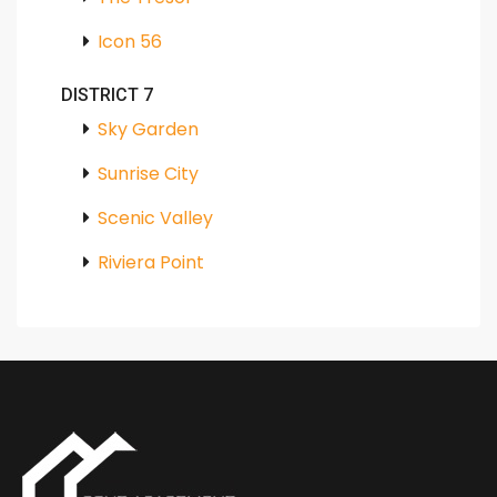
Icon 56
DISTRICT 7
Sky Garden
Sunrise City
Scenic Valley
Riviera Point