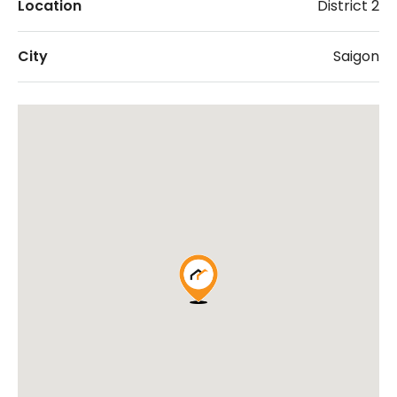
Location
District 2
City
Saigon