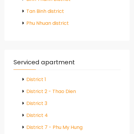
Tan Binh district
Phu Nhuan district
Serviced apartment
District 1
District 2 - Thao Dien
District 3
District 4
District 7 - Phu My Hung