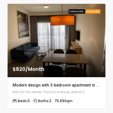
FURNISHED
AVAILABLE
$820/Month
Modern design with 3-bedroom apartment in The Sun Avenue – ID: 1853
Mai Chi Tho street, The Sun Avenue, district 2
Beds:
3
Baths:
2
75.69
Sqm