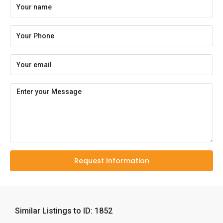
Request Information
Similar Listings to ID: 1852