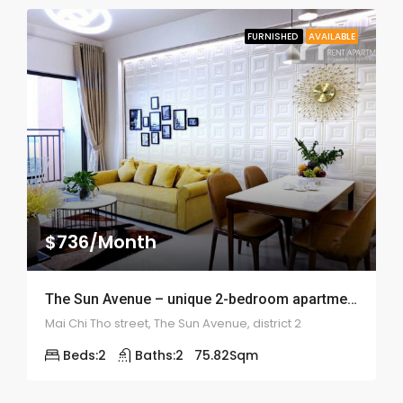
FURNISHED
AVAILABLE
$736/Month
The Sun Avenue – unique 2-bedroom apartment – ID: 1854
Mai Chi Tho street, The Sun Avenue, district 2
Beds:
2
Baths:
2
75.82
Sqm