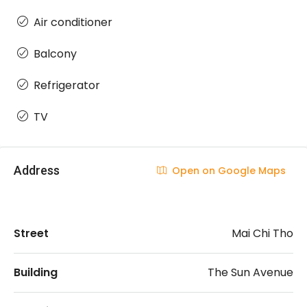
Air conditioner
Balcony
Refrigerator
TV
Address
Open on Google Maps
Street
Mai Chi Tho
Building
The Sun Avenue