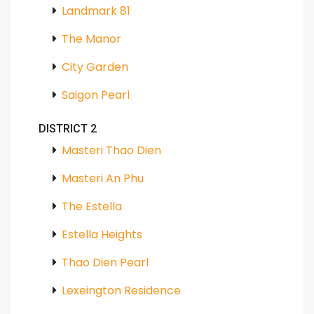
Landmark 81
The Manor
City Garden
Saigon Pearl
DISTRICT 2
Masteri Thao Dien
Masteri An Phu
The Estella
Estella Heights
Thao Dien Pearl
Lexeington Residence