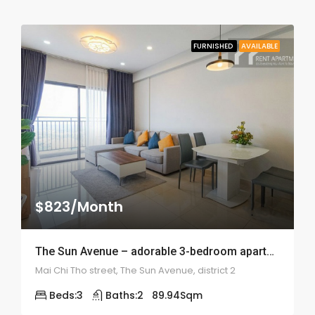
FURNISHED
AVAILABLE
$823/Month
The Sun Avenue – adorable 3-bedroom apartment – ID: 1858
Mai Chi Tho street, The Sun Avenue, district 2
Beds:
3
Baths:
2
89.94
Sqm