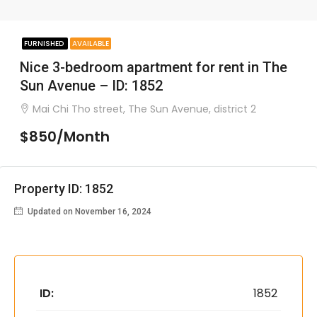
FURNISHED
AVAILABLE
Nice 3-bedroom apartment for rent in The
Sun Avenue – ID: 1852
Mai Chi Tho street, The Sun Avenue, district 2
$850/Month
Property ID: 1852
Updated on November 16, 2024
ID:
1852