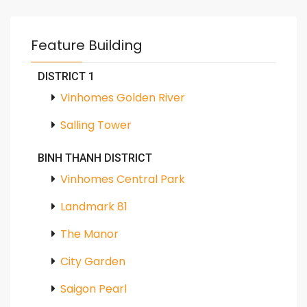
Feature Building
DISTRICT 1
Vinhomes Golden River
Salling Tower
BINH THANH DISTRICT
Vinhomes Central Park
Landmark 81
The Manor
City Garden
Saigon Pearl