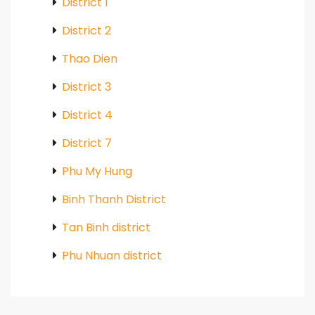
District 1
District 2
Thao Dien
District 3
District 4
District 7
Phu My Hung
Binh Thanh District
Tan Binh district
Phu Nhuan district