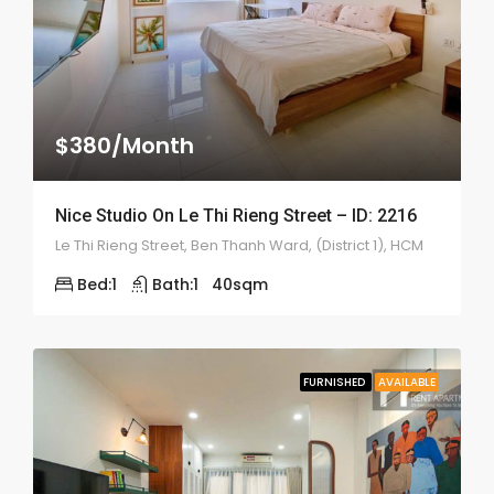
$380/Month
Nice Studio On Le Thi Rieng Street – ID: 2216
Le Thi Rieng Street, Ben Thanh Ward, (District 1), HCM
Bed:
1
Bath:
1
40
sqm
FURNISHED
AVAILABLE