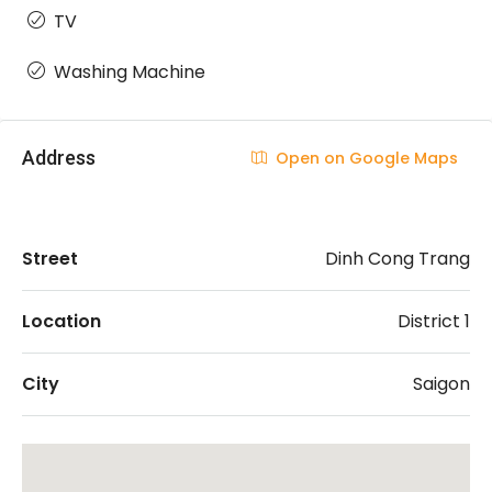
TV
Washing Machine
Address
Open on Google Maps
Street
Dinh Cong Trang
Location
District 1
City
Saigon