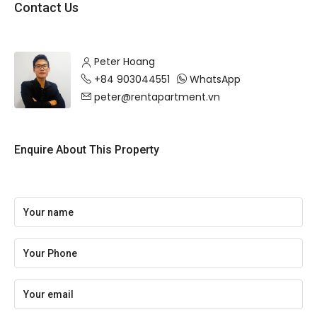
Contact Us
Peter Hoang
+84 903044551
WhatsApp
peter@rentapartment.vn
Enquire About This Property