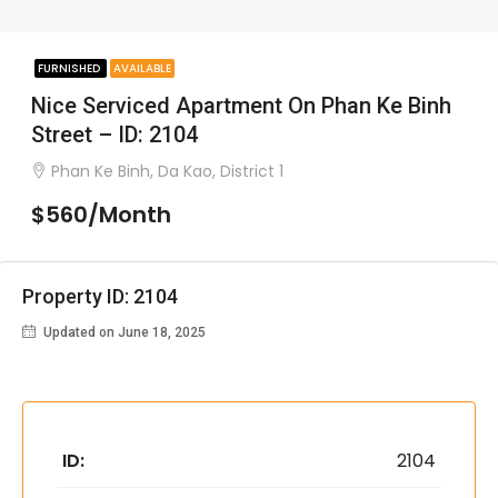
FURNISHED
AVAILABLE
Nice Serviced Apartment On Phan Ke Binh
Street – ID: 2104
Phan Ke Binh, Da Kao, District 1
$560/Month
Property ID: 2104
Updated on June 18, 2025
ID:
2104