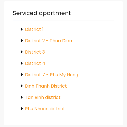
Serviced apartment
District 1
District 2 - Thao Dien
District 3
District 4
District 7 - Phu My Hung
Binh Thanh District
Tan Binh district
Phu Nhuan district