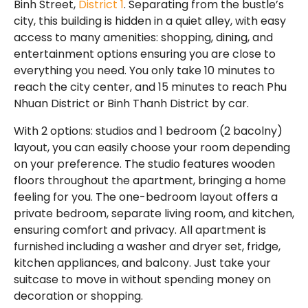
Binh Street,
District 1
. Separating from the bustle’s
city, this building is hidden in a quiet alley, with easy
access to many amenities: shopping, dining, and
entertainment options ensuring you are close to
everything you need. You only take 10 minutes to
reach the city center, and 15 minutes to reach Phu
Nhuan District or Binh Thanh District by car.
With 2 options: studios and 1 bedroom (2 bacolny)
layout, you can easily choose your room depending
on your preference. The studio features wooden
floors throughout the apartment, bringing a home
feeling for you. The one-bedroom layout offers a
private bedroom, separate living room, and kitchen,
ensuring comfort and privacy. All apartment is
furnished including a washer and dryer set, fridge,
kitchen appliances, and balcony. Just take your
suitcase to move in without spending money on
decoration or shopping.