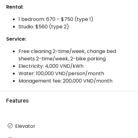
Rental:
1 bedroom: 670 – $750 (type 1)
Studio: $560 (type 2)
Service:
Free cleaning 2-time/week, change bed
sheets 2-time/week, 2-bike parking
Electricity: 4,000 VND/kWh
Water: 100,000 VND/person/month
Management fee: 200,000 VND/month
Features
Elevator