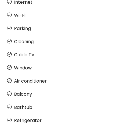
Internet
Wi-Fi
Parking
Cleaning
Cable TV
Window
Air conditioner
Balcony
Bathtub
Refrigerator