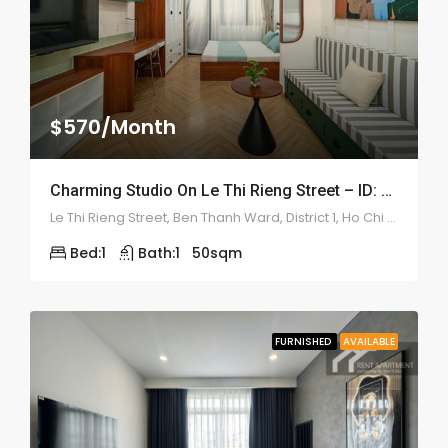
$570/Month
Charming Studio On Le Thi Rieng Street – ID: 2210
Le Thi Rieng Street, Ben Thanh Ward, District 1, Ho Chi Minh
Bed:
1
Bath:
1
50
sqm
FURNISHED
AVAILABLE