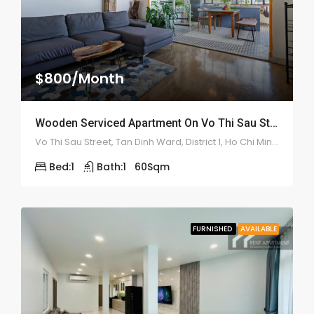
$800/Month
Wooden Serviced Apartment On Vo Thi Sau Street – ID: 2179
Vo Thi Sau Street, Tan Dinh Ward, District 1, Ho Chi Minh City
Bed:
1
Bath:
1
60
Sqm
FURNISHED
AVAILABLE