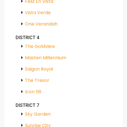
Feliz En Vista
Vista Verde
One Verandah
DISTRICT 4
The Goldview
Masteri Millennium
Saigon Royal
The Tresor
Icon 56
DISTRICT 7
Sky Garden
Sunrise City