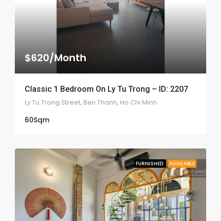
$620/Month
Classic 1 Bedroom On Ly Tu Trong – ID: 2207
Ly Tu Trong Street, Ben Thanh, Ho Chi Minh
60
Sqm
FURNISHED
AVAILABLE