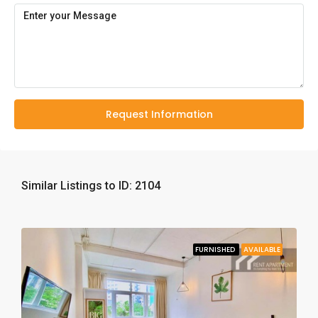
Request Information
Similar Listings to ID: 2104
FURNISHED
AVAILABLE