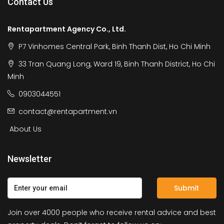
Contact Us
Rentapartment Agency Co., Ltd.
P7 Vinhomes Central Park, Binh Thanh Dist, Ho Chi Minh
33 Tran Quang Long, Ward 19, Binh Thanh District, Ho Chi
Minh
0903044551
contact@rentapartment.vn
About Us
Newsletter
Submit
Join over 4000 people who receive rental advice and best