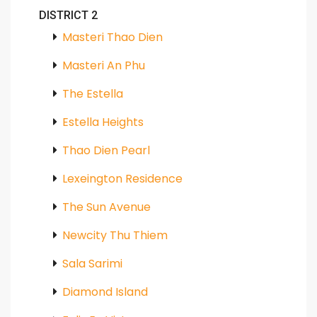
DISTRICT 2
Masteri Thao Dien
Masteri An Phu
The Estella
Estella Heights
Thao Dien Pearl
Lexeington Residence
The Sun Avenue
Newcity Thu Thiem
Sala Sarimi
Diamond Island