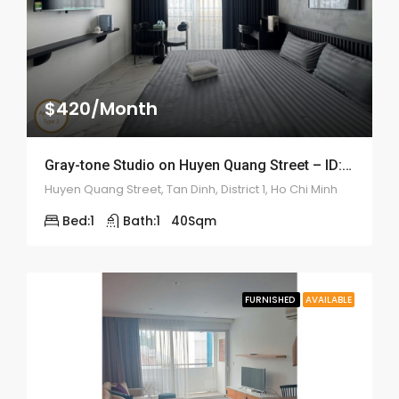
$420/Month
Gray-tone Studio on Huyen Quang Street – ID: 2200
Huyen Quang Street, Tan Dinh, District 1, Ho Chi Minh
Bed:
1
Bath:
1
40
Sqm
FURNISHED
AVAILABLE