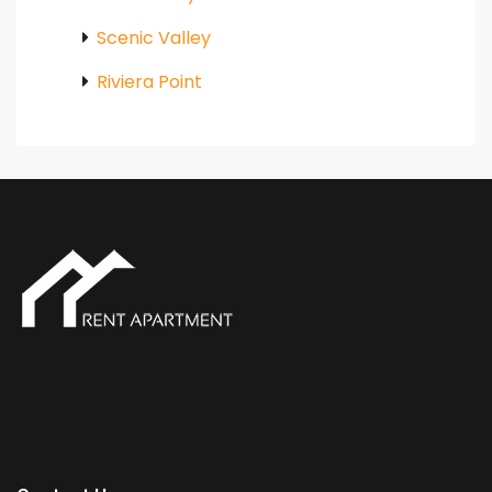
Scenic Valley
Riviera Point