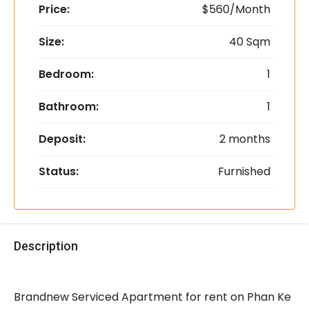
Price:
$560/Month
Size:
40 Sqm
Bedroom:
1
Bathroom:
1
Deposit:
2 months
Status:
Furnished
Description
Brandnew Serviced Apartment for rent on Phan Ke