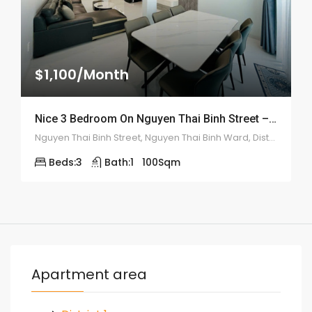
$1,100/Month
Nice 3 Bedroom On Nguyen Thai Binh Street – ID: 2178
Nguyen Thai Binh Street, Nguyen Thai Binh Ward, District 1, Ho Chi Minh City, Vietnam
Beds:
3
Bath:
1
100
Sqm
Apartment area