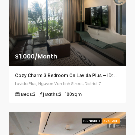
$1,000/Month
Cozy Charm 3 Bedroom On Lavida Plus – ID: 2208
Lavida Plus, Nguyen Van Linh Street, District 7
Beds:
3
Baths:
2
100
Sqm
FURNISHED
AVAILABLE