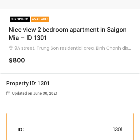
FURNISHED
AVAILABLE
Nice view 2 bedroom apartment in Saigon
Mia – ID 1301
9A street, Trung Son residential area, Binh Chanh district
$800
Property ID: 1301
Updated on June 30, 2021
ID:
1301