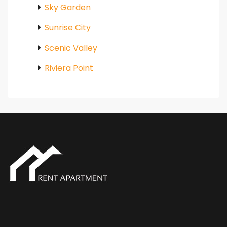
Sky Garden
Sunrise City
Scenic Valley
Riviera Point