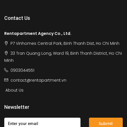
Contact Us
Rentapartment Agency Co., Ltd.
P7 Vinhomes Central Park, Binh Thanh Dist, Ho Chi Minh
33 Tran Quang Long, Ward 19, Binh Thanh District, Ho Chi
Minh
0903044551
contact@rentapartment.vn
About Us
Newsletter
Submit