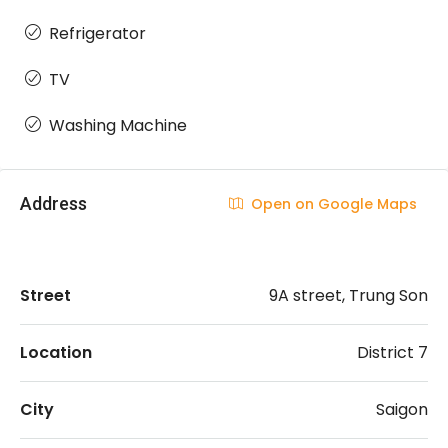
Refrigerator
TV
Washing Machine
Address
Open on Google Maps
Street
9A street, Trung Son
Location
District 7
City
Saigon