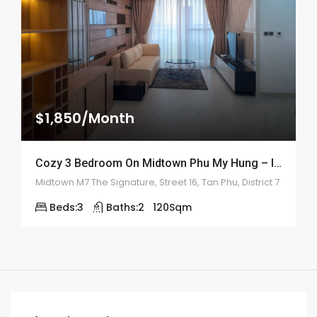
$1,850/Month
Cozy 3 Bedroom On Midtown Phu My Hung – ID: 2161
Midtown M7 The Signature, Street 16, Tan Phu, District 7
Beds:
3
Baths:
2
120
Sqm