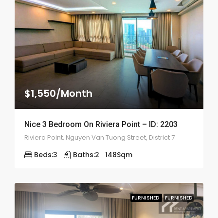
$1,550/Month
Nice 3 Bedroom On Riviera Point – ID: 2203
Riviera Point, Nguyen Van Tuong Street, District 7
Beds:
3
Baths:
2
148
Sqm
FURNISHED
FURNISHED