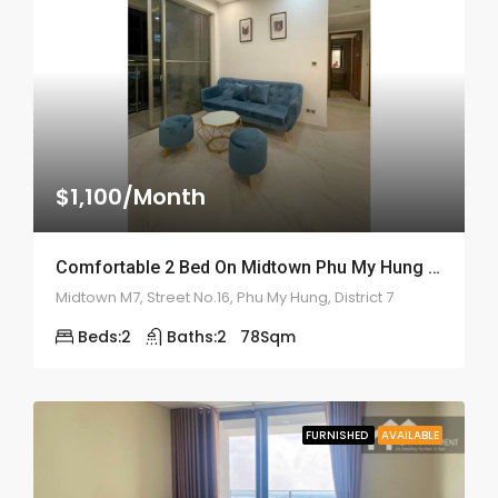
$1,100/Month
Comfortable 2 Bed On Midtown Phu My Hung – ID: 2160
Midtown M7, Street No.16, Phu My Hung, District 7
Beds:
2
Baths:
2
78
Sqm
FURNISHED
AVAILABLE