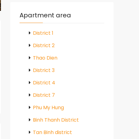
Apartment area
District 1
District 2
Thao Dien
District 3
District 4
District 7
Phu My Hung
Binh Thanh District
Tan Binh district