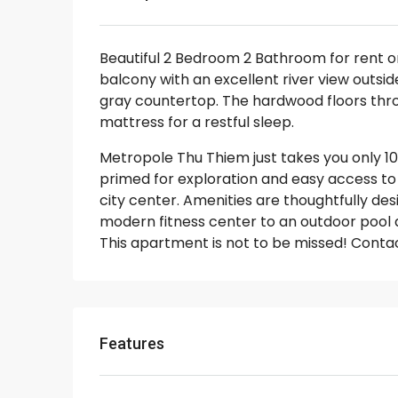
Beautiful 2 Bedroom 2 Bathroom for rent 
balcony with an excellent river view outsi
gray countertop. The hardwood floors thr
mattress for a restful sleep.
Metropole Thu Thiem just takes you only 10 
primed for exploration and easy access to 
city center. Amenities are thoughtfully de
modern fitness center to an outdoor pool and
This apartment is not to be missed! Contac
Features