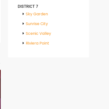
DISTRICT 7
Sky Garden
Sunrise City
Scenic Valley
Riviera Point