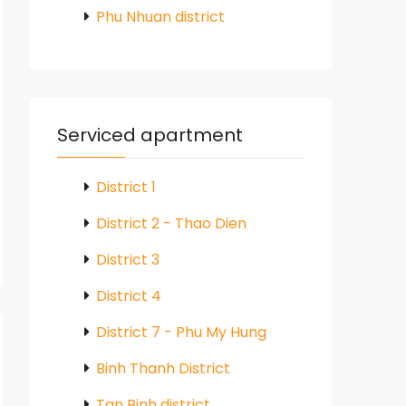
Phu Nhuan district
Serviced apartment
District 1
District 2 - Thao Dien
District 3
District 4
District 7 - Phu My Hung
Binh Thanh District
Tan Binh district