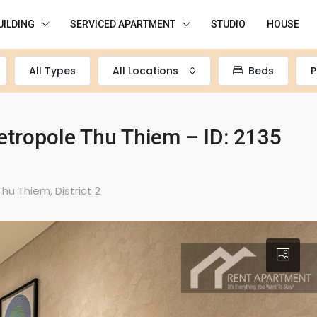
UILDING
SERVICED APARTMENT
STUDIO
HOUSE
All Types
All Locations
Beds
P
tropole Thu Thiem – ID: 2135
u Thiem, District 2