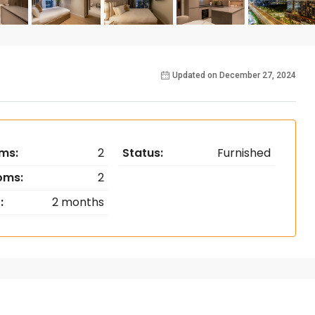
Updated on December 27, 2024
ms:
2
Status:
Furnished
oms:
2
:
2 months