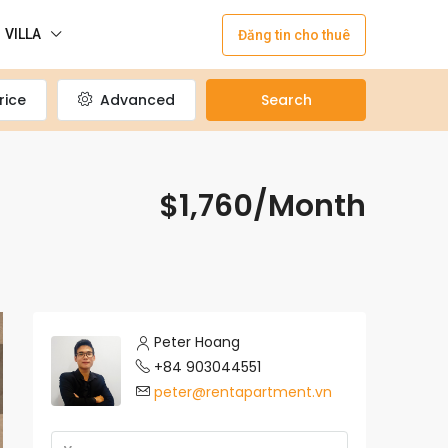
VILLA
Đăng tin cho thuê
rice
Advanced
Search
$1,760/Month
Peter Hoang
+84 903044551
peter@rentapartment.vn