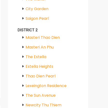
City Garden
Saigon Pearl
DISTRICT 2
Masteri Thao Dien
Masteri An Phu
The Estella
Estella Heights
Thao Dien Pearl
Lexeington Residence
The Sun Avenue
Newcity Thu Thiem