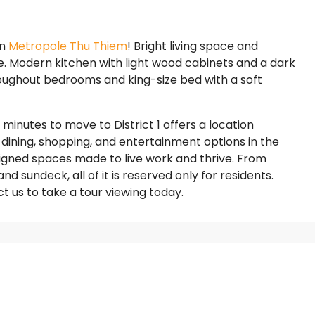
on
Metropole Thu Thiem
! Bright living space and
de. Modern kitchen with light wood cabinets and a dark
oughout bedrooms and king-size bed with a soft
minutes to move to District 1 offers a location
dining, shopping, and entertainment options in the
signed spaces made to live work and thrive. From
 sundeck, all of it is reserved only for residents.
t us to take a tour viewing today.