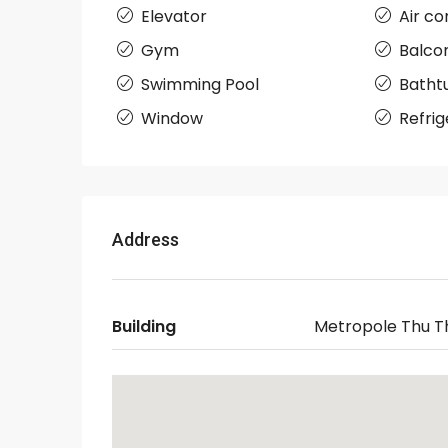
Elevator
Air co
Gym
Balco
Swimming Pool
Batht
Window
Refrig
Address
Building
Metropole Thu T