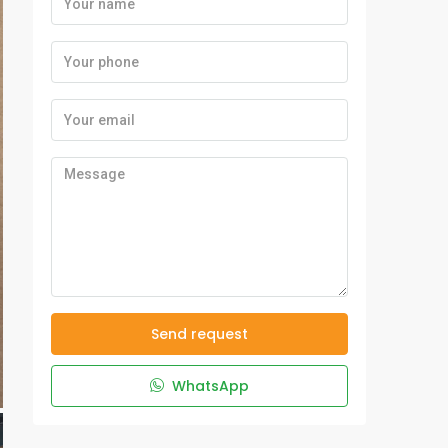
Send request
WhatsApp