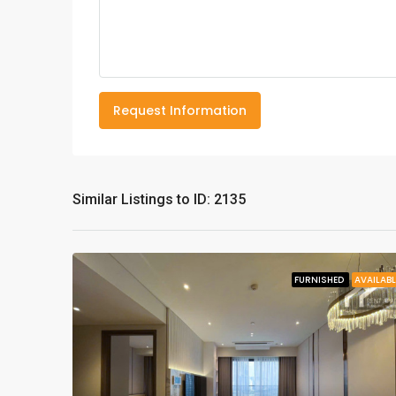
Request Information
Similar Listings to ID: 2135
FURNISHED
AVAILABL