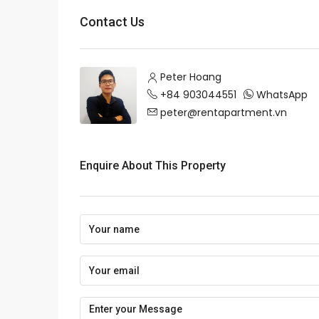
Contact Us
Peter Hoang
+84 903044551
WhatsApp
peter@rentapartment.vn
Enquire About This Property