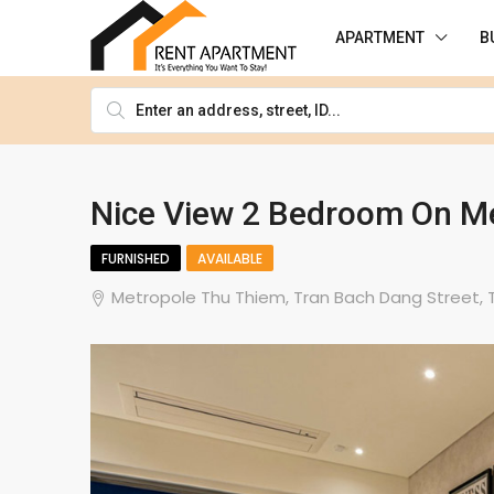
APARTMENT
B
Nice View 2 Bedroom On Me
FURNISHED
AVAILABLE
Metropole Thu Thiem, Tran Bach Dang Street, Th