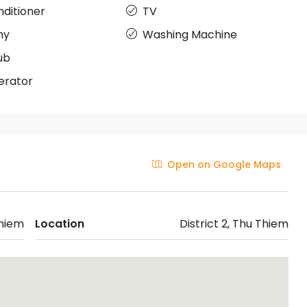
nditioner
TV
ny
Washing Machine
ub
erator
Open on Google Maps
hiem
Location
District 2, Thu Thiem