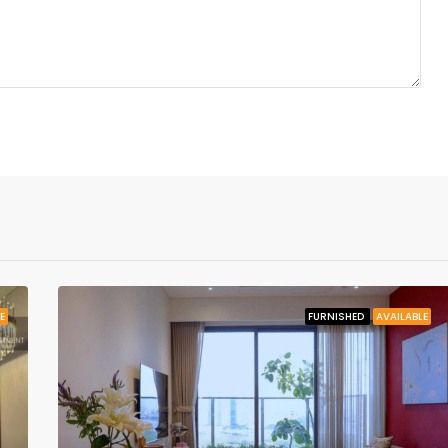
E
FURNISHED
AVAILABLE