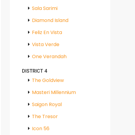
Sala Sarimi
Diamond Island
Feliz En Vista
Vista Verde
One Verandah
DISTRICT 4
The Goldview
Masteri Millennium
Saigon Royal
The Tresor
Icon 56