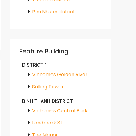
Phu Nhuan district
Feature Building
DISTRICT 1
Vinhomes Golden River
Salling Tower
BINH THANH DISTRICT
Vinhomes Central Park
Landmark 81
The Manor