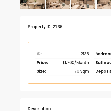
Property ID: 2135
ID:
2135
Bedroo
Price:
$1,760/Month
Bathro
Size:
70 Sqm
Deposit
Description