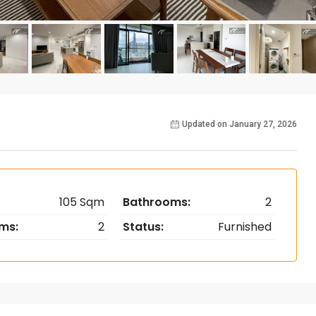
Updated on January 27, 2026
105 Sqm
Bathrooms:
2
ms:
2
Status:
Furnished