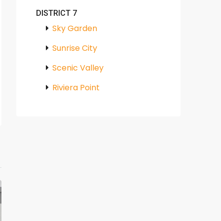
DISTRICT 7
Sky Garden
Sunrise City
Scenic Valley
Riviera Point