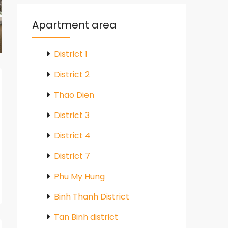
Apartment area
District 1
District 2
Thao Dien
District 3
District 4
District 7
Phu My Hung
Binh Thanh District
Tan Binh district