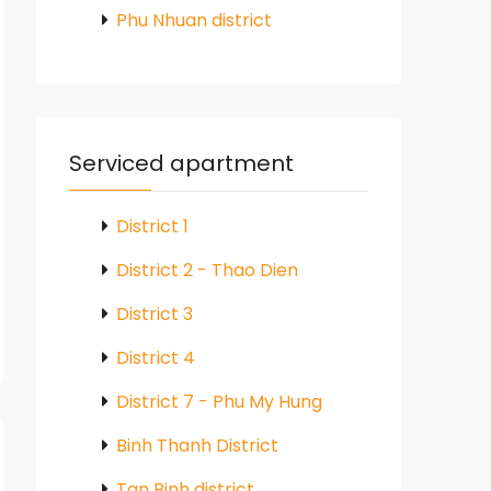
Phu Nhuan district
Serviced apartment
District 1
District 2 - Thao Dien
District 3
District 4
District 7 - Phu My Hung
Binh Thanh District
Tan Binh district