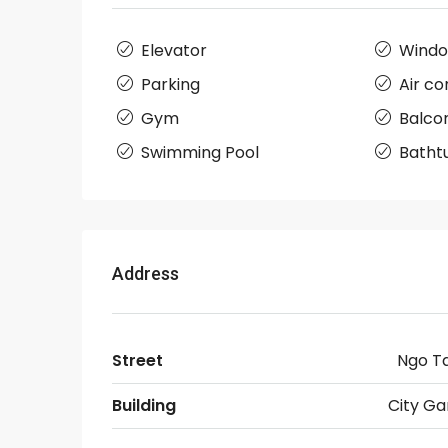
Elevator
Wind
Parking
Air co
Gym
Balco
Swimming Pool
Batht
Address
Street
Ngo T
Building
City Ga