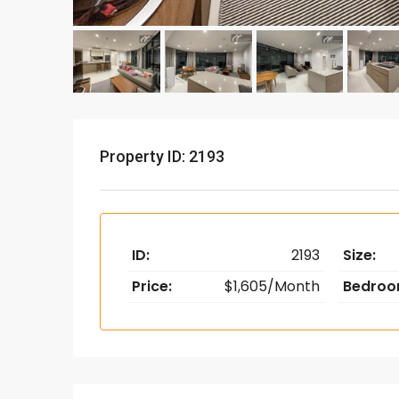
Property ID: 2193
ID:
2193
Size:
Price:
$1,605/Month
Bedroo