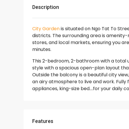
Description
City Garden
is situated on Ngo Tat To Stre
districts. The surrounding area is amenity
stores, and local markets, ensuring you are
minutes.
This 2-bedroom, 2-bathroom with a total 
style with a spacious open-plan layout that
Outside the balcony is a beautiful city view
an airy atmosphere to live and work. Fully 
appliances, king-size bed….for your daily 
Features