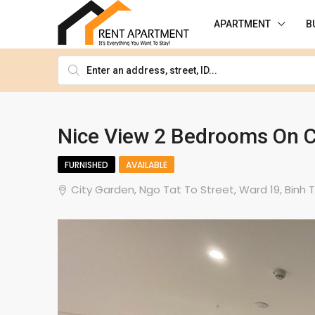
APARTMENT
B
Nice View 2 Bedrooms On C
FURNISHED
AVAILABLE
City Garden, Ngo Tat To Street, Ward 19, Binh T