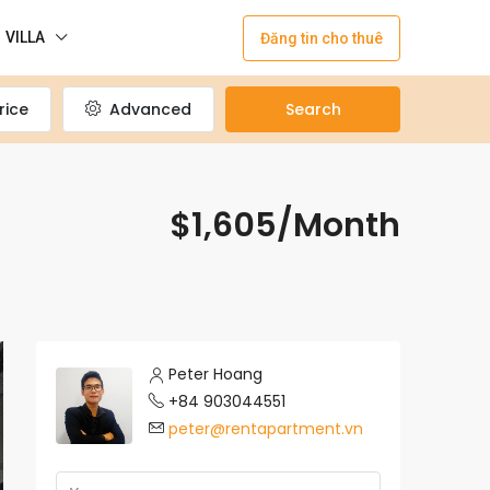
VILLA
Đăng tin cho thuê
rice
Advanced
Search
$1,605/Month
Peter Hoang
+84 903044551
peter@rentapartment.vn