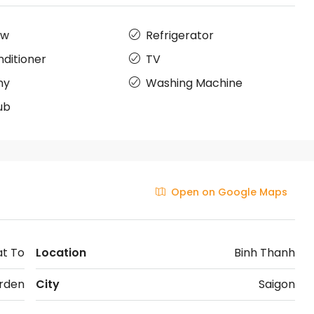
ow
Refrigerator
nditioner
TV
ny
Washing Machine
ub
Open on Google Maps
at To
Location
Binh Thanh
rden
City
Saigon