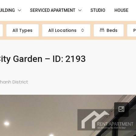
UILDING
SERVICED APARTMENT
STUDIO
HOUSE
All Types
All Locations
Beds
P
ity Garden – ID: 2193
hanh District