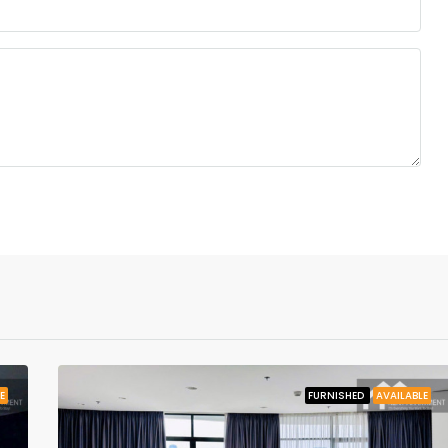
E
FURNISHED
AVAILABLE