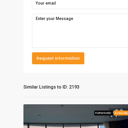
Request Information
Similar Listings to ID: 2193
FURNISHED
AVAILABL