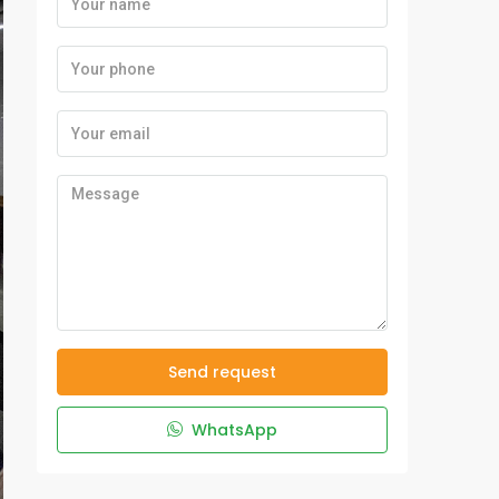
Send request
WhatsApp