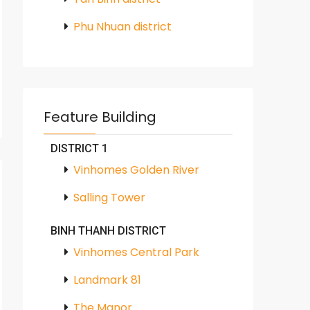
Phu Nhuan district
Feature Building
DISTRICT 1
Vinhomes Golden River
Salling Tower
BINH THANH DISTRICT
Vinhomes Central Park
Landmark 81
The Manor