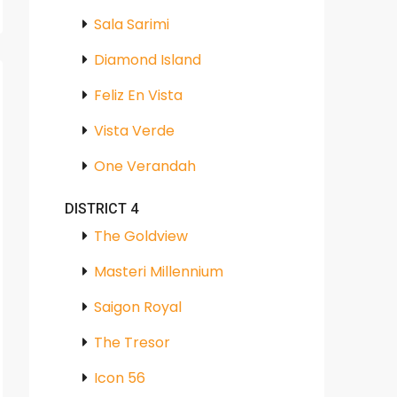
Sala Sarimi
Diamond Island
Feliz En Vista
Vista Verde
One Verandah
DISTRICT 4
The Goldview
Masteri Millennium
Saigon Royal
The Tresor
Icon 56