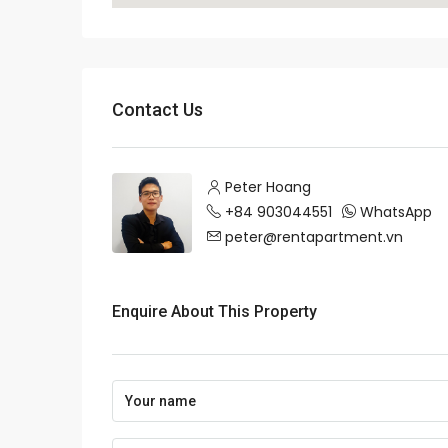
Contact Us
Peter Hoang
+84 903044551
WhatsApp
peter@rentapartment.vn
Enquire About This Property