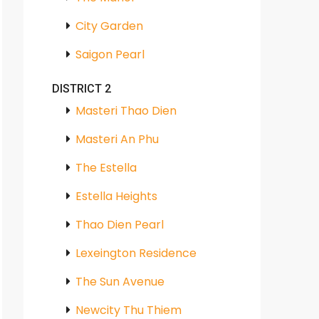
City Garden
Saigon Pearl
DISTRICT 2
Masteri Thao Dien
Masteri An Phu
The Estella
Estella Heights
Thao Dien Pearl
Lexeington Residence
The Sun Avenue
Newcity Thu Thiem