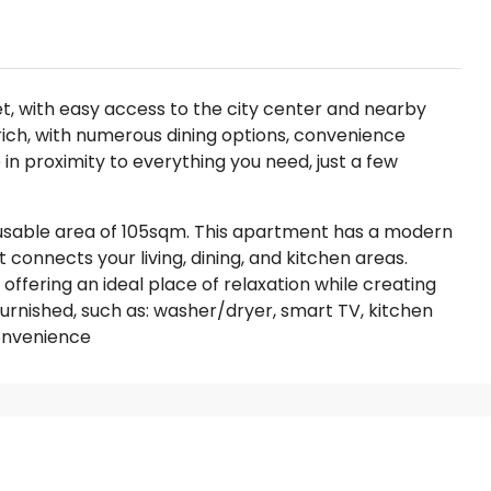
et, with easy access to the city center and nearby
-rich, with numerous dining options, convenience
 in proximity to everything you need, just a few
usable area of 105sqm. This apartment has a modern
 connects your living, dining, and kitchen areas.
, offering an ideal place of relaxation while creating
furnished, such as: washer/dryer, smart TV, kitchen
convenience