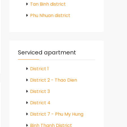
Tan Binh district
Phu Nhuan district
Serviced apartment
District 1
District 2 - Thao Dien
District 3
District 4
District 7 - Phu My Hung
Binh Thanh District