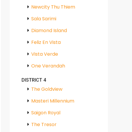
Newcity Thu Thiem
Sala Sarimi
Diamond Island
Feliz En Vista
Vista Verde
One Verandah
DISTRICT 4
The Goldview
Masteri Millennium
Saigon Royal
The Tresor