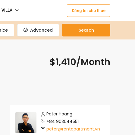
VILLA
Đăng tin cho thuê
rice
Advanced
Search
$1,410/Month
Peter Hoang
+84 903044551
peter@rentapartment.vn