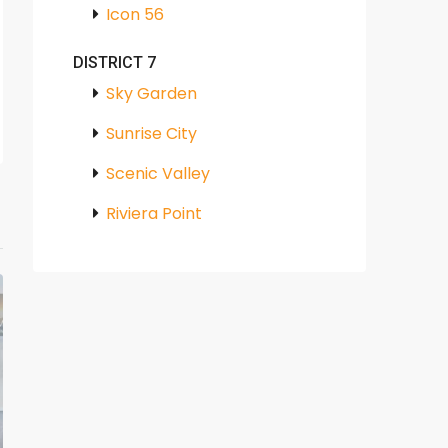
Icon 56
DISTRICT 7
Sky Garden
Sunrise City
Scenic Valley
Riviera Point