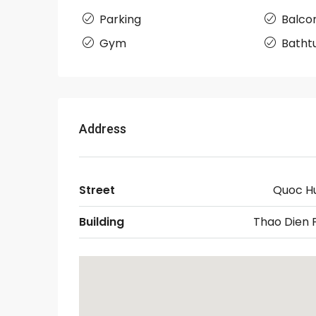
Parking
Balco
Gym
Batht
Address
Street
Quoc H
Building
Thao Dien 