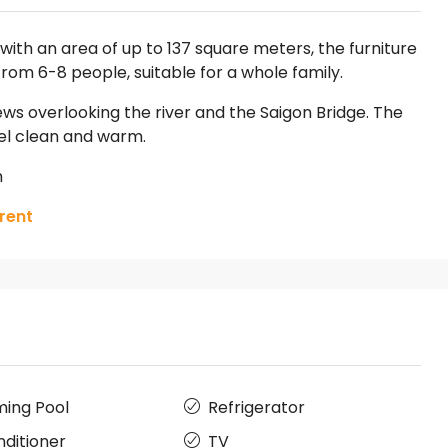
ith an area of up to 137 square meters, the furniture
om 6-8 people, suitable for a whole family.
ews overlooking the river and the Saigon Bridge. The
eel clean and warm.
h
rent
ing Pool
Refrigerator
nditioner
TV