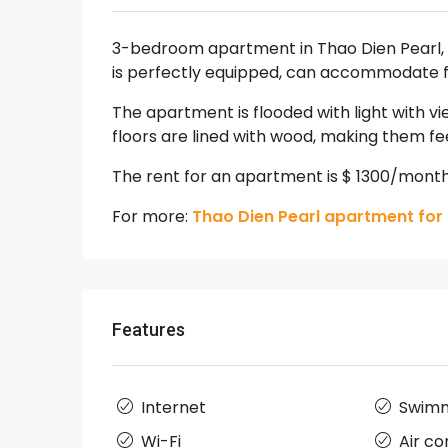
3-bedroom apartment in Thao Dien Pearl, w
is perfectly equipped, can accommodate fr
The apartment is flooded with light with vi
floors are lined with wood, making them f
The rent for an apartment is $ 1300/mont
For more:
Thao Dien Pearl apartment for 
Features
Internet
Swimm
Wi-Fi
Air co