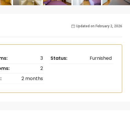
Updated on February 2, 2026
ms:
3
Status:
Furnished
oms:
2
:
2 months