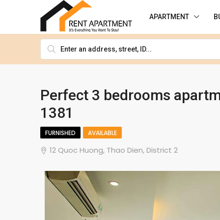
APARTMENT
B
Perfect 3 bedrooms apartme
1381
FURNISHED
AVAILABLE
12 Quoc Huong, Thao Dien, District 2