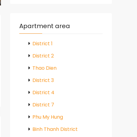
Apartment area
District 1
District 2
Thao Dien
District 3
District 4
District 7
Phu My Hung
Binh Thanh District