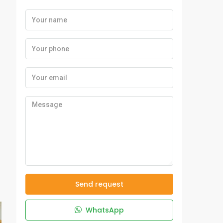
Send request
WhatsApp