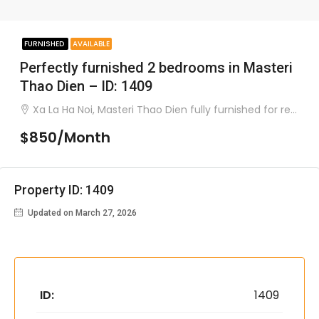
FURNISHED
AVAILABLE
Perfectly furnished 2 bedrooms in Masteri
Thao Dien – ID: 1409
Xa La Ha Noi, Masteri Thao Dien fully furnished for rent
$850/Month
Property ID: 1409
Updated on March 27, 2026
ID:
1409