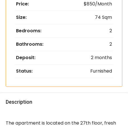
Price:
$850/Month
Size:
74 Sqm
Bedrooms:
2
Bathrooms:
2
Deposit:
2 months
Status:
Furnished
Description
The apartment is located on the 27th floor, fresh