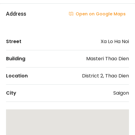
Address
Open on Google Maps
Street
Xa Lo Ha Noi
Building
Masteri Thao Dien
Location
District 2, Thao Dien
City
Saigon