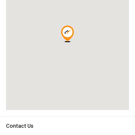
Contact Us