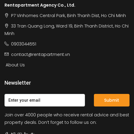
Rentapartment Agency Co., Ltd.
P7 Vinhomes Central Park, Binh Thanh Dist, Ho Chi Minh
33 Tran Quang Long, Ward 19, Binh Thanh District, Ho Chi
Minh
0903044551
contact@rentapartment.vn
About Us
Newsletter
Submit
Join over 4000 people who receive rental advice and best
property deals. Don’t forget to follow us on: