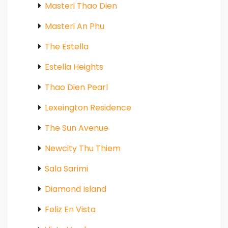
Masteri Thao Dien
Masteri An Phu
The Estella
Estella Heights
Thao Dien Pearl
Lexeington Residence
The Sun Avenue
Newcity Thu Thiem
Sala Sarimi
Diamond Island
Feliz En Vista