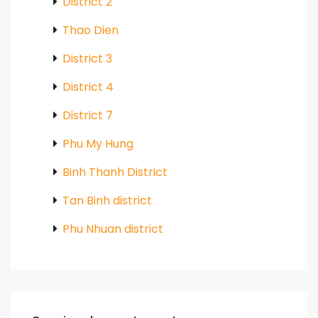
District 2
Thao Dien
District 3
District 4
District 7
Phu My Hung
Binh Thanh District
Tan Binh district
Phu Nhuan district