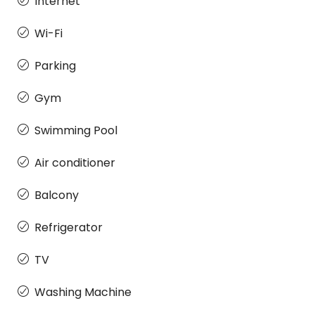
Internet
Wi-Fi
Parking
Gym
Swimming Pool
Air conditioner
Balcony
Refrigerator
TV
Washing Machine