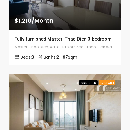
$1,210/Month
Fully furnished Masteri Thao Dien 3-bedroom apartment – 1949
Masteri Thao Dien, Xa Lo Ha Noi street, Thao Dien ward, district 2
Beds:
3
Baths:
2
87
Sqm
FURNISHED
AVAILABLE