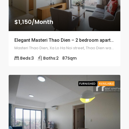
$1,150/Month
Elegant Masteri Thao Dien – 2 bedroom apartment – 1948
Masteri Thao Dien, Xa Lo Ha Noi street, Thao Dien ward, district 2
Beds:
3
Baths:
2
87
Sqm
FURNISHED
AVAILABLE