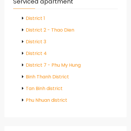
Serviced apartment
District 1
District 2 - Thao Dien
District 3
District 4
District 7 - Phu My Hung
Binh Thanh District
Tan Binh district
Phu Nhuan district