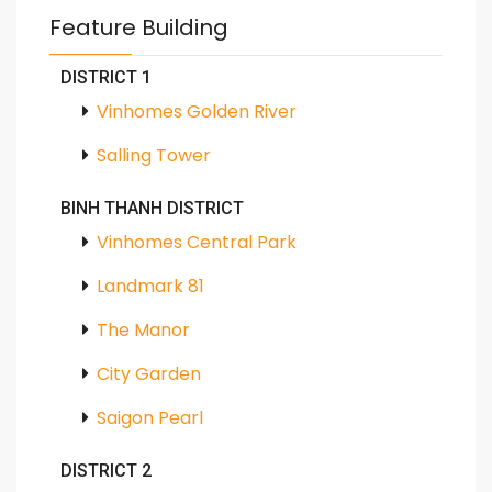
Feature Building
DISTRICT 1
Vinhomes Golden River
Salling Tower
BINH THANH DISTRICT
Vinhomes Central Park
Landmark 81
The Manor
City Garden
Saigon Pearl
DISTRICT 2