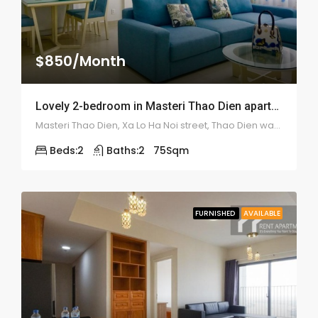
$850/Month
Lovely 2-bedroom in Masteri Thao Dien apartment – 1946
Masteri Thao Dien, Xa Lo Ha Noi street, Thao Dien ward, district 2
Beds:
2
Baths:
2
75
Sqm
FURNISHED
AVAILABLE