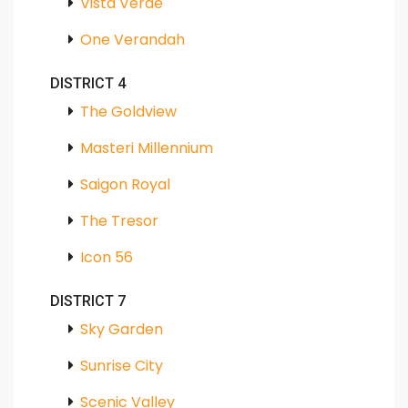
Vista Verde
One Verandah
DISTRICT 4
The Goldview
Masteri Millennium
Saigon Royal
The Tresor
Icon 56
DISTRICT 7
Sky Garden
Sunrise City
Scenic Valley