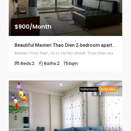
$900/Month
Beautiful Masteri Thao Dien 2-bedroom apartment – 1970
Masteri Thao Dien, Xa Lo Ha Noi street, Thao Dien ward, district 2
Beds:
2
Baths:
2
75
Sqm
FURNISHED
AVAILABLE