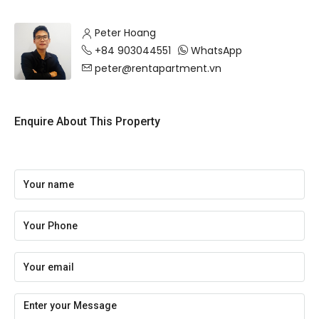
Peter Hoang
+84 903044551
WhatsApp
peter@rentapartment.vn
Enquire About This Property