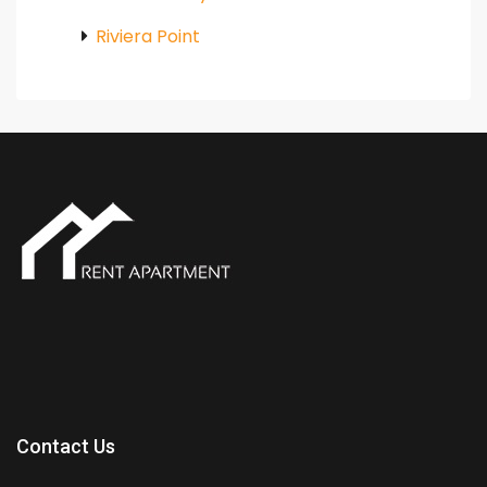
Riviera Point
Contact Us