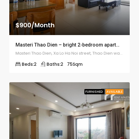
$900/Month
Masteri Thao Dien – bright 2-bedroom apartment – 1947
Masteri Thao Dien, Xa Lo Ha Noi street, Thao Dien ward, district 2
Beds:
2
Baths:
2
75
Sqm
FURNISHED
AVAILABLE