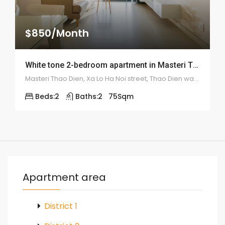
$850/Month
White tone 2-bedroom apartment in Masteri Thao Dien – 1944
Masteri Thao Dien, Xa Lo Ha Noi street, Thao Dien ward, district 2
Beds:
2
Baths:
2
75
Sqm
Apartment area
District 1