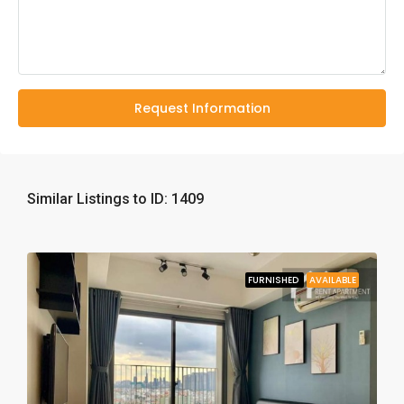
Request Information
Similar Listings to ID: 1409
FURNISHED
AVAILABLE