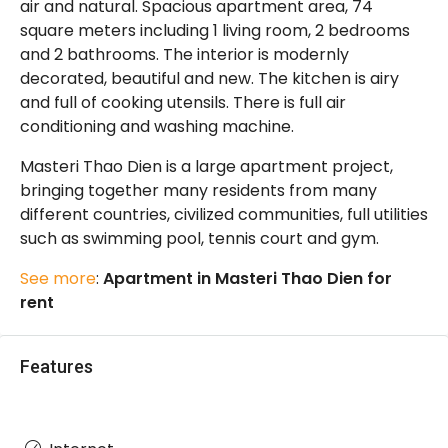
air and natural. Spacious apartment area, 74
square meters including 1 living room, 2 bedrooms
and 2 bathrooms. The interior is modernly
decorated, beautiful and new. The kitchen is airy
and full of cooking utensils. There is full air
conditioning and washing machine.
Masteri Thao Dien is a large apartment project,
bringing together many residents from many
different countries, civilized communities, full utilities
such as swimming pool, tennis court and gym.
See more
:
Apartment in Masteri Thao Dien for
rent
Features