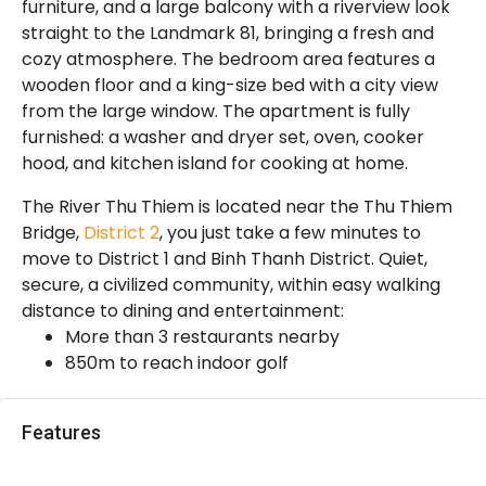
furniture, and a large balcony with a riverview look
straight to the Landmark 81, bringing a fresh and
cozy atmosphere. The bedroom area features a
wooden floor and a king-size bed with a city view
from the large window. The apartment is fully
furnished: a washer and dryer set, oven, cooker
hood, and kitchen island for cooking at home.
The River Thu Thiem is located near the Thu Thiem
Bridge,
District 2
, you just take a few minutes to
move to District 1 and Binh Thanh District. Quiet,
secure, a civilized community, within easy walking
distance to dining and entertainment:
More than 3 restaurants nearby
850m to reach indoor golf
Features