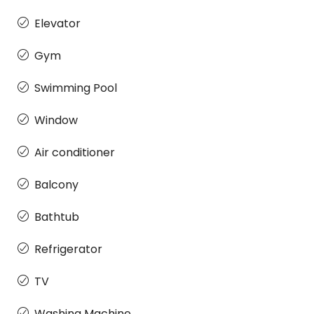
Elevator
Gym
Swimming Pool
Window
Air conditioner
Balcony
Bathtub
Refrigerator
TV
Washing Machine