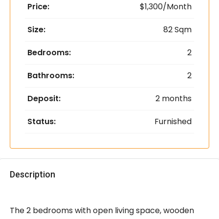
Price:
$1,300/Month
Size:
82 Sqm
Bedrooms:
2
Bathrooms:
2
Deposit:
2 months
Status:
Furnished
Description
The 2 bedrooms with open living space, wooden