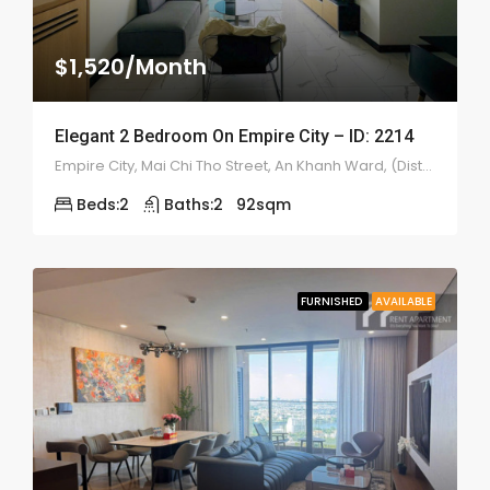
$1,520/Month
Elegant 2 Bedroom On Empire City – ID: 2214
Empire City, Mai Chi Tho Street, An Khanh Ward, (District 2), Ho Chi Minh
Beds:
2
Baths:
2
92
sqm
FURNISHED
AVAILABLE