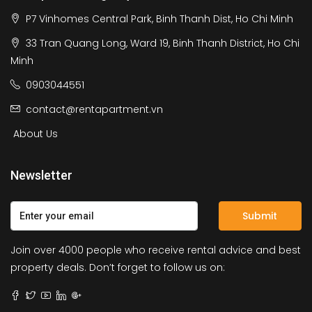
P7 Vinhomes Central Park, Binh Thanh Dist, Ho Chi Minh
33 Tran Quang Long, Ward 19, Binh Thanh District, Ho Chi
Minh
0903044551
contact@rentapartment.vn
About Us
Newsletter
Submit
Join over 4000 people who receive rental advice and best
property deals. Don’t forget to follow us on: