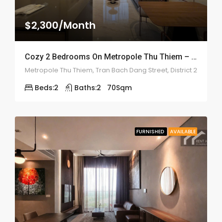
$2,300/Month
Cozy 2 Bedrooms On Metropole Thu Thiem – ID: 2202
Metropole Thu Thiem, Tran Bach Dang Street, District 2
Beds:
2
Baths:
2
70
Sqm
FURNISHED
AVAILABLE