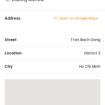
Address
Open on Google Maps
Street
Tran Bach Dang
Location
District 2
City
Ho Chi Minh