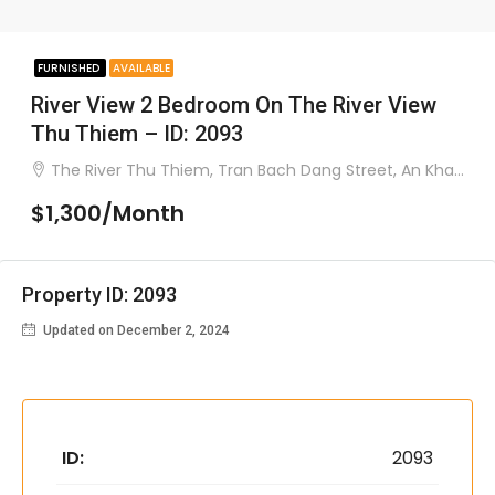
FURNISHED
AVAILABLE
River View 2 Bedroom On The River View
Thu Thiem – ID: 2093
The River Thu Thiem, Tran Bach Dang Street, An Khanh Ward, District 2
$1,300/Month
Property ID: 2093
Updated on December 2, 2024
ID:
2093