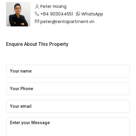
Peter Hoang
+84 903044551
WhatsApp
peter@rentapartment.vn
Enquire About This Property