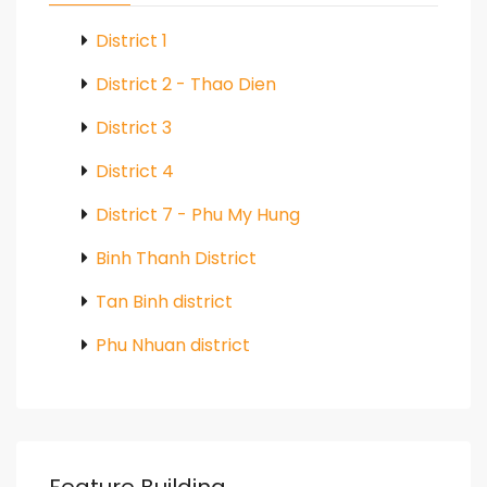
District 1
District 2 - Thao Dien
District 3
District 4
District 7 - Phu My Hung
Binh Thanh District
Tan Binh district
Phu Nhuan district