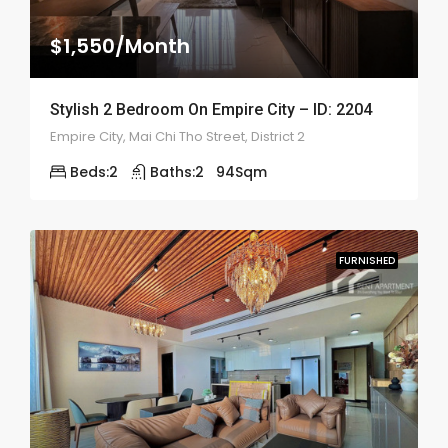
$1,550/Month
Stylish 2 Bedroom On Empire City – ID: 2204
Empire City, Mai Chi Tho Street, District 2
Beds:
2
Baths:
2
94
Sqm
FURNISHED