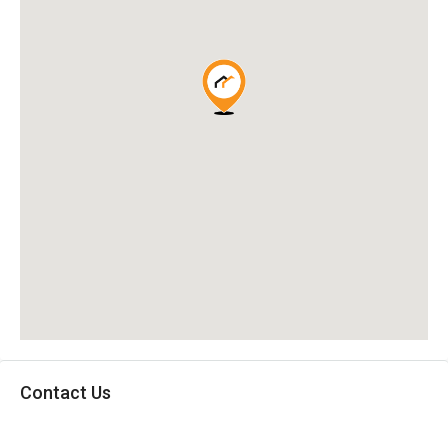
Contact Us