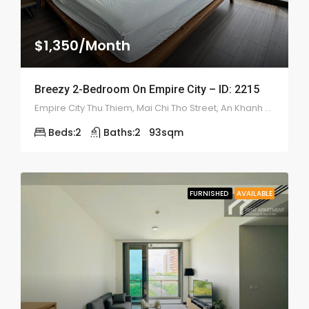
$1,350/Month
Breezy 2-Bedroom On Empire City – ID: 2215
Empire City Thu Thiem, Mai Chi Tho Street, An Khanh Ward, (District 2), Ho Chi Minh
Beds:
2
Baths:
2
93
sqm
FURNISHED
AVAILABLE