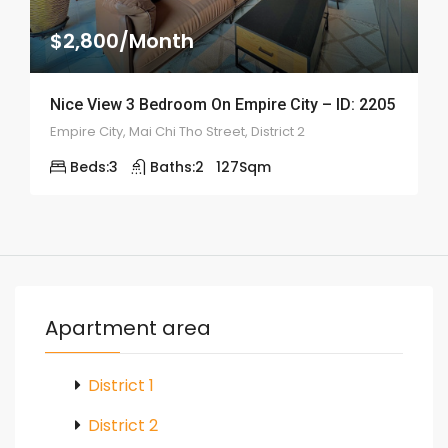
$2,800/Month
Nice View 3 Bedroom On Empire City – ID: 2205
Empire City, Mai Chi Tho Street, District 2
Beds:
3
Baths:
2
127
Sqm
Apartment area
District 1
District 2