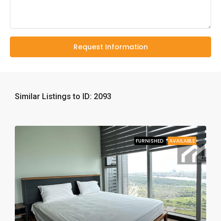
Request Information
Similar Listings to ID: 2093
FURNISHED
AVAILABLE