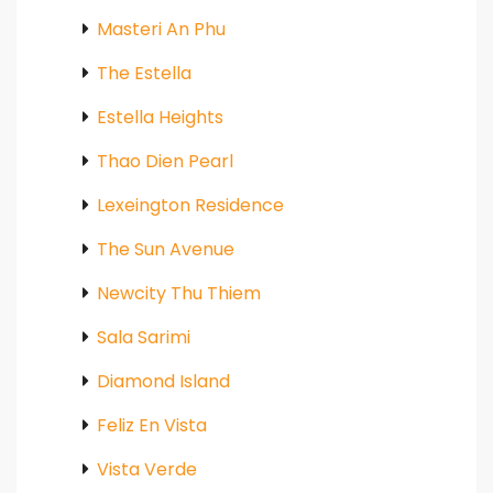
Masteri An Phu
The Estella
Estella Heights
Thao Dien Pearl
Lexeington Residence
The Sun Avenue
Newcity Thu Thiem
Sala Sarimi
Diamond Island
Feliz En Vista
Vista Verde