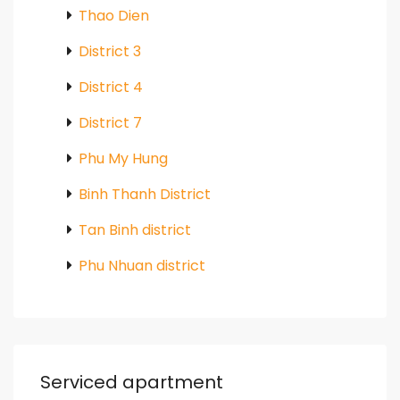
Thao Dien
District 3
District 4
District 7
Phu My Hung
Binh Thanh District
Tan Binh district
Phu Nhuan district
Serviced apartment