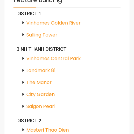
Feature Building
DISTRICT 1
Vinhomes Golden River
Salling Tower
BINH THANH DISTRICT
Vinhomes Central Park
Landmark 81
The Manor
City Garden
Saigon Pearl
DISTRICT 2
Masteri Thao Dien