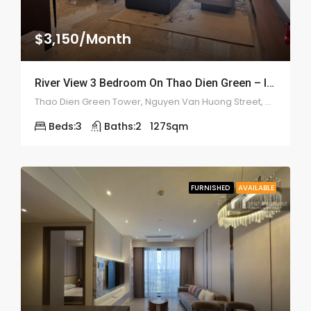
$3,150/Month
River View 3 Bedroom On Thao Dien Green – ID: 2199
Thao Dien Green Tower, Nguyen Van Huong Street, An Khanh
Beds:
3
Baths:
2
127
Sqm
FURNISHED
AVAILABLE