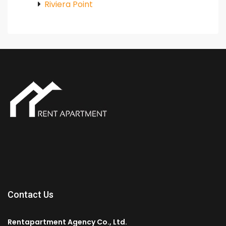
Riviera Point
Contact Us
Rentapartment Agency Co., Ltd.