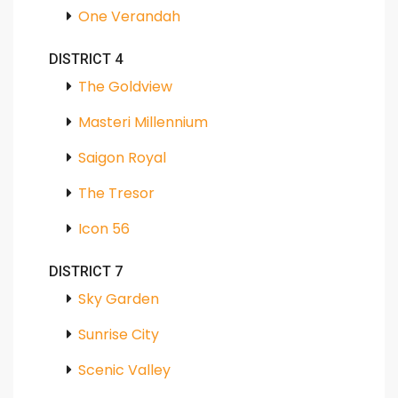
One Verandah
DISTRICT 4
The Goldview
Masteri Millennium
Saigon Royal
The Tresor
Icon 56
DISTRICT 7
Sky Garden
Sunrise City
Scenic Valley