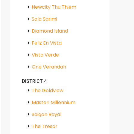
Newcity Thu Thiem
Sala Sarimi
Diamond Island
Feliz En Vista
Vista Verde
One Verandah
DISTRICT 4
The Goldview
Masteri Millennium
Saigon Royal
The Tresor