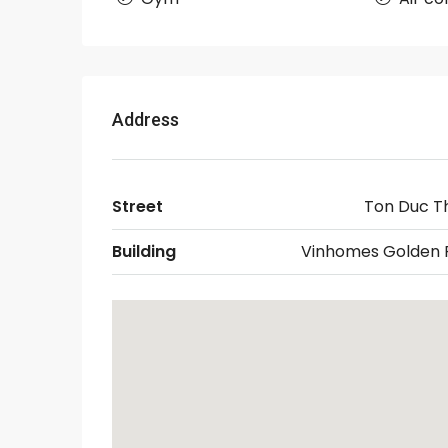
Address
Street
Ton Duc T
Building
Vinhomes Golden R