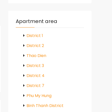
Apartment area
District 1
District 2
Thao Dien
District 3
District 4
District 7
Phu My Hung
Binh Thanh District