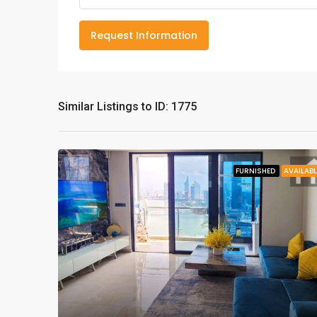
Request Information
Similar Listings to ID: 1775
FURNISHED
AVAILABL