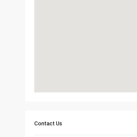
Contact Us