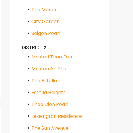
The Manor
City Garden
Saigon Pearl
DISTRICT 2
Masteri Thao Dien
Masteri An Phu
The Estella
Estella Heights
Thao Dien Pearl
Lexeington Residence
The Sun Avenue