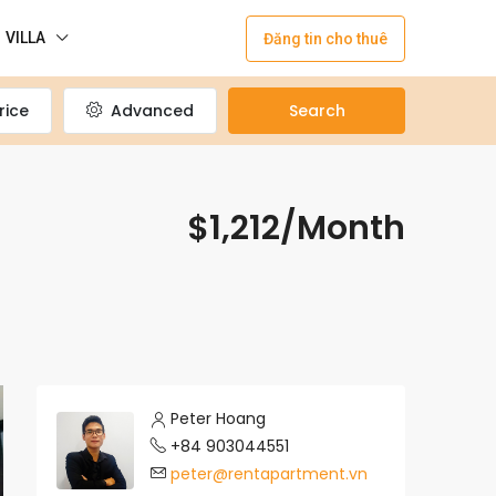
VILLA
Đăng tin cho thuê
rice
Advanced
Search
$1,212/Month
Peter Hoang
+84 903044551
peter@rentapartment.vn