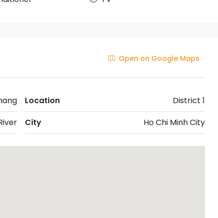
Open on Google Maps
hang
Location
District 1
iver
City
Ho Chi Minh City