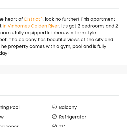
the heart of
District 1
, look no further! This apartment
et
in Vinhomes Golden River
. It’s got 2 bedrooms and 2
rooms, fully equipped kitchen, western style
t. The balcony has beautiful views of the city and
 The property comes with a gym, pool and is fully
day!
ing Pool
Balcony
ow
Refrigerator
nditioner
TV