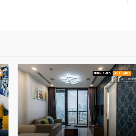
E
FURNISHED
AVAILABLE