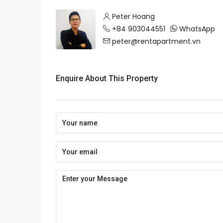
Peter Hoang
+84 903044551
WhatsApp
peter@rentapartment.vn
Enquire About This Property