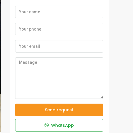
Send request
WhatsApp