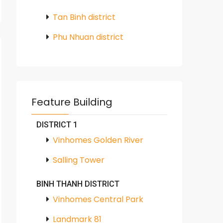
Tan Binh district
Phu Nhuan district
Feature Building
DISTRICT 1
Vinhomes Golden River
Salling Tower
BINH THANH DISTRICT
Vinhomes Central Park
Landmark 81