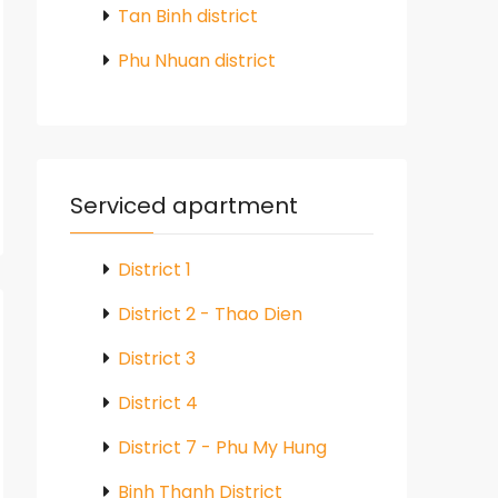
Tan Binh district
Phu Nhuan district
Serviced apartment
District 1
District 2 - Thao Dien
District 3
District 4
District 7 - Phu My Hung
Binh Thanh District