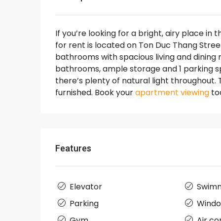
If you’re looking for a bright, airy place in 
for rent is located on Ton Duc Thang Stre
bathrooms with spacious living and dining 
bathrooms, ample storage and 1 parking spo
there’s plenty of natural light throughout.
furnished. Book your
apartment viewing
to
Features
Elevator
Swimm
Parking
Wind
Gym
Air co