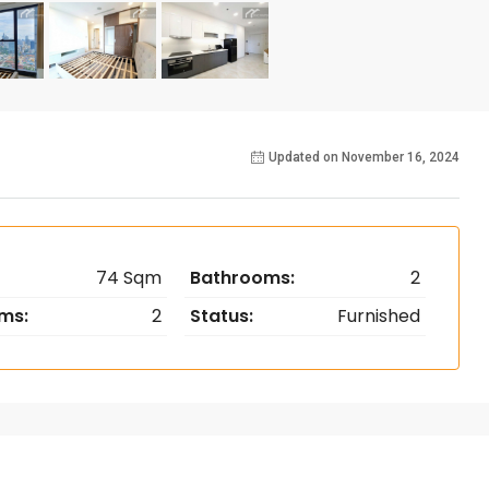
Updated on November 16, 2024
74 Sqm
Bathrooms:
2
ms:
2
Status:
Furnished