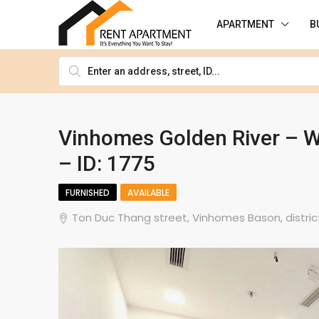
APARTMENT
B
Vinhomes Golden River – W
– ID: 1775
FURNISHED
AVAILABLE
Ton Duc Thang street, Vinhomes Bason, district