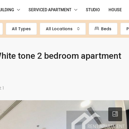
UILDING
SERVICED APARTMENT
STUDIO
HOUSE
All Types
All Locations
Beds
P
hite tone 2 bedroom apartment
 1