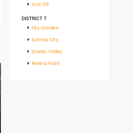
Icon 56
DISTRICT 7
Sky Garden
Sunrise City
Scenic Valley
Riviera Point