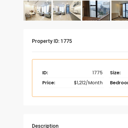
Property ID: 1775
ID:
1775
Size:
Price:
$1,212/Month
Bedroo
Description