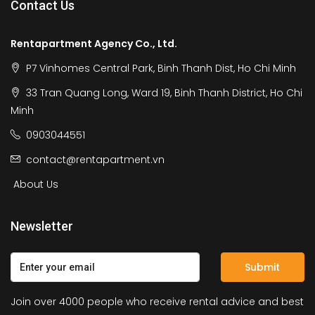
Contact Us
Rentapartment Agency Co., Ltd.
P7 Vinhomes Central Park, Binh Thanh Dist, Ho Chi Minh
33 Tran Quang Long, Ward 19, Binh Thanh District, Ho Chi
Minh
0903044551
contact@rentapartment.vn
About Us
Newsletter
Submit
Join over 4000 people who receive rental advice and best