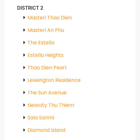
DISTRICT 2
Masteri Thao Dien
Masteri An Phu
The Estella
Estella Heights
Thao Dien Pearl
Lexeington Residence
The Sun Avenue
Newcity Thu Thiem
Sala Sarimi
Diamond Island