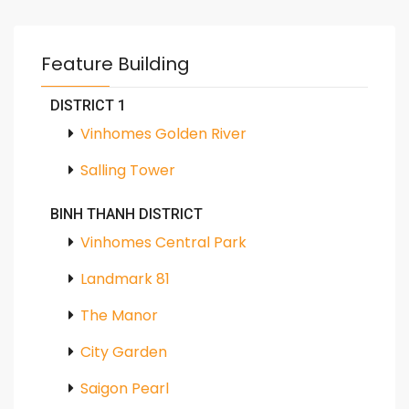
Feature Building
DISTRICT 1
Vinhomes Golden River
Salling Tower
BINH THANH DISTRICT
Vinhomes Central Park
Landmark 81
The Manor
City Garden
Saigon Pearl