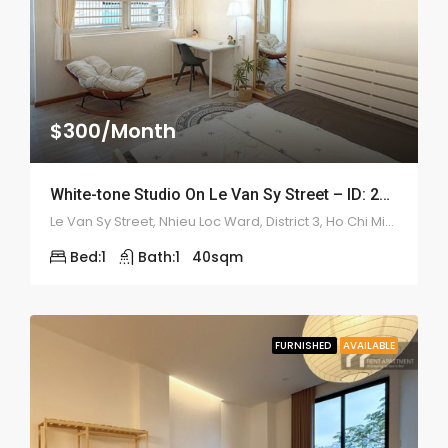
$300/Month
White-tone Studio On Le Van Sy Street – ID: 2211
Le Van Sy Street, Nhieu Loc Ward, District 3, Ho Chi Minh
Bed:
1
Bath:
1
40
sqm
FURNISHED
AVAILABLE