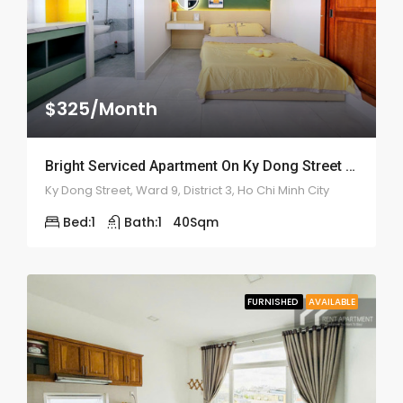
$325/Month
Bright Serviced Apartment On Ky Dong Street – ID: 2182
Ky Dong Street, Ward 9, District 3, Ho Chi Minh City
Bed:
1
Bath:
1
40
Sqm
FURNISHED
AVAILABLE