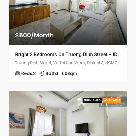
$800/Month
Bright 2 Bedrooms On Truong Dinh Street – ID: 2187
Truong Dinh Street, Vo Thi Sau Ward, District 3, HCMC
Beds:
2
Bath:
1
60
Sqm
FURNISHED
AVAILABLE