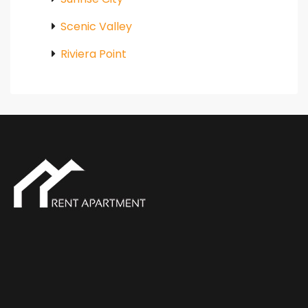
Scenic Valley
Riviera Point