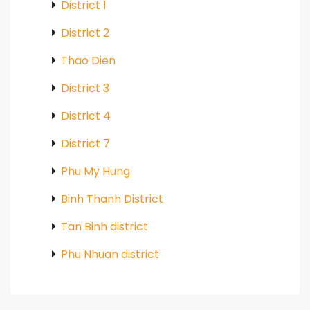
District 1
District 2
Thao Dien
District 3
District 4
District 7
Phu My Hung
Binh Thanh District
Tan Binh district
Phu Nhuan district