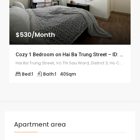
$530/Month
Cozy 1 Bedroom on Hai Ba Trung Street – ID: 2168
Hai Ba Trung Street, Vo Thi Sau Ward, District 3, Ho Chi Minh City
Bed:
1
Bath:
1
40
Sqm
Apartment area