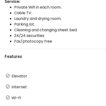
Service:
Private Wifi in each room.
Cable TV.
Laundry and drying room.
Parking lot.
Cleaning and changing sheet bed.
24/24 securities
Fax/photocopy free
Features
Elevator
Internet
Wi-Fi