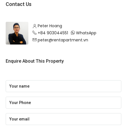
Contact Us
Peter Hoang
+84 903044551
WhatsApp
peter@rentapartment.vn
Enquire About This Property