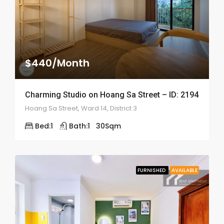
$440/Month
Charming Studio on Hoang Sa Street – ID: 2194
Hoang Sa Street, Ward 14, District 3
Bed:
1
Bath:
1
30
Sqm
FURNISHED
AVAILABLE