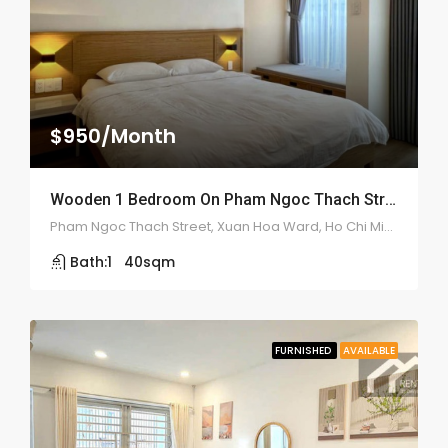
$950/Month
Wooden 1 Bedroom On Pham Ngoc Thach Street – ID: 2117
Pham Ngoc Thach Street, Xuan Hoa Ward, Ho Chi Minh
Bath:
1
40
sqm
FURNISHED
AVAILABLE