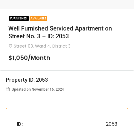
FURNISHED
AVAILABLE
Well Furnished Serviced Apartment on
Street No. 3 – ID: 2053
Street 03, Ward 4, District 3
$1,050/Month
Property ID: 2053
Updated on November 16, 2024
ID:
2053