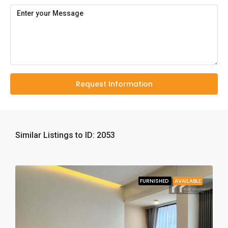
Request Information
Similar Listings to ID: 2053
FURNISHED
AVAILABLE