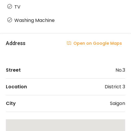
TV
Washing Machine
Address
Open on Google Maps
Street
No.3
Location
District 3
City
Saigon