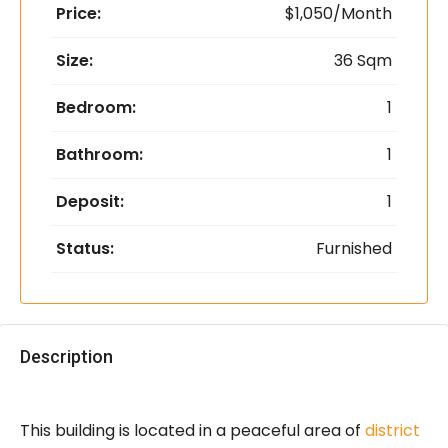
Price:
$1,050/Month
Size:
36 Sqm
Bedroom:
1
Bathroom:
1
Deposit:
1
Status:
Furnished
Description
This building is located in a peaceful area of
district