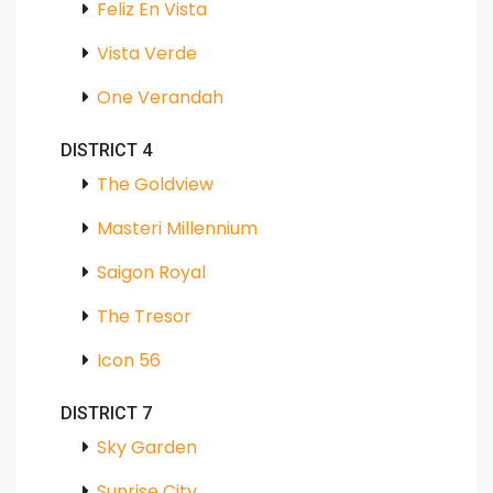
Feliz En Vista
Vista Verde
One Verandah
DISTRICT 4
The Goldview
Masteri Millennium
Saigon Royal
The Tresor
Icon 56
DISTRICT 7
Sky Garden
Sunrise City