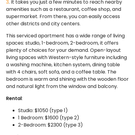
3
. It takes you just a few minutes to reach nearby
amenities such as a restaurant, coffee shop, and
supermarket. From there, you can easily access
other districts and city centers.
This serviced apartment has a wide range of living
spaces: studio, 1-bedroom, 2-bedroom, it offers
plenty of choices for your demand. Open-layout
living spaces with Western-style furniture including
a washing machine, kitchen system, dining table
with 4 chairs, soft sofa, and a coffee table. The
bedroom is warm and shining with the wooden floor
and natural light from the window and balcony.
Rental
:
Studio: $1050 (type 1)
1 Bedroom: $1600 (type 2)
2-Bedroom: $2300 (type 3)