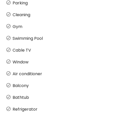
Parking
Cleaning
Gym
Swimming Pool
Cable TV
Window
Air conditioner
Balcony
Bathtub
Refrigerator