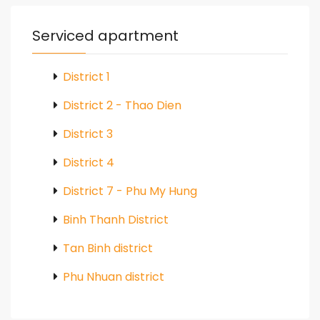
Serviced apartment
District 1
District 2 - Thao Dien
District 3
District 4
District 7 - Phu My Hung
Binh Thanh District
Tan Binh district
Phu Nhuan district