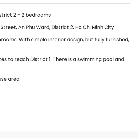
strict 2 – 2 bedrooms
reet, An Phu Ward, District 2, Ho Chi Minh City
oms. With simple interior design, but fully furnished,
tes to reach District 1. There is a swimming pool and
use area.