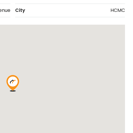
enue
City
HCMC