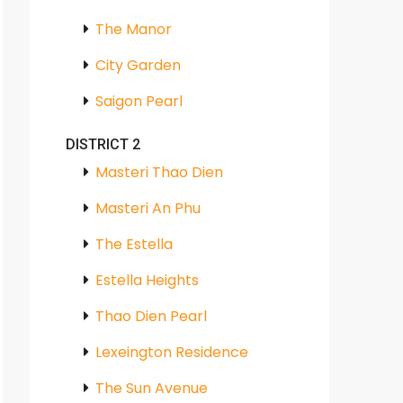
The Manor
City Garden
Saigon Pearl
DISTRICT 2
Masteri Thao Dien
Masteri An Phu
The Estella
Estella Heights
Thao Dien Pearl
Lexeington Residence
The Sun Avenue