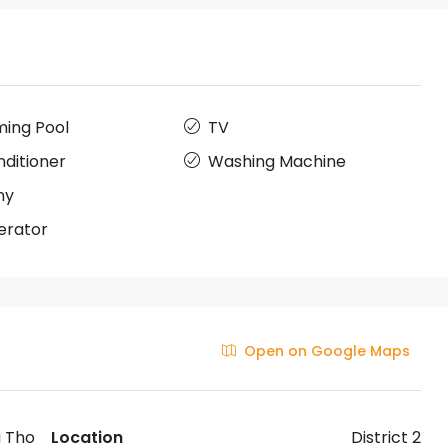
ing Pool
TV
nditioner
Washing Machine
ny
erator
Open on Google Maps
i Tho
Location
District 2