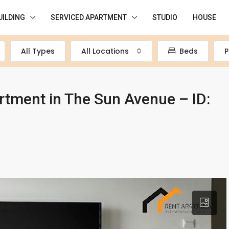
UILDING
SERVICED APARTMENT
STUDIO
HOUSE
All Types
All Locations
Beds
P
tment in The Sun Avenue – ID: