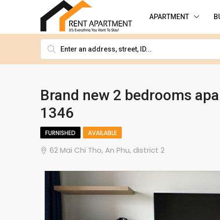
APARTMENT
B
Brand new 2 bedrooms apar
1346
FURNISHED
AVAILABLE
62 Mai Chi Tho, An Phu, district 2