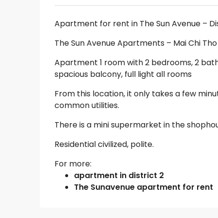
Apartment for rent in The Sun Avenue – Di
The Sun Avenue Apartments – Mai Chi Tho St
Apartment 1 room with 2 bedrooms, 2 bathro
spacious balcony, full light all rooms
From this location, it only takes a few minu
common utilities.
There is a mini supermarket in the shopho
Residential civilized, polite.
For more:
apartment in district 2
The Sunavenue apartment for rent