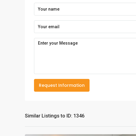
Request Information
Similar Listings to ID: 1346