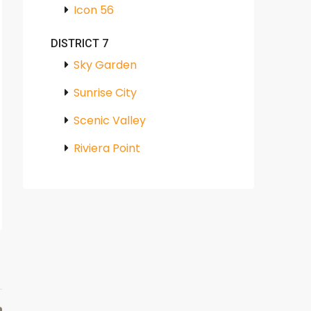
Icon 56
DISTRICT 7
Sky Garden
Sunrise City
Scenic Valley
Riviera Point