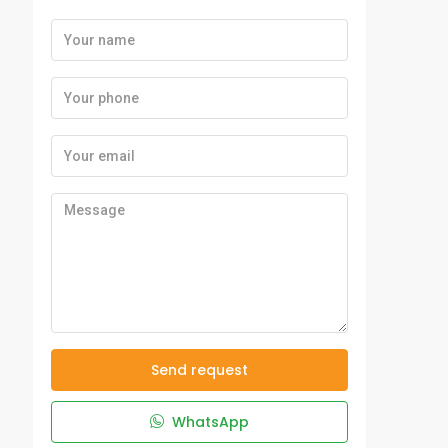
Send request
WhatsApp