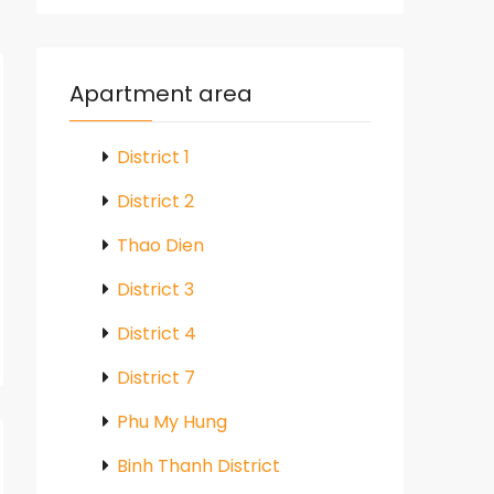
Apartment area
District 1
District 2
Thao Dien
District 3
District 4
District 7
Phu My Hung
Binh Thanh District