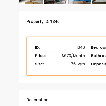
Property ID: 1346
ID:
1346
Bedroo
Price:
$673/Month
Bathro
Size:
76 Sqm
Deposit
Description