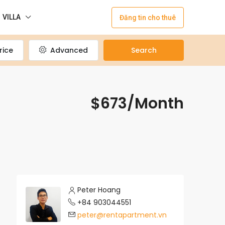
VILLA
Đăng tin cho thuê
rice
Advanced
Search
$673/Month
Peter Hoang
+84 903044551
peter@rentapartment.vn