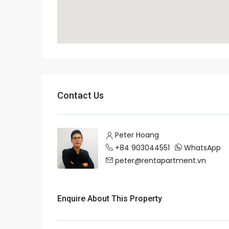
Contact Us
Peter Hoang
+84 903044551
WhatsApp
peter@rentapartment.vn
Enquire About This Property