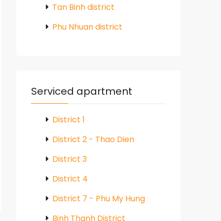
Tan Binh district
Phu Nhuan district
Serviced apartment
District 1
District 2 - Thao Dien
District 3
District 4
District 7 - Phu My Hung
Binh Thanh District