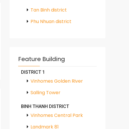
Tan Binh district
Phu Nhuan district
Feature Building
DISTRICT 1
Vinhomes Golden River
Salling Tower
BINH THANH DISTRICT
Vinhomes Central Park
Landmark 81