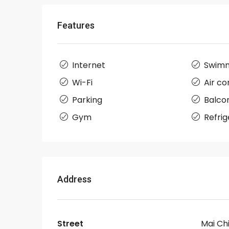
Features
Internet
Swimm
Wi-Fi
Air co
Parking
Balco
Gym
Refrig
Address
Street
Mai Ch