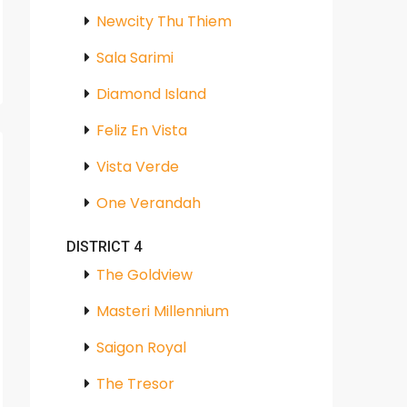
Newcity Thu Thiem
Sala Sarimi
Diamond Island
Feliz En Vista
Vista Verde
One Verandah
DISTRICT 4
The Goldview
Masteri Millennium
Saigon Royal
The Tresor