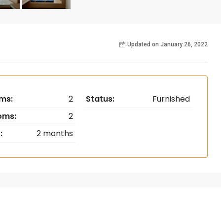
Updated on January 26, 2022
ms:
2
Status:
Furnished
oms:
2
:
2 months