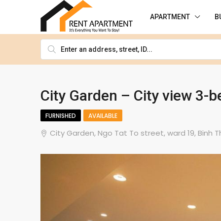
APARTMENT
B
City Garden – City view 3
FURNISHED
AVAILABLE
City Garden, Ngo Tat To street, ward 19, Binh T