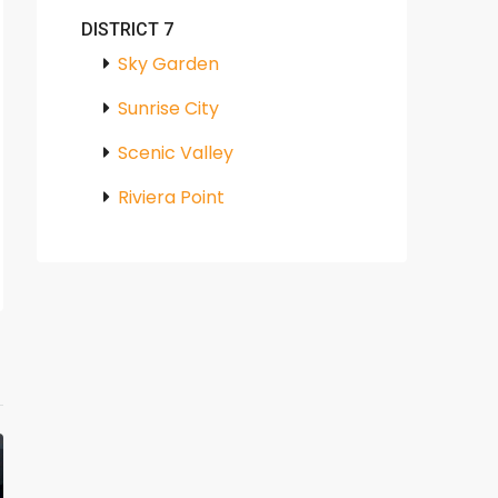
DISTRICT 7
Sky Garden
Sunrise City
Scenic Valley
Riviera Point