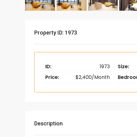
Property ID: 1973
ID:
1973
Size:
Price:
$2,400/Month
Bedroo
Description