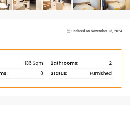
Updated on November 16, 2024
136 Sqm
Bathrooms:
2
ms:
3
Status:
Furnished