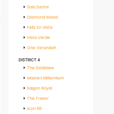
Sala Sarimi
Diamond Island
Feliz En Vista
Vista Verde
One Verandah
DISTRICT 4
The Goldview
Masteri Millennium
Saigon Royal
The Tresor
Icon 56