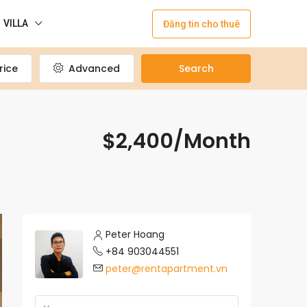
VILLA
Đăng tin cho thuê
rice
Advanced
Search
$2,400/Month
Peter Hoang
+84 903044551
peter@rentapartment.vn