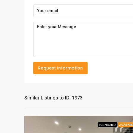
Request Information
Similar Listings to ID: 1973
FURNISHED
AVAILABL