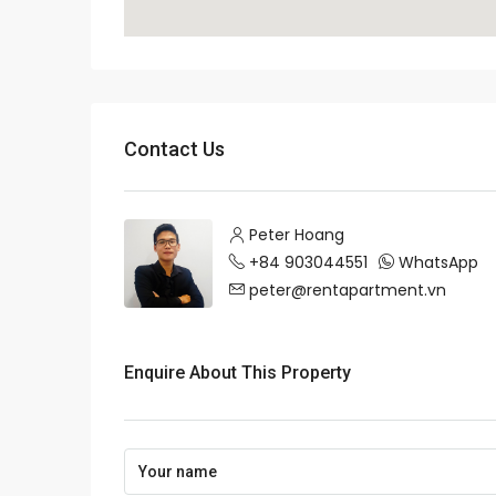
Contact Us
Peter Hoang
+84 903044551
WhatsApp
peter@rentapartment.vn
Enquire About This Property