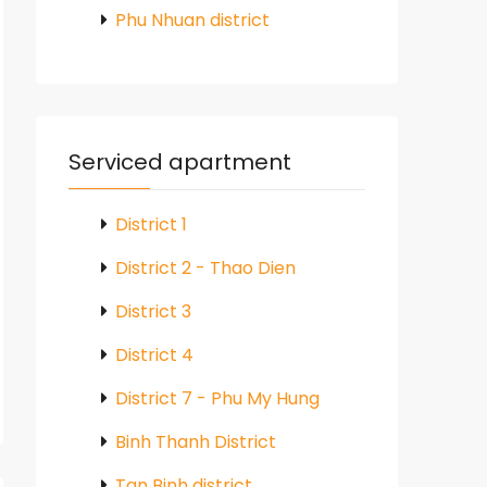
Phu Nhuan district
Serviced apartment
District 1
District 2 - Thao Dien
District 3
District 4
District 7 - Phu My Hung
Binh Thanh District
Tan Binh district