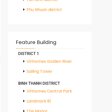
Phu Nhuan district
Feature Building
DISTRICT 1
Vinhomes Golden River
Salling Tower
BINH THANH DISTRICT
Vinhomes Central Park
Landmark 81
The Manor