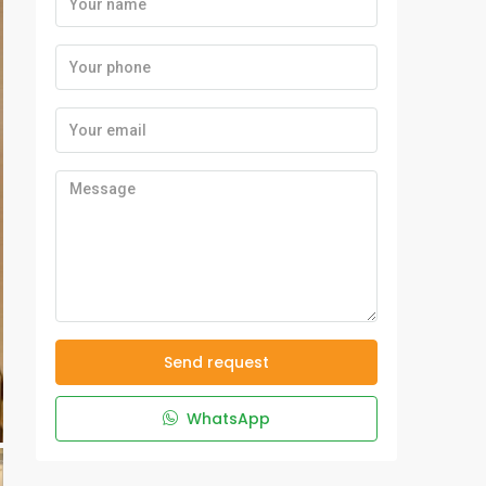
Send request
WhatsApp