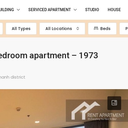
UILDING
SERVICED APARTMENT
STUDIO
HOUSE
All Types
All Locations
Beds
P
-bedroom apartment – 1973
hanh district