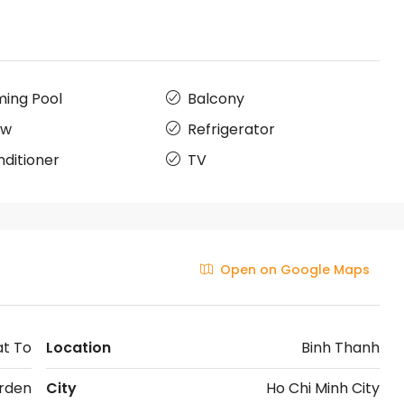
ing Pool
Balcony
ow
Refrigerator
nditioner
TV
Open on Google Maps
at To
Location
Binh Thanh
rden
City
Ho Chi Minh City