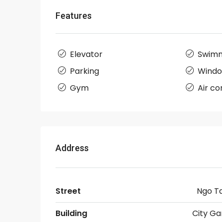
Features
Elevator
Swimm
Parking
Wind
Gym
Air co
Address
Street
Ngo T
Building
City Ga