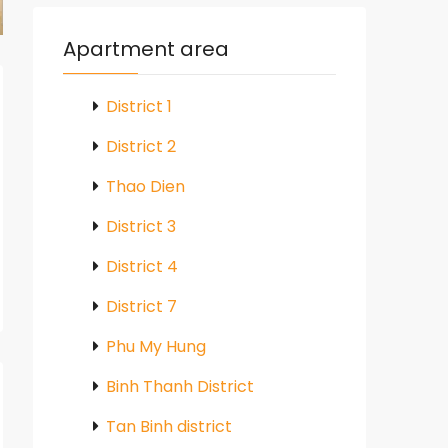
Apartment area
District 1
District 2
Thao Dien
District 3
District 4
District 7
Phu My Hung
Binh Thanh District
Tan Binh district