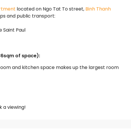
rtment
located on Ngo Tat To street,
Binh Thanh
ops and public transport:
e Saint Paul
36sqm of space):
g room and kitchen space makes up the largest room
 a viewing!