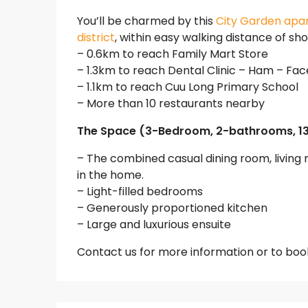
You’ll be charmed by this
City Garden apa
district
, within easy walking distance of sh
– 0.6km to reach Family Mart Store
– 1.3km to reach Dental Clinic – Ham – Fac
– 1.1km to reach Cuu Long Primary School
– More than 10 restaurants nearby
The Space (3-Bedroom, 2-bathrooms, 1
– The combined casual dining room, livin
in the home.
– Light-filled bedrooms
– Generously proportioned kitchen
– Large and luxurious ensuite
Contact us for more information or to book