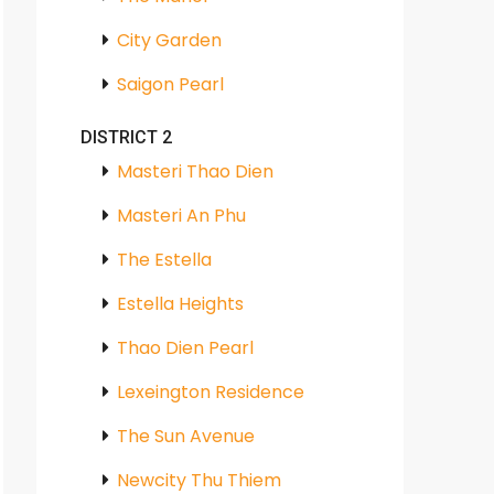
City Garden
Saigon Pearl
DISTRICT 2
Masteri Thao Dien
Masteri An Phu
The Estella
Estella Heights
Thao Dien Pearl
Lexeington Residence
The Sun Avenue
Newcity Thu Thiem