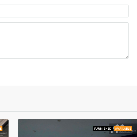
E
FURNISHED
AVAILABLE