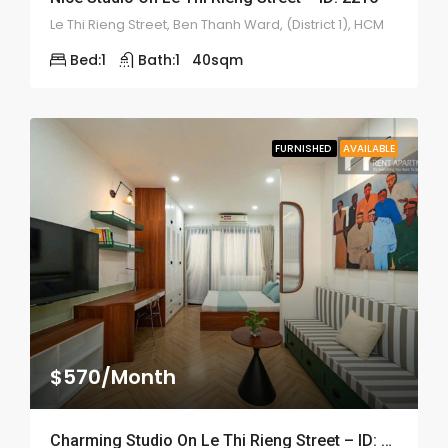
Le Thi Rieng Street, Ben Thanh Ward, (District 1), HCM
Bed:
1
Bath:
1
40
sqm
FURNISHED
AVAILABLE
$570/Month
Charming Studio On Le Thi Rieng Street – ID: 2210