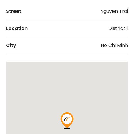
Street
Nguyen Trai
Location
District 1
City
Ho Chi Minh