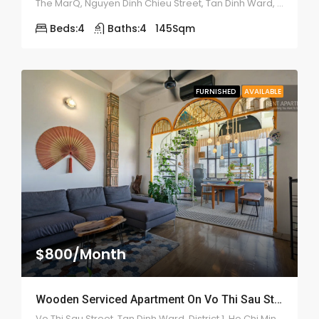
The MarQ, Nguyen Dinh Chieu Street, Tan Dinh Ward, District 1
Beds:
4
Baths:
4
145
Sqm
FURNISHED
AVAILABLE
$800/Month
Wooden Serviced Apartment On Vo Thi Sau Street – ID: 2179
Vo Thi Sau Street, Tan Dinh Ward, District 1, Ho Chi Minh City