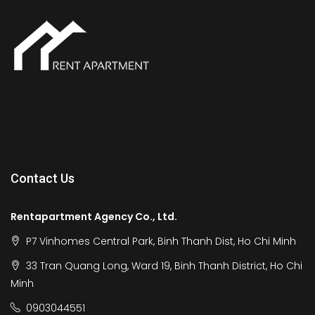
Contact Us
Rentapartment Agency Co., Ltd.
P7 Vinhomes Central Park, Binh Thanh Dist, Ho Chi Minh
33 Tran Quang Long, Ward 19, Binh Thanh District, Ho Chi
Minh
0903044551