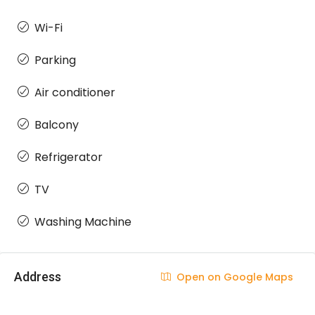
Wi-Fi
Parking
Air conditioner
Balcony
Refrigerator
TV
Washing Machine
Address
Open on Google Maps