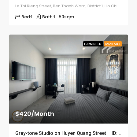
Le Thi Rieng Street, Ben Thanh Ward, District 1, Ho Chi Minh
Bed:
1
Bath:
1
50
sqm
FURNISHED
AVAILABLE
$420/Month
Gray-tone Studio on Huyen Quang Street – ID: 2200