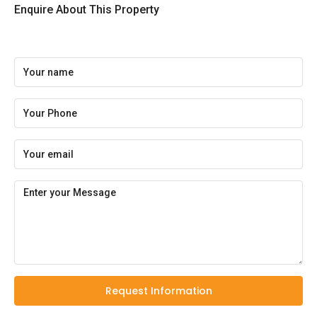
Enquire About This Property
Request Information