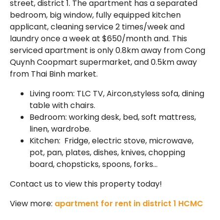
street, district 1. The apartment has a separated
bedroom, big window, fully equipped kitchen
applicant, cleaning service 2 times/week and
laundry once a week at $650/month and. This
serviced apartment is only 0.8km away from Cong
Quynh Coopmart supermarket, and 0.5km away
from Thai Binh market.
Living room: TLC TV, Aircon,styless sofa, dining
table with chairs.
Bedroom: working desk, bed, soft mattress,
linen, wardrobe.
Kitchen: Fridge, electric stove, microwave,
pot, pan, plates, dishes, knives, chopping
board, chopsticks, spoons, forks…
Contact us to view this property today!
View more:
apartment for rent in district 1 HCMC