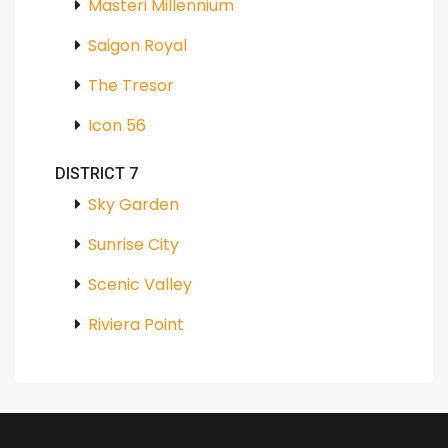
Masteri Millennium
Saigon Royal
The Tresor
Icon 56
DISTRICT 7
Sky Garden
Sunrise City
Scenic Valley
Riviera Point