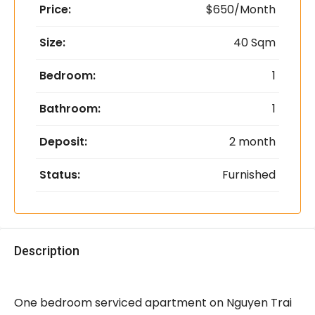
Price:
$650/Month
Size:
40 Sqm
Bedroom:
1
Bathroom:
1
Deposit:
2 month
Status:
Furnished
Description
One bedroom serviced apartment on Nguyen Trai