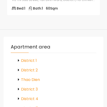
Bed:
1
Bath:
1
60
Sqm
Apartment area
District 1
District 2
Thao Dien
District 3
District 4