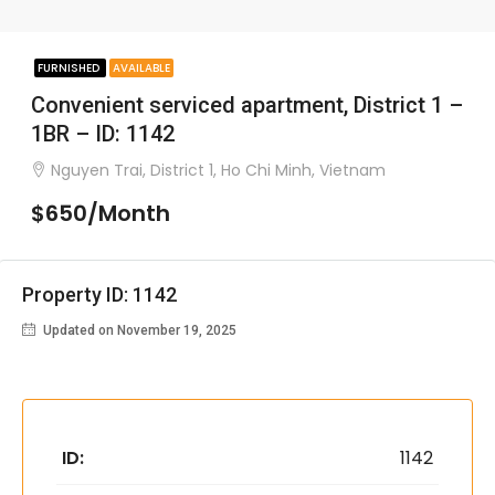
FURNISHED
AVAILABLE
Convenient serviced apartment, District 1 –
1BR – ID: 1142
Nguyen Trai, District 1, Ho Chi Minh, Vietnam
$650/Month
Property ID: 1142
Updated on November 19, 2025
ID:
1142