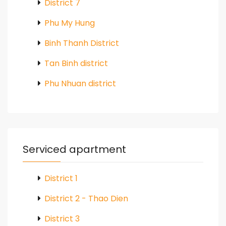
District 7
Phu My Hung
Binh Thanh District
Tan Binh district
Phu Nhuan district
Serviced apartment
District 1
District 2 - Thao Dien
District 3