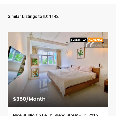
Similar Listings to ID: 1142
FURNISHED
AVAILABLE
$380/Month
Nice Studio On Le Thi Rieng Street – ID: 2216