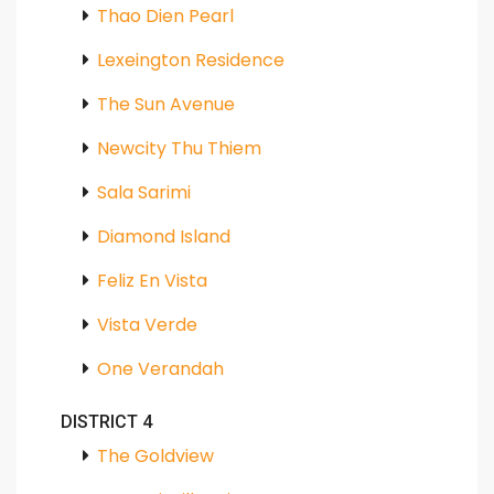
Thao Dien Pearl
Lexeington Residence
The Sun Avenue
Newcity Thu Thiem
Sala Sarimi
Diamond Island
Feliz En Vista
Vista Verde
One Verandah
DISTRICT 4
The Goldview