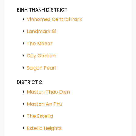
BINH THANH DISTRICT
Vinhomes Central Park
Landmark 81
The Manor
City Garden
Saigon Pearl
DISTRICT 2
Masteri Thao Dien
Masteri An Phu
The Estella
Estella Heights