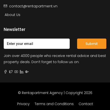
contact@rentapartment.vn
About Us
Newsletter
Submit
Join over 4000 people who receive rental advice and best
property deals. Don’t forget to follow us on:
© Rentapartment Agency | Copyright 2026
Privacy
Terms and Conditions
Contact