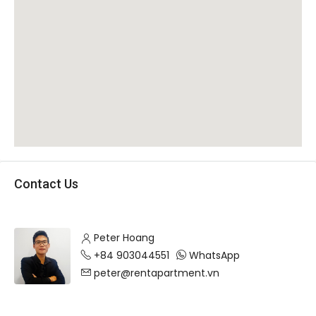
Contact Us
Peter Hoang
+84 903044551
WhatsApp
peter@rentapartment.vn