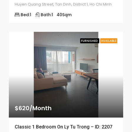
Huyen Quang Street, Tan Dinh, District 1, Ho Chi Minh
Bed:
1
Bath:
1
40
Sqm
FURNISHED
AVAILABLE
$620/Month
Classic 1 Bedroom On Ly Tu Trong – ID: 2207