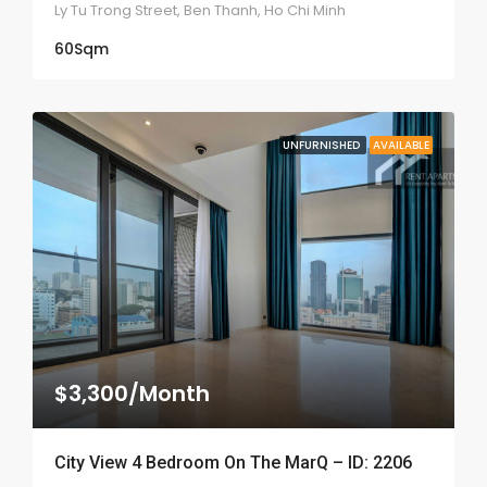
Ly Tu Trong Street, Ben Thanh, Ho Chi Minh
60
Sqm
UNFURNISHED
AVAILABLE
$3,300/Month
City View 4 Bedroom On The MarQ – ID: 2206