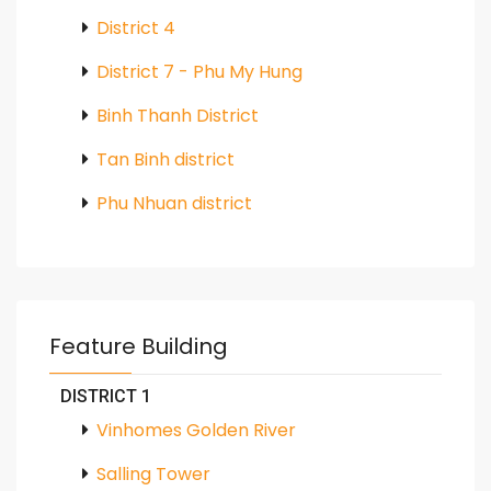
District 4
District 7 - Phu My Hung
Binh Thanh District
Tan Binh district
Phu Nhuan district
Feature Building
DISTRICT 1
Vinhomes Golden River
Salling Tower