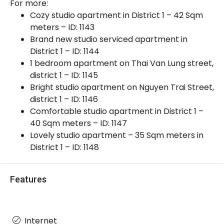
For more:
Cozy studio apartment in District 1 – 42 Sqm
meters – ID: 1143
Brand new studio serviced apartment in
District 1 – ID: 1144
1 bedroom apartment on Thai Van Lung street,
district 1 – ID: 1145
Bright studio apartment on Nguyen Trai Street,
district 1 – ID: 1146
Comfortable studio apartment in District 1 –
40 Sqm meters – ID: 1147
Lovely studio apartment – 35 Sqm meters in
District 1 – ID: 1148
Features
Internet