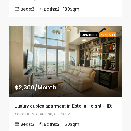
Beds:
3
Baths:
2
130
Sqm
FURNISHED
AVAILABLE
$2,300/Month
Luxury duplex aparment in Estella Height – ID: 1684
Xa Lo Ha Noi, An Phu, district 2
Beds:
3
Baths:
2
160
Sqm