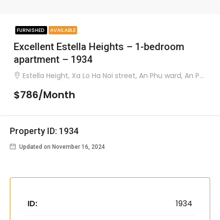
FURNISHED
AVAILABLE
Excellent Estella Heights – 1-bedroom
apartment – 1934
Estella Height, Xa Lo Ha Noi street, An Phu ward, An Phu district
$786/Month
Property ID: 1934
Updated on November 16, 2024
ID:
1934