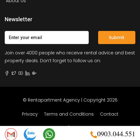
About Us
Newsletter
Submit
Join over 4000 people who receive rental advice and best
property deals. Don’t forget to follow us on:
© Rentapartment Agency | Copyright 2026
Privacy
Terms and Conditions
Contact
0903.044.551