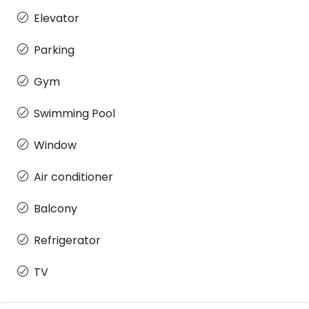
Elevator
Parking
Gym
Swimming Pool
Window
Air conditioner
Balcony
Refrigerator
TV