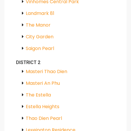
Vinhomes Central Park
Landmark 81
The Manor
City Garden
Saigon Pearl
DISTRICT 2
Masteri Thao Dien
Masteri An Phu
The Estella
Estella Heights
Thao Dien Pearl
Lexeington Residence