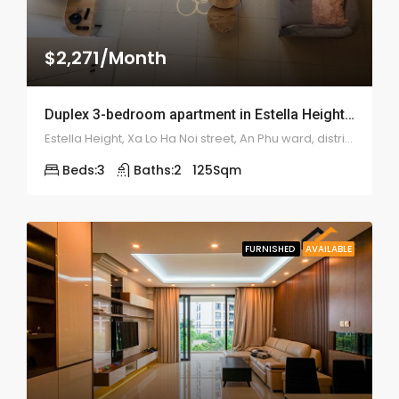
$2,271/Month
Duplex 3-bedroom apartment in Estella Heights – 1969
Estella Height, Xa Lo Ha Noi street, An Phu ward, district 2
Beds:
3
Baths:
2
125
Sqm
FURNISHED
AVAILABLE