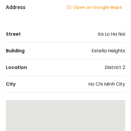
Address
Open on Google Maps
Street
Xa Lo Ha Noi
Building
Estella Heights
Location
District 2
City
Ho Chi Minh City