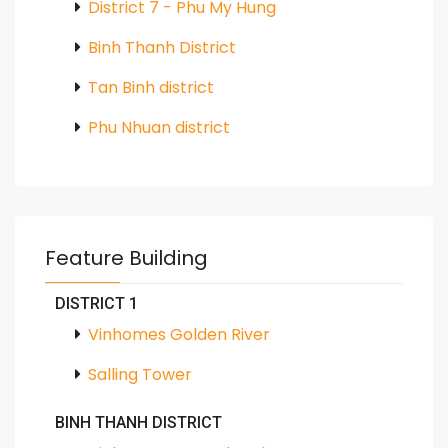
District 7 - Phu My Hung
Binh Thanh District
Tan Binh district
Phu Nhuan district
Feature Building
DISTRICT 1
Vinhomes Golden River
Salling Tower
BINH THANH DISTRICT