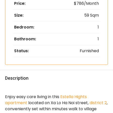
Price:
$786/Month
Size:
59 Sqm
Bedroom:
1
Bathroom:
1
Status:
Furnished
Description
Enjoy easy care living in this
Estella Hights
apartment
located on Xa Lo Ha Noi street,
district 2
,
conveniently set within minutes walk to village