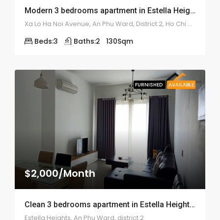
Modern 3 bedrooms apartment in Estella Height – ID: 1674
Xa Lo Ha Noi Avenue, An Phu Ward, District 2, Ho Chi Minh City.
Beds:
3
Baths:
2
130
Sqm
FURNISHED
AVAILABLE
$2,000/Month
Clean 3 bedrooms apartment in Estella Height – ID: 1685
Estella Heights, An Phu Ward, district 2