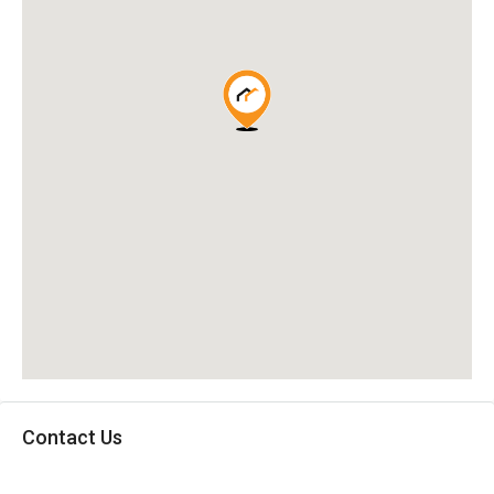
Contact Us