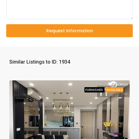
Request Information
Similar Listings to ID: 1934
FURNISHED
AVAILABLE