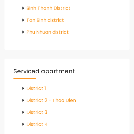
Binh Thanh District
Tan Binh district
Phu Nhuan district
Serviced apartment
District 1
District 2 - Thao Dien
District 3
District 4