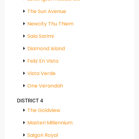
The Sun Avenue
Newcity Thu Thiem
Sala Sarimi
Diamond Island
Feliz En Vista
Vista Verde
One Verandah
DISTRICT 4
The Goldview
Masteri Millennium
Saigon Royal