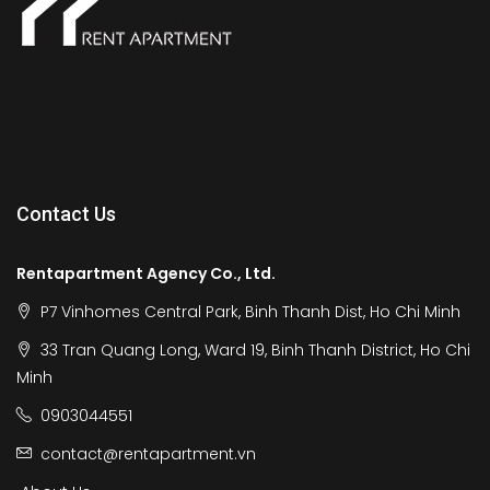
Contact Us
Rentapartment Agency Co., Ltd.
P7 Vinhomes Central Park, Binh Thanh Dist, Ho Chi Minh
33 Tran Quang Long, Ward 19, Binh Thanh District, Ho Chi
Minh
0903044551
contact@rentapartment.vn