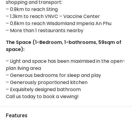
shopping and transport:
– 0.9km to reach Sting
– 1.3km to reach VNVC – Vaccine Center
– 0.8km to reach Wisdomland Imperia An Phu
– More than 1 restaurants nearby
The Space (1-Bedroom, 1-bathrooms, 59sqm of
space):
– Light and space has been maximised in the open-
plan living area
– Generous bedrooms for sleep and play
– Generously proportioned kitchen
– Exquisitely designed bathroom
Call us today to book a viewing!
Features