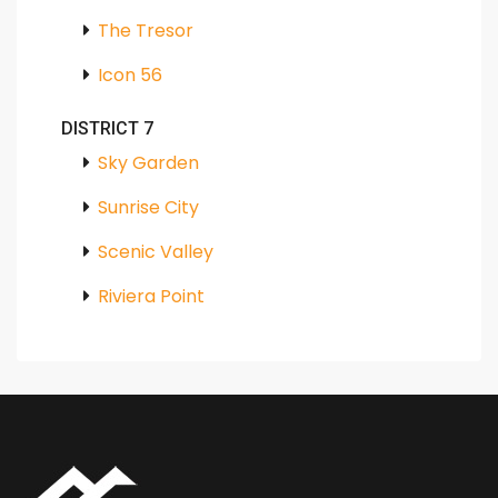
The Tresor
Icon 56
DISTRICT 7
Sky Garden
Sunrise City
Scenic Valley
Riviera Point