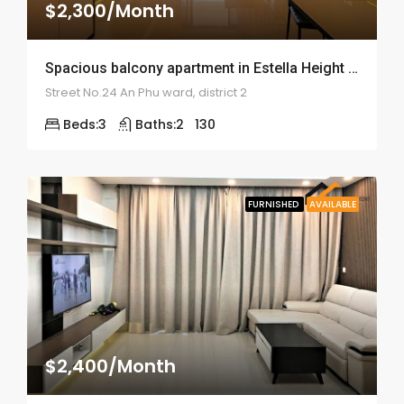
$2,300/Month
Spacious balcony apartment in Estella Height – ID: 1686
Street No.24 An Phu ward, district 2
Beds:
3
Baths:
2
130
FURNISHED
AVAILABLE
$2,400/Month