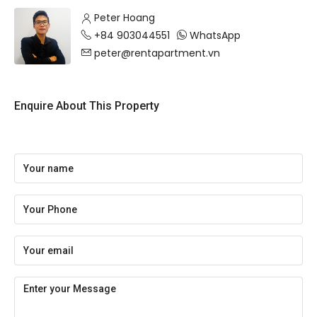
Peter Hoang
+84 903044551
WhatsApp
peter@rentapartment.vn
Enquire About This Property