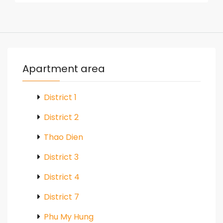
Apartment area
District 1
District 2
Thao Dien
District 3
District 4
District 7
Phu My Hung