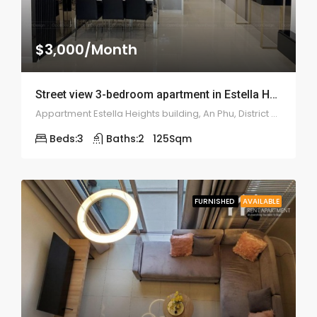
$3,000/Month
Street view 3-bedroom apartment in Estella Heights – 2017
Appartment Estella Heights building, An Phu, District 2, Ho Chi Minh City, Vietnam
Beds:
3
Baths:
2
125
Sqm
FURNISHED
AVAILABLE