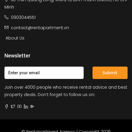
Minh
0903044551
contact@rentapartment.vn
About Us
Newsletter
Submit
Join over 4000 people who receive rental advice and best
property deals. Don’t forget to follow us on:
© Rentapartment Agency | Copyright 2026