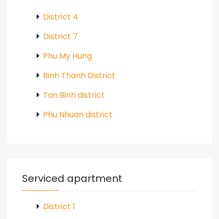
District 4
District 7
Phu My Hung
Binh Thanh District
Tan Binh district
Phu Nhuan district
Serviced apartment
District 1