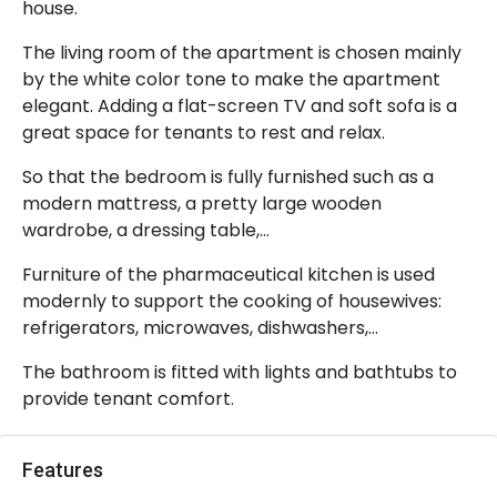
house.
The living room of the apartment is chosen mainly
by the white color tone to make the apartment
elegant. Adding a flat-screen TV and soft sofa is a
great space for tenants to rest and relax.
So that the bedroom is fully furnished such as a
modern mattress, a pretty large wooden
wardrobe, a dressing table,…
Furniture of the pharmaceutical kitchen is used
modernly to support the cooking of housewives:
refrigerators, microwaves, dishwashers,…
The bathroom is fitted with lights and bathtubs to
provide tenant comfort.
Features