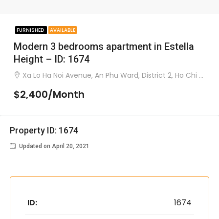
FURNISHED
AVAILABLE
Modern 3 bedrooms apartment in Estella
Height – ID: 1674
Xa Lo Ha Noi Avenue, An Phu Ward, District 2, Ho Chi Minh City.
$2,400/Month
Property ID: 1674
Updated on April 20, 2021
ID:
1674