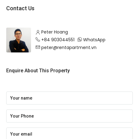
Contact Us
Peter Hoang
+84 903044551
WhatsApp
peter@rentapartment.vn
Enquire About This Property