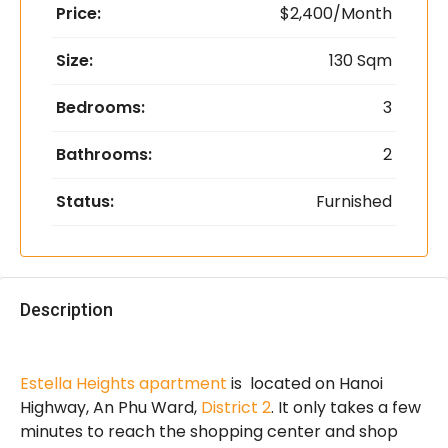
Price:
$2,400/Month
Size:
130 Sqm
Bedrooms:
3
Bathrooms:
2
Status:
Furnished
Description
Estella Heights apartment
is located on Hanoi
Highway, An Phu Ward,
District 2
. It only takes a few
minutes to reach the shopping center and shop