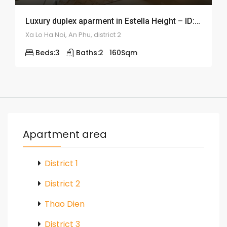
Luxury duplex aparment in Estella Height – ID: 1684
Xa Lo Ha Noi, An Phu, district 2
Beds:
3
Baths:
2
160
Sqm
Apartment area
District 1
District 2
Thao Dien
District 3