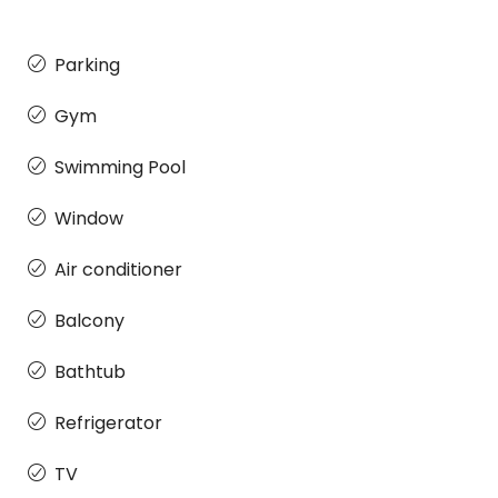
Parking
Gym
Swimming Pool
Window
Air conditioner
Balcony
Bathtub
Refrigerator
TV