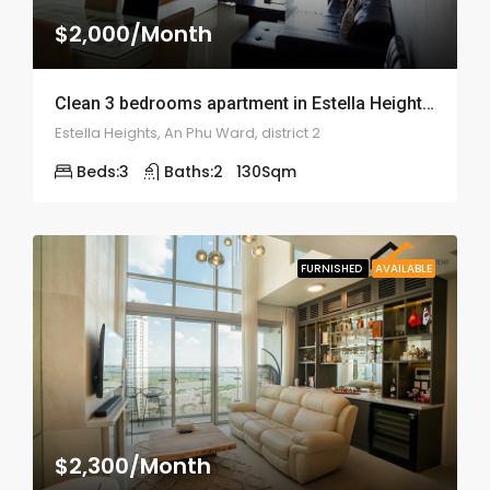
$2,000/Month
Clean 3 bedrooms apartment in Estella Height – ID: 1685
Estella Heights, An Phu Ward, district 2
Beds:
3
Baths:
2
130
Sqm
FURNISHED
AVAILABLE
$2,300/Month