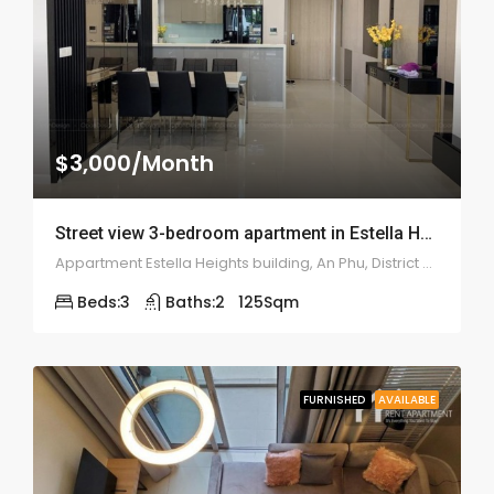
$3,000/Month
Street view 3-bedroom apartment in Estella Heights – 2017
Appartment Estella Heights building, An Phu, District 2, Ho Chi Minh City, Vietnam
Beds:
3
Baths:
2
125
Sqm
FURNISHED
AVAILABLE