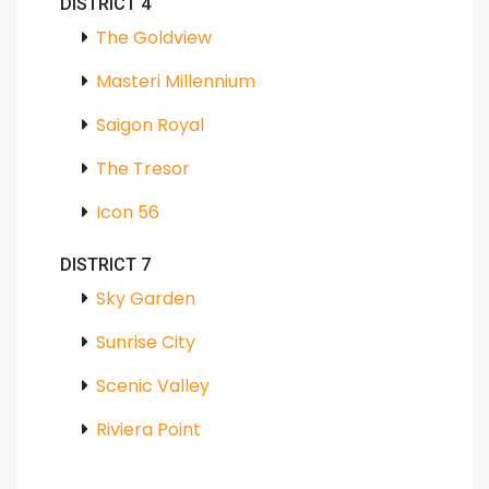
DISTRICT 4
The Goldview
Masteri Millennium
Saigon Royal
The Tresor
Icon 56
DISTRICT 7
Sky Garden
Sunrise City
Scenic Valley
Riviera Point