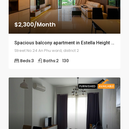
$2,300/Month
Spacious balcony apartment in Estella Height – ID: 1686
Street No.24 An Phu ward, district 2
Beds:
3
Baths:
2
130
FURNISHED
AVAILABLE