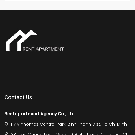
Contact Us
Rentapartment Agency Co., Ltd.
P7 Vinhomes Central Park, Binh Thanh Dist, Ho Chi Minh
33 Tran Quang Long, Ward 19, Binh Thanh District, Ho Chi