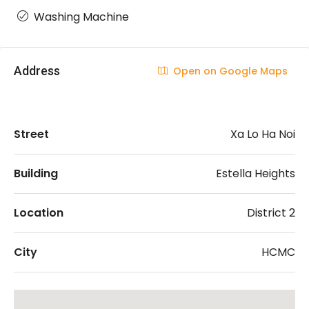
Washing Machine
Address
Open on Google Maps
Street
Xa Lo Ha Noi
Building
Estella Heights
Location
District 2
City
HCMC