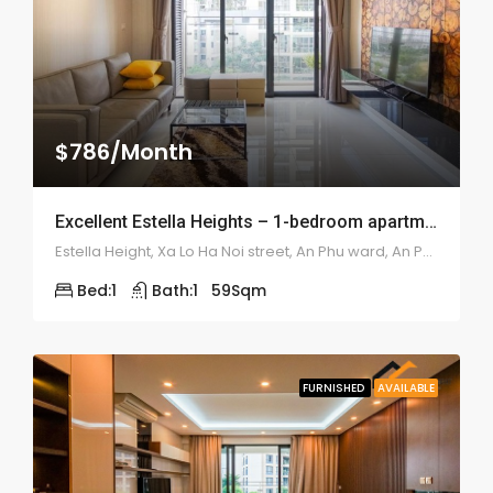
$786/Month
Excellent Estella Heights – 1-bedroom apartment – 1934
Estella Height, Xa Lo Ha Noi street, An Phu ward, An Phu district
Bed:
1
Bath:
1
59
Sqm
FURNISHED
AVAILABLE