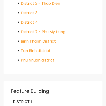
District 2 - Thao Dien
District 3
District 4
District 7 - Phu My Hung
Binh Thanh District
Tan Binh district
Phu Nhuan district
Feature Building
DISTRICT 1