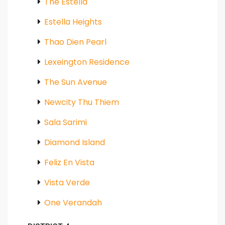
The Estella
Estella Heights
Thao Dien Pearl
Lexeington Residence
The Sun Avenue
Newcity Thu Thiem
Sala Sarimi
Diamond Island
Feliz En Vista
Vista Verde
One Verandah