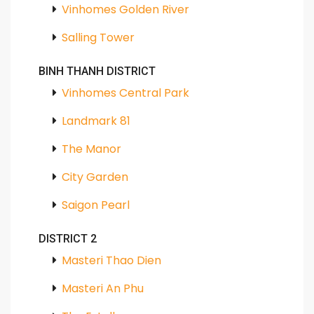
Vinhomes Golden River
Salling Tower
BINH THANH DISTRICT
Vinhomes Central Park
Landmark 81
The Manor
City Garden
Saigon Pearl
DISTRICT 2
Masteri Thao Dien
Masteri An Phu