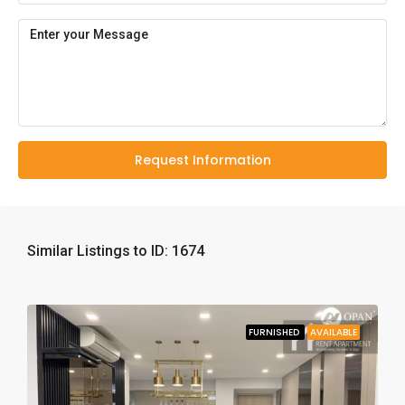
Request Information
Similar Listings to ID: 1674
FURNISHED
AVAILABLE