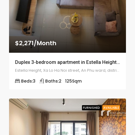
$2,271/Month
Duplex 3-bedroom apartment in Estella Heights – 1969
Estella Height, Xa Lo Ha Noi street, An Phu ward, district 2
Beds:
3
Baths:
2
125
Sqm
FURNISHED
AVAILABLE