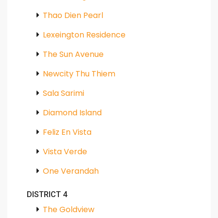
Thao Dien Pearl
Lexeington Residence
The Sun Avenue
Newcity Thu Thiem
Sala Sarimi
Diamond Island
Feliz En Vista
Vista Verde
One Verandah
DISTRICT 4
The Goldview