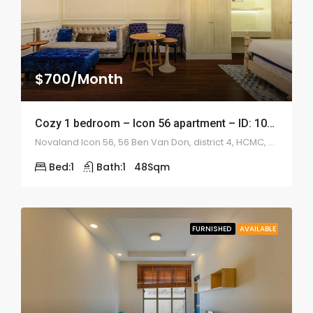
$700/Month
Cozy 1 bedroom – Icon 56 apartment – ID: 1042
Novaland Icon 56, 56 Ben Van Don, district 4, HCMC, Vietnam
Bed:
1
Bath:
1
48
Sqm
FURNISHED
AVAILABLE