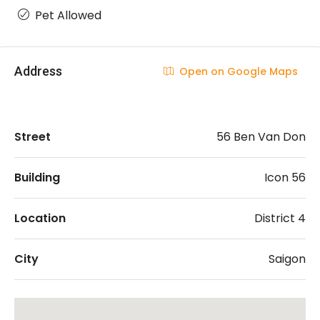
Pet Allowed
Address
Open on Google Maps
Street
56 Ben Van Don
Building
Icon 56
Location
District 4
City
Saigon