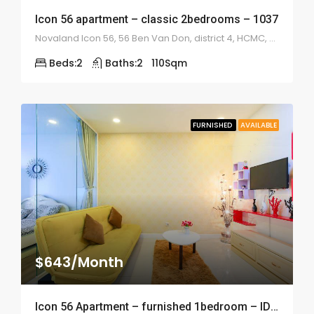
Icon 56 apartment – classic 2bedrooms – 1037
Novaland Icon 56, 56 Ben Van Don, district 4, HCMC, Vietnam
Beds:
2
Baths:
2
110
Sqm
FURNISHED
AVAILABLE
$643/Month
Icon 56 Apartment – furnished 1bedroom – ID: 1036