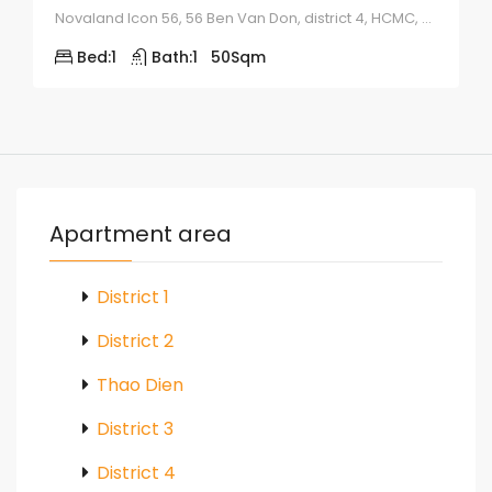
Novaland Icon 56, 56 Ben Van Don, district 4, HCMC, Vietnam
Bed:
1
Bath:
1
50
Sqm
Apartment area
District 1
District 2
Thao Dien
District 3
District 4