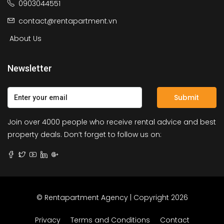
0903044551
contact@rentapartment.vn
About Us
Newsletter
Submit
Join over 4000 people who receive rental advice and best
property deals. Don’t forget to follow us on:
© Rentapartment Agency | Copyright 2026
Privacy
Terms and Conditions
Contact