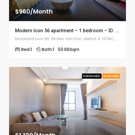
$960/Month
Modern Icon 56 apartment – 1 bedroom – ID: 1039
Novaland Icon 56, 56 Ben Van Don, district 4, HCMC, Vietnam
Bed:
1
Bath:
1
50.66
Sqm
FURNISHED
AVAILABLE