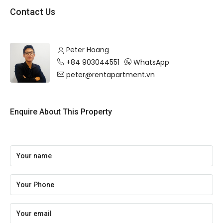
Contact Us
Peter Hoang
+84 903044551
WhatsApp
peter@rentapartment.vn
Enquire About This Property