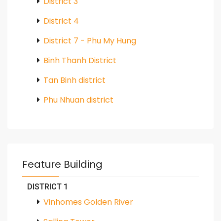
District 3
District 4
District 7 - Phu My Hung
Binh Thanh District
Tan Binh district
Phu Nhuan district
Feature Building
DISTRICT 1
Vinhomes Golden River