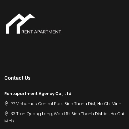
Contact Us
Rentapartment Agency Co., Ltd.
P7 Vinhomes Central Park, Binh Thanh Dist, Ho Chi Minh
33 Tran Quang Long, Ward 19, Binh Thanh District, Ho Chi
Minh