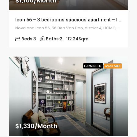
$1,100/Month
Icon 56 – 3 bedrooms spacious apartment – ID: 1038
Novaland Icon 56, 56 Ben Van Don, district 4, HCMC, Vietnam
Beds:
3
Baths:
2
112.24
Sqm
FURNISHED
AVAILABLE
$1,330/Month