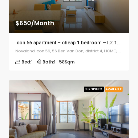
$650/Month
Icon 56 apartment – cheap 1 bedroom – ID: 1041
Novaland Icon 56, 56 Ben Van Don, district 4, HCMC, Vietnam
Bed:
1
Bath:
1
58
Sqm
FURNISHED
AVAILABLE