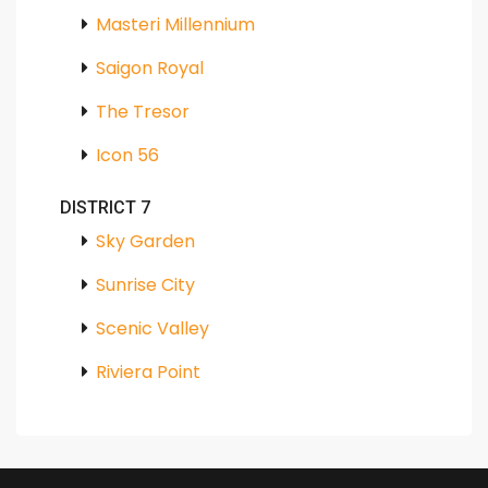
Masteri Millennium
Saigon Royal
The Tresor
Icon 56
DISTRICT 7
Sky Garden
Sunrise City
Scenic Valley
Riviera Point