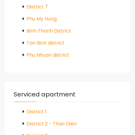
District 7
Phu My Hung
Binh Thanh District
Tan Binh district
Phu Nhuan district
Serviced apartment
District 1
District 2 - Thao Dien