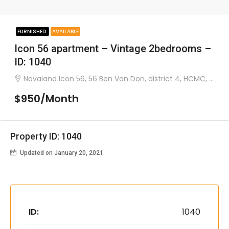
FURNISHED
AVAILABLE
Icon 56 apartment – Vintage 2bedrooms –
ID: 1040
Novaland Icon 56, 56 Ben Van Don, district 4, HCMC, Vietnam
$950/Month
Property ID: 1040
Updated on January 20, 2021
ID:
1040