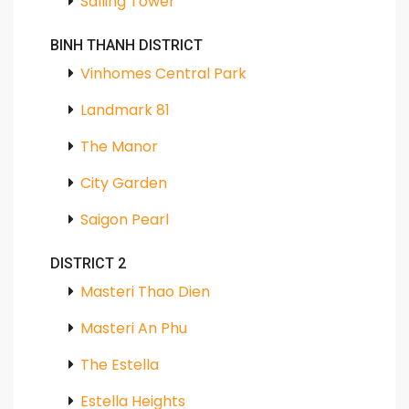
Salling Tower
BINH THANH DISTRICT
Vinhomes Central Park
Landmark 81
The Manor
City Garden
Saigon Pearl
DISTRICT 2
Masteri Thao Dien
Masteri An Phu
The Estella
Estella Heights