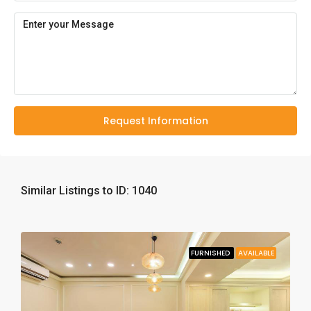
Request Information
Similar Listings to ID: 1040
FURNISHED
AVAILABLE