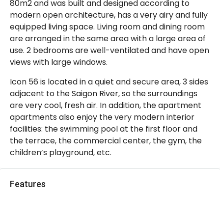
80m2 and was built and designed according to
modern open architecture, has a very airy and fully
equipped living space. Living room and dining room
are arranged in the same area with a large area of
use. 2 bedrooms are well-ventilated and have open
views with large windows.
Icon 56 is located in a quiet and secure area, 3 sides
adjacent to the Saigon River, so the surroundings
are very cool, fresh air. In addition, the apartment
apartments also enjoy the very modern interior
facilities: the swimming pool at the first floor and
the terrace, the commercial center, the gym, the
children’s playground, etc.
Features