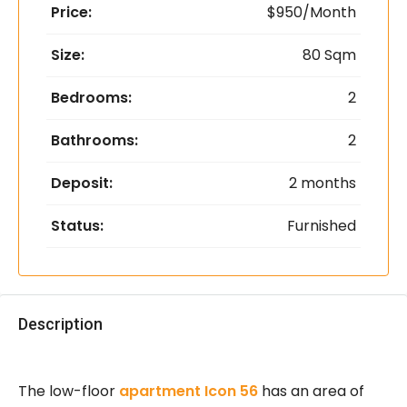
Price:
$950/Month
Size:
80 Sqm
Bedrooms:
2
Bathrooms:
2
Deposit:
2 months
Status:
Furnished
Description
The low-floor
apartment Icon 56
has an area of