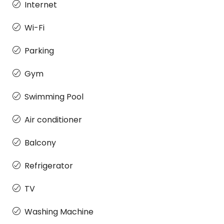
Internet
Wi-Fi
Parking
Gym
Swimming Pool
Air conditioner
Balcony
Refrigerator
TV
Washing Machine