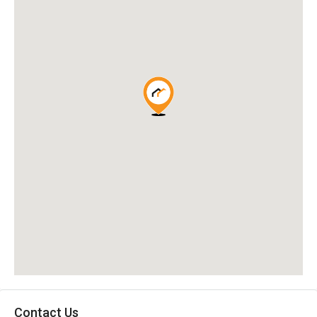
Contact Us