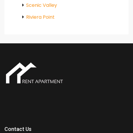
Scenic Valley
Riviera Point
Contact Us