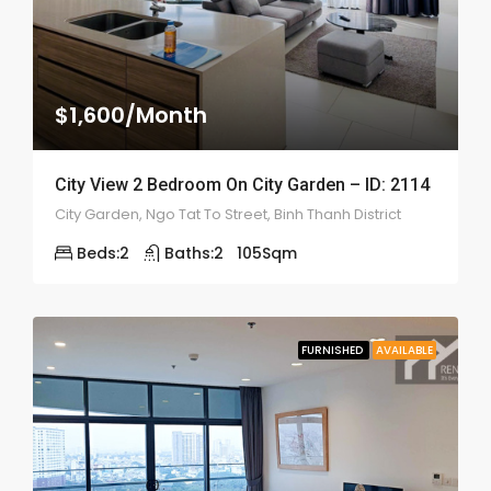
$1,600/Month
City View 2 Bedroom On City Garden – ID: 2114
City Garden, Ngo Tat To Street, Binh Thanh District
Beds:
2
Baths:
2
105
Sqm
FURNISHED
AVAILABLE