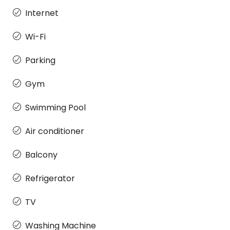
Internet
Wi-Fi
Parking
Gym
Swimming Pool
Air conditioner
Balcony
Refrigerator
TV
Washing Machine