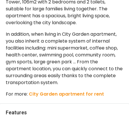
Tower, 106m2 with 2 bedrooms and 2 toilets,
suitable for large families living together. The
apartment has a spacious, bright living space,
overlooking the city landscape.
In addition, when living in City Garden apartment,
you also inherit a complete system of internal
facilities including: mini supermarket, coffee shop,
health center, swimming pool, community room,
gym sports, large green park … From the
apartment location, you can quickly connect to the
surrounding areas easily thanks to the complete
transportation system.
For more:
City Garden apartment for rent
Features