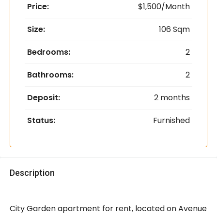
Price:
$1,500/Month
Size:
106 Sqm
Bedrooms:
2
Bathrooms:
2
Deposit:
2 months
Status:
Furnished
Description
City Garden apartment for rent, located on Avenue