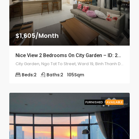
$1,605/Month
Nice View 2 Bedrooms On City Garden – ID: 2193
City Garden, Ngo Tat To Street, Ward 19, Binh Thanh District
Beds:
2
Baths:
2
105
Sqm
FURNISHED
AVAILABLE