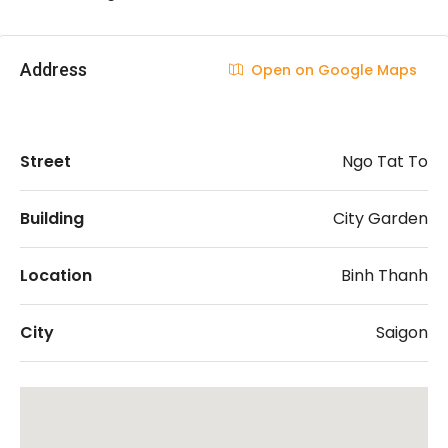
Address
Open on Google Maps
Street
Ngo Tat To
Building
City Garden
Location
Binh Thanh
City
Saigon