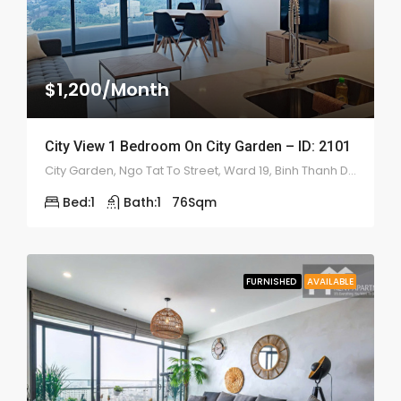
$1,200/Month
City View 1 Bedroom On City Garden – ID: 2101
City Garden, Ngo Tat To Street, Ward 19, Binh Thanh District
Bed:
1
Bath:
1
76
Sqm
FURNISHED
AVAILABLE