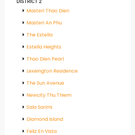
DISTRICT 2
Masteri Thao Dien
Masteri An Phu
The Estella
Estella Heights
Thao Dien Pearl
Lexeington Residence
The Sun Avenue
Newcity Thu Thiem
Sala Sarimi
Diamond Island
Feliz En Vista