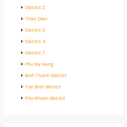
District 2
Thao Dien
District 3
District 4
District 7
Phu My Hung
Binh Thanh District
Tan Binh district
Phu Nhuan district