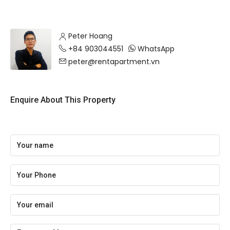
Peter Hoang
+84 903044551
WhatsApp
peter@rentapartment.vn
Enquire About This Property