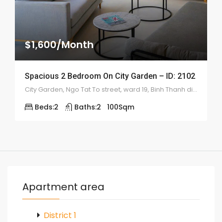
$1,600/Month
Spacious 2 Bedroom On City Garden – ID: 2102
City Garden, Ngo Tat To street, ward 19, Binh Thanh district
Beds:
2
Baths:
2
100
Sqm
Apartment area
District 1