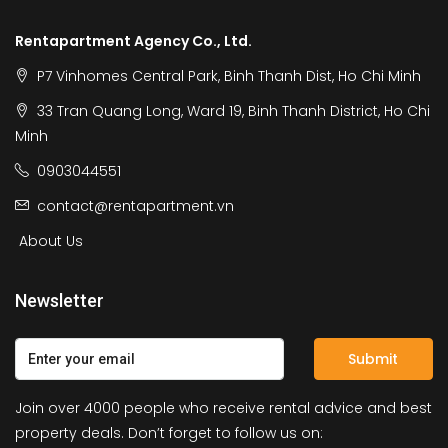
Rentapartment Agency Co., Ltd.
P7 Vinhomes Central Park, Binh Thanh Dist, Ho Chi Minh
33 Tran Quang Long, Ward 19, Binh Thanh District, Ho Chi
Minh
0903044551
contact@rentapartment.vn
About Us
Newsletter
Submit
Join over 4000 people who receive rental advice and best
property deals. Don’t forget to follow us on: