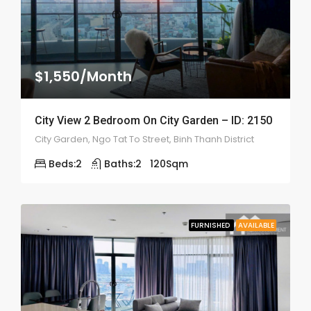
$1,550/Month
City View 2 Bedroom On City Garden – ID: 2150
City Garden, Ngo Tat To Street, Binh Thanh District
Beds:
2
Baths:
2
120
Sqm
FURNISHED
AVAILABLE