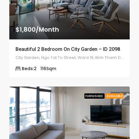
$1,800/Month
Beautiful 2 Bedroom On City Garden – ID 2098
City Garden, Ngo Tat To Street, Ward 19, Binh Thanh District
Beds:
2
116
Sqm
FURNISHED
AVAILABLE