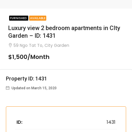
FURNISHED
AVAILABLE
Luxury view 2 bedroom apartments in CIty
Garden – ID: 1431
59 Ngo Tat To, City Garden
$1,500/Month
Property ID: 1431
Updated on March 15, 2020
ID:
1431