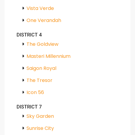
Vista Verde
One Verandah
DISTRICT 4
The Goldview
Masteri Millennium
Saigon Royal
The Tresor
Icon 56
DISTRICT 7
Sky Garden
Sunrise City