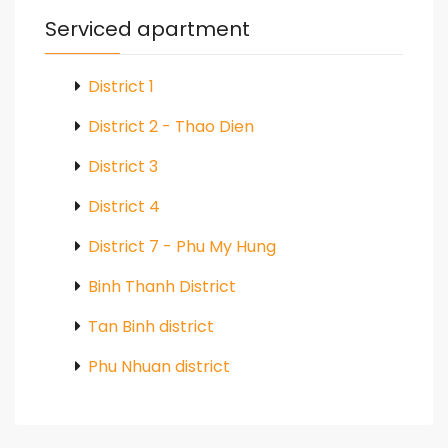
Serviced apartment
District 1
District 2 - Thao Dien
District 3
District 4
District 7 - Phu My Hung
Binh Thanh District
Tan Binh district
Phu Nhuan district