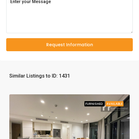
Request Information
Similar Listings to ID: 1431
FURNISHED
AVAILABLE