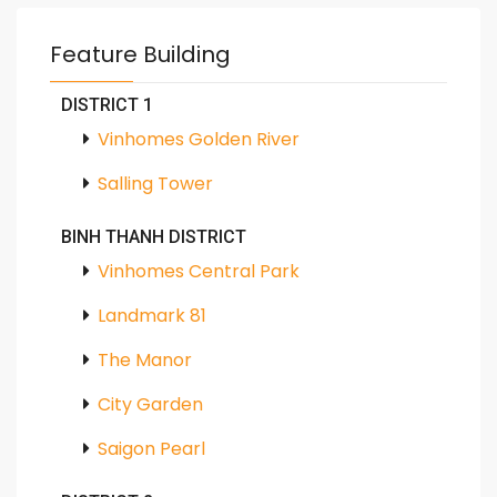
Feature Building
DISTRICT 1
Vinhomes Golden River
Salling Tower
BINH THANH DISTRICT
Vinhomes Central Park
Landmark 81
The Manor
City Garden
Saigon Pearl