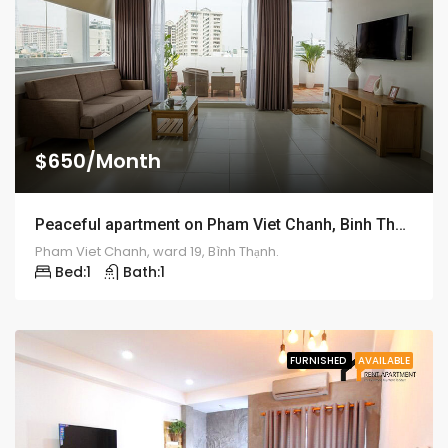
$650/Month
Peaceful apartment on Pham Viet Chanh, Binh Thanh District – ID: 1194
Pham Viet Chanh, ward 19, Bình Thạnh.
Bed:
1
Bath:
1
FURNISHED
AVAILABLE