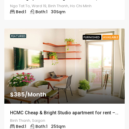
Ngo Tat To, Ward 19, Binh Thanh, Ho Chi Minh
Bed:
1
Bath:
1
30
Sqm
FEATURED
FURNISHED
AVAILABLE
$385/Month
HCMC Cheap & Bright Studio apartment for rent – ID: 1243
Binh Thanh, Saigon
Bed:
1
Bath:
1
25
Sqm