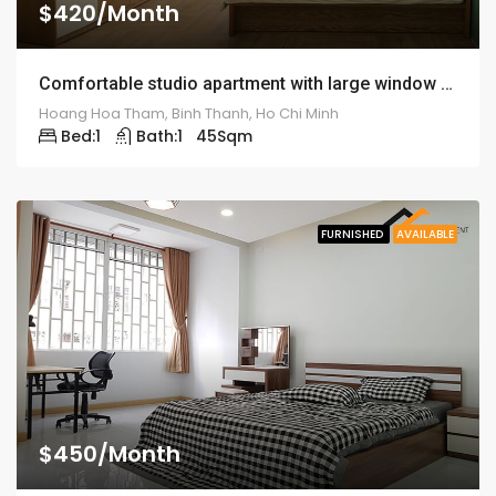
$420/Month
Comfortable studio apartment with large window – ID: 1262
Hoang Hoa Tham, Binh Thanh, Ho Chi Minh
Bed:
1
Bath:
1
45
Sqm
FURNISHED
AVAILABLE
$450/Month