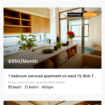
FURNISHED
AVAILABLE
$950/Month
1 bedroom serviced apartment on ward 19, Binh Thanh district – ID: 1191
Pham Viet Chanh, ward 19, Binh Thanh
Bed:
1
Bath:
1
45
Sqm