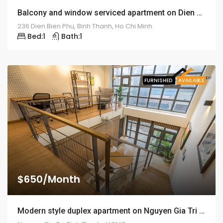
Balcony and window serviced apartment on Dien Bien Phu street – ID: 1259
236 Dien Bien Phu, Binh Thanh, Ho Chi Minh
Bed:
1
Bath:
1
FURNISHED
AVAILABLE
$650/Month
Modern style duplex apartment on Nguyen Gia Tri street – ID: 1256