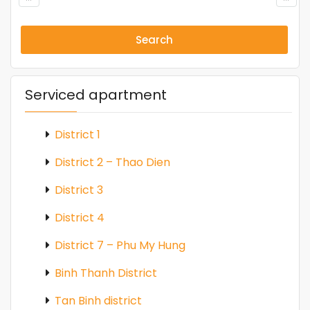
Search
Serviced apartment
District 1
District 2 – Thao Dien
District 3
District 4
District 7 – Phu My Hung
Binh Thanh District
Tan Binh district