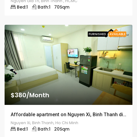
Nguyen Gia Tri, Binh Thanh , HCMC
Bed:
1
Bath:
1
70
Sqm
FURNISHED
AVAILABLE
$380/Month
Affordable apartment on Nguyen Xi, Binh Thanh district – ID: 1192
Nguyen Xi, Binh Thanh, Ho Chi Minh
Bed:
1
Bath:
1
20
Sqm