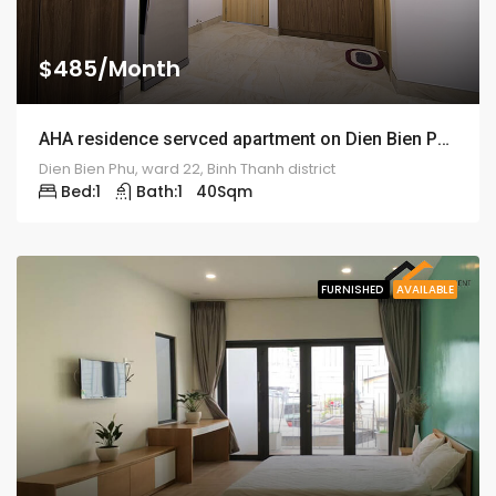
$485/Month
AHA residence servced apartment on Dien Bien Phu street – ID: 1307
Dien Bien Phu, ward 22, Binh Thanh district
Bed:
1
Bath:
1
40
Sqm
FURNISHED
AVAILABLE