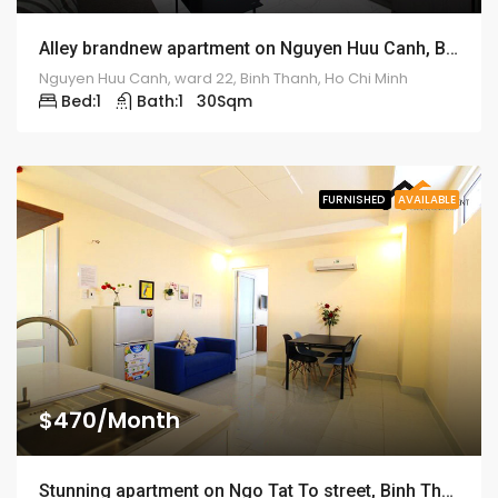
Alley brandnew apartment on Nguyen Huu Canh, Binh Thanh – ID: 1185
Nguyen Huu Canh, ward 22, Binh Thanh, Ho Chi Minh
Bed:
1
Bath:
1
30
Sqm
FURNISHED
AVAILABLE
$470/Month
Stunning apartment on Ngo Tat To street, Binh Thanh District – ID: 1183