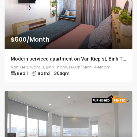
$500/Month
Modern serviced apartment on Van Kiep st, Binh Thanh district – ID: 1189
Van Kiep, ward 3, Binh Thanh, Hồ Chí Minh, Vietnam
Bed:
1
Bath:
1
30
Sqm
FURNISHED
RENTED