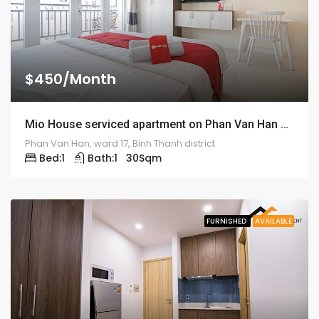
$450/Month
Mio House serviced apartment on Phan Van Han street – ID: 1316
Phan Van Han, ward 17, Binh Thanh district
Bed:
1
Bath:
1
30
Sqm
FURNISHED
AVAILABLE