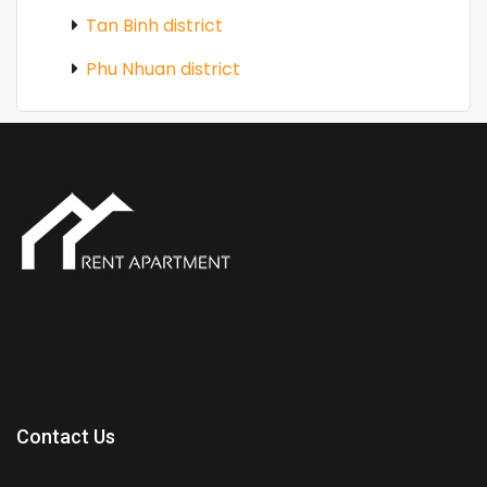
Tan Binh district
Phu Nhuan district
Contact Us