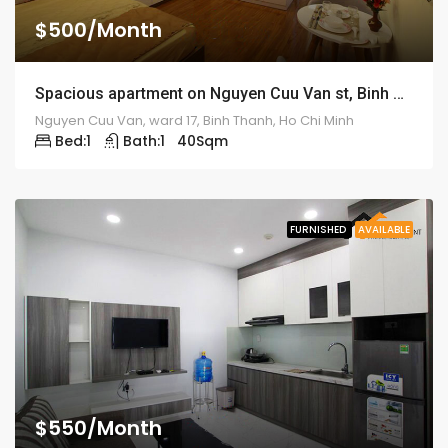
$500/Month
Spacious apartment on Nguyen Cuu Van st, Binh Thanh – ID: 1186
Nguyen Cuu Van, ward 17, Binh Thanh, Ho Chi Minh
Bed:
1
Bath:
1
40
Sqm
FURNISHED
AVAILABLE
$550/Month