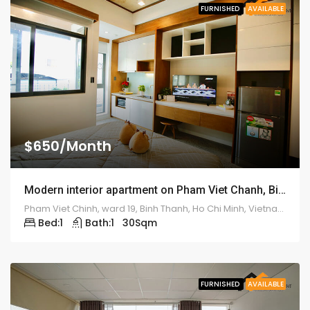
FURNISHED
AVAILABLE
$650/Month
Modern interior apartment on Pham Viet Chanh, Binh Thanh Dist – ID: 1190
Pham Viet Chinh, ward 19, Binh Thanh, Ho Chi Minh, Vietnam
Bed:
1
Bath:
1
30
Sqm
FURNISHED
AVAILABLE