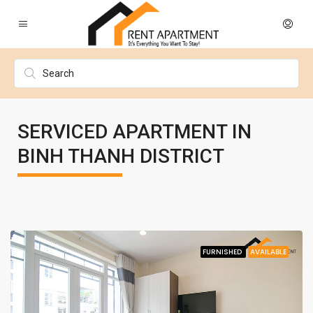
SERVICED APARTMENT IN
BINH THANH DISTRICT
FURNISHED
AVAILABLE