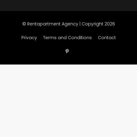
© Rentapartment Agency | Copyright 2026
Privacy
Terms and Conditions
Contact