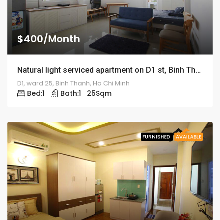
$400/Month
Natural light serviced apartment on D1 st, Binh Thanh district – ID: 1187
D1, ward 25, Binh Thanh, Ho Chi Minh
Bed:
1
Bath:
1
25
Sqm
FURNISHED
AVAILABLE