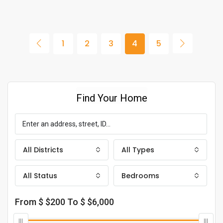
1
2
3
4
5
Find Your Home
All Districts
All Types
All Status
Bedrooms
From $
$200
To $
$6,000