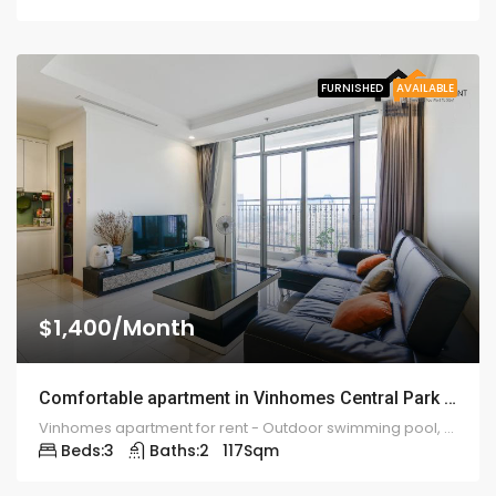
FURNISHED
AVAILABLE
$1,400/Month
Comfortable apartment in Vinhomes Central Park rental – ID: 1232
Vinhomes apartment for rent - Outdoor swimming pool, gym, lounge 5 stars, camera system 24 / 7...
Beds:
3
Baths:
2
117
Sqm