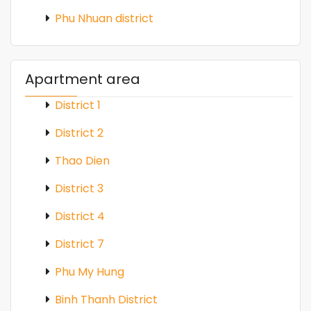
Phu Nhuan district
Apartment area
District 1
District 2
Thao Dien
District 3
District 4
District 7
Phu My Hung
Binh Thanh District