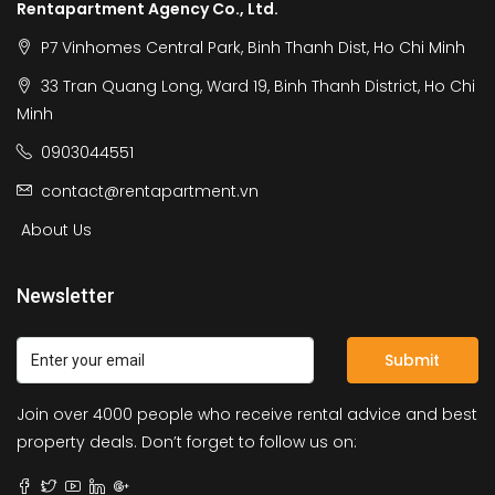
Rentapartment Agency Co., Ltd.
P7 Vinhomes Central Park, Binh Thanh Dist, Ho Chi Minh
33 Tran Quang Long, Ward 19, Binh Thanh District, Ho Chi
Minh
0903044551
contact@rentapartment.vn
About Us
Newsletter
Submit
Join over 4000 people who receive rental advice and best
property deals. Don’t forget to follow us on: