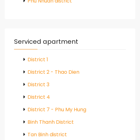
Phu Nhuan district
Serviced apartment
District 1
District 2 - Thao Dien
District 3
District 4
District 7 - Phu My Hung
Binh Thanh District
Tan Binh district