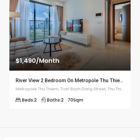
$1,490/Month
River View 2 Bedroom On Metropole Thu Thiem – ID: 2133
Metropole Thu Thiem, Tran Bach Dang Street, Thu Thiem, District 2
Beds:
2
Baths:
2
70
Sqm