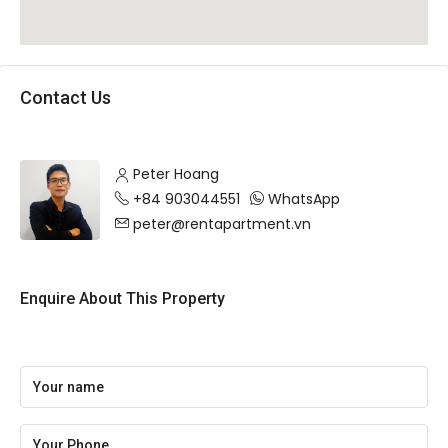
Contact Us
Peter Hoang
+84 903044551
WhatsApp
peter@rentapartment.vn
Enquire About This Property