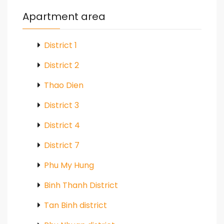
Apartment area
District 1
District 2
Thao Dien
District 3
District 4
District 7
Phu My Hung
Binh Thanh District
Tan Binh district