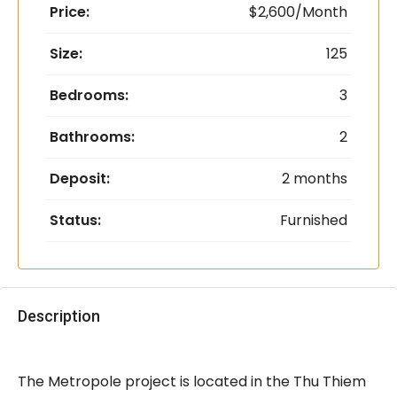
Price:
$2,600/Month
Size:
125
Bedrooms:
3
Bathrooms:
2
Deposit:
2 months
Status:
Furnished
Description
The Metropole project is located in the Thu Thiem