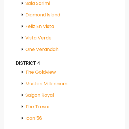
Sala Sarimi
Diamond Island
Feliz En Vista
Vista Verde
One Verandah
DISTRICT 4
The Goldview
Masteri Millennium
Saigon Royal
The Tresor
Icon 56