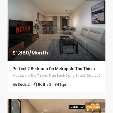
$1,880/Month
Perfect 2 Bedroom On Metropole Thu Thiem – ID: 2134
Metropole Thu Thiem, Tran Bach Dang Street, District 2
Beds:
2
Baths:
2
84
Sqm
FURNISHED
AVAILABLE