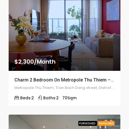
$2,300/Month
Charm 2 Bedroom On Metropole Thu Thiem – ID: 2209
Metropole Thu Thiem, Tran Bach Dang street, District 2, Ho Chi Minh
Beds:
2
Baths:
2
70
Sqm
FURNISHED
AVAILABLE