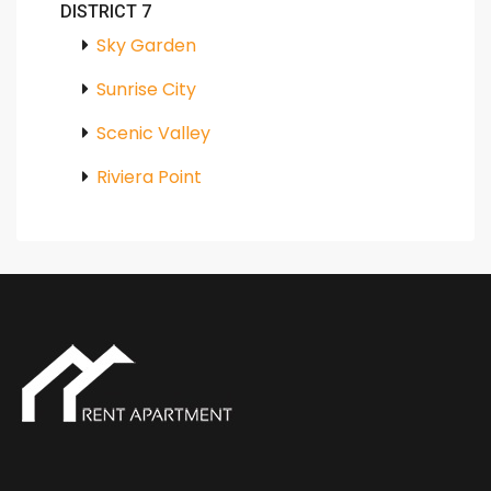
DISTRICT 7
Sky Garden
Sunrise City
Scenic Valley
Riviera Point