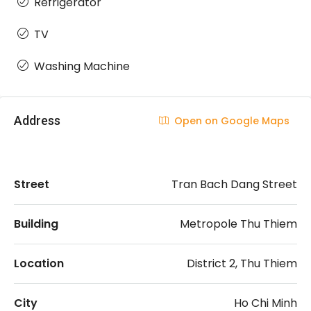
Refrigerator
TV
Washing Machine
Address
Open on Google Maps
Street
Tran Bach Dang Street
Building
Metropole Thu Thiem
Location
District 2, Thu Thiem
City
Ho Chi Minh