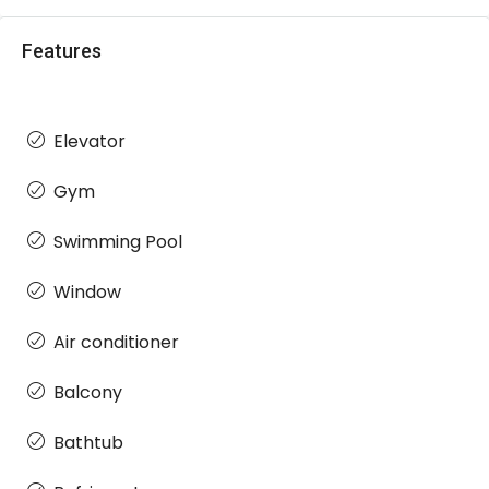
Features
Elevator
Gym
Swimming Pool
Window
Air conditioner
Balcony
Bathtub