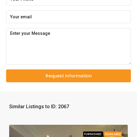
Request Information
Similar Listings to ID: 2067
FURNISHED
AVAILABLE