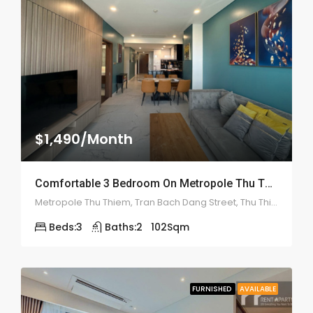
$1,490/Month
Comfortable 3 Bedroom On Metropole Thu Thiem – ID: 2136
Metropole Thu Thiem, Tran Bach Dang Street, Thu Thiem, District 2
Beds:
3
Baths:
2
102
Sqm
FURNISHED
AVAILABLE