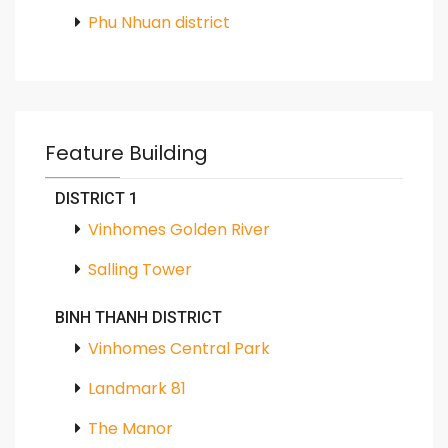
Phu Nhuan district
Feature Building
DISTRICT 1
Vinhomes Golden River
Salling Tower
BINH THANH DISTRICT
Vinhomes Central Park
Landmark 81
The Manor