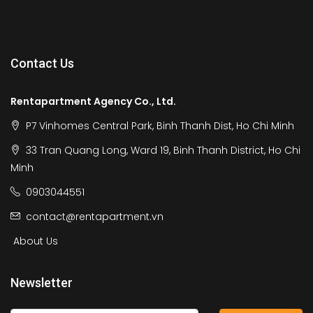
Contact Us
Rentapartment Agency Co., Ltd.
P7 Vinhomes Central Park, Binh Thanh Dist, Ho Chi Minh
33 Tran Quang Long, Ward 19, Binh Thanh District, Ho Chi
Minh
0903044551
contact@rentapartment.vn
About Us
Newsletter