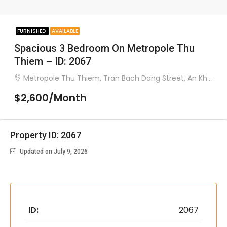
FURNISHED
AVAILABLE
Spacious 3 Bedroom On Metropole Thu
Thiem – ID: 2067
Metropole Thu Thiem, Tran Bach Dang Street, An Khanh Ward, District 2
$2,600/Month
Property ID: 2067
Updated on July 9, 2026
ID:
2067