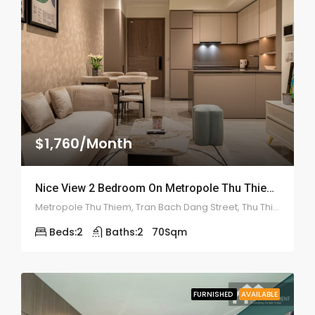
$1,760/Month
Nice View 2 Bedroom On Metropole Thu Thiem – ID: 2135
Metropole Thu Thiem, Tran Bach Dang Street, Thu Thiem, District 2
Beds:
2
Baths:
2
70
Sqm
FURNISHED
AVAILABLE