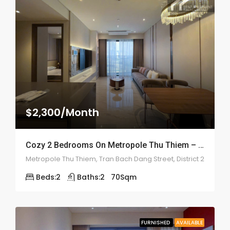
$2,300/Month
Cozy 2 Bedrooms On Metropole Thu Thiem – ID: 2202
Metropole Thu Thiem, Tran Bach Dang Street, District 2
Beds:
2
Baths:
2
70
Sqm
FURNISHED
AVAILABLE