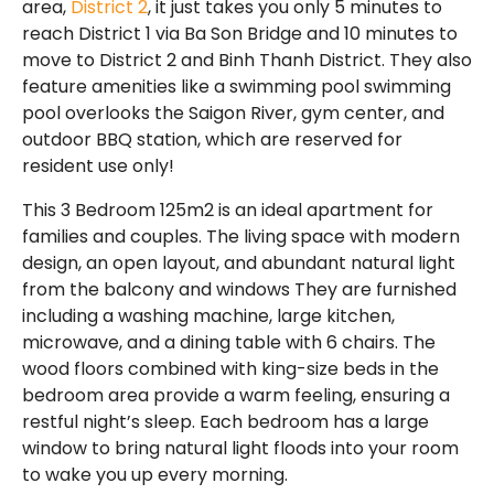
area,
District 2
, it just takes you only 5 minutes to
reach District 1 via Ba Son Bridge and 10 minutes to
move to District 2 and Binh Thanh District. They also
feature amenities like a swimming pool swimming
pool overlooks the Saigon River, gym center, and
outdoor BBQ station, which are reserved for
resident use only!
This 3 Bedroom 125m2 is an ideal apartment for
families and couples. The living space with modern
design, an open layout, and abundant natural light
from the balcony and windows They are furnished
including a washing machine, large kitchen,
microwave, and a dining table with 6 chairs. The
wood floors combined with king-size beds in the
bedroom area provide a warm feeling, ensuring a
restful night’s sleep. Each bedroom has a large
window to bring natural light floods into your room
to wake you up every morning.