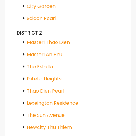
City Garden
Saigon Pearl
DISTRICT 2
Masteri Thao Dien
Masteri An Phu
The Estella
Estella Heights
Thao Dien Pearl
Lexeington Residence
The Sun Avenue
Newcity Thu Thiem