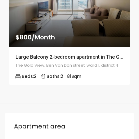
$800/Month
Large Balcony 2-bedroom apartment in The Gold View – 2000
The Gold View, Ben Van Don street, ward 1, district 4
Beds:
2
Baths:
2
81
Sqm
Apartment area