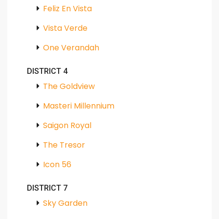
Feliz En Vista
Vista Verde
One Verandah
DISTRICT 4
The Goldview
Masteri Millennium
Saigon Royal
The Tresor
Icon 56
DISTRICT 7
Sky Garden