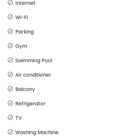
Internet
Wi-Fi
Parking
Gym
Swimming Pool
Air conditioner
Balcony
Refrigerator
TV
Washing Machine