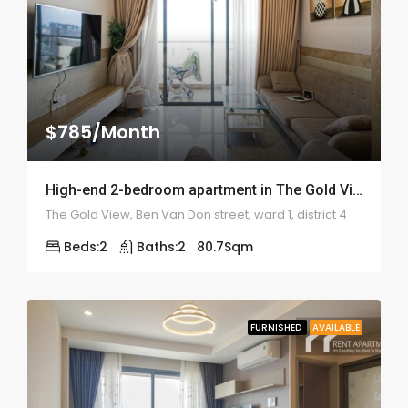
$785/Month
High-end 2-bedroom apartment in The Gold View – 2010
The Gold View, Ben Van Don street, ward 1, district 4
Beds:
2
Baths:
2
80.7
Sqm
FURNISHED
AVAILABLE