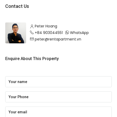
Contact Us
Peter Hoang
+84 903044551
WhatsApp
peter@rentapartment.vn
Enquire About This Property