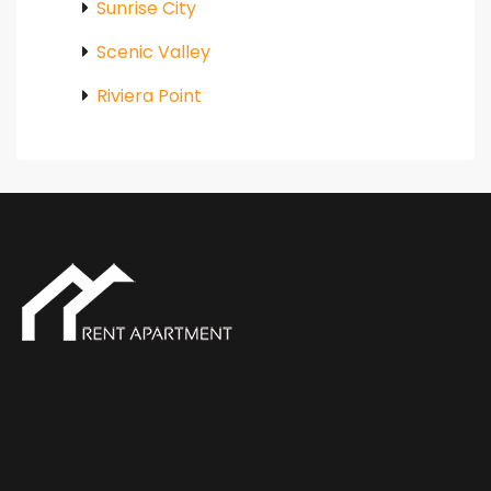
Sunrise City
Scenic Valley
Riviera Point