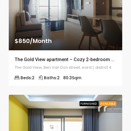
$850/Month
The Gold View apartment – Cozy 2-bedroom – 2011
The Gold View, Ben Van Don street, ward 1, district 4
Beds:
2
Baths:
2
80.3
Sqm
FURNISHED
AVAILABLE