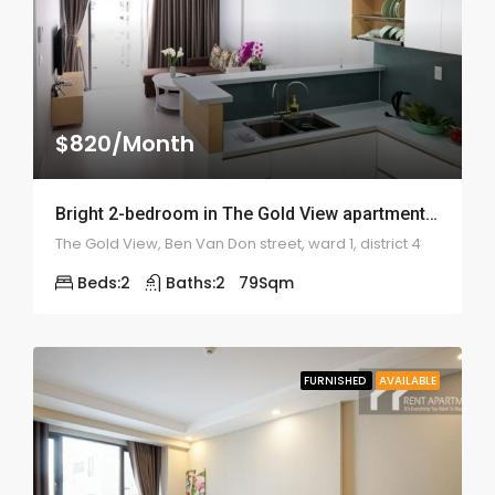
$820/Month
Bright 2-bedroom in The Gold View apartment – 1998
The Gold View, Ben Van Don street, ward 1, district 4
Beds:
2
Baths:
2
79
Sqm
FURNISHED
AVAILABLE