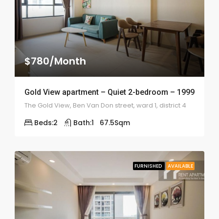
$780/Month
Gold View apartment – Quiet 2-bedroom – 1999
The Gold View, Ben Van Don street, ward 1, district 4
Beds:
2
Bath:
1
67.5
Sqm
FURNISHED
AVAILABLE