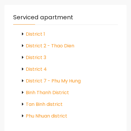
Serviced apartment
District 1
District 2 - Thao Dien
District 3
District 4
District 7 - Phu My Hung
Binh Thanh District
Tan Binh district
Phu Nhuan district