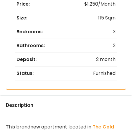
Price:
$1,250/Month
Size:
115 Sqm
Bedrooms:
3
Bathrooms:
2
Deposit:
2 month
Status:
Furnished
Description
This brandnew apartment located in
The Gold