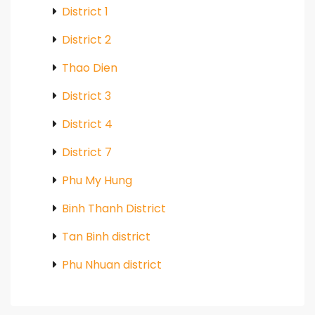
District 1
District 2
Thao Dien
District 3
District 4
District 7
Phu My Hung
Binh Thanh District
Tan Binh district
Phu Nhuan district