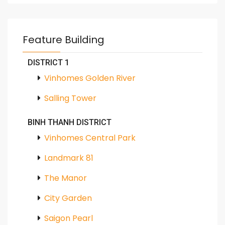
Feature Building
DISTRICT 1
Vinhomes Golden River
Salling Tower
BINH THANH DISTRICT
Vinhomes Central Park
Landmark 81
The Manor
City Garden
Saigon Pearl