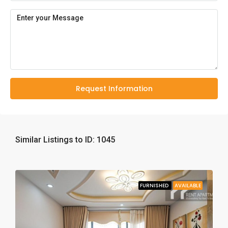
Request Information
Similar Listings to ID: 1045
FURNISHED
AVAILABLE