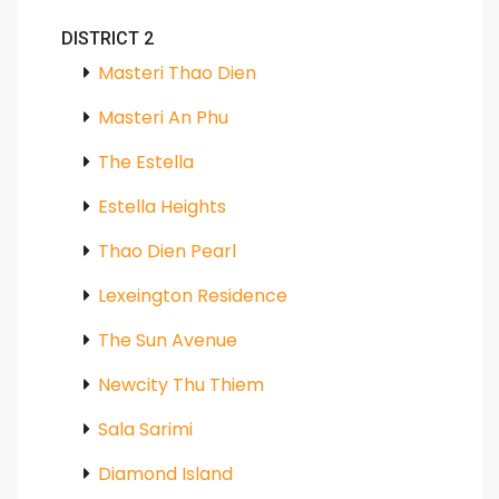
DISTRICT 2
Masteri Thao Dien
Masteri An Phu
The Estella
Estella Heights
Thao Dien Pearl
Lexeington Residence
The Sun Avenue
Newcity Thu Thiem
Sala Sarimi
Diamond Island