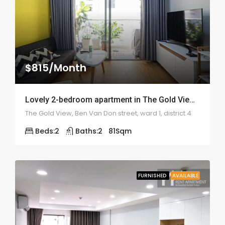
$815/Month
Lovely 2-bedroom apartment in The Gold View – 1997
The Gold View, Ben Van Don street, ward 1, district 4
Beds:
2
Baths:
2
81
Sqm
FURNISHED
AVAILABLE