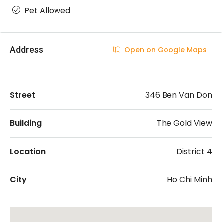
Pet Allowed
Address
Open on Google Maps
Street
346 Ben Van Don
Building
The Gold View
Location
District 4
City
Ho Chi Minh