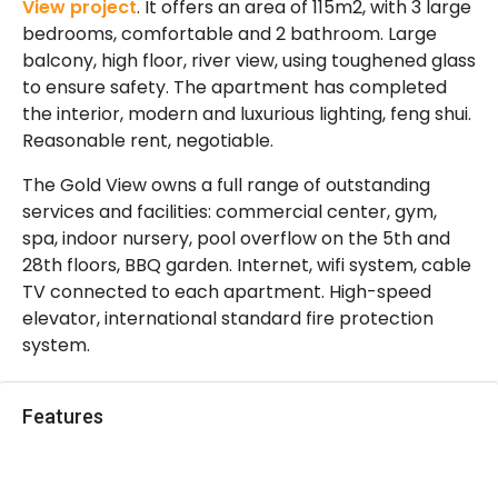
View project
. It offers an area of ​​115m2, with 3 large
bedrooms, comfortable and 2 bathroom. Large
balcony, high floor, river view, using toughened glass
to ensure safety. The apartment has completed
the interior, modern and luxurious lighting, feng shui.
Reasonable rent, negotiable.
The Gold View owns a full range of outstanding
services and facilities: commercial center, gym,
spa, indoor nursery, pool overflow on the 5th and
28th floors, BBQ garden. Internet, wifi system, cable
TV connected to each apartment. High-speed
elevator, international standard fire protection
system.
Features