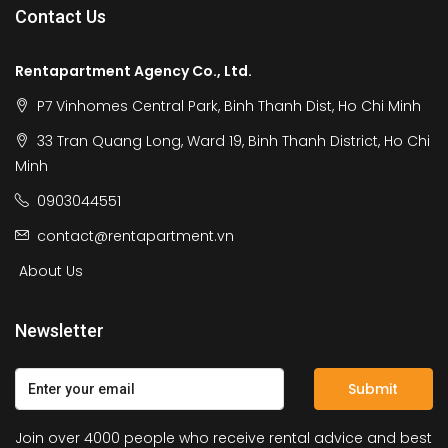
Contact Us
Rentapartment Agency Co., Ltd.
P7 Vinhomes Central Park, Binh Thanh Dist, Ho Chi Minh
33 Tran Quang Long, Ward 19, Binh Thanh District, Ho Chi
Minh
0903044551
contact@rentapartment.vn
About Us
Newsletter
Submit
Join over 4000 people who receive rental advice and best