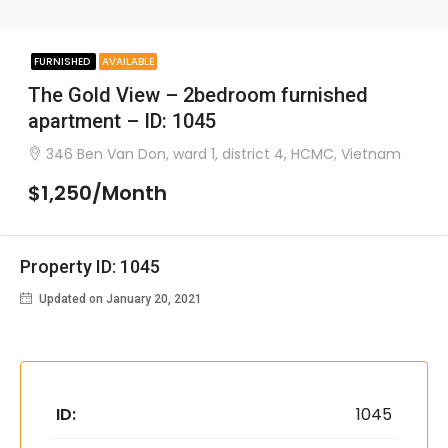
FURNISHED
AVAILABLE
The Gold View – 2bedroom furnished
apartment – ID: 1045
346 Ben Van Don, ward 1, district 4, HCMC, Vietnam
$1,250/Month
Property ID: 1045
Updated on January 20, 2021
ID:
1045