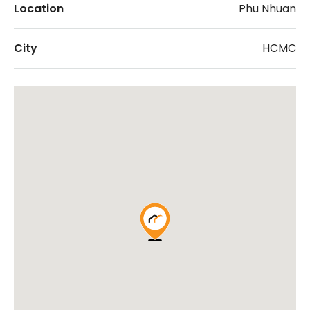
Location
Phu Nhuan
City
HCMC