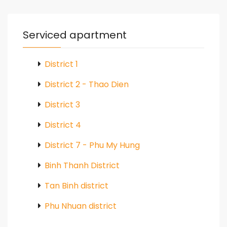
Serviced apartment
District 1
District 2 - Thao Dien
District 3
District 4
District 7 - Phu My Hung
Binh Thanh District
Tan Binh district
Phu Nhuan district