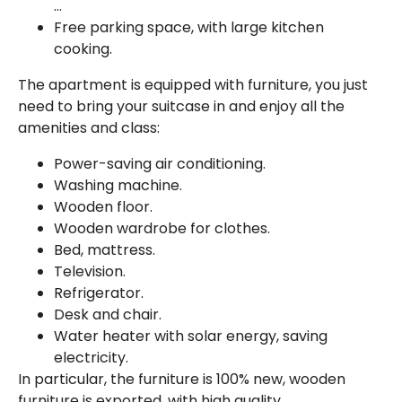
…
Free parking space, with large kitchen
cooking.
The apartment is equipped with furniture, you just
need to bring your suitcase in and enjoy all the
amenities and class:
Power-saving air conditioning.
Washing machine.
Wooden floor.
Wooden wardrobe for clothes.
Bed, mattress.
Television.
Refrigerator.
Desk and chair.
Water heater with solar energy, saving
electricity.
In particular, the furniture is 100% new, wooden
furniture is exported, with high quality.