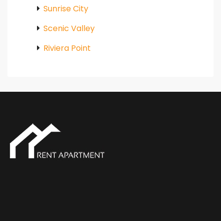
Sunrise City
Scenic Valley
Riviera Point