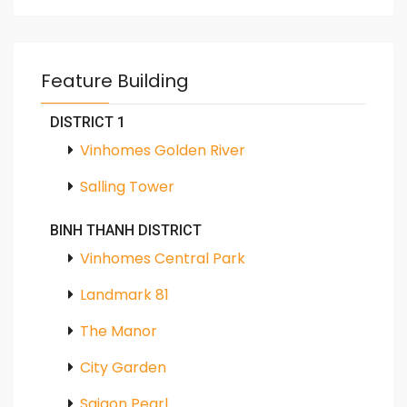
Feature Building
DISTRICT 1
Vinhomes Golden River
Salling Tower
BINH THANH DISTRICT
Vinhomes Central Park
Landmark 81
The Manor
City Garden
Saigon Pearl