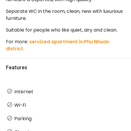
Separate WC in the room, clean, new with luxurious
furniture.
Suitable for people who like quiet, airy and clean.
For more:
serviced apartment in Phu Nhuan
district
Features
Internet
Wi-Fi
Parking