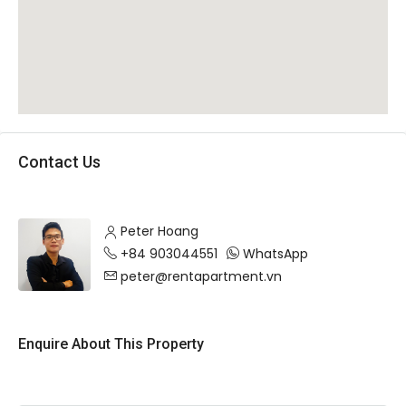
Contact Us
Peter Hoang
+84 903044551
WhatsApp
peter@rentapartment.vn
Enquire About This Property