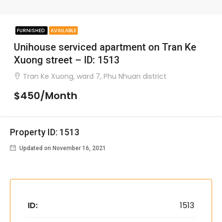
FURNISHED
AVAILABLE
Unihouse serviced apartment on Tran Ke
Xuong street – ID: 1513
Tran Ke Xuong, ward 7, Phu Nhuan district
$450/Month
Property ID: 1513
Updated on November 16, 2021
ID:
1513