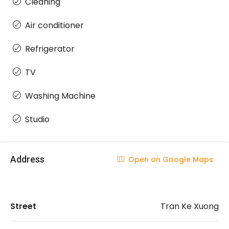
Cleaning
Air conditioner
Refrigerator
TV
Washing Machine
Studio
Address
Open on Google Maps
Street
Tran Ke Xuong