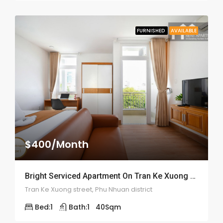
FURNISHED
AVAILABLE
$400/Month
Bright Serviced Apartment On Tran Ke Xuong Street – ID: 2057
Tran Ke Xuong street, Phu Nhuan district
Bed:
1
Bath:
1
40
Sqm