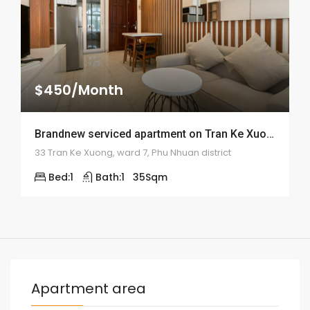
$450/Month
Brandnew serviced apartment on Tran Ke Xuong street – ID: 1500
33 Tran Ke Xuong, ward 7, Phu Nhuan district
Bed:
1
Bath:
1
35
Sqm
Apartment area