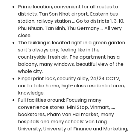
Prime location, convenient for all routes to
districts, Tan Son Nhat airport, Eastern bus
station, railway station … Go to districts 1, 3, 10,
Phu Nhuan, Tan Binh, Thu Germany … All very
close.
The building is located right in a green garden
so it’s always airy, feeling like in the
countryside, fresh air. The apartment has a
balcony, many windows, beautiful view of the
whole city.
Fingerprint lock, security alley, 24/24 CCTV,
car to take home, high-class residential area,
knowledge.
Full facilities around: Focusing many
convenience stores: Mini Stop, Vinmart, …,
bookstores, Pham Van Hai market, many
hospitals and many schools: Van Lang
University, University of Finance and Marketing,