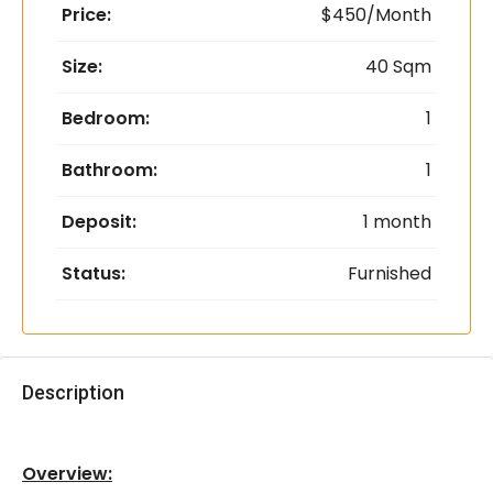
Price:
$450/Month
Size:
40 Sqm
Bedroom:
1
Bathroom:
1
Deposit:
1 month
Status:
Furnished
Description
Overview: