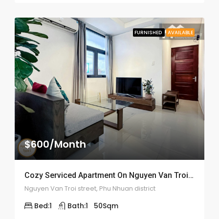
FURNISHED
AVAILABLE
$600/Month
Cozy Serviced Apartment On Nguyen Van Troi – ID: 2059
Nguyen Van Troi street, Phu Nhuan district
Bed:
1
Bath:
1
50
Sqm