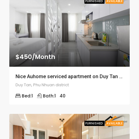
FURNISHED
AVAILABLE
$450/Month
Nice Auhome serviced apartment on Duy Tan street – ID: 1520
Duy Tan, Phu Nhuan district
Bed:
1
Bath:
1
40
FURNISHED
AVAILABLE