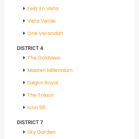
Feliz En Vista
Vista Verde
One Verandah
DISTRICT 4
The Goldview
Masteri Millennium
Saigon Royal
The Tresor
Icon 56
DISTRICT 7
Sky Garden