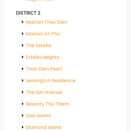
DISTRICT 2
Masteri Thao Dien
Masteri An Phu
The Estella
Estella Heights
Thao Dien Pearl
Lexeington Residence
The Sun Avenue
Newcity Thu Thiem
Sala Sarimi
Diamond Island