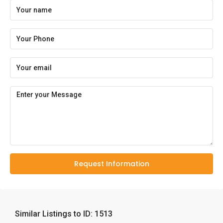
Request Information
Similar Listings to ID: 1513