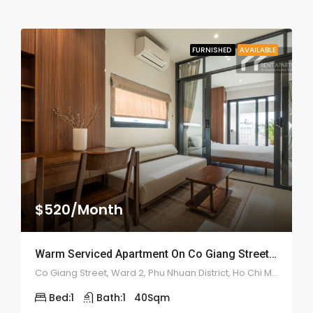
FURNISHED
AVAILABLE
$520/Month
Warm Serviced Apartment On Co Giang Street – ID: 2180
Co Giang Street, Ward 2, Phu Nhuan District, Ho Chi Minh City
Bed:
1
Bath:
1
40
Sqm