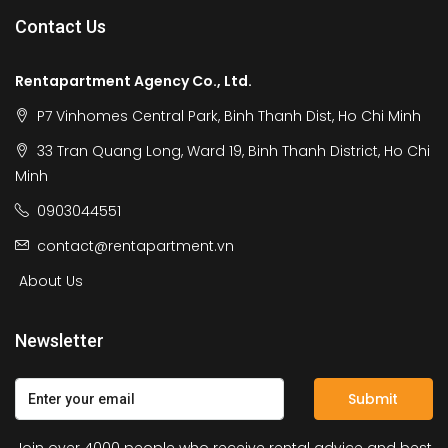
Contact Us
Rentapartment Agency Co., Ltd.
P7 Vinhomes Central Park, Binh Thanh Dist, Ho Chi Minh
33 Tran Quang Long, Ward 19, Binh Thanh District, Ho Chi
Minh
0903044551
contact@rentapartment.vn
About Us
Newsletter
Submit
Join over 4000 people who receive rental advice and best