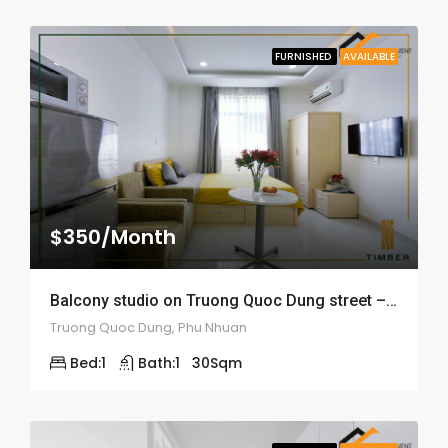
FURNISHED
AVAILABLE
$350/Month
Balcony studio on Truong Quoc Dung street – ID: 1548
Truong Quoc Dung, Phu Nhuan
Bed:
1
Bath:
1
30
Sqm