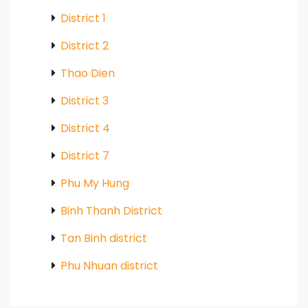
District 1
District 2
Thao Dien
District 3
District 4
District 7
Phu My Hung
Binh Thanh District
Tan Binh district
Phu Nhuan district