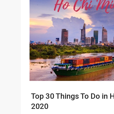
Top 30 Things To Do in H
2020