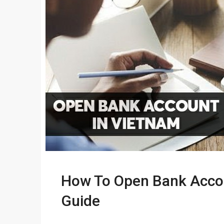
How To Open Bank Accou
Guide