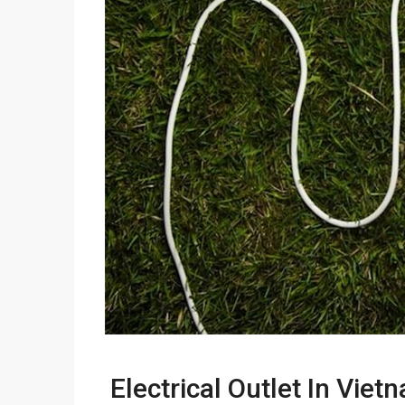
Electrical Outlet In Viet