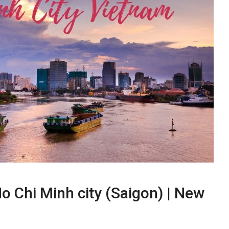
o Chi Minh city (Saigon) | New