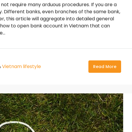
not require many arduous procedures. If you are a
ly. Different banks, even branches of the same bank,
r, this article will aggregate into detailed general
on how to open bank account in Vietnam that can
...
Vietnam lifestyle
Read More