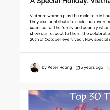
A Special Holiday: Vie
Vietnam women play the main role in hou
they also contribute to social achievem
sacrifice for the family and country wh
show our respect to them, the celebrati
20th of October every year. How special is 
by Peter Hoang
5 years ago