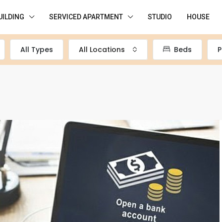
UILDING
SERVICED APARTMENT
STUDIO
HOUSE
All Types
All Locations
Beds
P