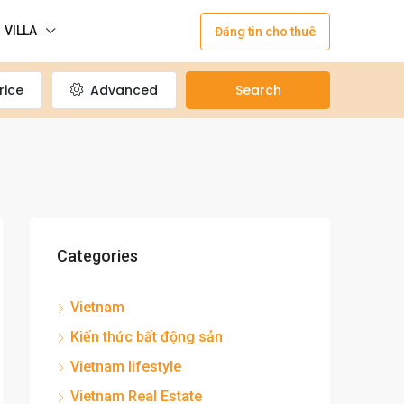
VILLA
Đăng tin cho thuê
rice
Advanced
Search
Categories
Vietnam
Kiến thức bất động sản
Vietnam lifestyle
Vietnam Real Estate