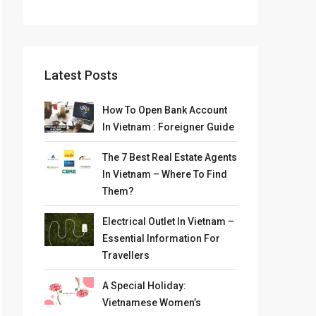
Latest Posts
How To Open Bank Account
In Vietnam : Foreigner Guide
The 7 Best Real Estate Agents
In Vietnam – Where To Find
Them?
Electrical Outlet In Vietnam –
Essential Information For
Travellers
A Special Holiday:
Vietnamese Women’s