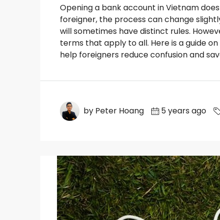
Opening a bank account in Vietnam does 
foreigner, the process can change slight
will sometimes have distinct rules. Howeve
terms that apply to all. Here is a guide 
help foreigners reduce confusion and save
by Peter Hoang
5 years ago