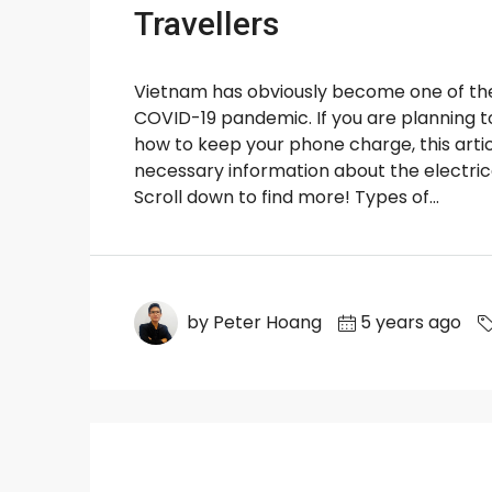
Travellers
Vietnam has obviously become one of the 
COVID-19 pandemic. If you are planning to 
how to keep your phone charge, this articl
necessary information about the electrica
Scroll down to find more! Types of...
by Peter Hoang
5 years ago