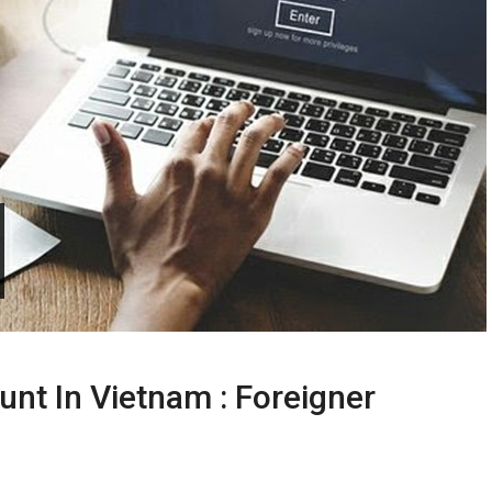
nt In Vietnam : Foreigner