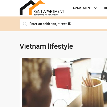
APARTMENT
B
Vietnam lifestyle