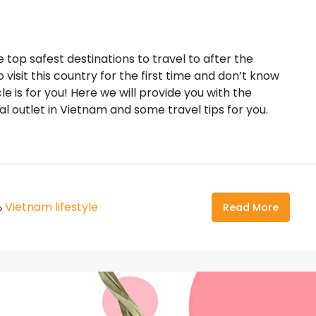
top safest destinations to travel to after the
visit this country for the first time and don’t know
e is for you! Here we will provide you with the
l outlet in Vietnam and some travel tips for you.
Vietnam lifestyle
Read More