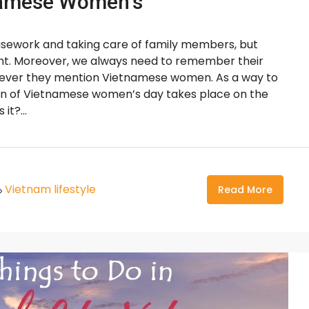
tnamese Women’s
sework and taking care of family members, but
ent. Moreover, we always need to remember their
enever they mention Vietnamese women. As a way to
on of Vietnamese women’s day takes place on the
it?...
Vietnam lifestyle
Read More