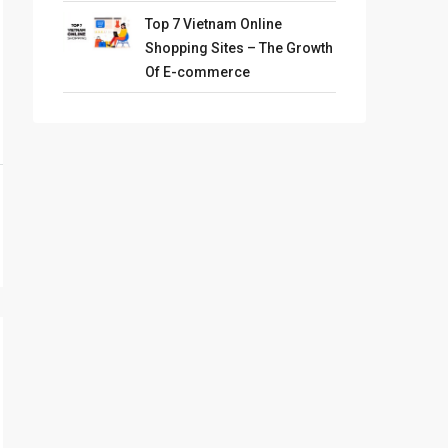
Top 7 Vietnam Online
Shopping Sites – The Growth
Of E-commerce