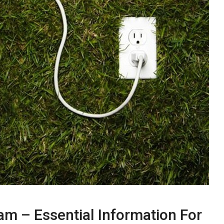
nam – Essential Information For